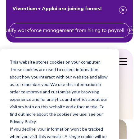
Viventium + Apploi are joining forces!
Unify workforce management from hiring to payroll
S
k
i
This website stores cookies on your computer.
Get a Demo
p
These cookies are used to collect information
t
about how you interact with our website and allow
o
us to remember you. We use this information in
order to improve and customize your browsing
c
Blogs
experience and for analytics and metrics about our
o
visitors both on this website and other media. To
n
find out more about the cookies we use, see our
t
Privacy Policy.
e
If you decline, your information won’t be tracked
n
when you visit this website. A single cookie will be