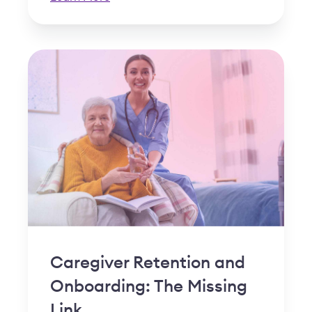
Caregiver Retention and
Onboarding: The Missing
Link