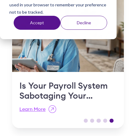
used in your browser to remember your preference
t
not to be tracked.
Accept
Decline
"
Is Your Payroll System
Sabotaging Your
Retention?
Learn More