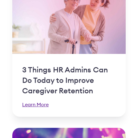
3 Things HR Admins Can
Do Today to Improve
Caregiver Retention
Learn More