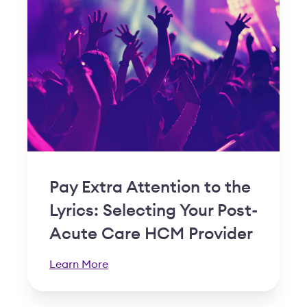
Pay Extra Attention to the
Lyrics: Selecting Your Post-
Acute Care HCM Provider
Learn More