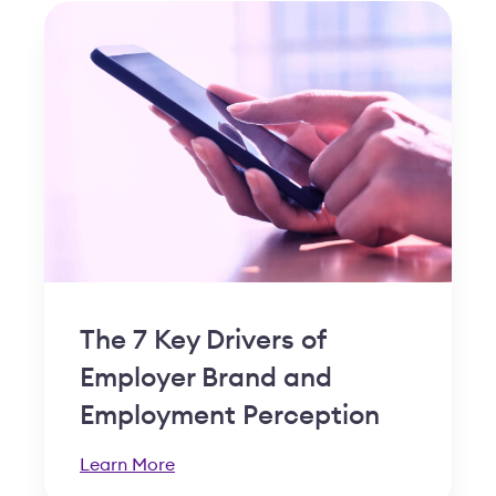
The 7 Key Drivers of
Employer Brand and
Employment Perception
Learn More