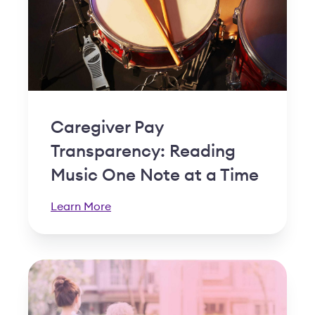
Caregiver Pay
Transparency: Reading
Music One Note at a Time
Learn More