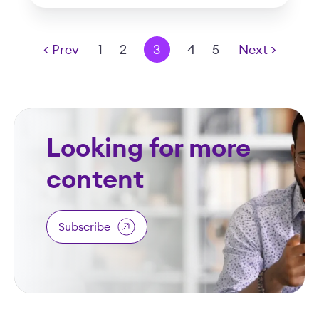
< Prev
1
2
3
4
5
Next >
Looking for more
content
Subscribe