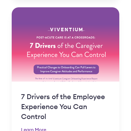
7 Drivers of the Employee
Experience You Can
Control
Learn More