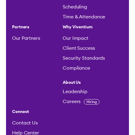
Scheduling
Time & Attendance
Partners
Why Viventium
Our Partners
Our Impact
Client Success
Security Standards
Compliance
About Us
Leadership
Careers
Hiring
Connect
Contact Us
Help Center