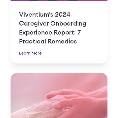
Viventium's 2024
Caregiver Onboarding
Experience Report: 7
Practical Remedies
Learn More