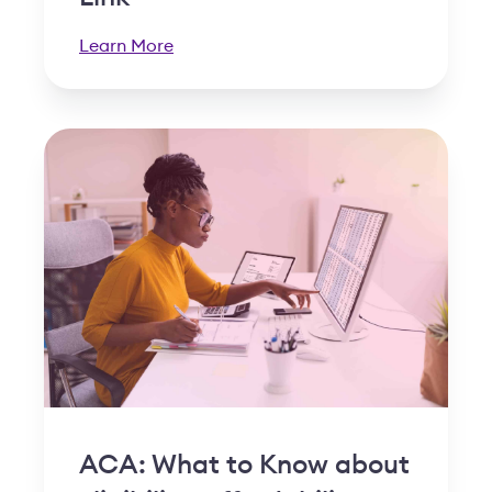
Learn More
ACA: What to Know about