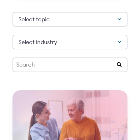
Select topic
Select industry
This is a search field with an auto-suggest feat
There are no suggestions because the search 