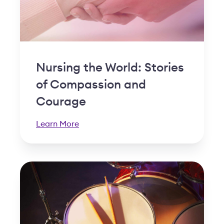
Nursing the World: Stories
of Compassion and
Courage
Learn More