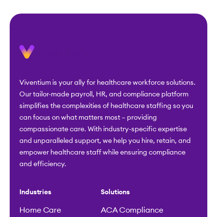
Viventium is your ally for healthcare workforce solutions.
Our tailor-made payroll, HR, and compliance platform
simplifies the complexities of healthcare staffing so you
can focus on what matters most – providing
compassionate care. With industry-specific expertise
and unparalleled support, we help you hire, retain, and
empower healthcare staff while ensuring compliance
and efficiency.
Industries
Solutions
Home Care
ACA Compliance