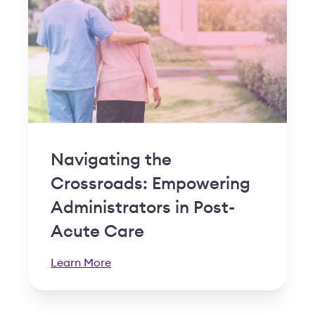
Navigating the
Crossroads: Empowering
Administrators in Post-
Acute Care
Learn More