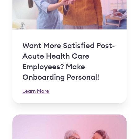
Want More Satisfied Post-
Acute Health Care
Employees? Make
Onboarding Personal!
Learn More