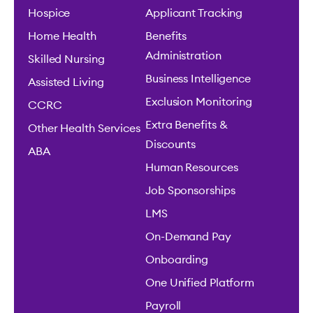
Hospice
Applicant Tracking
Home Health
Benefits
Administration
Skilled Nursing
Business Intelligence
Assisted Living
Exclusion Monitoring
CCRC
Extra Benefits &
Other Health Services
Discounts
ABA
Human Resources
Job Sponsorships
LMS
On-Demand Pay
Onboarding
One Unified Platform
Payroll