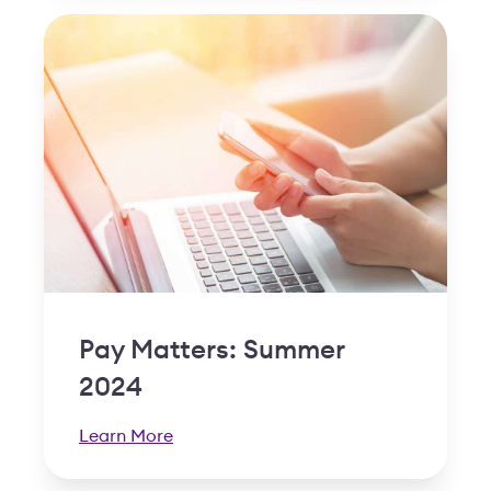
Pay Matters: Summer
2024
Learn More