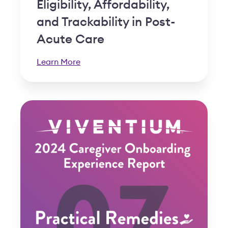
Eligibility, Affordability,
and Trackability in Post-
Acute Care
Learn More