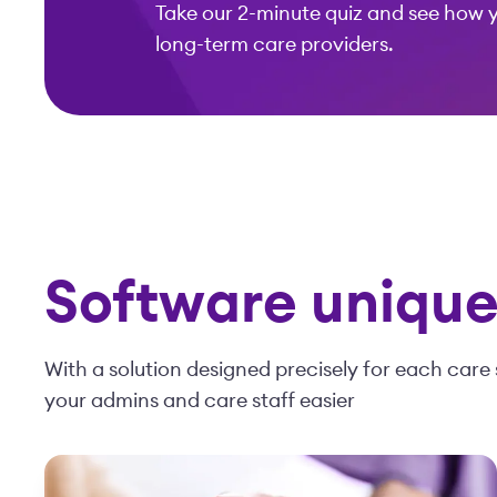
Take our 2-minute quiz and see how 
long-term care providers.
Software uniquel
With a solution designed precisely for each care 
your admins and care staff easier