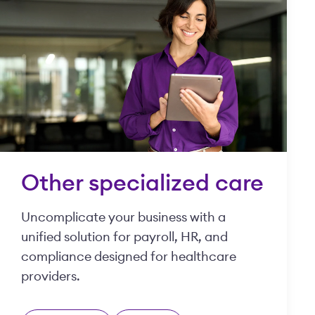
Other specialized care
Uncomplicate your business with a
unified solution for payroll, HR, and
compliance designed for healthcare
providers.