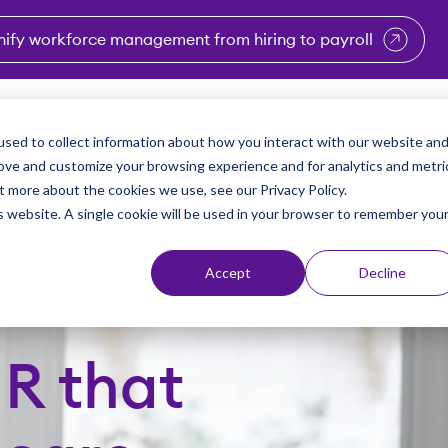
nify workforce management from hiring to payroll
enu for Industries
Show submenu for Solutions
Show submenu for Why Vi
Show submenu 
Sho
sed to collect information about how you interact with our website an
Partners
Why Viventium
Resources
About Us
rove and customize your browsing experience and for analytics and metri
t more about the cookies we use, see our Privacy Policy.
is website. A single cookie will be used in your browser to remember you
Accept
Decline
HR that