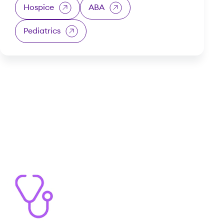
Hospice
ABA
Pediatrics