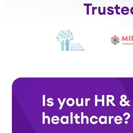
Truste
Is your HR &
healthcare?