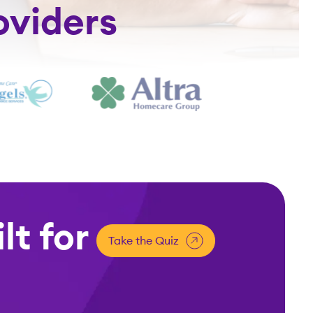
oviders
lt for
Take the Quiz