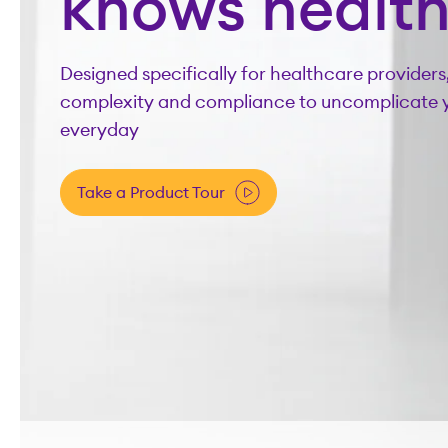
knows healt
Designed specifically for healthcare providers
complexity and compliance to uncomplicate 
everyday
Take a Product Tour