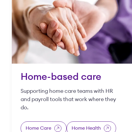
Home-based care
Supporting home care teams with HR
and payroll tools that work where they
do.
Home Care
Home Health