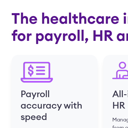
The healthcare i
for payroll, HR 
Payroll
All
accuracy with
HR
speed
Manage
from 