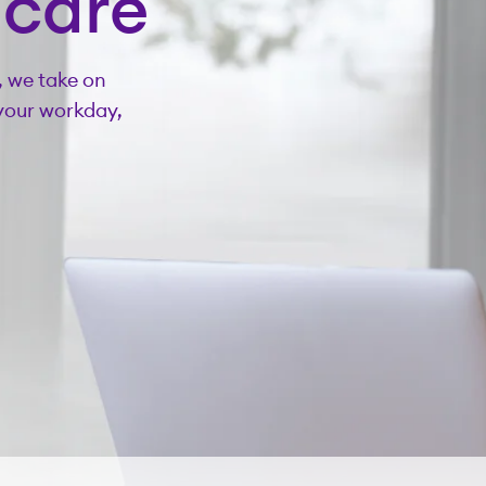
hcare
, we take on
your workday,