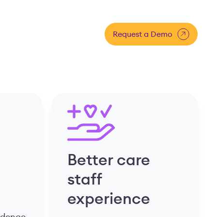
Request a Demo
Better care
staff
experience
fidence