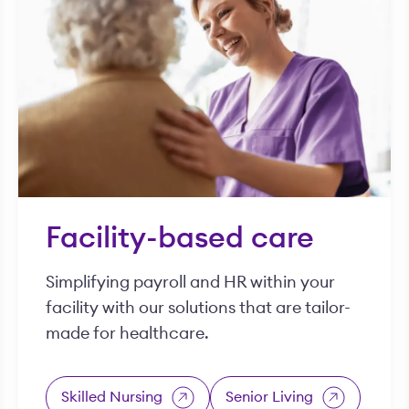
Facility-based care
Simplifying payroll and HR within your
facility with our solutions that are tailor-
made for healthcare.
Skilled Nursing
Senior Living