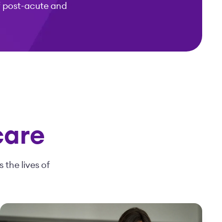
f post-acute and
care
 the lives of