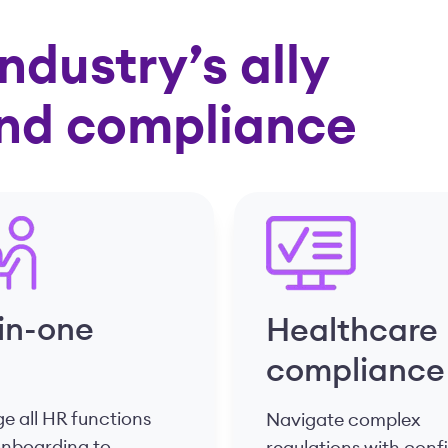
ndustry’s ally
and compliance
-in-one
Healthcare
compliance
 all HR functions
Navigate complex
onboarding to
regulations with con