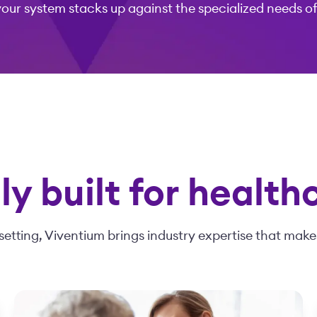
your system stacks up against the specialized needs o
y built for health
setting, Viventium brings industry expertise that makes