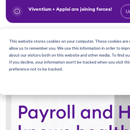
Viventium + Apploi are joining forces!
U
S
k
i
Show subm
This website stores cookies on your computer. These cookies are u
Industries
Solutions
p
allow us to remember you. We use this information in order to imp
t
about our visitors both on this website and other media. To find ou
o
If you decline, your information won’t be tracked when you visit th
preference not to be tracked.
c
o
n
t
e
Payroll and 
n
t