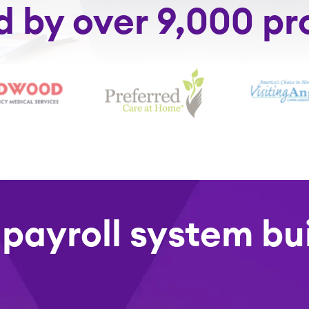
d by over 9,000 pr
 payroll system bui