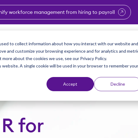
nify workforce management from hiring to payroll
enu for Industries
Show submenu for Solutions
Show submenu for Why Vi
Show submenu 
Sho
sed to collect information about how you interact with our website an
Partners
Why Viventium
Resources
About Us
rove and customize your browsing experience and for analytics and metri
t more about the cookies we use, see our Privacy Policy.
is website. A single cookie will be used in your browser to remember you
Accept
Decline
R for