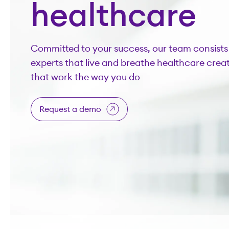
healthcare
Committed to your success, our team consists 
experts that live and breathe healthcare creat
that work the way you do
Request a demo