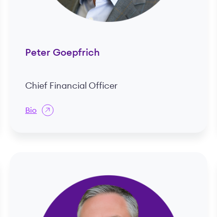
Peter Goepfrich
Chief Financial Officer
Bio