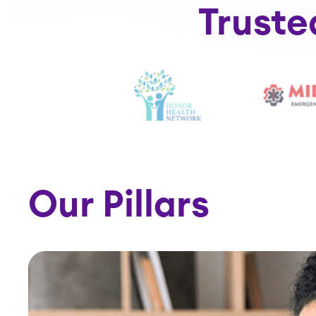
Truste
Our Pillars