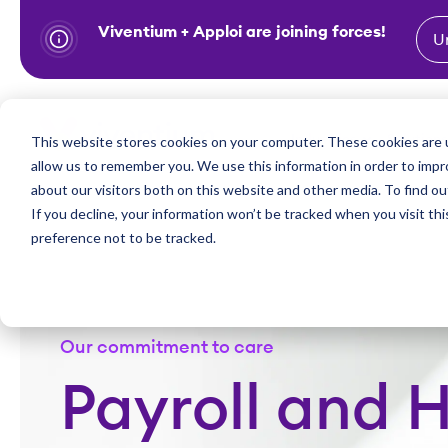
Viventium + Apploi are joining forces!
U
S
k
i
Show subm
This website stores cookies on your computer. These cookies are u
Industries
Solutions
p
allow us to remember you. We use this information in order to imp
t
about our visitors both on this website and other media. To find ou
o
If you decline, your information won’t be tracked when you visit th
preference not to be tracked.
c
o
n
t
Our commitment to care
e
n
Payroll and H
t