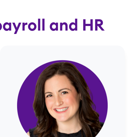
payroll and HR