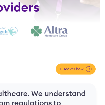
oviders
Discover how
lthcare. We understand
rom regulations to