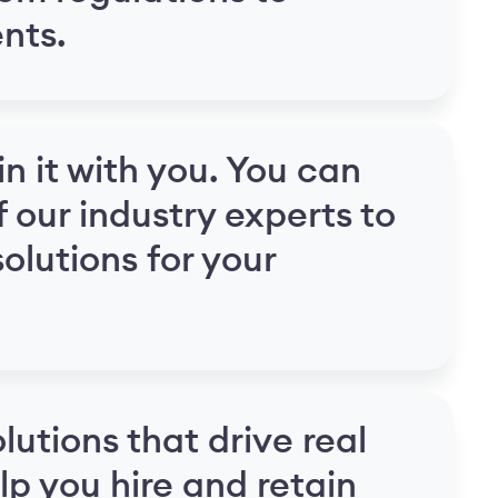
nts.
in it with you. You can
f our industry experts to
olutions for your
lutions that drive real
lp you hire and retain