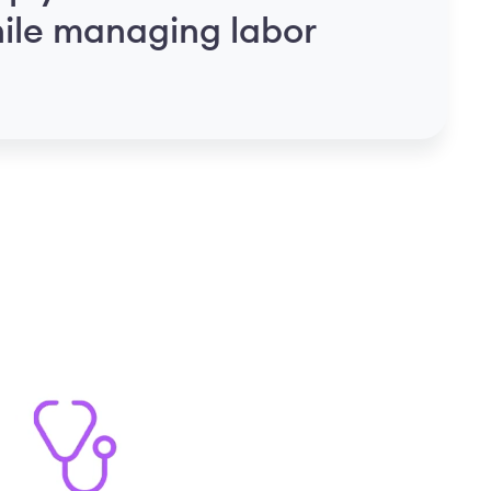
hile managing labor