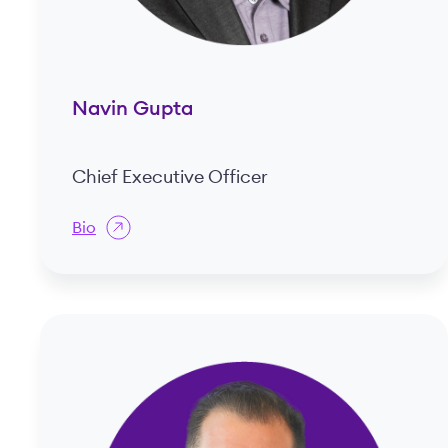
Navin Gupta
Chief Executive Officer
Bio