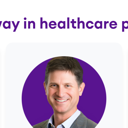
ay in healthcare 