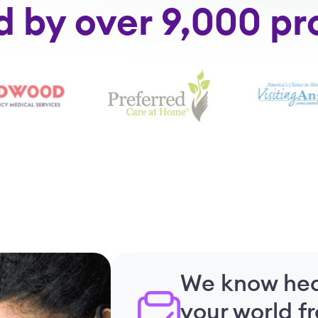
d by over 9,000 pr
We know hea
your world f