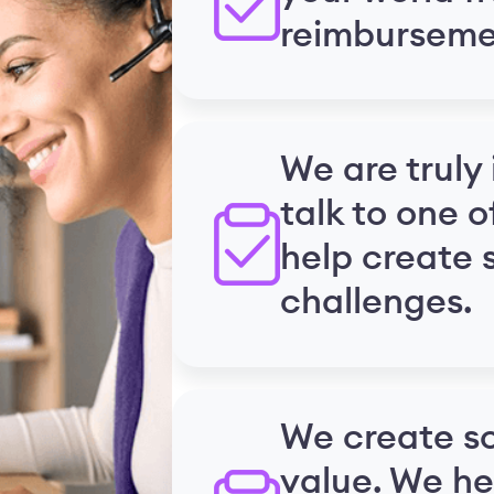
reimburseme
We are truly 
talk to one o
help create s
challenges.
We create so
value. We he