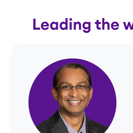
Leading the w