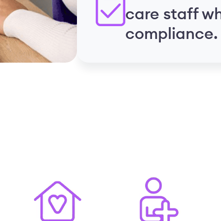
care staff w
compliance.