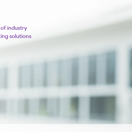
of industry
ing solutions