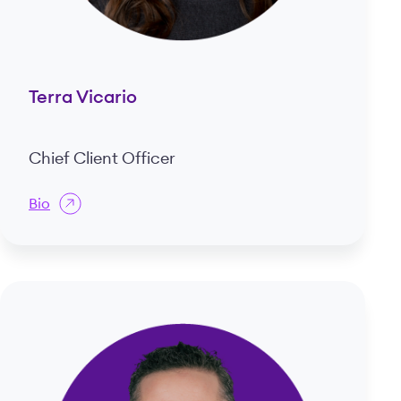
Terra Vicario
Chief Client Officer
Bio