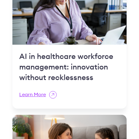
AI in healthcare workforce
management: innovation
without recklessness
Learn More