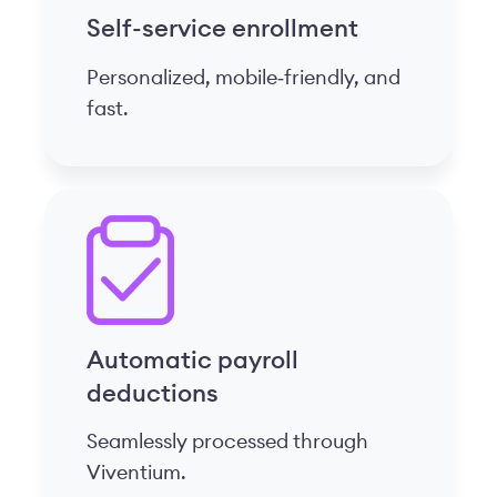
Self-service enrollment
Personalized, mobile‑friendly, and
fast.
Automatic payroll
deductions
Seamlessly processed through
Viventium.