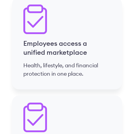
Employees access a
unified marketplace
Health, lifestyle, and financial
protection in one place.