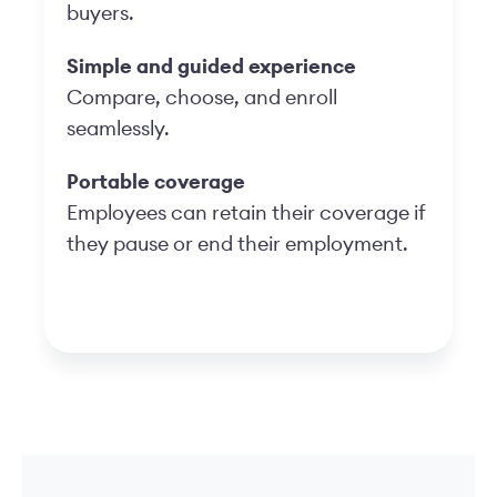
buyers.
Simple and guided experience
Compare, choose, and enroll
seamlessly.
Portable coverage
Employees can retain their coverage if
they pause or end their employment.