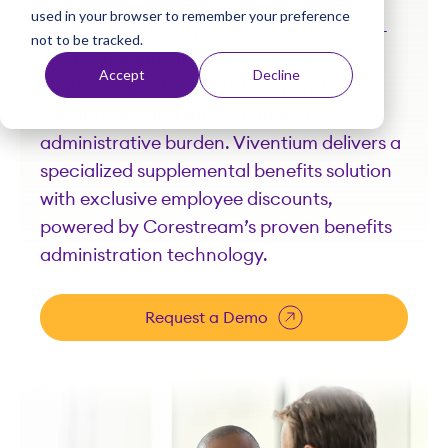
used in your browser to remember your preference
t
Comprehensive, affordable, and easy-to-
not to be tracked.
access benefits that protect your
Accept
Decline
employees and care staff. Expand your
benefits offering without adding
administrative burden. Viventium delivers a
specialized supplemental benefits solution
with exclusive employee discounts,
powered by Corestream’s proven benefits
administration technology.
Request a Demo