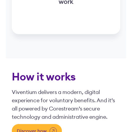
work
How it works
Viventium delivers a modern, digital
experience for voluntary benefits. And it’s
all powered by Corestream’s secure
technology and administrative engine.
Discover how