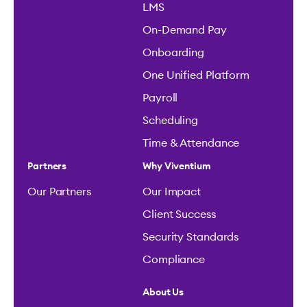
LMS
On-Demand Pay
Onboarding
One Unified Platform
Payroll
Scheduling
Time & Attendance
Partners
Why Viventium
Our Partners
Our Impact
Client Success
Security Standards
Compliance
About Us