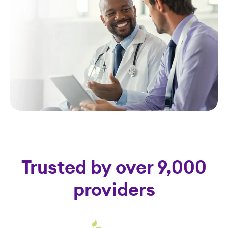
Trusted by over 9,000
providers