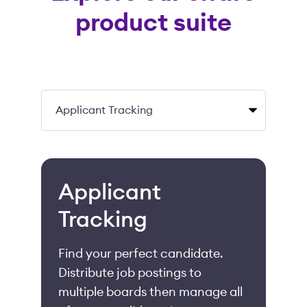
product suite
Applicant
Tracking
Find your perfect candidate.
Distribute job postings to
multiple boards then manage all