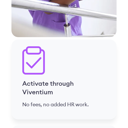
Activate through
Viventium
No fees, no added HR work.