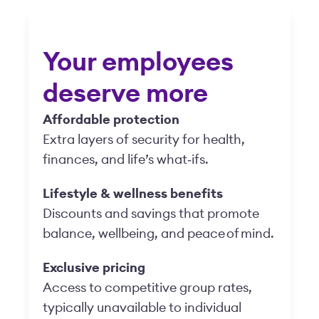
Your employees
deserve more
Affordable protection
Extra layers of security for health,
finances, and life’s what‑ifs.
Lifestyle & wellness benefits
Discounts and savings that promote
balance, wellbeing, and peace of mind.
Exclusive pricing
Access to competitive group rates,
typically unavailable to individual