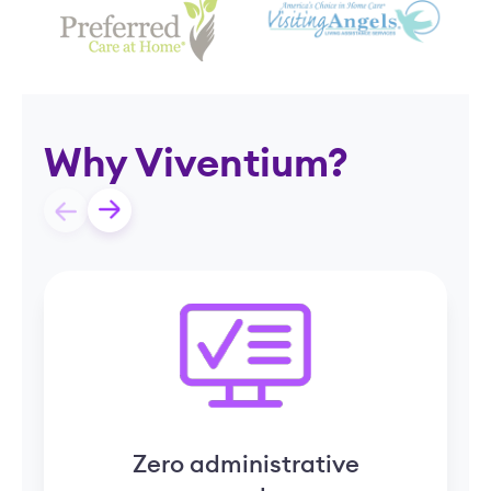
Why Viventium?
Zero administrative