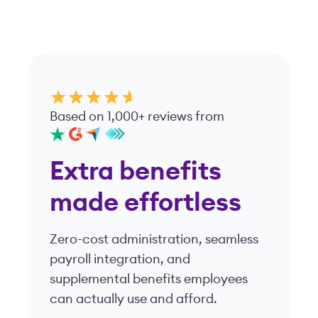
Based on 1,000+ reviews from
Extra benefits
made effortless
Zero-cost administration, seamless
payroll integration, and
supplemental benefits employees
can actually use and afford.