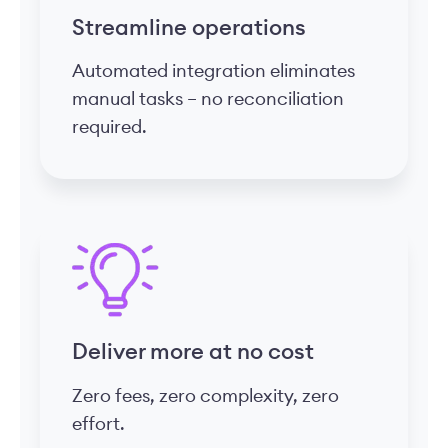
Streamline operations
Automated integration eliminates
manual tasks – no reconciliation
required.
Deliver more at no cost
Zero fees, zero complexity, zero
effort.