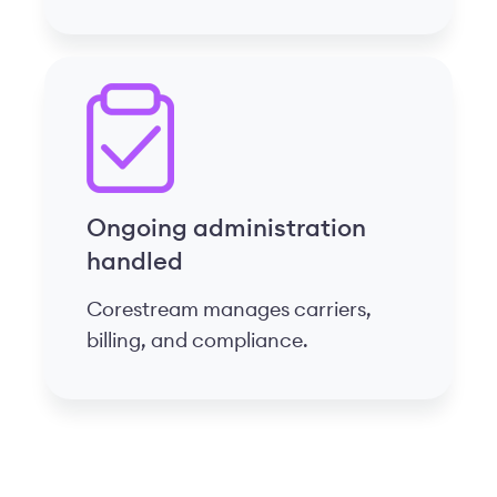
Ongoing administration
handled
Corestream manages carriers,
billing, and compliance.