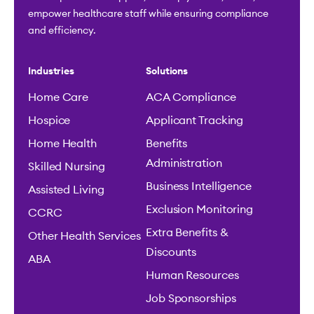
empower healthcare staff while ensuring compliance
and efficiency.
Industries
Solutions
Home Care
ACA Compliance
Hospice
Applicant Tracking
Home Health
Benefits
Administration
Skilled Nursing
Business Intelligence
Assisted Living
Exclusion Monitoring
CCRC
Extra Benefits &
Other Health Services
Discounts
ABA
Human Resources
Job Sponsorships