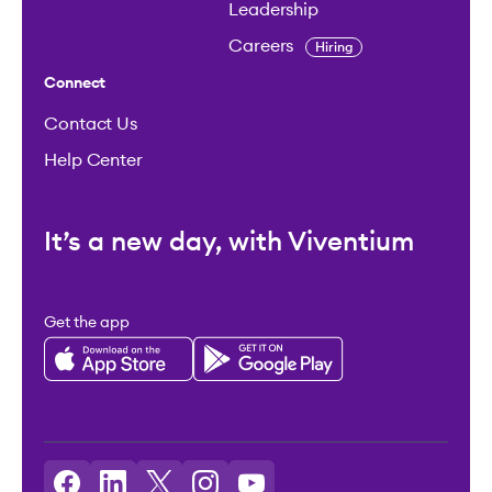
Leadership
Careers
Hiring
Connect
Contact Us
Help Center
It’s a new day, with Viventium
Get the app