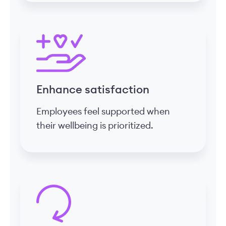
Enhance satisfaction
Employees feel supported when
their wellbeing is prioritized.