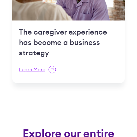
The caregiver experience
has become a business
strategy
Learn More
Explore our entire