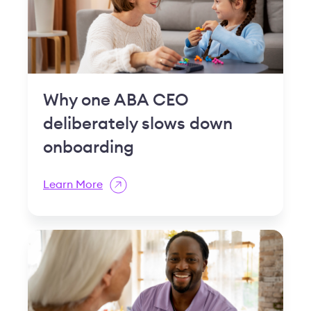
Why one ABA CEO
deliberately slows down
onboarding
Learn More