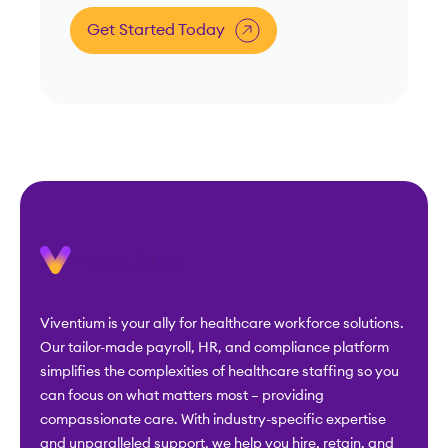
Get Started Today
Viventium is your ally for healthcare workforce solutions.
Our tailor-made payroll, HR, and compliance platform
simplifies the complexities of healthcare staffing so you
can focus on what matters most – providing
compassionate care. With industry-specific expertise
and unparalleled support, we help you hire, retain, and