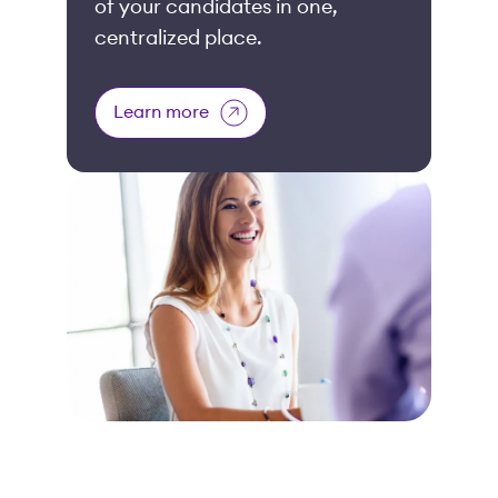
of your candidates in one,
centralized place.
Learn more