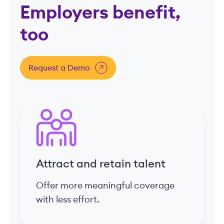
Employers benefit,
too
Request a Demo
Attract and retain talent
Offer more meaningful coverage
with less effort.