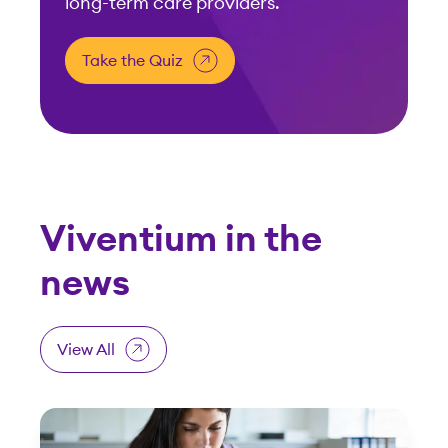
long-term care providers.
Take the Quiz
Viventium in the
news
View All