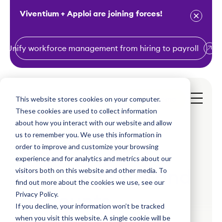
Viventium + Apploi are joining forces!
Unify workforce management from hiring to payroll
S
k
i
This website stores cookies on your computer.
Get a Demo
p
These cookies are used to collect information
t
about how you interact with our website and allow
o
us to remember you. We use this information in
order to improve and customize your browsing
c
experience and for analytics and metrics about our
o
visitors both on this website and other media. To
Extra benefits and
n
find out more about the cookies we use, see our
t
Privacy Policy.
discounts
e
If you decline, your information won’t be tracked
n
when you visit this website. A single cookie will be