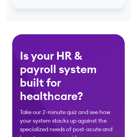
Is your HR &
payroll system
built for
healthcare?
Take our 2-minute quiz and see how
your system stacks up against the
specialized needs of post-acute and