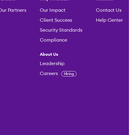
Our Partners
Our Impact
Contact Us
Client Success
Help Center
Security Standards
Compliance
About Us
Leadership
Careers
Hiring