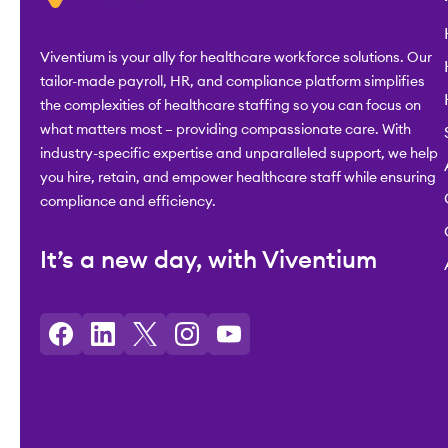
Viventium is your ally for healthcare workforce solutions. Our
tailor-made payroll, HR, and compliance platform simplifies
the complexities of healthcare staffing so you can focus on
what matters most – providing compassionate care. With
industry-specific expertise and unparalleled support, we help
you hire, retain, and empower healthcare staff while ensuring
compliance and efficiency.
It’s a new day, with Viventium