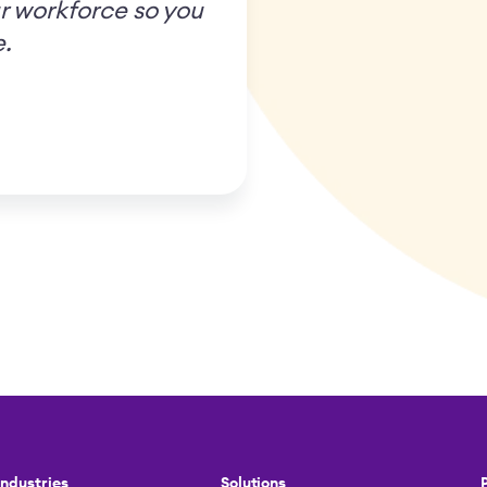
r workforce so you
e.
Industries
Solutions