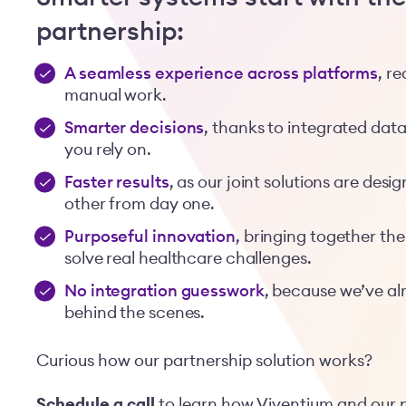
partnership:
A seamless experience across platforms
, r
manual work.
Smarter decisions
, thanks to integrated dat
you rely on.
Faster results
, as our joint solutions are de
other from day one.
Purposeful innovation
, bringing together the
solve real healthcare challenges.
No integration guesswork
, because we’ve al
behind the scenes.
Curious how our partnership solution works?
Schedule a call
to learn how Viventium and our 