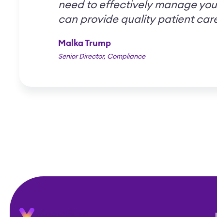
need to effectively manage you
can provide quality patient car
Malka Trump
Senior Director, Compliance