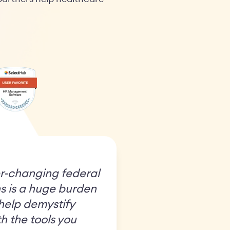
r-changing federal
s is a huge burden
 help demystify
h the tools you