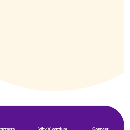
Partners
Why Viventium
Connect