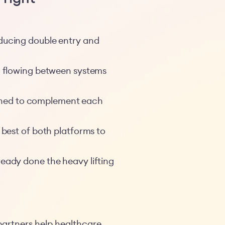
educing double entry and
a flowing between systems
signed to complement each
 best of both platforms to
ready done the heavy lifting
partners help healthcare