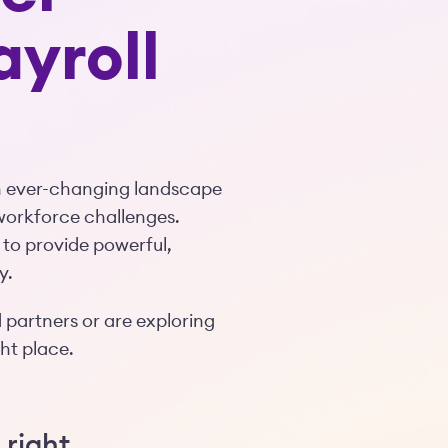
ayroll
an ever-changing landscape
workforce challenges.
 to provide powerful,
y.
 partners or are exploring
ght place.
 right