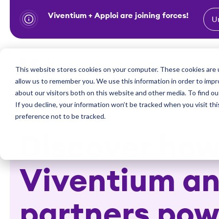
Viventium + Apploi are joining forces!
U
S
k
i
Show subm
This website stores cookies on your computer. These cookies are u
Industries
Solutions
p
allow us to remember you. We use this information in order to imp
t
about our visitors both on this website and other media. To find ou
o
If you decline, your information won’t be tracked when you visit th
preference not to be tracked.
c
o
Discover ho
n
t
Viventium an
e
n
t
partners pow