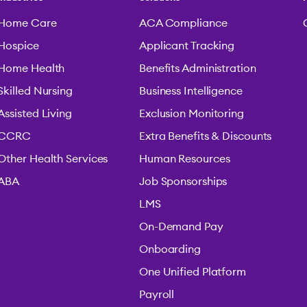
Home Care
ACA Compliance
Hospice
Applicant Tracking
Home Health
Benefits Administration
Skilled Nursing
Business Intelligence
Assisted Living
Exclusion Monitoring
CCRC
Extra Benefits & Discounts
Other Health Services
Human Resources
ABA
Job Sponsorships
LMS
On-Demand Pay
Onboarding
One Unified Platform
Payroll