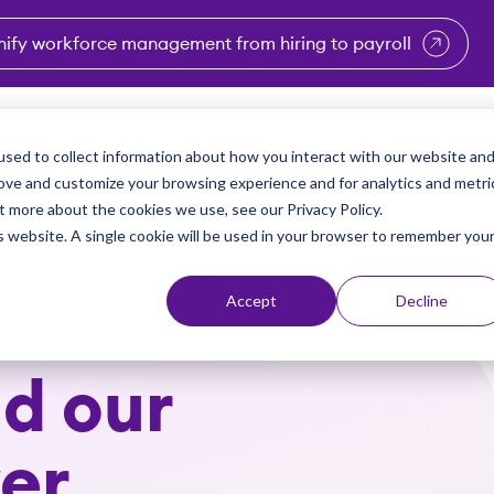
nify workforce management from hiring to payroll
enu for Industries
Show submenu for Solutions
Show submenu for Why Vi
Show submenu 
Sho
sed to collect information about how you interact with our website an
Partners
Why Viventium
Resources
About Us
rove and customize your browsing experience and for analytics and metri
t more about the cookies we use, see our Privacy Policy.
is website. A single cookie will be used in your browser to remember you
Accept
Decline
w
d our
er