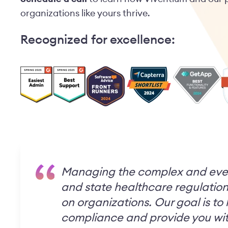
organizations like yours thrive.
Recognized for excellence:
Managing the complex and eve
and state healthcare regulation
on organizations. Our goal is to
compliance and provide you wit