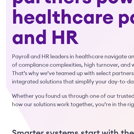
healthcare p
and HR
Payroll and HR leaders in healthcare navigate 
of compliance complexities, high turnover, and 
That’s why we’ve teamed up with select partners
integrated solutions that simplify your day-to-da
Whether you found us through one of our trusted
how our solutions work together, you’re in the ri
Smarter systems start with the