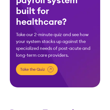
payroll system
built for
healthcare?
Take our 2-minute quiz and see how
your system stacks up against the
specialized needs of post-acute and
long-term care providers.
Take the Quiz