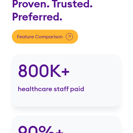
Proven. Trusted.
Preferred.
Feature Comparison
800K+
healthcare staff paid