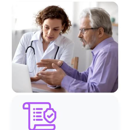
Accurate PBJ reporting
Simplified ACA
compliance