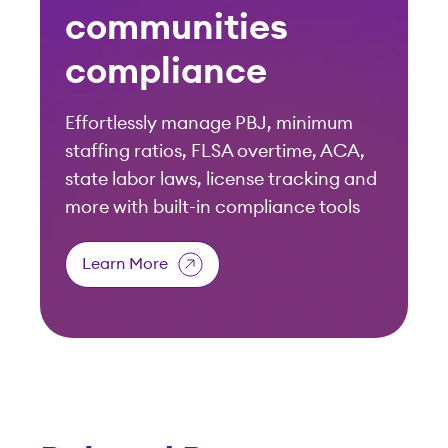
Related Resources
View All