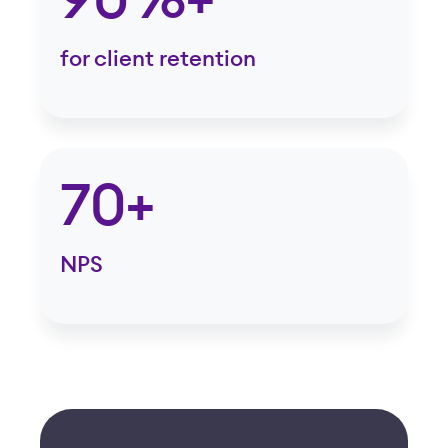
90%+
for client retention
70+
NPS