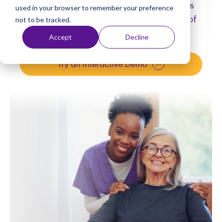
While you create exceptional experiences
used in your browser to remember your preference
t
for residents, we'll handle the intricacies of
not to be tracked.
managing your payroll and HR.
Accept
Decline
Try an Interactive Demo