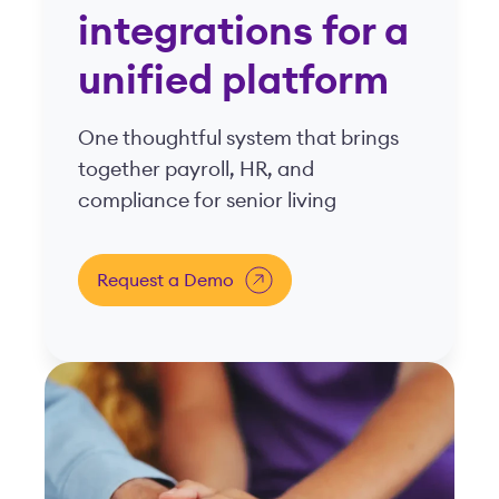
Built for your