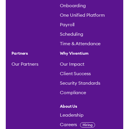
Compliance
About Us
Leadership
Careers
Hiring
Connect
Contact Us
Help Center
It’s a new day, with Viventium
Get the app