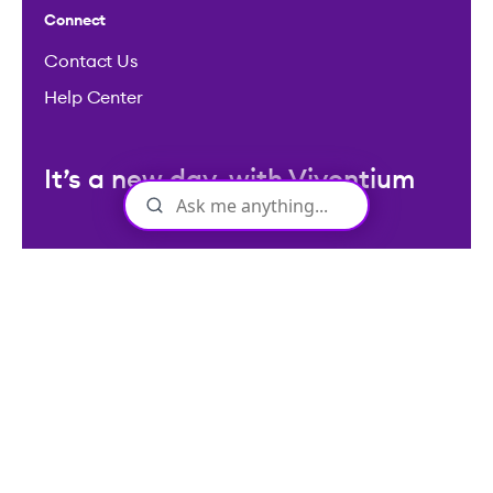
Licenses: Viventium HCM LLC NMLS ID: 2094503
©2026 Viventium Software, Inc. All rights reserved.
Privacy Policy
|
Terms & Conditions
|
Legal
|
Accessibility