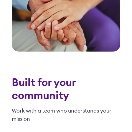
community
Work with a team who understands your
mission