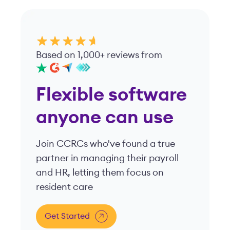
and HR, letting them focus on
resident care
Get Started
Viventium is your ally for healthcare workforce solutions.
Our tailor-made payroll, HR, and compliance platform