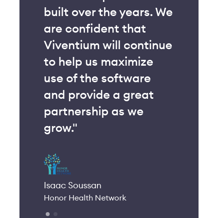
ears. We
day."
hat
continue
United Living Community
imize
ware
great
 we