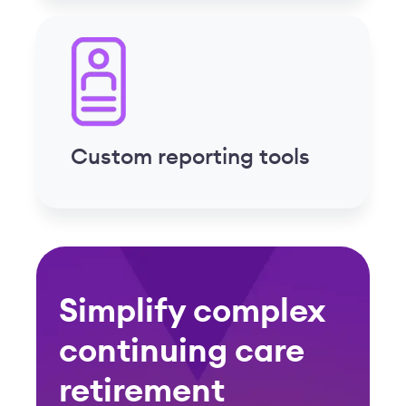
Simplify complex
continuing care
retirement
communities
compliance
Effortlessly manage PBJ, minimum
staffing ratios, FLSA overtime, ACA,
state labor laws, license tracking and
more with built-in compliance tools
Learn More