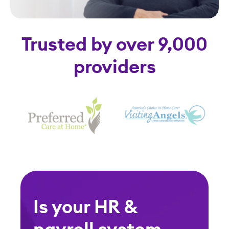
Trusted by over 9,000
providers
Is your HR &