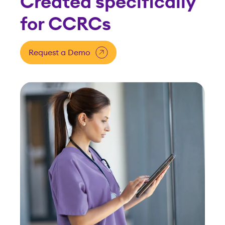
Minimize risk, simplify
compliance
Our specialists understand CCRC
requirements, keeping your
communities on track