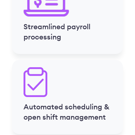
Automated scheduling &
open shift management
Custom reporting tools