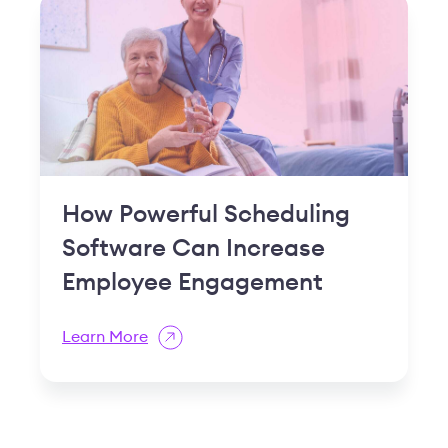
Learn More
Based on 1,000+ reviews from
Flexible software
anyone can use
Join CCRCs who've found a true
partner in managing their payroll