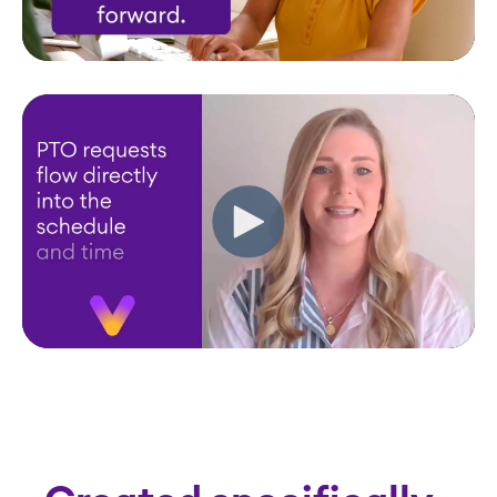
Created specifically
for CCRCs
Request a Demo