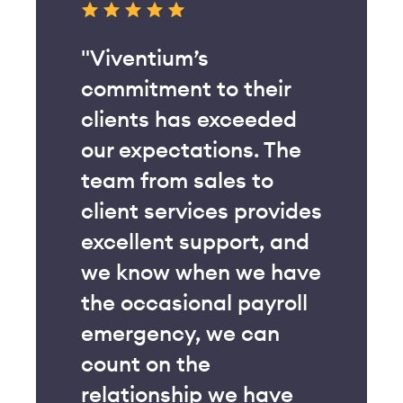
"The addition of
their
Viventium’s Benefits
ceeded
Administration module
s. The
to our product suite
s to
has been amazing. We
 provides
were able to cut
rt, and
almost all of the
we have
manual work out of our
payroll
open enrollment
 can
process, giving our HR
team much-needed
 have
time back into their