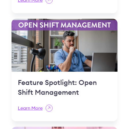
Shift Management
Learn More
How Powerful Scheduling
Software Can Increase
Employee Engagement