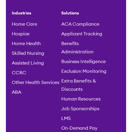
Human Resources
Job Sponsorships
LMS
On-Demand Pay
Onboarding
One Unified Platform
Payroll
Scheduling
Time & Attendance
Partners
Why Viventium
Our Partners
Our Impact
Client Success
Security Standards