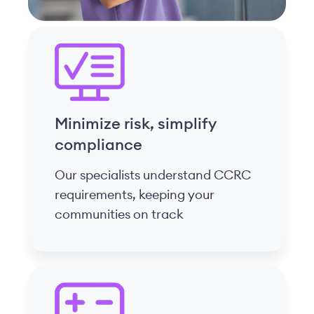
Simplify your day
We manage complex calculations
while you focus on resident care
and team support