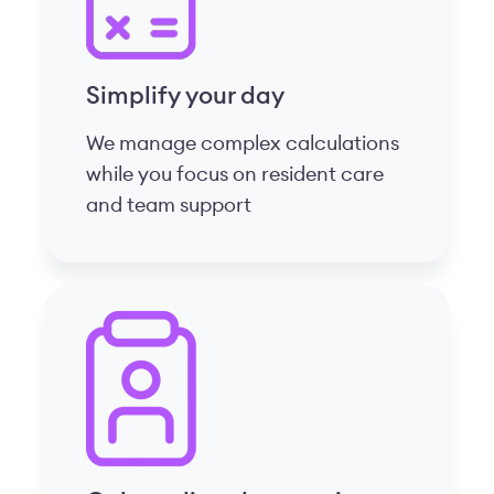
Onboarding that retains
Show your staff they matter with
clear, mobile-first, phased
onboarding designed for CCRCs
Features