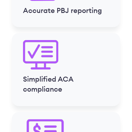
Streamlined payroll
processing