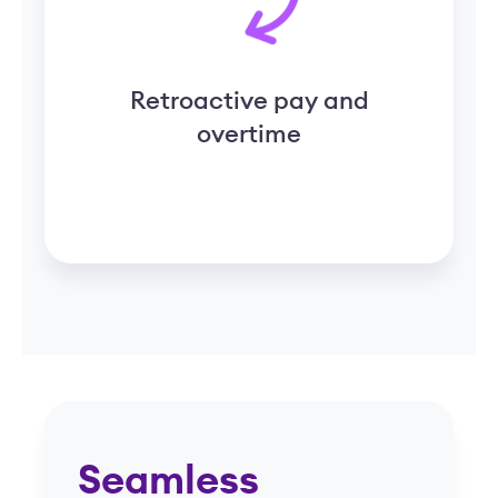
Seamless
integrations for a
unified platform
One thoughtful system that brings
together payroll, HR, and
compliance for senior living
Request a Demo