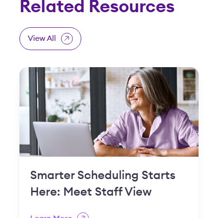
Smarter Scheduling Starts
Here: Meet Staff View
Learn More
Feature Spotlight: Open