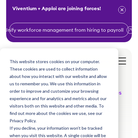
Viventium + Apploi are joining forces!
Unify workforce management from hiring to payroll
S
k
i
This website stores cookies on your computer.
Get a Demo
p
These cookies are used to collect information
t
about how you interact with our website and allow
o
us to remember you. We use this information in
order to improve and customize your browsing
c
Continuing care retirement communities
experience and for analytics and metrics about our
o
Payroll & HR that
visitors both on this website and other media. To
n
find out more about the cookies we use, see our
t
knows CCRCs
Privacy Policy.
e
If you decline, your information won’t be tracked
n
when you visit this website. A single cookie will be