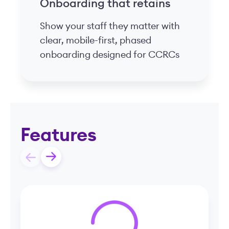
Retroactive pay and
overtime