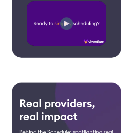
Real providers,
real impact
Behind the Schedule: spotlighting real
senior care providers who
transformed scheduling with
Viventium.