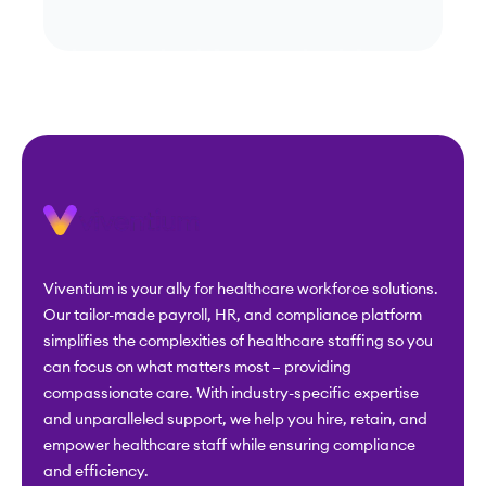
simplifies the complexities of healthcare staffing so you
can focus on what matters most – providing
compassionate care. With industry-specific expertise
and unparalleled support, we help you hire, retain, and
empower healthcare staff while ensuring compliance
and efficiency.
Industries
Solutions
Home Care
ACA Compliance
Hospice
Applicant Tracking
Home Health
Benefits
Administration
Skilled Nursing
Business Intelligence
Assisted Living
Exclusion Monitoring
CCRC
Extra Benefits &
Other Health Services
Discounts
ABA