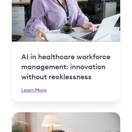
AI in healthcare workforce
management: innovation
without recklessness
Learn More