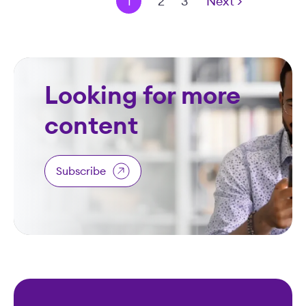
< Prev
1
2
3
Next >
Looking for more
content
Subscribe