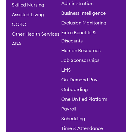
Administration
Skilled Nursing
Business Intelligence
Assisted Living
Exclusion Monitoring
CCRC
Extra Benefits &
Other Health Services
Discounts
ABA
Human Resources
Job Sponsorships
LMS
On-Demand Pay
Onboarding
One Unified Platform
Payroll
Scheduling
Time & Attendance