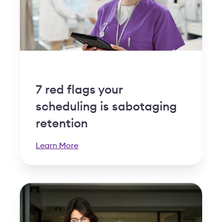
7 red flags your
scheduling is sabotaging
retention
Learn More