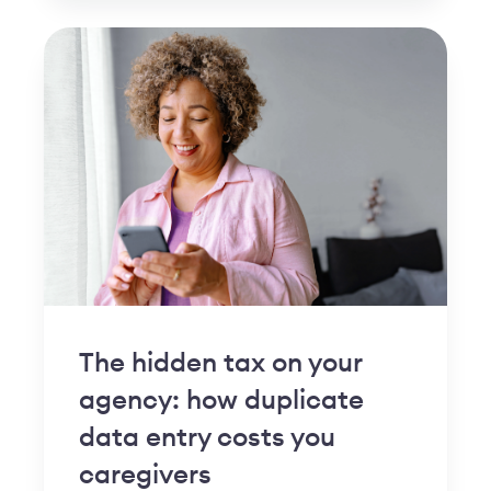
The hidden tax on your
agency: how duplicate
data entry costs you
caregivers