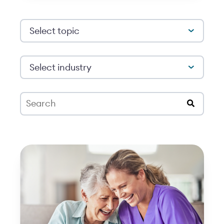
Select topic
Select industry
This is a search field with an auto-suggest feat
There are no suggestions because the search 