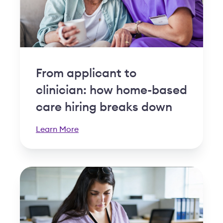
From applicant to
clinician: how home-based
care hiring breaks down
Learn More