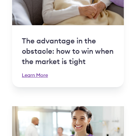
The advantage in the
obstacle: how to win when
the market is tight
Learn More