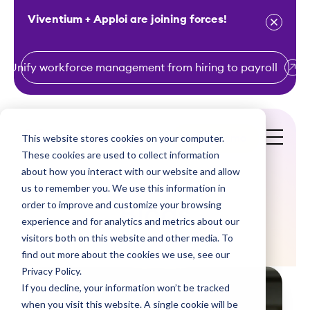
Viventium + Apploi are joining forces!
Unify workforce management from hiring to payroll
S
k
i
This website stores cookies on your computer.
Get a Demo
p
These cookies are used to collect information
t
about how you interact with our website and allow
o
us to remember you. We use this information in
order to improve and customize your browsing
c
Blogs
experience and for analytics and metrics about our
o
visitors both on this website and other media. To
n
find out more about the cookies we use, see our
t
Privacy Policy.
e
If you decline, your information won’t be tracked
n
when you visit this website. A single cookie will be