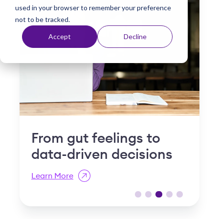
used in your browser to remember your preference
t
not to be tracked.
Accept
Decline
Why "slow and steady"
I
is a compliance risk in
S
post-acute care
R
Learn More
L