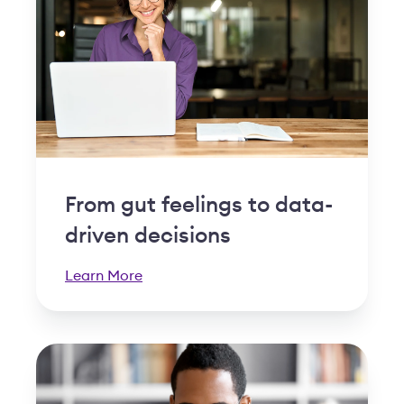
From gut feelings to data-
driven decisions
Learn More