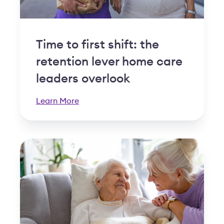
Time to first shift: the
retention lever home care
leaders overlook
Learn More