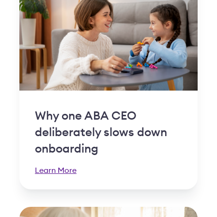
Why one ABA CEO
deliberately slows down
onboarding
Learn More