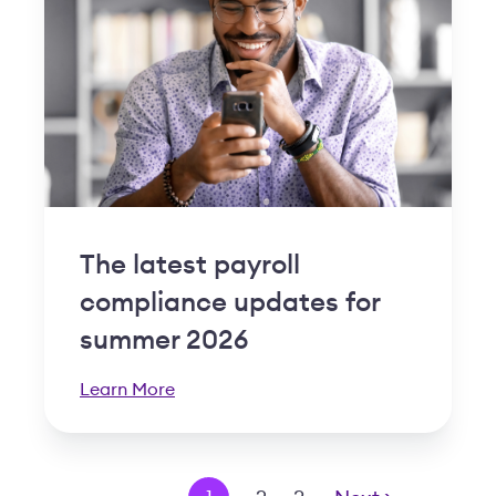
The latest payroll
compliance updates for
summer 2026
Learn More