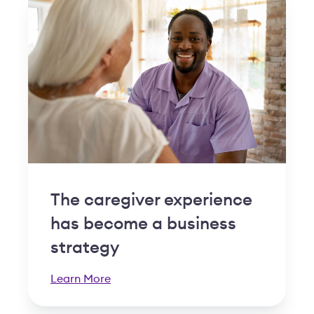
The caregiver experience
has become a business
strategy
Learn More