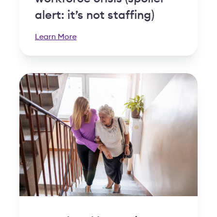
alert: it’s not staffing)
Learn More