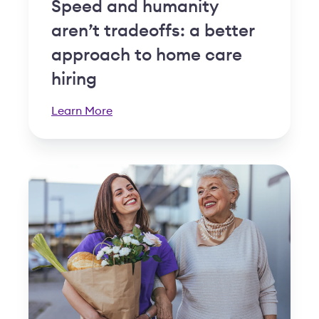
Speed and humanity
aren’t tradeoffs: a better
approach to home care
hiring
Learn More