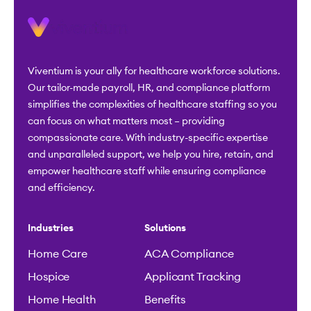
Viventium is your ally for healthcare workforce solutions.
Our tailor-made payroll, HR, and compliance platform
simplifies the complexities of healthcare staffing so you
can focus on what matters most – providing
compassionate care. With industry-specific expertise
and unparalleled support, we help you hire, retain, and
empower healthcare staff while ensuring compliance
and efficiency.
Industries
Solutions
Home Care
ACA Compliance
Hospice
Applicant Tracking
Home Health
Benefits