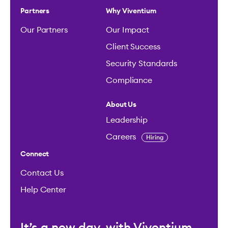
Partners
Why Viventium
Our Partners
Our Impact
Client Success
Security Standards
Compliance
About Us
Leadership
Careers
Hiring
Connect
Contact Us
Help Center