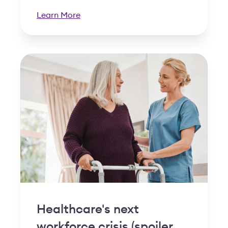
Learn More
Healthcare's next
workforce crisis (spoiler