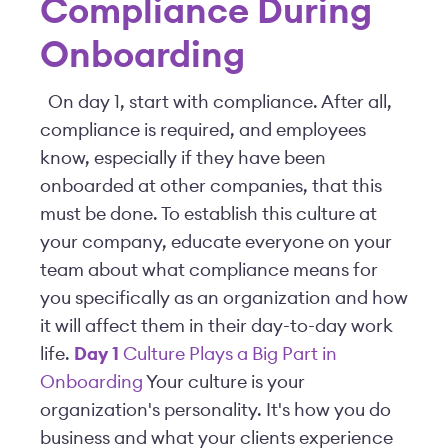
Compliance During
Onboarding
On day 1, start with compliance. After all,
compliance is required, and employees
know, especially if they have been
onboarded at other companies, that this
must be done. To establish this culture at
your company, educate everyone on your
team about what compliance means for
you specifically as an organization and how
it will affect them in their day-to-day work
life.
Day 1
Culture Plays a Big Part in
Onboarding
Your culture is your
organization's personality. It's how you do
business and what your clients experience