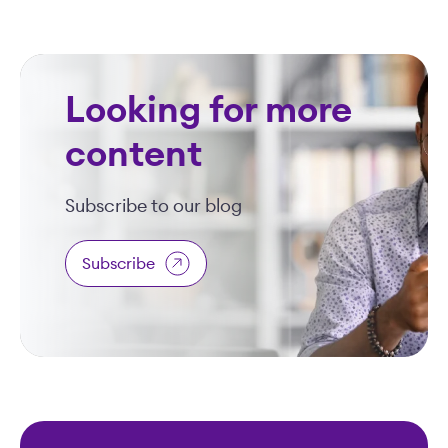
Looking for more
content
Subscribe to our blog
Subscribe