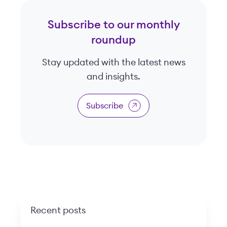
Subscribe to our monthly
roundup
Stay updated with the latest news
and insights.
Subscribe
Recent posts