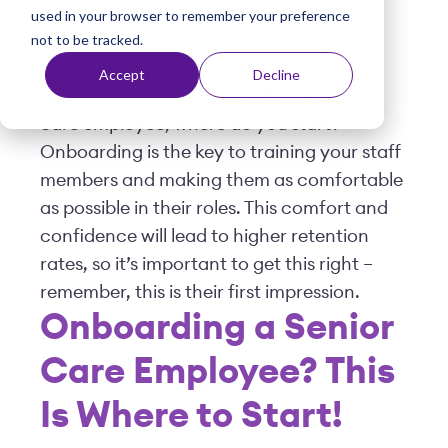
used in your browser to remember your preference
t
Posted by
Viventium
| August 23, 2022
not to be tracked.
Accept
Decline
If you're looking to onboard a new senior
care employee, where do you start?
Onboarding is the key to training your staff
members and making them as comfortable
as possible in their roles. This comfort and
confidence will lead to higher retention
rates, so it’s important to get this right –
remember, this is their first impression.
Onboarding a Senior
Care Employee? This
Is Where to Start!