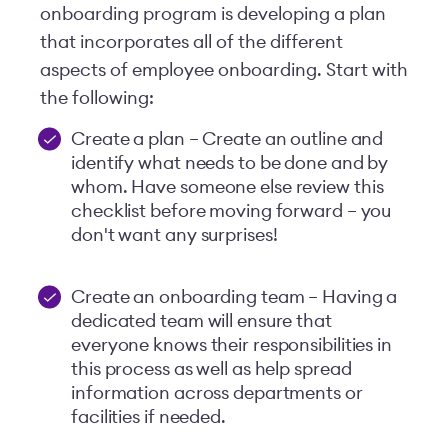
onboarding program is developing a plan
that incorporates all of the different
aspects of employee onboarding. Start with
the following:
Create a plan – Create an outline and
identify what needs to be done and by
whom. Have someone else review this
checklist before moving forward – you
don't want any surprises!
Create an onboarding team – Having a
dedicated team will ensure that
everyone knows their responsibilities in
this process as well as help spread
information across departments or
facilities if needed.