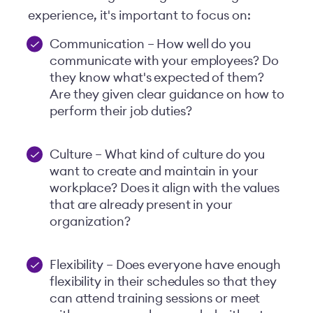
experience, it's important to focus on:
Communication – How well do you
communicate with your employees? Do
they know what's expected of them?
Are they given clear guidance on how to
perform their job duties?
Culture – What kind of culture do you
want to create and maintain in your
workplace? Does it align with the values
that are already present in your
organization?
Flexibility – Does everyone have enough
flexibility in their schedules so that they
can attend training sessions or meet