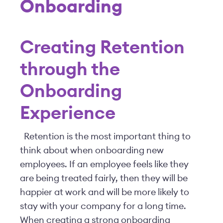
Onboarding
Creating Retention
through the
Onboarding
Experience
Retention is the most important thing to
think about when onboarding new
employees. If an employee feels like they
are being treated fairly, then they will be
happier at work and will be more likely to
stay with your company for a long time.
When creating a strong onboarding