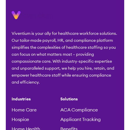
Viventium is your ally for healthcare workforce solutions.
Our tailor-made payroll, HR, and compliance platform
simplifies the complexities of healthcare staffing so you
can focus on what matters most – providing
compassionate care. With industry-specific expertise
and unparalleled support, we help you hire, retain, and
empower healthcare staff while ensuring compliance
and efficiency.
Industries
Solutions
Home Care
ACA Compliance
Hospice
Applicant Tracking
Home Health
Benefits