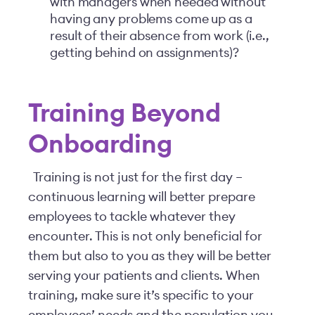
with managers when needed without
having any problems come up as a
result of their absence from work (i.e.,
getting behind on assignments)?
Training Beyond
Onboarding
Training is not just for the first day –
continuous learning will better prepare
employees to tackle whatever they
encounter. This is not only beneficial for
them but also to you as they will be better
serving your patients and clients. When
training, make sure it’s specific to your