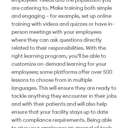
employees’ needs and the population you
are catering to. Make training both simple
and engaging – for example, set up online
training with videos and quizzes or have in-
person meetings with your employees
where they can ask questions directly
related to their responsibilities. With the
right learning program, you’ll be able to
customize on-demand learning for your
employees; some platforms offer over 500
lessons to choose from in multiple
languages. This will ensure they are ready to
tackle anything they encounter in their jobs
and with their patients and will also help
ensure that your facility stays up to date
with compliance requirements. Being able