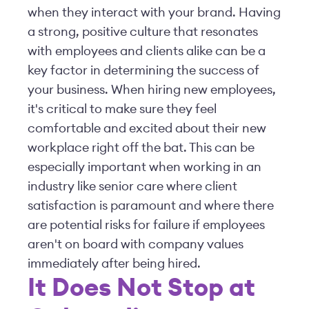
when they interact with your brand. Having
a strong, positive culture that resonates
with employees and clients alike can be a
key factor in determining the success of
your business. When hiring new employees,
it's critical to make sure they feel
comfortable and excited about their new
workplace right off the bat. This can be
especially important when working in an
industry like senior care where client
satisfaction is paramount and where there
are potential risks for failure if employees
aren't on board with company values
immediately after being hired.
It Does Not Stop at