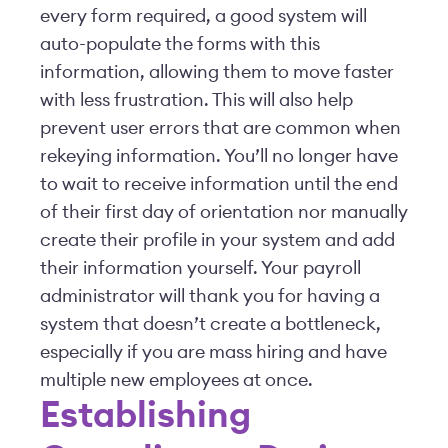
every form required, a good system will
auto-populate the forms with this
information, allowing them to move faster
with less frustration. This will also help
prevent user errors that are common when
rekeying information. You’ll no longer have
to wait to receive information until the end
of their first day of orientation nor manually
create their profile in your system and add
their information yourself. Your payroll
administrator will thank you for having a
system that doesn’t create a bottleneck,
especially if you are mass hiring and have
multiple new employees at once.
Establishing