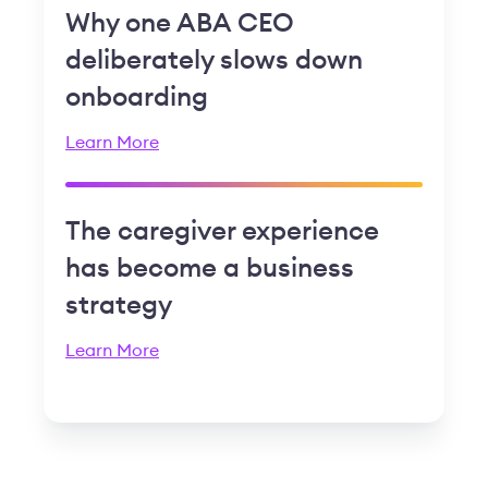
Why one ABA CEO
deliberately slows down
onboarding
Learn More
The caregiver experience
has become a business
strategy
Learn More