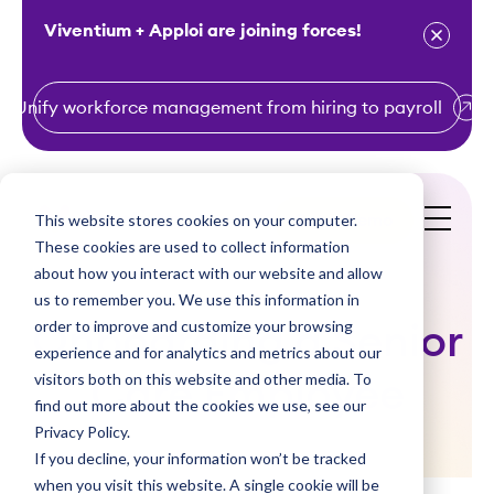
Viventium + Apploi are joining forces!
Unify workforce management from hiring to payroll
S
k
i
This website stores cookies on your computer.
Get a Demo
p
These cookies are used to collect information
t
about how you interact with our website and allow
o
us to remember you. We use this information in
order to improve and customize your browsing
c
Onboarding a Senior
experience and for analytics and metrics about our
o
visitors both on this website and other media. To
Care Employee
n
find out more about the cookies we use, see our
t
Privacy Policy.
e
If you decline, your information won’t be tracked
n
when you visit this website. A single cookie will be