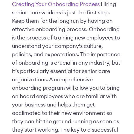
Creating Your Onboarding Process
Hiring
senior care workers is just the first step.
Keep them for the long run by having an
effective onboarding process. Onboarding
is the process of training new employees to
understand your company’s culture,
policies, and expectations. The importance
of onboarding is crucial in any industry, but
it’s particularly essential for senior care
organizations. A comprehensive
onboarding program will allow you to bring
on board employees who are familiar with
your business and helps them get
acclimated to their new environment so
they can hit the ground running as soon as
they start working. The key to a successful