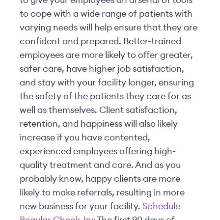
to give your employees an arsenal of tools
to cope with a wide range of patients with
varying needs will help ensure that they are
confident and prepared. Better-trained
employees are more likely to offer greater,
safer care, have higher job satisfaction,
and stay with your facility longer, ensuring
the safety of the patients they care for as
well as themselves. Client satisfaction,
retention, and happiness will also likely
increase if you have contented,
experienced employees offering high-
quality treatment and care. And as you
probably know, happy clients are more
likely to make referrals, resulting in more
new business for your facility.
Schedule