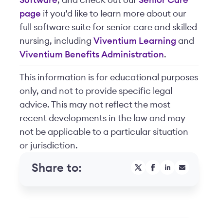
Software
, and check out our
Senior Care
page
if you’d like to learn more about our
full software suite for senior care and skilled
nursing, including
Viventium Learning
and
Viventium Benefits Administration
.
This information is for educational purposes
only, and not to provide specific legal
advice. This may not reflect the most
recent developments in the law and may
not be applicable to a particular situation
or jurisdiction.
Share to: