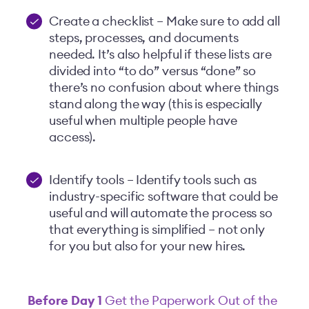
Create a checklist – Make sure to add all
steps, processes, and documents
needed. It’s also helpful if these lists are
divided into “to do” versus “done” so
there’s no confusion about where things
stand along the way (this is especially
useful when multiple people have
access).
Identify tools – Identify tools such as
industry-specific software that could be
useful and will automate the process so
that everything is simplified – not only
for you but also for your new hires.
Before Day 1
Get the Paperwork Out of the