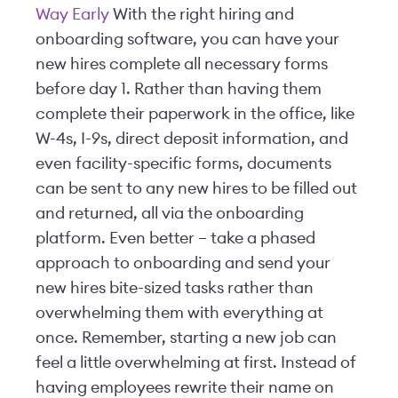
Way Early
With the right hiring and
onboarding software, you can have your
new hires complete all necessary forms
before day 1. Rather than having them
complete their paperwork in the office, like
W-4s, I-9s, direct deposit information, and
even facility-specific forms, documents
can be sent to any new hires to be filled out
and returned, all via the onboarding
platform. Even better – take a phased
approach to onboarding and send your
new hires bite-sized tasks rather than
overwhelming them with everything at
once. Remember, starting a new job can
feel a little overwhelming at first. Instead of
having employees rewrite their name on