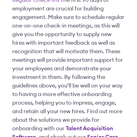
Regular Check-Ins
The first 90 days of
employment are crucial for building
engagement. Make sure to schedule regular
one-on-one check-in meetings, as this will
give you the opportunity to supply new
hires with important feedback as well as
recognition that will motivate them. These
meetings will provide important support for
your employees and demonstrate your
investment in them. By following the
guidelines above, you’ll be well on your way
to having a more effective onboarding
process, helping you to impress, engage,
and retain all your new hires. Find out more
about the solutions we provide for
onboarding with our
Talent Acquisition