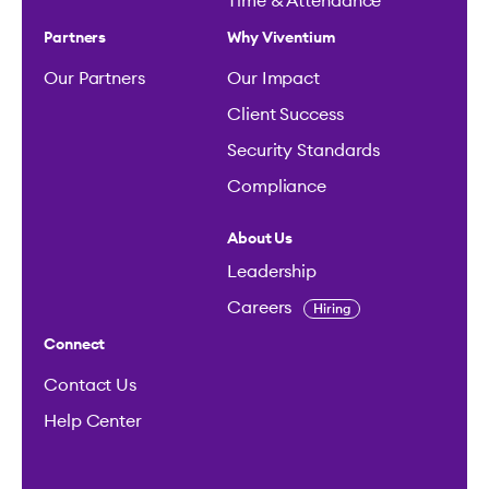
Time & Attendance
Partners
Why Viventium
Our Partners
Our Impact
Client Success
Security Standards
Compliance
About Us
Leadership
Careers
Hiring
Connect
Contact Us
Help Center