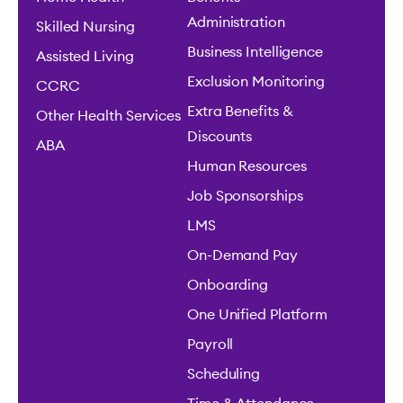
Administration
Skilled Nursing
Business Intelligence
Assisted Living
Exclusion Monitoring
CCRC
Extra Benefits &
Other Health Services
Discounts
ABA
Human Resources
Job Sponsorships
LMS
On-Demand Pay
Onboarding
One Unified Platform
Payroll
Scheduling