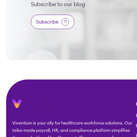
Subscribe to our blog
Subscribe
Viventium is your ally for healthcare workforce solutions. Our
tailor-made payroll, HR, and compliance platform simplifies