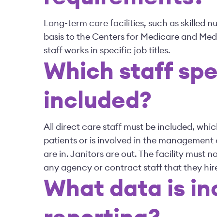
Long-term care facilities, such as skilled n
basis to the Centers for Medicare and Med
staff works in specific job titles.
Which staff spe
included?
All direct care staff must be included, w
patients or is involved in the management 
are in. Janitors are out. The facility must n
any agency or contract staff that they hire
What data is in