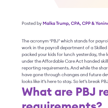
Posted by
Malka Trump, CPA, CPP & Yonin
The acronym ‘PBJ’ which stands for payrol
work in the payroll department of a Skilled
packed your kids for lunch yesterday, the 
under the Affordable Care Act handed skille
reporting requirements. And while the shar
have gone through changes and future dev
looks like it’s here to stay. So let’s break
What are PBJ r
requirements?