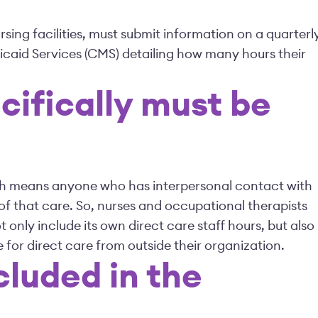
ursing facilities, must submit information on a quarterl
icaid Services (CMS) detailing how many hours their
cifically must be
hich means anyone who has interpersonal contact with
of that care. So, nurses and occupational therapists
ot only include its own direct care staff hours, but also
 for direct care from outside their organization.
cluded in the