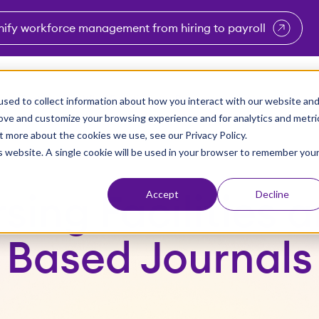
nify workforce management from hiring to payroll
enu for Industries
Show submenu for Solutions
Show submenu for Why Vi
Show submenu 
Sho
sed to collect information about how you interact with our website an
Partners
Why Viventium
Resources
About Us
rove and customize your browsing experience and for analytics and metri
t more about the cookies we use, see our Privacy Policy.
is website. A single cookie will be used in your browser to remember you
Accept
Decline
sing Facilities 
Based Journals