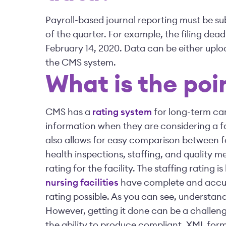
Payroll-based journal reporting must be s
of the quarter. For example, the filing dea
February 14, 2020. Data can be either upl
the CMS system.
What is the poi
CMS has a
rating system
for long-term car
information when they are considering a fa
also allows for easy comparison between fac
health inspections, staffing, and quality m
rating for the facility. The staffing rating i
nursing facilities
have complete and accura
rating possible. As you can see, understand
However, getting it done can be a challen
the ability to produce compliant, XML forma