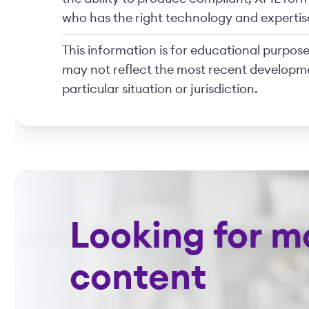
who has the right technology and expertise
This information is for educational purposes
may not reflect the most recent developme
particular situation or jurisdiction.
Looking for m
content