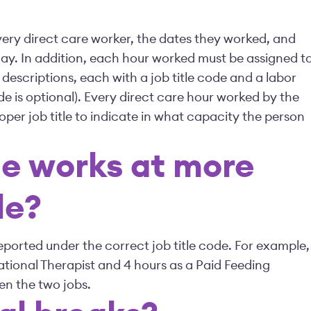
 every direct care worker, the dates they worked, and
ay. In addition, each hour worked must be assigned t
 descriptions, each with a job title code and a labor
de is optional). Every direct care hour worked by the
oper job title to indicate in what capacity the person
e works at more
le?
eported under the correct job title code. For example,
tional Therapist and 4 hours as a Paid Feeding
en the two jobs.