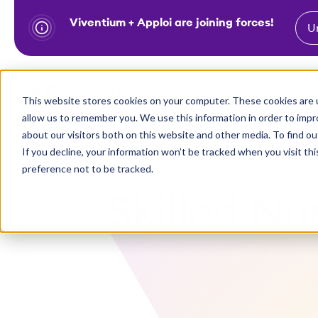
Viventium + Apploi are joining forces!
U
S
k
i
Show subm
This website stores cookies on your computer. These cookies are u
Industries
Solutions
p
allow us to remember you. We use this information in order to imp
t
about our visitors both on this website and other media. To find ou
o
If you decline, your information won’t be tracked when you visit th
preference not to be tracked.
c
o
Skilled Nur
n
t
e
n
t