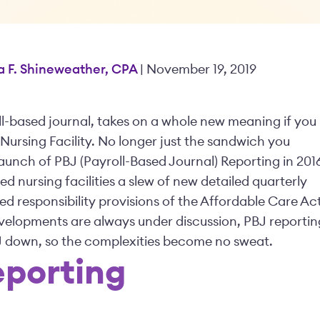
a F. Shineweather, CPA
| November 19, 2019
l-based journal, takes on a whole new meaning if you
 Nursing Facility. No longer just the sandwich you
launch of PBJ (Payroll-Based Journal) Reporting in 201
d nursing facilities a slew of new detailed quarterly
ed responsibility provisions of the Affordable Care Ac
elopments are always under discussion, PBJ reportin
 PBJ down, so the complexities become no sweat.
eporting