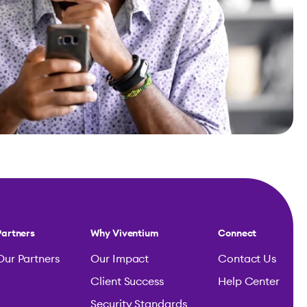
Partners
Why Viventium
Connect
Our Partners
Our Impact
Contact Us
Client Success
Help Center
Security Standards