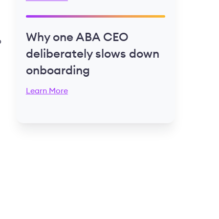
Why one ABA CEO
o
deliberately slows down
onboarding
Learn More