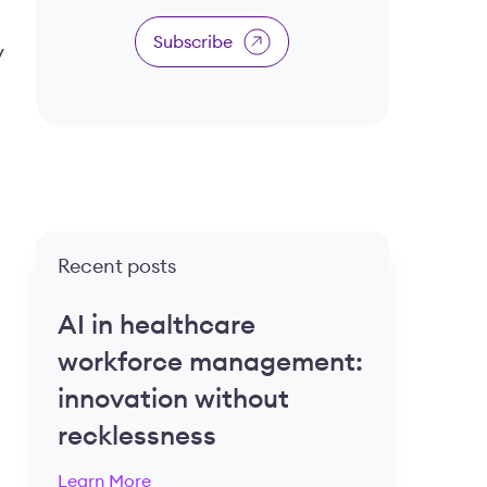
Subscribe
y
Recent posts
AI in healthcare
workforce management:
innovation without
recklessness
Learn More