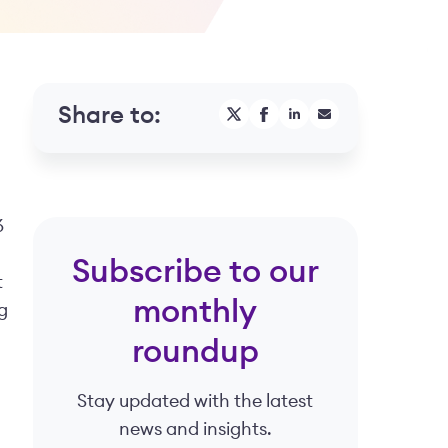
Share to:
6
Subscribe to our
t
monthly
g
roundup
Stay updated with the latest
news and insights.