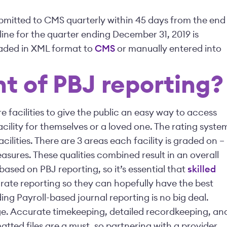
ubmitted to CMS quarterly within 45 days from the end
dline for the quarter ending December 31, 2019 is
oaded in XML format to
CMS
or manually entered into
nt of PBJ reporting?
e facilities to give the public an easy way to access
cility for themselves or a loved one. The rating syste
ilities. There are 3 areas each facility is graded on –
easures. These qualities combined result in an overall
s based on PBJ reporting, so it’s essential that
skilled
te reporting so they can hopefully have the best
ing Payroll-based journal reporting is no big deal.
ge. Accurate timekeeping, detailed recordkeeping, an
tted files are a must, so partnering with a provider