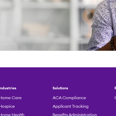
Industries
Solutions
Home Care
ACA Compliance
Hospice
Applicant Tracking
Home Health
Benefits Administration