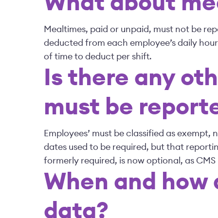
What about mea
Mealtimes, paid or unpaid, must not be repo
deducted from each employee’s daily hour
of time to deduct per shift.
Is there any ot
must be report
Employees’ must be classified as exempt, 
dates used to be required, but that reportin
formerly required, is now optional, as CMS
When and how d
data?