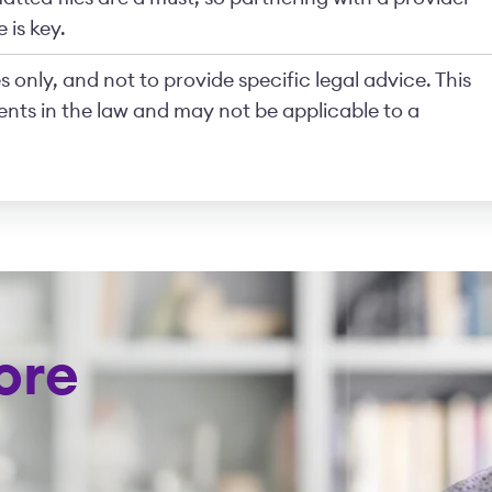
 is key.
 only, and not to provide specific legal advice. This
nts in the law and may not be applicable to a
ore