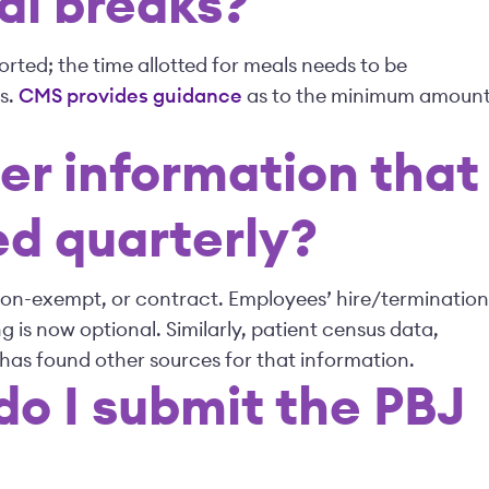
l breaks?
rted; the time allotted for meals needs to be
s.
CMS provides guidance
as to the minimum amoun
her information that
ed quarterly?
non-exempt, or contract. Employees’ hire/termination
g is now optional. Similarly, patient census data,
 has found other sources for that information.
o I submit the PBJ