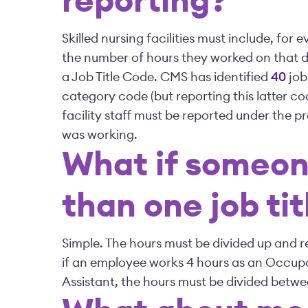
reporting?
Skilled nursing facilities must include, for
the number of hours they worked on that d
a Job Title Code. CMS has identified
40
job
category code (but reporting this latter co
facility staff must be reported under the pr
was working.
What if someon
than one job tit
Simple. The hours must be divided up and r
if an employee works 4 hours as an Occupa
Assistant, the hours must be divided betwe