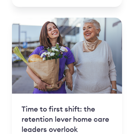
Time to first shift: the
retention lever home care
leaders overlook