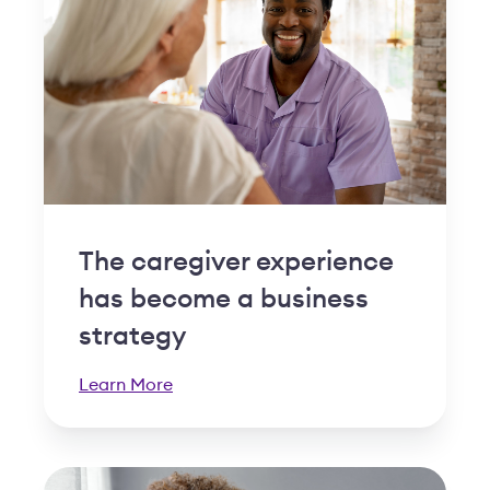
The caregiver experience
has become a business
strategy
Learn More