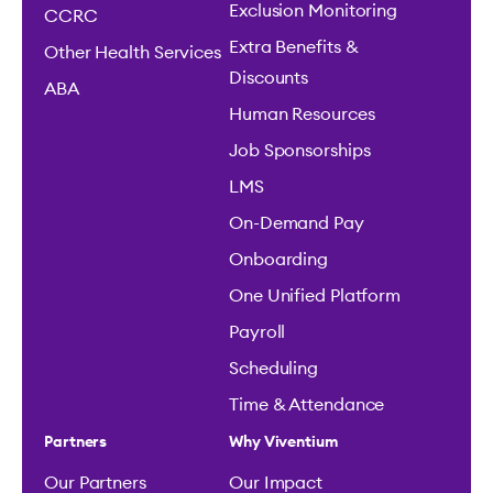
Exclusion Monitoring
CCRC
Extra Benefits &
Other Health Services
Discounts
ABA
Human Resources
Job Sponsorships
LMS
On-Demand Pay
Onboarding
One Unified Platform
Payroll
Scheduling
Time & Attendance
Partners
Why Viventium
Our Partners
Our Impact