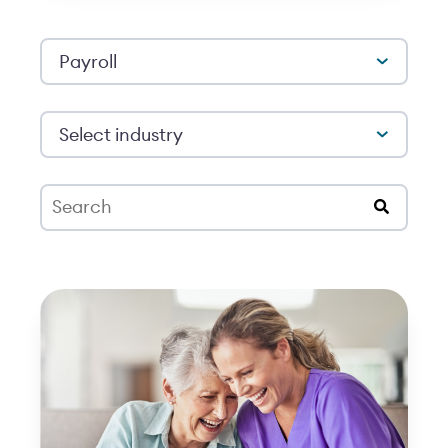
Payroll
Select industry
This is a search field with an auto-suggest feat
There are no suggestions because the search 