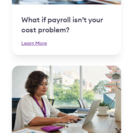
What if payroll isn’t your
cost problem?
Learn More