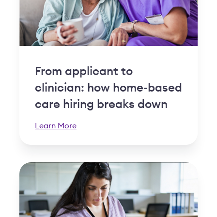
From applicant to
clinician: how home-based
care hiring breaks down
Learn More