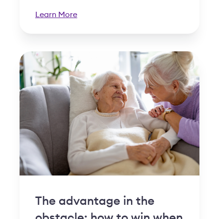
Learn More
The advantage in the
obstacle: how to win when