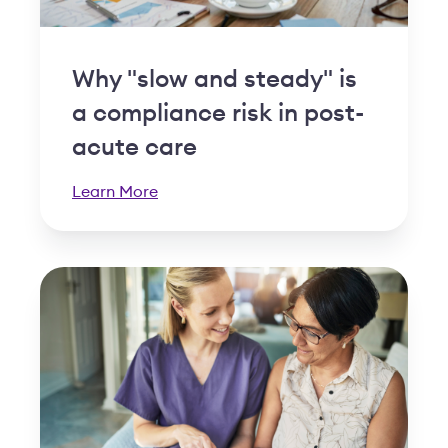
Why "slow and steady" is
a compliance risk in post-
acute care
Learn More