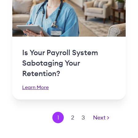
Is Your Payroll System
Sabotaging Your
Retention?
Learn More
< Prev
1
2
3
Next >