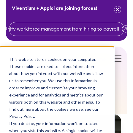
Viventium + Apploi are joining forces!
Unify workforce management from hiring to payroll
S
k
i
This website stores cookies on your computer.
Get a Demo
p
These cookies are used to collect information
t
about how you interact with our website and allow
o
us to remember you. We use this information in
order to improve and customize your browsing
c
Blogs
experience and for analytics and metrics about our
o
visitors both on this website and other media. To
n
find out more about the cookies we use, see our
t
Privacy Policy.
e
If you decline, your information won’t be tracked
n
when you visit this website. A single cookie will be