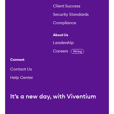
Client Success
Security Standards
Compliance
About Us
Leadership
Careers
Hiring
Connect
Contact Us
Help Center
It’s a new day, with Viventium