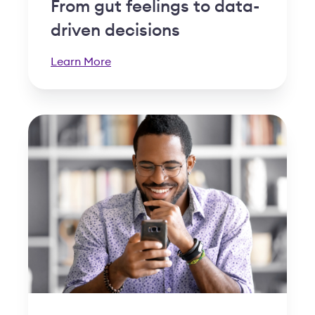
From gut feelings to data-
driven decisions
Learn More