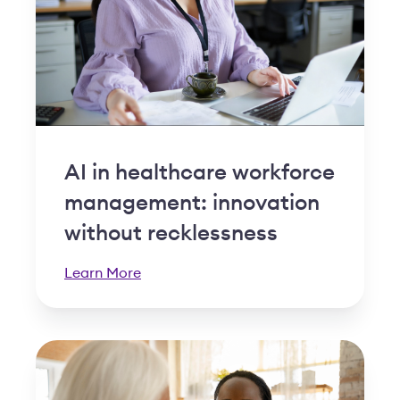
AI in healthcare workforce
management: innovation
without recklessness
Learn More