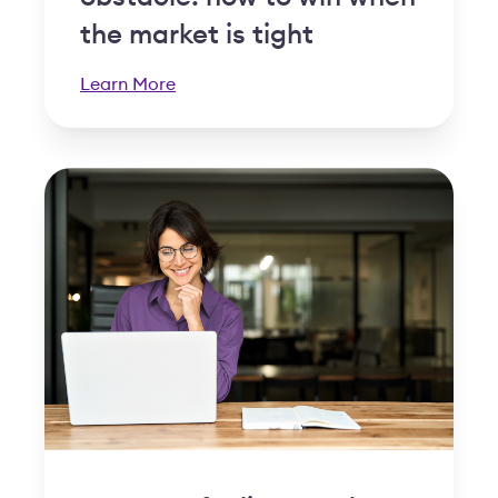
the market is tight
Learn More