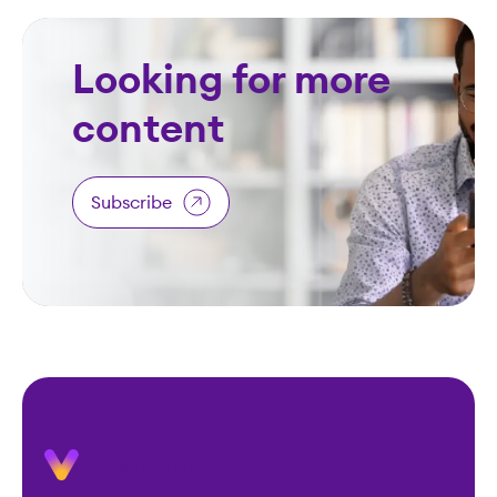
Looking for more
content
Subscribe