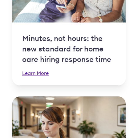
Minutes, not hours: the
new standard for home
care hiring response time
Learn More