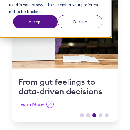
used in your browser to remember your preference
t
not to be tracked.
Accept
Decline
s to
Why "slow and steady
isions
is a compliance risk in
post-acute care
Learn More