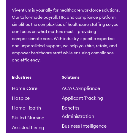
Viventium is your ally for healthcare workforce solutions.
Our tailor-made payroll, HR, and compliance platform
simplifies the complexities of healthcare staffing so you
can focus on what matters most – providing
compassionate care. With industry-specific expertise
and unparalleled support, we help you hire, retain, and
empower healthcare staff while ensuring compliance
and efficiency.
Industries
Solutions
Home Care
ACA Compliance
Hospice
Applicant Tracking
Home Health
Benefits
Administration
Skilled Nursing
Business Intelligence
Assisted Living