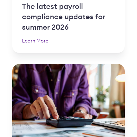
The latest payroll
compliance updates for
summer 2026
Learn More