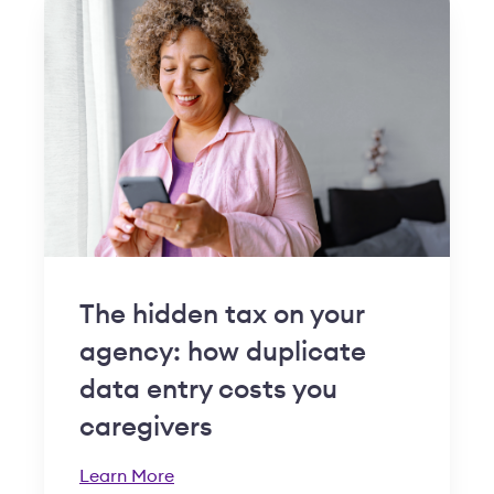
The hidden tax on your
agency: how duplicate
data entry costs you
caregivers
Learn More