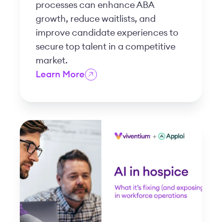
processes can enhance ABA
growth, reduce waitlists, and
improve candidate experiences to
secure top talent in a competitive
market.
Learn More