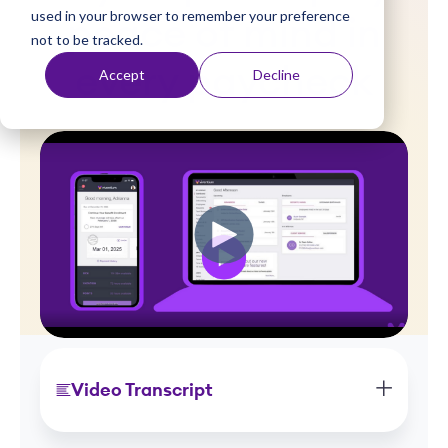
used in your browser to remember your preference
t
peace of mind in
not to be tracked.
every paycheck
Accept
Decline
Video Transcript