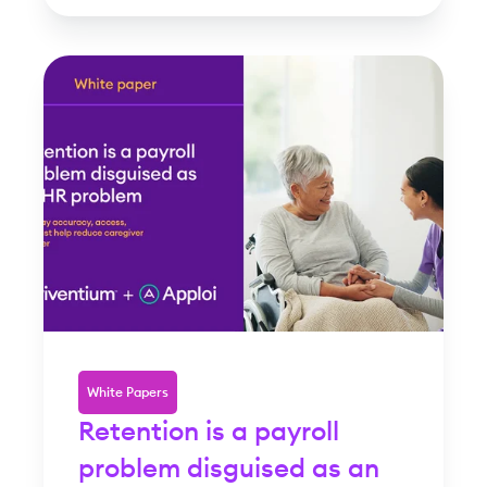
White Papers
Retention is a payroll
problem disguised as an