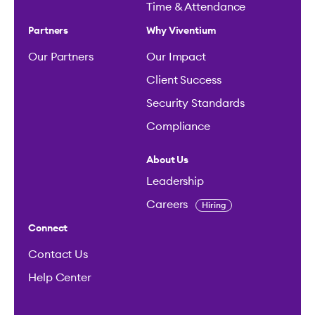
Time & Attendance
Partners
Why Viventium
Our Partners
Our Impact
Client Success
Security Standards
Compliance
About Us
Leadership
Careers
Hiring
Connect
Contact Us
Help Center