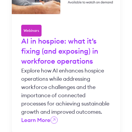
Webinars
AI in hospice: what it’s
fixing (and exposing) in
workforce operations
Explore how AI enhances hospice
operations while addressing
workforce challenges and the
importance of connected
processes for achieving sustainable
growth and improved outcomes.
Learn More