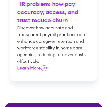
HR problem: how pay
accuracy, access, and
trust reduce churn
Discover how accurate and
transparent payroll practices can
enhance caregiver retention and
workforce stability in home care
agencies, reducing turnover costs
effectively.
Learn More