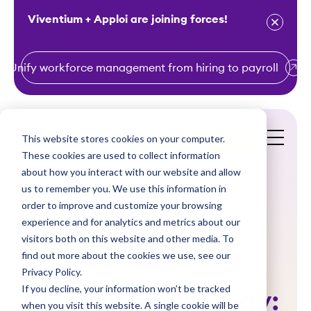
Viventium + Apploi are joining forces!
Unify workforce management from hiring to payroll
S
k
i
This website stores cookies on your computer.
Get a Demo
p
These cookies are used to collect information
t
about how you interact with our website and allow
o
us to remember you. We use this information in
order to improve and customize your browsing
c
experience and for analytics and metrics about our
o
visitors both on this website and other media. To
n
find out more about the cookies we use, see our
Videos
t
Privacy Policy.
e
If you decline, your information won’t be tracked
Payroll power play:
n
when you visit this website. A single cookie will be