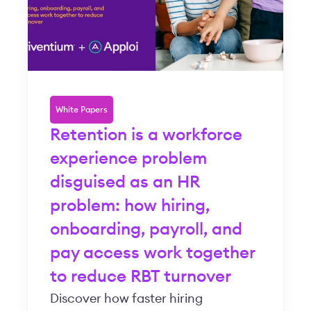
White Papers
Retention is a workforce
experience problem
disguised as an HR
problem: how hiring,
onboarding, payroll, and
pay access work together
to reduce RBT turnover
Discover how faster hiring