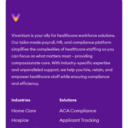
Viventium is your ally for healthcare workforce solutions.
Our tailor-made payroll, HR, and compliance platform
simplifies the complexities of healthcare staffing so you
can focus on what matters most – providing
compassionate care. With industry-specific expertise
and unparalleled support, we help you hire, retain, and
empower healthcare staff while ensuring compliance
and efficiency.
Industries
Solutions
Home Care
ACA Compliance
Hospice
Applicant Tracking