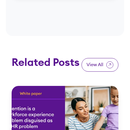
Related Posts
View All