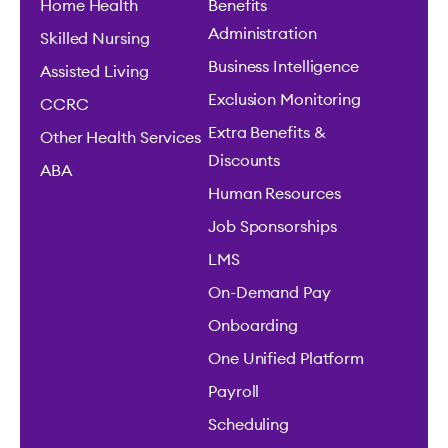
Home Health
Benefits
Administration
Skilled Nursing
Business Intelligence
Assisted Living
Exclusion Monitoring
CCRC
Extra Benefits &
Other Health Services
Discounts
ABA
Human Resources
Job Sponsorships
LMS
On-Demand Pay
Onboarding
One Unified Platform
Payroll
Scheduling