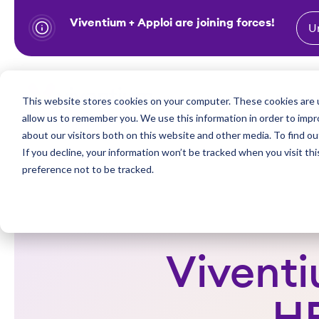
Viventium + Apploi are joining forces!
U
S
k
i
Show subm
This website stores cookies on your computer. These cookies are u
Industries
Solutions
p
allow us to remember you. We use this information in order to imp
t
about our visitors both on this website and other media. To find ou
o
If you decline, your information won’t be tracked when you visit th
preference not to be tracked.
c
o
n
t
e
Viventi
n
t