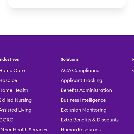
Industries
Solutions
Home Care
ACA Compliance
Hospice
Applicant Tracking
Home Health
Benefits Administration
Skilled Nursing
Business Intelligence
Assisted Living
Exclusion Monitoring
CCRC
Extra Benefits & Discounts
Other Health Services
Human Resources