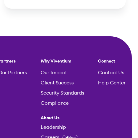
Partners
Why Viventium
Connect
Our Partners
Our Impact
Contact Us
Client Success
Help Center
Security Standards
Compliance
About Us
Leadership
Careers
Hiring