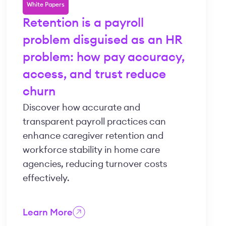
White Papers
Retention is a payroll
problem disguised as an HR
problem: how pay accuracy,
access, and trust reduce
churn
Discover how accurate and
transparent payroll practices can
enhance caregiver retention and
workforce stability in home care
agencies, reducing turnover costs
effectively.
Learn More