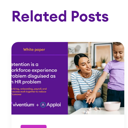
Related Posts