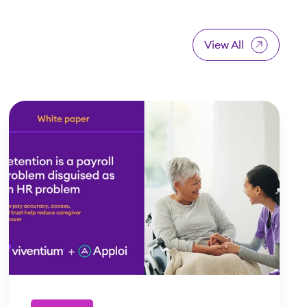
View All