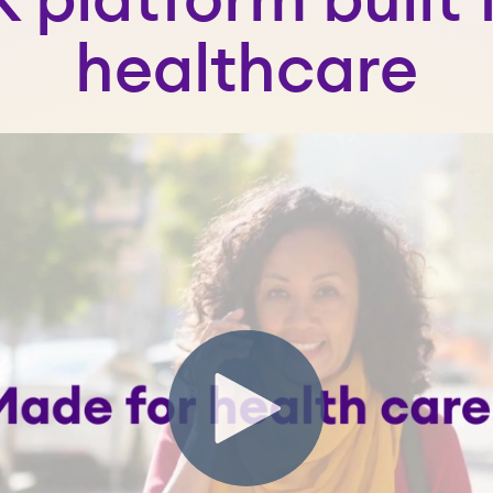
 platform built 
healthcare