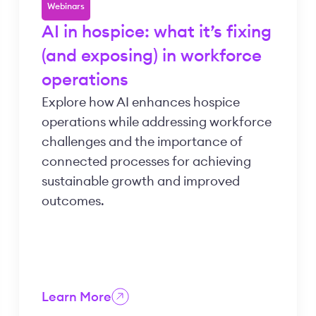
Webinars
AI in hospice: what it’s fixing
(and exposing) in workforce
operations
Explore how AI enhances hospice
operations while addressing workforce
challenges and the importance of
connected processes for achieving
sustainable growth and improved
outcomes.
Learn More