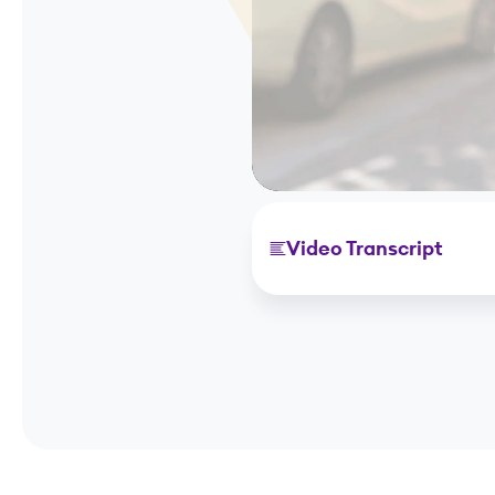
Video Transcript