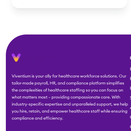
Viventium is your ally for healthcare workforce solutions. Our
tailor-made payroll, HR, and compliance platform simplifies
the complexities of healthcare staffing so you can focus on
what matters most – providing compassionate care. With
industry-specific expertise and unparalleled support, we help
you hire, retain, and empower healthcare staff while ensuring
compliance and efficiency.