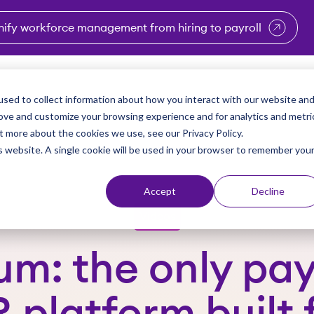
nify workforce management from hiring to payroll
enu for Industries
Show submenu for Solutions
Show submenu for Why Vi
Show submenu 
Sho
sed to collect information about how you interact with our website an
Partners
Why Viventium
Resources
About Us
rove and customize your browsing experience and for analytics and metri
t more about the cookies we use, see our Privacy Policy.
is website. A single cookie will be used in your browser to remember you
Accept
Decline
Videos
um: the only pay