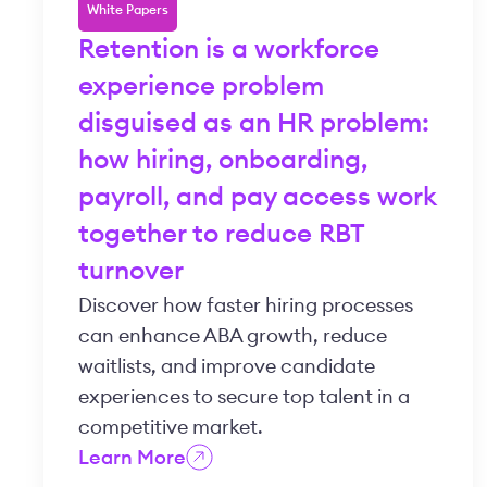
White Papers
Retention is a workforce
experience problem
disguised as an HR problem:
how hiring, onboarding,
payroll, and pay access work
together to reduce RBT
turnover
Discover how faster hiring processes
can enhance ABA growth, reduce
waitlists, and improve candidate
experiences to secure top talent in a
competitive market.
Learn More