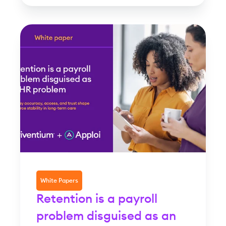
White Papers
Retention is a payroll
problem disguised as an