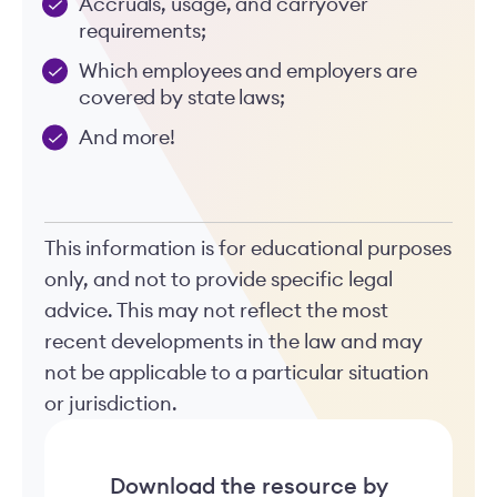
Accruals, usage, and carryover
requirements;
Which employees and employers are
covered by state laws;
And more!
This information is for educational purposes
only, and not to provide specific legal
advice. This may not reflect the most
recent developments in the law and may
not be applicable to a particular situation
or jurisdiction.
Download the resource by