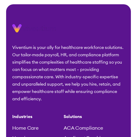
Viventium is your ally for healthcare workforce solutions.
Our tailor-made payroll, HR, and compliance platform
simplifies the complexities of healthcare staffing so you
can focus on what matters most – providing
compassionate care. With industry-specific expertise
and unparalleled support, we help you hire, retain, and
empower healthcare staff while ensuring compliance
and efficiency.
Industries
Solutions
Home Care
ACA Compliance