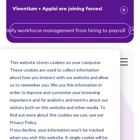
Viventium + Apploi are joining forces!
Unify workforce management from hiring to payroll
S
k
i
This website stores cookies on your computer.
Get a Demo
p
These cookies are used to collect information
t
about how you interact with our website and allow
o
us to remember you. We use this information in
order to improve and customize your browsing
c
experience and for analytics and metrics about our
o
visitors both on this website and other media. To
n
find out more about the cookies we use, see our
Webinars
t
Privacy Policy.
e
If you decline, your information won’t be tracked
State Paid Sick
n
when you visit this website. A single cookie will be