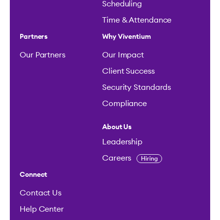
Scheduling
Time & Attendance
Partners
Why Viventium
Our Partners
Our Impact
Client Success
Security Standards
Compliance
About Us
Leadership
Careers
Hiring
Connect
Contact Us
Help Center