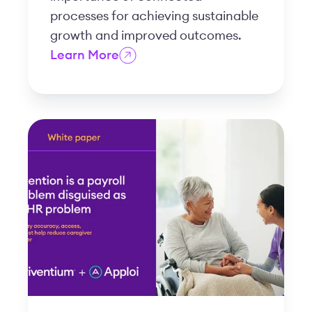
processes for achieving sustainable
growth and improved outcomes.
Learn More