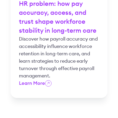
HR problem: how pay
accuracy, access, and
trust shape workforce
stability in long-term care
Discover how payroll accuracy and
accessibility influence workforce
retention in long-term care, and
learn strategies to reduce early
turnover through effective payroll
management.
Learn More