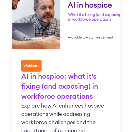
Webinars
AI in hospice: what it’s
fixing (and exposing) in
workforce operations
Explore how AI enhances hospice
operations while addressing
workforce challenges and the
importance of connected