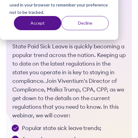
used in your browser to remember your preference
t
Leave: What You
not to be tracked.
Need to Know
Accept
Decline
State Paid Sick Leave is quickly becoming a
popular trend across the nation. Keeping up
to date on the latest regulations in the
states you operate in is key to staying in
compliance. Join Viventium's Director of
Compliance, Malka Trump, CPA, CPP, as we
get down to the details on the current
regulations that you need to know. In this
webinar, we will cover:
Popular state sick leave trends;