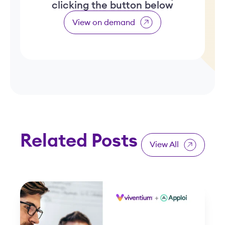
clicking the button below
View on demand
Related Posts
View All