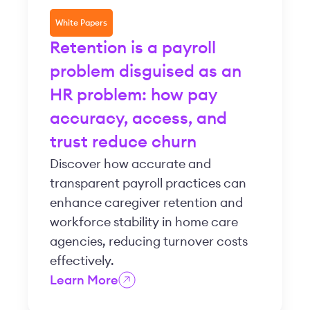
White Papers
Retention is a payroll
problem disguised as an
HR problem: how pay
accuracy, access, and
trust reduce churn
Discover how accurate and
transparent payroll practices can
enhance caregiver retention and
workforce stability in home care
agencies, reducing turnover costs
effectively.
Learn More