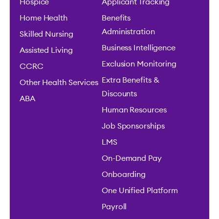
Hospice
Applicant Tracking
Home Health
Benefits
Administration
Skilled Nursing
Business Intelligence
Assisted Living
Exclusion Monitoring
CCRC
Extra Benefits &
Other Health Services
Discounts
ABA
Human Resources
Job Sponsorships
LMS
On-Demand Pay
Onboarding
One Unified Platform
Payroll