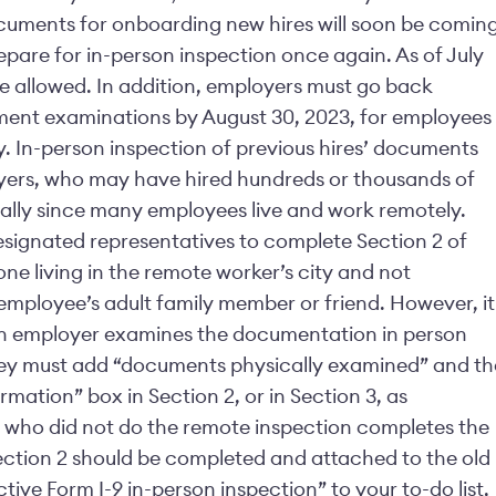
cuments for onboarding new hires will soon be comin
repare for in-person inspection once again. As of July
be allowed. In addition, employers must go back
ment examinations by August 30, 2023, for employees
 In-person inspection of previous hires’ documents
oyers, who may have hired hundreds or thousands of
ally since many employees live and work remotely.
esignated representatives to complete Section 2 of
ne living in the remote worker’s city and not
employee’s adult family member or friend. However, it
n employer examines the documentation in person
hey must add “documents physically examined” and th
rmation” box in Section 2, or in Section 3, as
e who did not do the remote inspection completes the
ection 2 should be completed and attached to the old
ctive Form I-9 in-person inspection” to your to-do list,