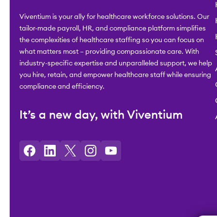
Viventium is your ally for healthcare workforce solutions. Our
tailor-made payroll, HR, and compliance platform simplifies
the complexities of healthcare staffing so you can focus on
what matters most – providing compassionate care. With
industry-specific expertise and unparalleled support, we help
you hire, retain, and empower healthcare staff while ensuring
compliance and efficiency.
It’s a new day, with Viventium