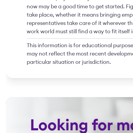
now may be a good time to get started. Fig
take place, whether it means bringing empl
representatives take care of it wherever 
work world must still find a way to fit itsel
This information is for educational purposes
may not reflect the most recent developme
particular situation or jurisdiction.
Looking for m