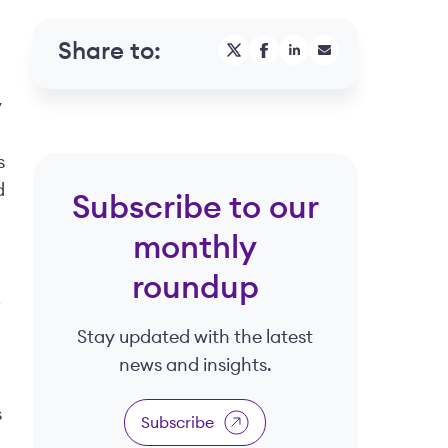
Share to:
y
s
d
Subscribe to our
monthly
roundup
o
Stay updated with the latest
news and insights.
s
Subscribe