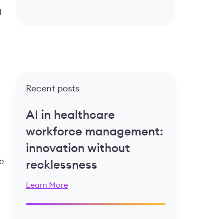
g
Recent posts
AI in healthcare
workforce management:
innovation without
e
recklessness
Learn More