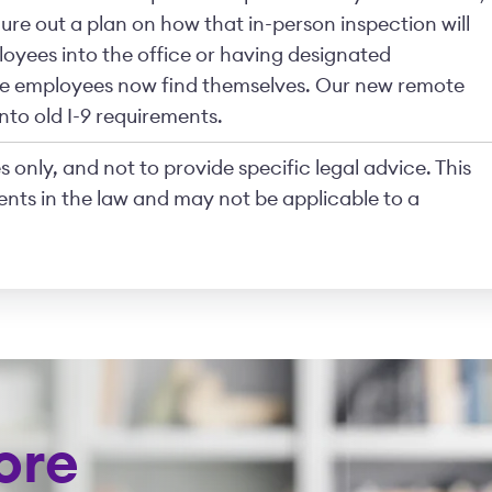
ure out a plan on how that in-person inspection will
oyees into the office or having designated
the employees now find themselves. Our new remote
f into old I-9 requirements.
 only, and not to provide specific legal advice. This
nts in the law and may not be applicable to a
ore