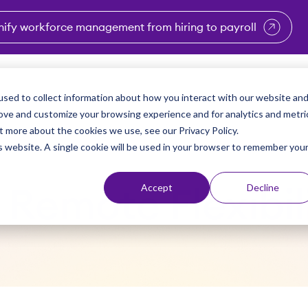
nify workforce management from hiring to payroll
enu for Industries
Show submenu for Solutions
Show submenu for Why Vi
Show submenu 
Sho
sed to collect information about how you interact with our website an
Partners
Why Viventium
Resources
About Us
rove and customize your browsing experience and for analytics and metri
t more about the cookies we use, see our Privacy Policy.
is website. A single cookie will be used in your browser to remember you
Accept
Decline
9 Remote Flexibi