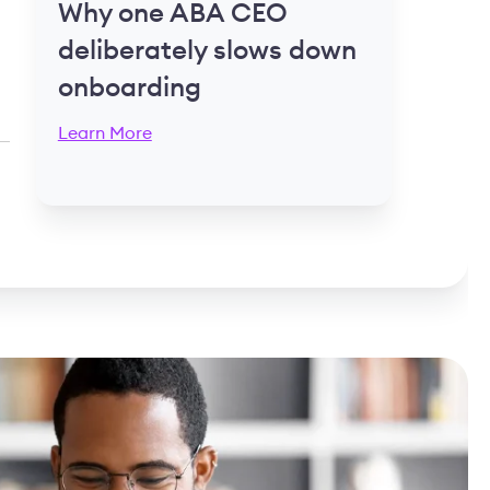
Why one ABA CEO
deliberately slows down
onboarding
Learn More