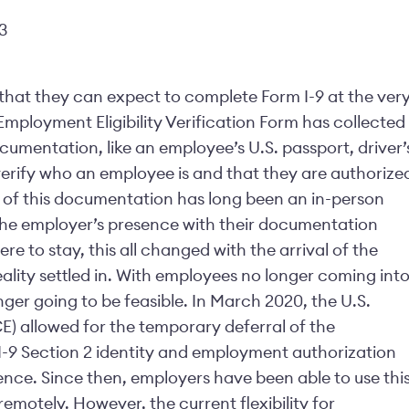
3
hat they can expect to complete Form I-9 at the ver
 Employment Eligibility Verification Form has collected
cumentation, like an employee’s U.S. passport, driver’
 verify who an employee is and that they are authorize
on of this documentation has long been an in-person
the employer’s presence with their documentation
e to stay, this all changed with the arrival of the
lity settled in. With employees no longer coming int
ger going to be feasible. In March 2020, the U.S.
) allowed for the temporary deferral of the
I-9 Section 2 identity and employment authorization
nce. Since then, employers have been able to use thi
remotely. However, the current flexibility for