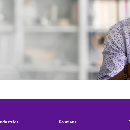
Industries
Solutions