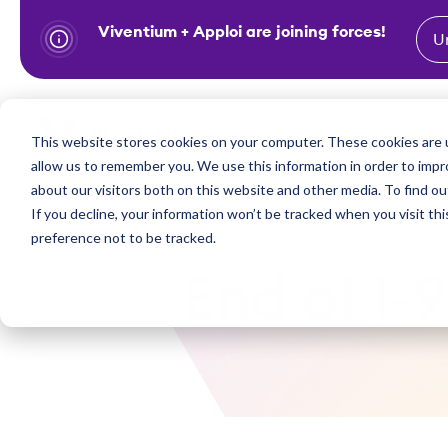
Viventium + Apploi are joining forces!
U
S
k
i
Show subm
This website stores cookies on your computer. These cookies are u
Industries
Solutions
p
allow us to remember you. We use this information in order to imp
t
about our visitors both on this website and other media. To find ou
o
If you decline, your information won’t be tracked when you visit th
preference not to be tracked.
c
o
End of I-
n
t
e
n
t