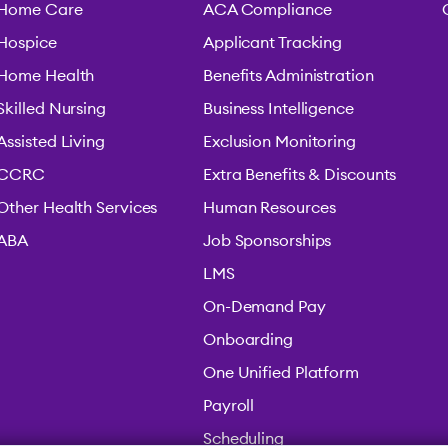
Home Care
ACA Compliance
Hospice
Applicant Tracking
Home Health
Benefits Administration
Skilled Nursing
Business Intelligence
Assisted Living
Exclusion Monitoring
CCRC
Extra Benefits & Discounts
Other Health Services
Human Resources
ABA
Job Sponsorships
LMS
On-Demand Pay
Onboarding
One Unified Platform
Payroll
Scheduling