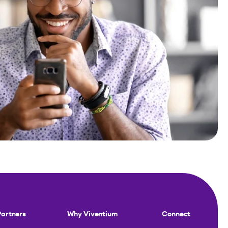
Partners
Why Viventium
Connect