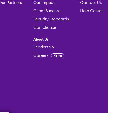
Our Partners
Our Impact
Contact Us
Client Success
Help Center
Security Standards
Compliance
About Us
Leadership
Careers
Hiring