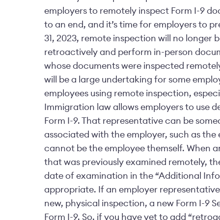
employers to remotely inspect Form I-9 do
to an end, and it’s time for employers to p
31, 2023, remote inspection will no longer 
retroactively and perform in-person docu
whose documents were inspected remotely.
will be a large undertaking for some empl
employees using remote inspection, especi
Immigration law allows employers to use d
Form I-9. That representative can be someo
associated with the employer, such as the 
cannot be the employee themself. When a
that was previously examined remotely, t
date of examination in the “Additional Info
appropriate. If an employer representativ
new, physical inspection, a new Form I-9 S
Form I-9. So, if you have yet to add “retroa