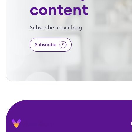
content
Subscribe to our blog
Subscribe