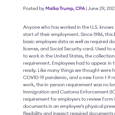
Posted by
Malka Trump, CPA
| June 29, 202
Anyone who has worked in the U.S. knows t
start of their employment. Since 1986, this
basic employee data as well as required do
license, and Social Security card. Used to
to work in the United States, the collecti
requirement. Employees had to appear in 
ready. Like many things we thought were her
COVID-19 pandemic, and a new Form I-9 rea
work, the in-person requirement was no lon
Immigration and Customs Enforcement (ICE
requirement for employers to review Form 
documents in an employee’s physical prese
flexibility and inspect required documents 