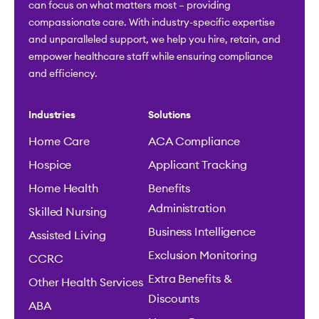
can focus on what matters most – providing
compassionate care. With industry-specific expertise
and unparalleled support, we help you hire, retain, and
empower healthcare staff while ensuring compliance
and efficiency.
Industries
Solutions
Home Care
ACA Compliance
Hospice
Applicant Tracking
Home Health
Benefits
Administration
Skilled Nursing
Business Intelligence
Assisted Living
Exclusion Monitoring
CCRC
Extra Benefits &
Other Health Services
Discounts
ABA