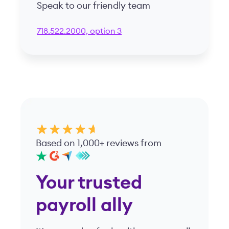
Speak to our friendly team
718.522.2000, option 3
Based on 1,000+ reviews from
Your trusted
payroll ally