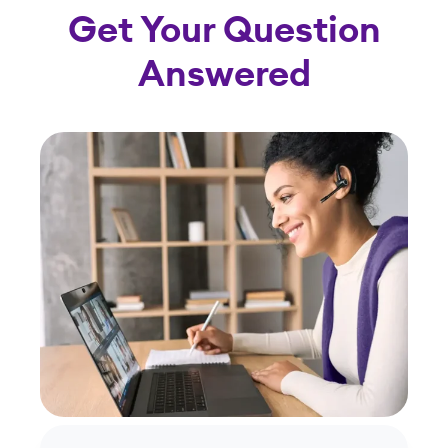
Get Your Question
Answered