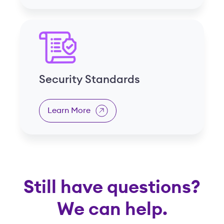
Security Standards
Learn More
Still have questions?
We can help.