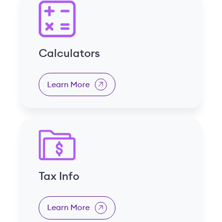
Calculators
Learn More
Tax Info
Learn More