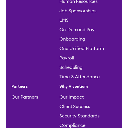
Human Resources
Job Sponsorships
LMS
On-Demand Pay
Onboarding
One Unified Platform
Payroll
Scheduling
Time & Attendance
Partners
Why Viventium
Our Partners
Our Impact
Client Success
Security Standards
Compliance