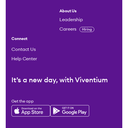
About Us
Leadership
Careers
Hiring
Connect
Contact Us
Help Center
It’s a new day, with Viventium
Get the app