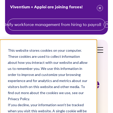
Viventium + Apploi are joining forces!
Unify workforce management from hiring to payroll
S
k
i
This website stores cookies on your computer.
Get a Demo
p
These cookies are used to collect information
t
about how you interact with our website and allow
o
us to remember you. We use this information in
order to improve and customize your browsing
c
How can we
experience and for analytics and metrics about our
o
visitors both on this website and other media. To
n
find out more about the cookies we use, see our
help
t
Privacy Policy.
e
If you decline, your information won’t be tracked
n
when you visit this website. A single cookie will be