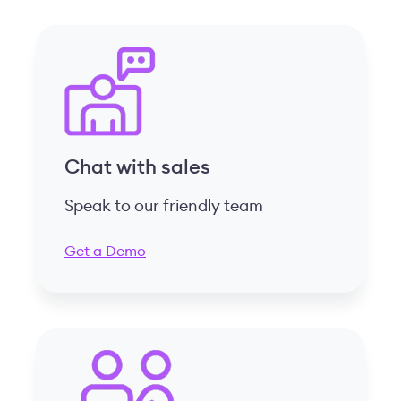
Chat with sales
Speak to our friendly team
Get a Demo