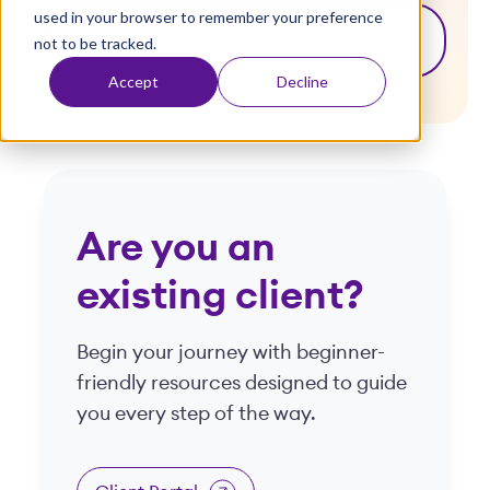
used in your browser to remember your preference
t
This is a search field with an auto-suggest fea
not to be tracked.
There are no suggestions because the search
Accept
Decline
Are you an
existing client?
Begin your journey with beginner-
friendly resources designed to guide
you every step of the way.