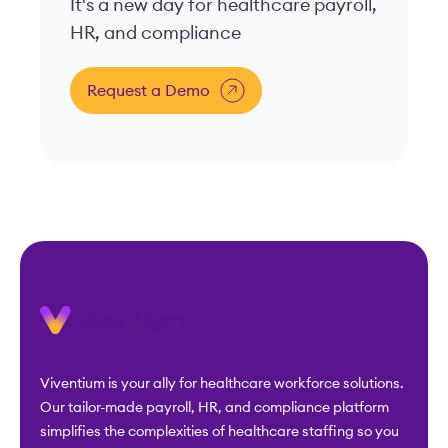
It's a new day for healthcare payroll,
HR, and compliance
Request a Demo
Viventium is your ally for healthcare workforce solutions.
Our tailor-made payroll, HR, and compliance platform
simplifies the complexities of healthcare staffing so you