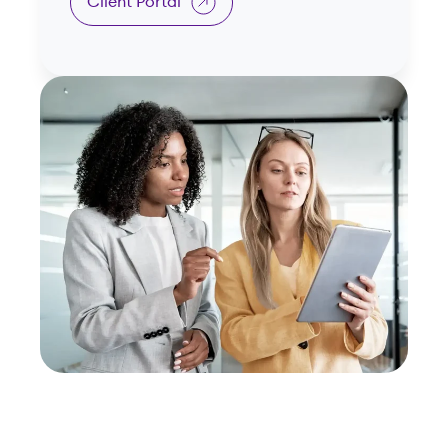
Client Portal