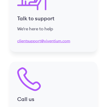
Talk to support
We're here to help
clientsupport@viventium.com
Call us