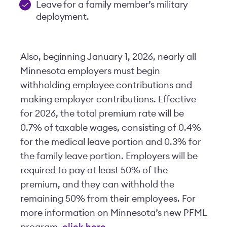
Leave for a family member’s military
deployment.
Also, beginning January 1, 2026, nearly all
Minnesota employers must begin
withholding employee contributions and
making employer contributions. Effective
for 2026, the total premium rate will be
0.7% of taxable wages, consisting of 0.4%
for the medical leave portion and 0.3% for
the family leave portion. Employers will be
required to pay at least 50% of the
premium, and they can withhold the
remaining 50% from their employees. For
more information on Minnesota’s new PFML