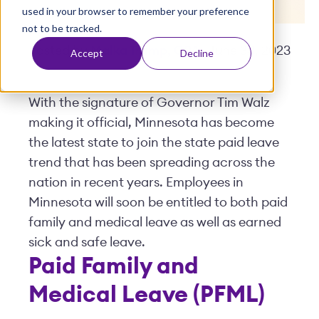
used in your browser to remember your preference
t
not to be tracked.
Posted by
Malka Trump, CPA
| June 30, 2023
Accept
Decline
With the signature of Governor Tim Walz
making it official, Minnesota has become
the latest state to join the state paid leave
trend that has been spreading across the
nation in recent years. Employees in
Minnesota will soon be entitled to both paid
family and medical leave as well as earned
sick and safe leave.
Paid Family and
Medical Leave (PFML)