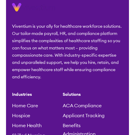
Viventium is your ally for healthcare workforce solutions.
Our tailor-made payroll, HR, and compliance platform
simplifies the complexities of healthcare staffing so you
can focus on what matters most – providing
compassionate care. With industry-specific expertise
and unparalleled support, we help you hire, retain, and
empower healthcare staff while ensuring compliance
and efficiency.
Industries
Solutions
Home Care
ACA Compliance
Hospice
Applicant Tracking
Home Health
Benefits
Administration