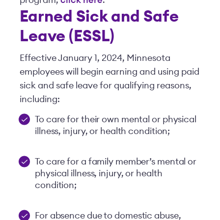
program,
click here
.
Earned Sick and Safe
Leave (ESSL)
Effective January 1, 2024, Minnesota
employees will begin earning and using paid
sick and safe leave for qualifying reasons,
including:
To care for their own mental or physical
illness, injury, or health condition;
To care for a family member’s mental or
physical illness, injury, or health
condition;
For absence due to domestic abuse,