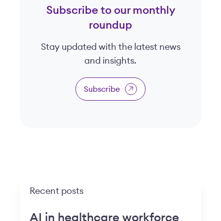
Subscribe to our monthly
roundup
Stay updated with the latest news
and insights.
Subscribe
Recent posts
AI in healthcare workforce