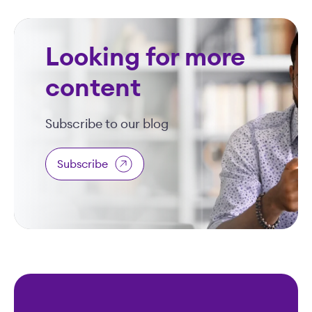
Looking for more
content
Subscribe to our blog
Subscribe