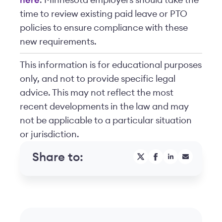
here
. Minnesota employers should take the
time to review existing paid leave or PTO
policies to ensure compliance with these
new requirements.
This information is for educational purposes
only, and not to provide specific legal
advice. This may not reflect the most
recent developments in the law and may
not be applicable to a particular situation
or jurisdiction.
Share to: