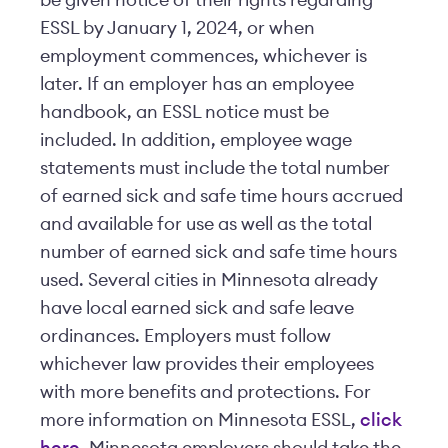
be given notice of their rights regarding
ESSL by January 1, 2024, or when
employment commences, whichever is
later. If an employer has an employee
handbook, an ESSL notice must be
included. In addition, employee wage
statements must include the total number
of earned sick and safe time hours accrued
and available for use as well as the total
number of earned sick and safe time hours
used. Several cities in Minnesota already
have local earned sick and safe leave
ordinances. Employers must follow
whichever law provides their employees
with more benefits and protections. For
more information on Minnesota ESSL,
click