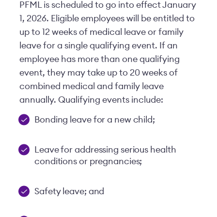
PFML is scheduled to go into effect January
1, 2026. Eligible employees will be entitled to
up to 12 weeks of medical leave or family
leave for a single qualifying event. If an
employee has more than one qualifying
event, they may take up to 20 weeks of
combined medical and family leave
annually. Qualifying events include:
Bonding leave for a new child;
Leave for addressing serious health
conditions or pregnancies;
Safety leave; and