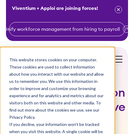
Viventium + Apploi are joining forces!
Unify workforce management from hiring to payroll
S
k
i
This website stores cookies on your computer.
Get a Demo
p
These cookies are used to collect information
t
about how you interact with our website and allow
o
us to remember you. We use this information in
order to improve and customize your browsing
c
Minnesota Jumps on
experience and for analytics and metrics about our
o
visitors both on this website and other media. To
the State Paid Leave
n
find out more about the cookies we use, see our
t
Privacy Policy.
Bandwagon
e
If you decline, your information won’t be tracked
n
when you visit this website. A single cookie will be