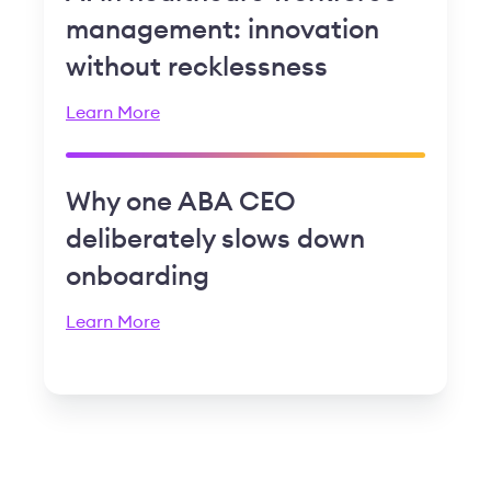
management: innovation
without recklessness
Learn More
Why one ABA CEO
deliberately slows down
onboarding
Learn More