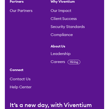
Partners
Why Viventium
Our Partners
Our Impact
Client Success
Security Standards
Compliance
About Us
Leadership
Careers
Hiring
Connect
Contact Us
Help Center
It’s a new day, with Viventium