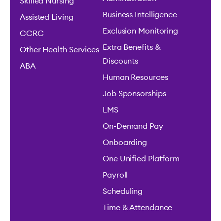
Skilled Nursing
Business Intelligence
Assisted Living
Exclusion Monitoring
CCRC
Extra Benefits &
Other Health Services
Discounts
ABA
Human Resources
Job Sponsorships
LMS
On-Demand Pay
Onboarding
One Unified Platform
Payroll
Scheduling
Time & Attendance