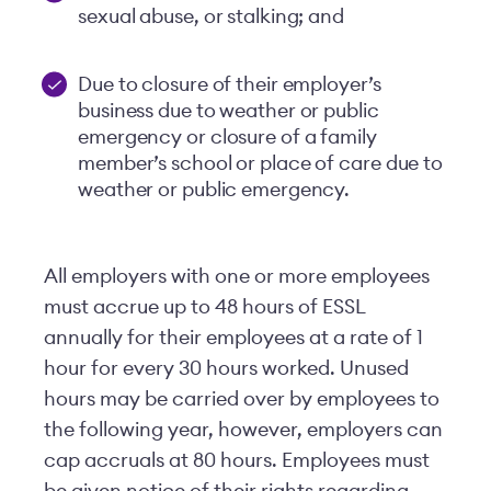
sexual abuse, or stalking; and
Due to closure of their employer’s
business due to weather or public
emergency or closure of a family
member’s school or place of care due to
weather or public emergency.
All employers with one or more employees
must accrue up to 48 hours of ESSL
annually for their employees at a rate of 1
hour for every 30 hours worked. Unused
hours may be carried over by employees to
the following year, however, employers can
cap accruals at 80 hours. Employees must