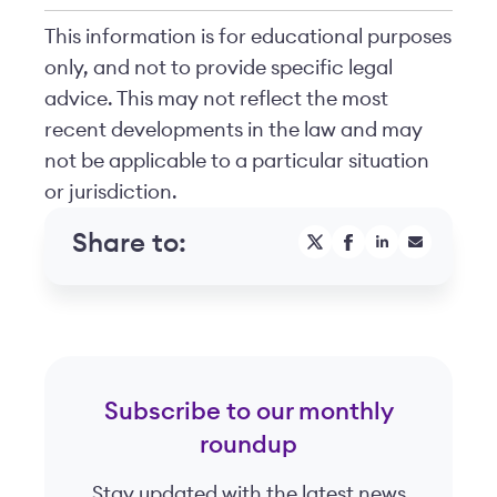
This information is for educational purposes
only, and not to provide specific legal
advice. This may not reflect the most
recent developments in the law and may
not be applicable to a particular situation
or jurisdiction.
Share to:
Subscribe to our monthly
roundup
Stay updated with the latest news