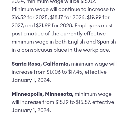
2024, minimum wage will be $15.02.
Minimum wage will continue to increase to
$16.52 for 2025, $18.17 for 2026, $19.99 for
2027, and $21.99 for 2028. Employers must
post a notice of the currently effective
minimum wage in both English and Spanish
in a conspicuous place in the workplace.
Santa Rosa, California,
minimum wage will
increase from $17.06 to $17.45, effective
January 1, 2024.
Minneapolis, Minnesota,
minimum wage
will increase from $15.19 to $15.57, effective
January 1, 2024.