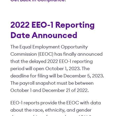
2022 EEO-1 Reporting
Date Announced
The Equal Employment Opportunity
Commission (EEOC) has finally announced
that the delayed 2022 EEO-1 reporting
period will open October 1, 2023. The
deadline for filing will be December 5, 2023.
The payroll snapshot must be between
October 1 and December 21 of 2022.
EEO-1 reports provide the EEOC with data
about the race, ethnicity, and gender