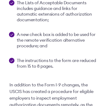
The Lists of Acceptable Documents
includes guidance and links for
automatic extensions of authorization
documentation;
A new check box is added to be used for
the remote verification alternative
procedure; and
The instructions to the form are reduced
from 15 to 8 pages.
In addition to the Form I-9 changes, the
USCIS has created a procedure for eligible
employers to inspect employment
authorization documents remotely, as the