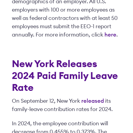
demographics of an employer. All U.S.
employers with 100 or more employees as
well as federal contractors with at least 50
employees must submit the EEO-1 report
annually. For more information, click
here
.
New York Releases
2024 Paid Family Leave
Rate
On September 12, New York
released
its
family-leave contribution rates for 2024.
In 2024, the employee contribution will
decrease from 0.455% to 0.373%. The