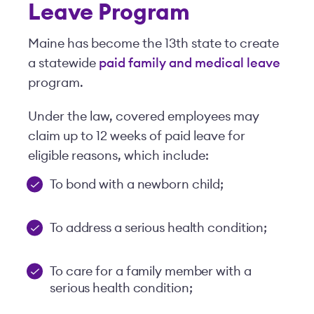
Leave Program
Maine has become the 13th state to create
a statewide
paid family and medical leave
program.
Under the law, covered employees may
claim up to 12 weeks of paid leave for
eligible reasons, which include:
To bond with a newborn child;
To address a serious health condition;
To care for a family member with a
serious health condition;