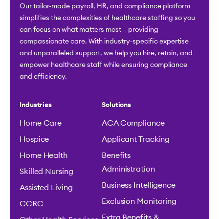
Our tailor-made payroll, HR, and compliance platform
simplifies the complexities of healthcare staffing so you
can focus on what matters most – providing
compassionate care. With industry-specific expertise
and unparalleled support, we help you hire, retain, and
empower healthcare staff while ensuring compliance
and efficiency.
Industries
Solutions
Home Care
ACA Compliance
Hospice
Applicant Tracking
Home Health
Benefits
Administration
Skilled Nursing
Business Intelligence
Assisted Living
Exclusion Monitoring
CCRC
Extra Benefits &