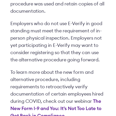
procedure was used and retain copies of all
documentation.
Employers who do not use E-Verify in good
standing must meet the requirement of in-
person physical inspection. Employers not
yet participating in E-Verify may want to
consider registering so that they can use
the alternative procedure going forward.
To learn more about the new form and
alternative procedure, including
requirements to retroactively verify
documentation of certain employees hired
during COVID, check out our webinar
The
New Form I-9 and You: It’s Not Too Late to
Get Back in Compliance
.