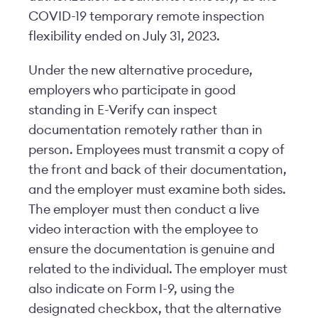
COVID-19 temporary remote inspection
flexibility ended on July 31, 2023.
Under the new alternative procedure,
employers who participate in good
standing in E-Verify can inspect
documentation remotely rather than in
person. Employees must transmit a copy of
the front and back of their documentation,
and the employer must examine both sides.
The employer must then conduct a live
video interaction with the employee to
ensure the documentation is genuine and
related to the individual. The employer must
also indicate on Form I-9, using the
designated checkbox, that the alternative