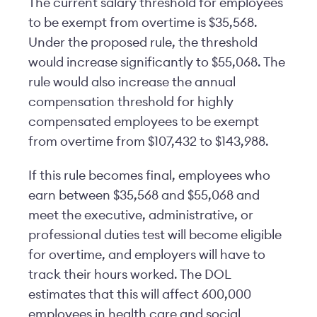
The current salary threshold for employees
to be exempt from overtime is $35,568.
Under the proposed rule, the threshold
would increase significantly to $55,068. The
rule would also increase the annual
compensation threshold for highly
compensated employees to be exempt
from overtime from $107,432 to $143,988.
If this rule becomes final, employees who
earn between $35,568 and $55,068 and
meet the executive, administrative, or
professional duties test will become eligible
for overtime, and employers will have to
track their hours worked. The DOL
estimates that this will affect 600,000
employees in health care and social