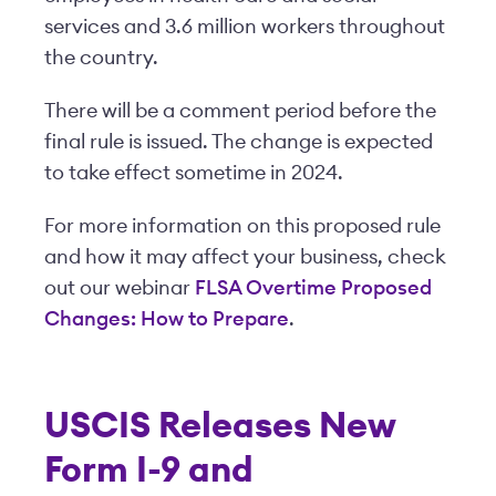
services and 3.6 million workers throughout
the country.
There will be a comment period before the
final rule is issued. The change is expected
to take effect sometime in 2024.
For more information on this proposed rule
and how it may affect your business, check
out our webinar
FLSA Overtime Proposed
Changes: How to Prepare
.
USCIS Releases New
Form I-9 and