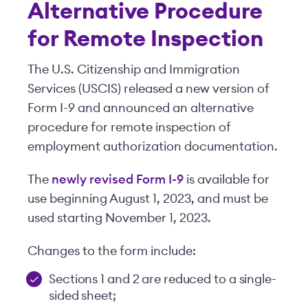
Alternative Procedure
for Remote Inspection
The U.S. Citizenship and Immigration
Services (USCIS) released a new version of
Form I-9 and announced an alternative
procedure for remote inspection of
employment authorization documentation.
The
newly revised Form I-9
is available for
use beginning August 1, 2023, and must be
used starting November 1, 2023.
Changes to the form include:
Sections 1 and 2 are reduced to a single-
sided sheet;