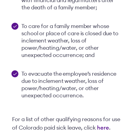
with financial and legal matters after
the death of a family member;
To care for a family member whose
school or place of care is closed due to
inclement weather, loss of
power/heating/water, or other
unexpected occurrence; and
To evacuate the employee’s residence
due to inclement weather, loss of
power/heating/water, or other
unexpected occurrence.
For a list of other qualifying reasons for use
of Colorado paid sick leave, click
here
.