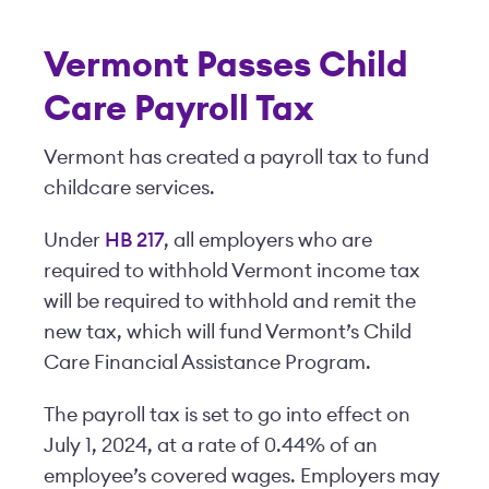
Vermont Passes Child
Care Payroll Tax
Vermont has created a payroll tax to fund
childcare services.
Under
HB 217
, all employers who are
required to withhold Vermont income tax
will be required to withhold and remit the
new tax, which will fund Vermont’s Child
Care Financial Assistance Program.
The payroll tax is set to go into effect on
July 1, 2024, at a rate of 0.44% of an
employee’s covered wages. Employers may