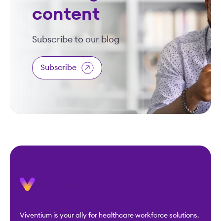
content
Subscribe to our blog
Subscribe
Viventium is your ally for healthcare workforce solutions.