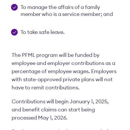
To manage the affairs of a family
member who is a service member; and
To take safe leave.
The PFML program will be funded by
employee and employer contributions as a
percentage of employee wages. Employers
with state-approved private plans will not
have to remit contributions.
Contributions will begin January 1, 2025,
and benefit claims can start being
processed May 1, 2026.