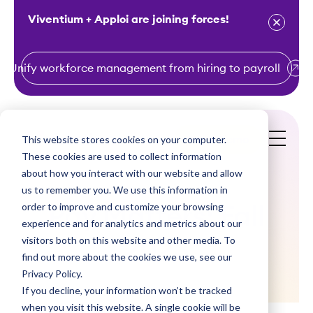
Viventium + Apploi are joining forces!
Unify workforce management from hiring to payroll
S
k
i
This website stores cookies on your computer.
Get a Demo
p
These cookies are used to collect information
t
about how you interact with our website and allow
o
us to remember you. We use this information in
order to improve and customize your browsing
c
Pay Matters: Fall
experience and for analytics and metrics about our
o
visitors both on this website and other media. To
2023
n
find out more about the cookies we use, see our
t
Privacy Policy.
e
If you decline, your information won’t be tracked
n
when you visit this website. A single cookie will be