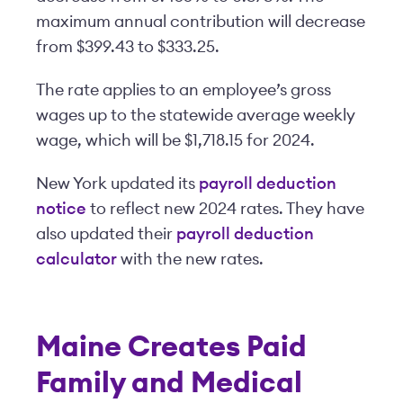
maximum annual contribution will decrease
from $399.43 to $333.25.
The rate applies to an employee’s gross
wages up to the statewide average weekly
wage, which will be $1,718.15 for 2024.
New York updated its
payroll deduction
notice
to reflect new 2024 rates. They have
also updated their
payroll deduction
calculator
with the new rates.
Maine Creates Paid
Family and Medical