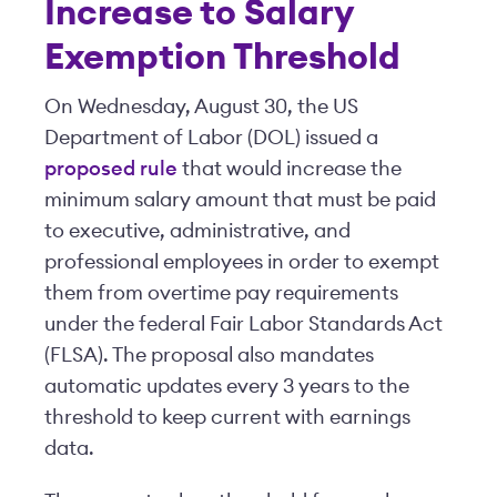
Increase to Salary
Exemption Threshold
On Wednesday, August 30, the US
Department of Labor (DOL) issued a
proposed rule
that would increase the
minimum salary amount that must be paid
to executive, administrative, and
professional employees in order to exempt
them from overtime pay requirements
under the federal Fair Labor Standards Act
(FLSA). The proposal also mandates
automatic updates every 3 years to the
threshold to keep current with earnings
data.