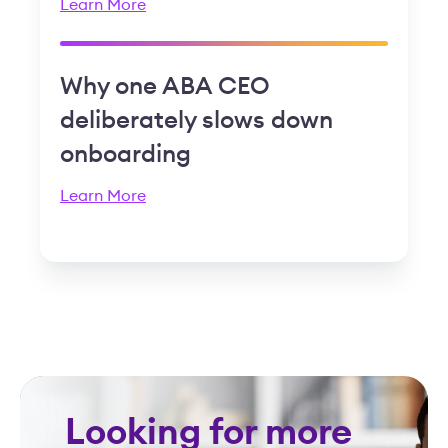
Learn More
Why one ABA CEO
deliberately slows down
onboarding
Learn More
Looking for more