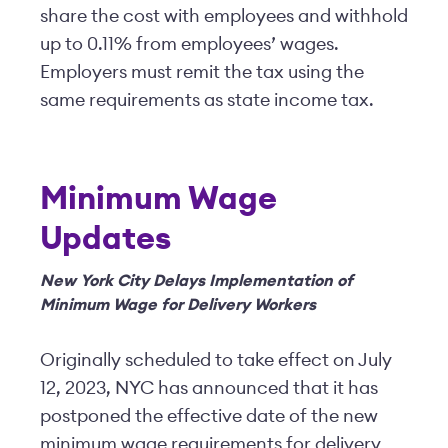
share the cost with employees and withhold
up to 0.11% from employees’ wages.
Employers must remit the tax using the
same requirements as state income tax.
Minimum Wage
Updates
New York City Delays Implementation of
Minimum Wage for Delivery Workers
Originally scheduled to take effect on July
12, 2023, NYC has announced that it has
postponed the effective date of the new
minimum wage requirements for delivery