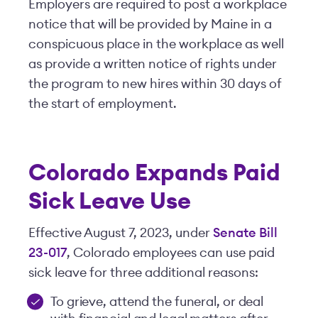
Employers are required to post a workplace
notice that will be provided by Maine in a
conspicuous place in the workplace as well
as provide a written notice of rights under
the program to new hires within 30 days of
the start of employment.
Colorado Expands Paid
Sick Leave Use
Effective August 7, 2023, under
Senate Bill
23-017
, Colorado employees can use paid
sick leave for three additional reasons:
To grieve, attend the funeral, or deal