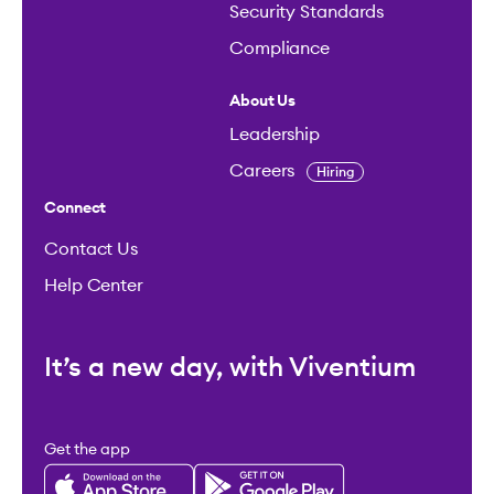
Security Standards
Compliance
About Us
Leadership
Careers
Hiring
Connect
Contact Us
Help Center
It’s a new day, with Viventium
Get the app