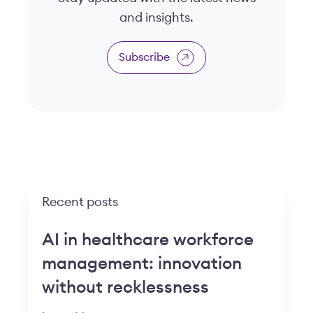
and insights.
Subscribe
Recent posts
AI in healthcare workforce
management: innovation
without recklessness