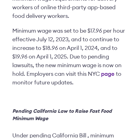
workers of online third-party app-based
food delivery workers.
Minimum wage was set to be $17.96 per hour
effective July 12, 2023, and to continue to
increase to $18.96 on April 1, 2024, and to
$19.96 on April 1, 2025. Due to pending
lawsuits, the new minimum wage is now on
hold. Employers can visit this NYC
page
to
monitor future updates.
Pending California Law to Raise Fast Food
Minimum Wage
Under pending California Bill , minimum