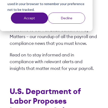
used in your browser to remember your preference
t
Posted by
Malka Trump, CPA
| September
not to be tracked.
25, 2023
Accept
Decline
Welcome to our Fall 2023 edition of Pay
Matters – our roundup of all the payroll and
compliance news that you must know.
Read on to stay informed and in
compliance with relevant alerts and
insights that matter most for your payroll.
U.S. Department of
Labor Proposes