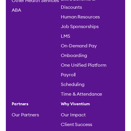
Other Health Services
Discounts
ABA
Human Resources
Job Sponsorships
LMS
On-Demand Pay
Onboarding
One Unified Platform
Payroll
Scheduling
Time & Attendance
Partners
Why Viventium
Our Partners
Our Impact
Client Success