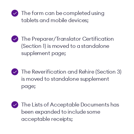
The form can be completed using
tablets and mobile devices;
The Preparer/Translator Certification
(Section 1) is moved to a standalone
supplement page;
The Reverification and Rehire (Section 3)
is moved to standalone supplement
page;
The Lists of Acceptable Documents has
been expanded to include some
acceptable receipts;