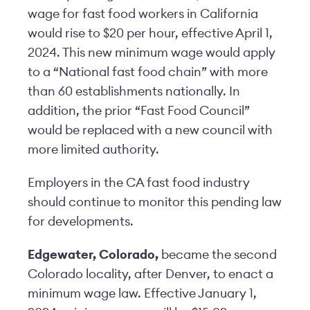
wage for fast food workers in California
would rise to $20 per hour, effective April 1,
2024. This new minimum wage would apply
to a “National fast food chain” with more
than 60 establishments nationally. In
addition, the prior “Fast Food Council”
would be replaced with a new council with
more limited authority.
Employers in the CA fast food industry
should continue to monitor this pending law
for developments.
Edgewater, Colorado,
became the second
Colorado locality, after Denver, to enact a
minimum wage law. Effective January 1,