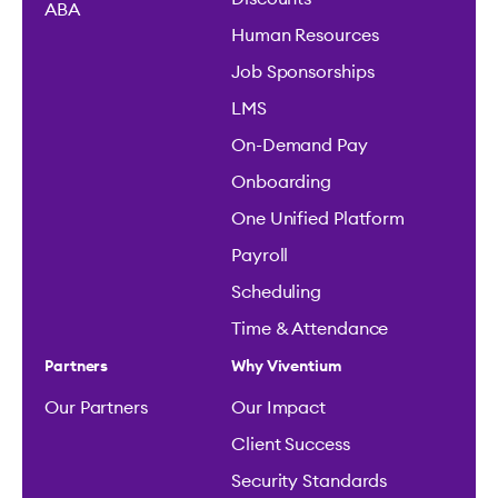
ABA
Human Resources
Job Sponsorships
LMS
On-Demand Pay
Onboarding
One Unified Platform
Payroll
Scheduling
Time & Attendance
Partners
Why Viventium
Our Partners
Our Impact
Client Success
Security Standards