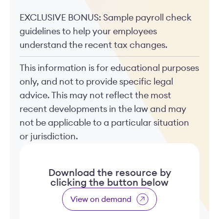
EXCLUSIVE BONUS: Sample payroll check
guidelines to help your employees
understand the recent tax changes.
This information is for educational purposes
only, and not to provide specific legal
advice. This may not reflect the most
recent developments in the law and may
not be applicable to a particular situation
or jurisdiction.
Download the resource by
clicking the button below
View on demand