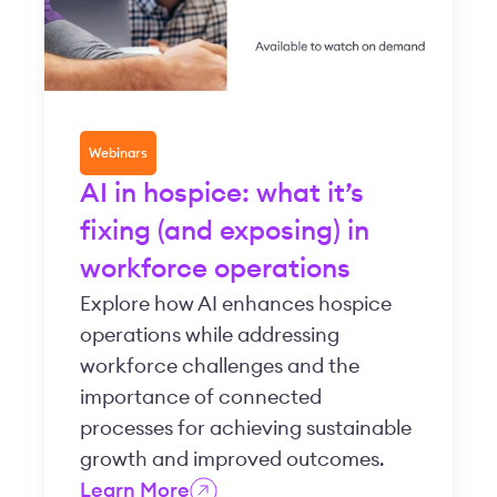
Webinars
AI in hospice: what it’s
fixing (and exposing) in
workforce operations
Explore how AI enhances hospice
operations while addressing
workforce challenges and the
importance of connected
processes for achieving sustainable
growth and improved outcomes.
Learn More