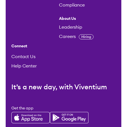
Compliance
About Us
Leadership
Careers
Hiring
Connect
Contact Us
Help Center
It’s a new day, with Viventium
Get the app