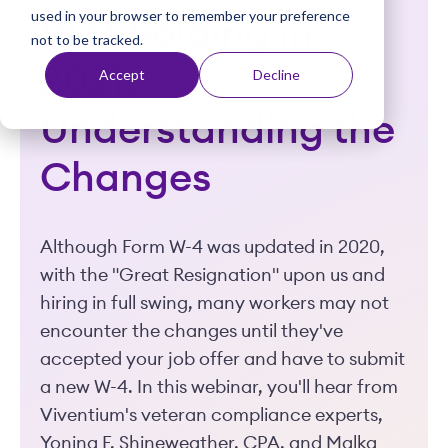
used in your browser to remember your preference
t
Withholding in
not to be tracked.
2021:
Accept
Decline
Understanding the
Changes
Although Form W-4 was updated in 2020,
with the "Great Resignation" upon us and
hiring in full swing, many workers may not
encounter the changes until they've
accepted your job offer and have to submit
a new W-4. In this webinar, you'll hear from
Viventium's veteran compliance experts,
Yonina F. Shineweather, CPA, and Malka