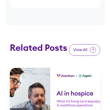
Related Posts
View All