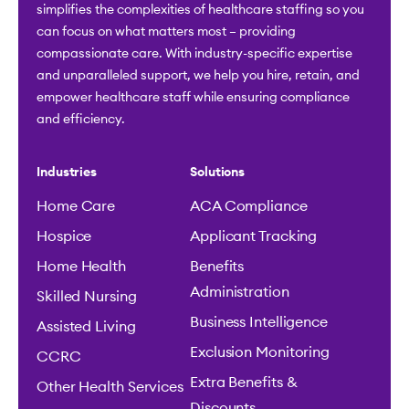
simplifies the complexities of healthcare staffing so you
can focus on what matters most – providing
compassionate care. With industry-specific expertise
and unparalleled support, we help you hire, retain, and
empower healthcare staff while ensuring compliance
and efficiency.
Industries
Solutions
Home Care
ACA Compliance
Hospice
Applicant Tracking
Home Health
Benefits
Administration
Skilled Nursing
Business Intelligence
Assisted Living
Exclusion Monitoring
CCRC
Extra Benefits &
Other Health Services
Discounts