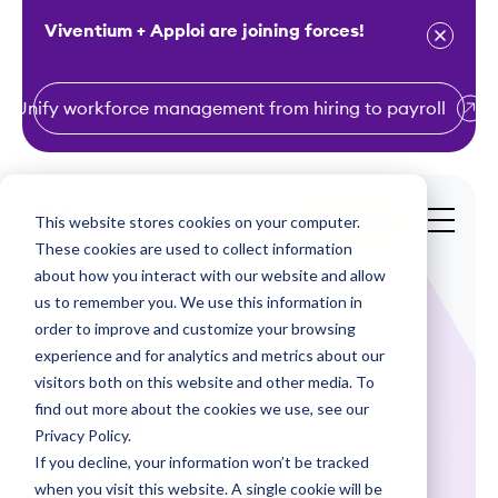
Viventium + Apploi are joining forces!
Unify workforce management from hiring to payroll
S
k
i
This website stores cookies on your computer.
Get a Demo
p
These cookies are used to collect information
t
about how you interact with our website and allow
o
us to remember you. We use this information in
order to improve and customize your browsing
c
experience and for analytics and metrics about our
o
visitors both on this website and other media. To
n
find out more about the cookies we use, see our
Webinars
t
Privacy Policy.
e
If you decline, your information won’t be tracked
Federal Tax
n
when you visit this website. A single cookie will be