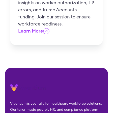
insights on worker authorization, I-9
errors, and Trump Accounts
funding. Join our session to ensure
workforce readiness.
Learn More
Viventium is your ally for healthcare workforce solutions.
Our tailor-made payroll, HR, and compliance platform