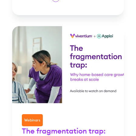
Webinars
The fragmentation trap: