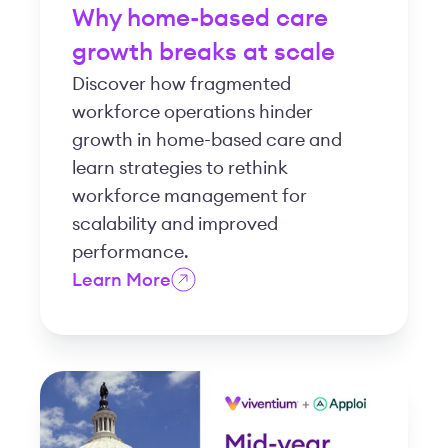
Why home-based care
growth breaks at scale
Discover how fragmented
workforce operations hinder
growth in home-based care and
learn strategies to rethink
workforce management for
scalability and improved
performance.
Learn More