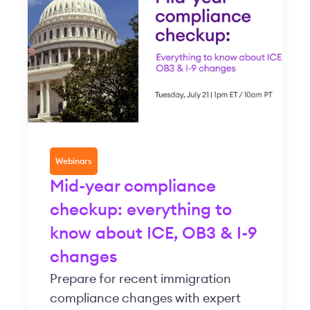
Webinars
Mid-year compliance
checkup: everything to
know about ICE, OB3 & I-9
changes
Prepare for recent immigration
compliance changes with expert