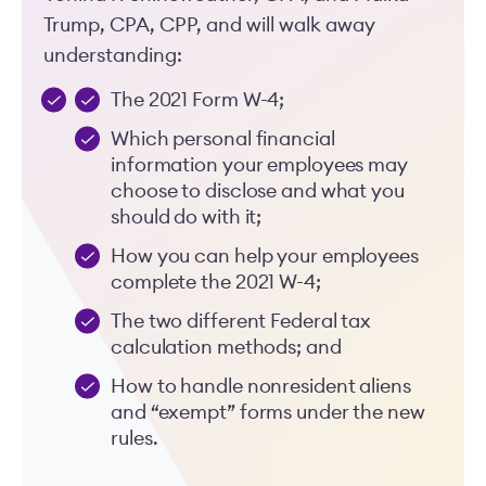
Trump, CPA, CPP, and will walk away
understanding:
The 2021 Form W-4;
Which personal financial
information your employees may
choose to disclose and what you
should do with it;
How you can help your employees
complete the 2021 W-4;
The two different Federal tax
calculation methods; and
How to handle nonresident aliens
and “exempt” forms under the new
rules.