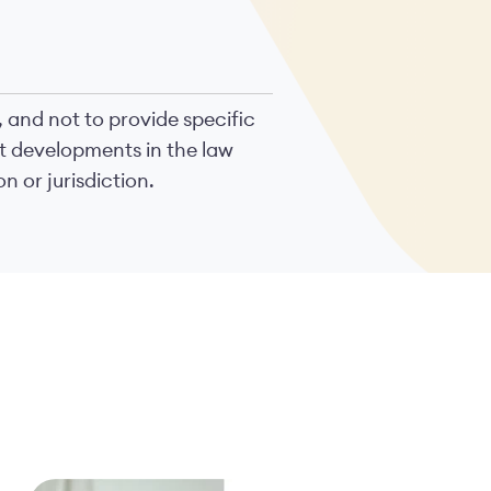
, and not to provide specific
nt developments in the law
n or jurisdiction.