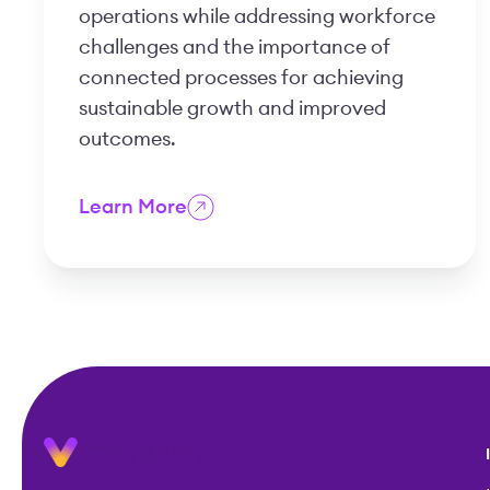
operations while addressing workforce
challenges and the importance of
connected processes for achieving
sustainable growth and improved
outcomes.
Learn More