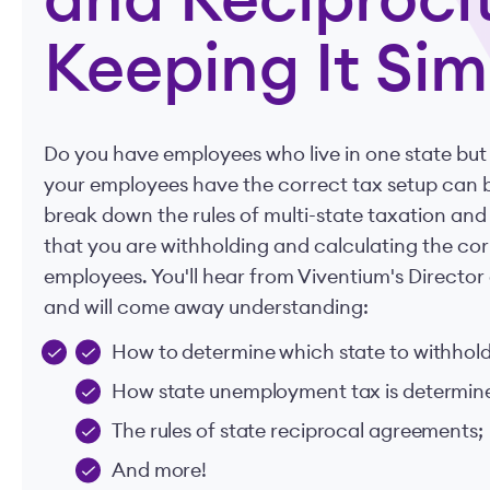
and Reciprocit
Keeping It Sim
Do you have employees who live in one state but
your employees have the correct tax setup can b
break down the rules of multi-state taxation and
that you are withholding and calculating the cor
employees. You'll hear from Viventium's Directo
and will come away understanding:
How to determine which state to withhold
How state unemployment tax is determined
The rules of state reciprocal agreements;
And more!