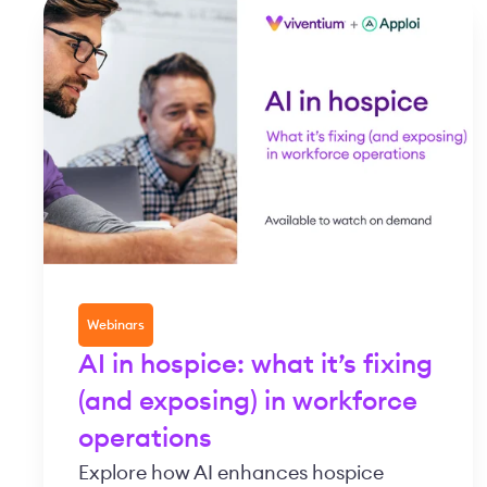
Webinars
AI in hospice: what it’s fixing
(and exposing) in workforce
operations
Explore how AI enhances hospice