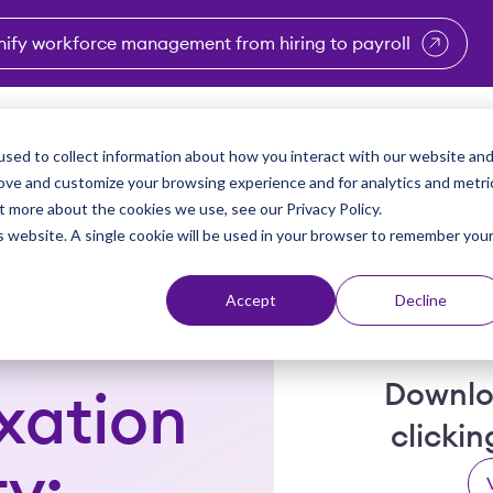
nify workforce management from hiring to payroll
enu for Industries
Show submenu for Solutions
Show submenu for Why Vi
Show submenu 
Sho
sed to collect information about how you interact with our website an
Partners
Why Viventium
Resources
About Us
rove and customize your browsing experience and for analytics and metri
t more about the cookies we use, see our Privacy Policy.
is website. A single cookie will be used in your browser to remember you
Accept
Decline
Downlo
xation
clicki