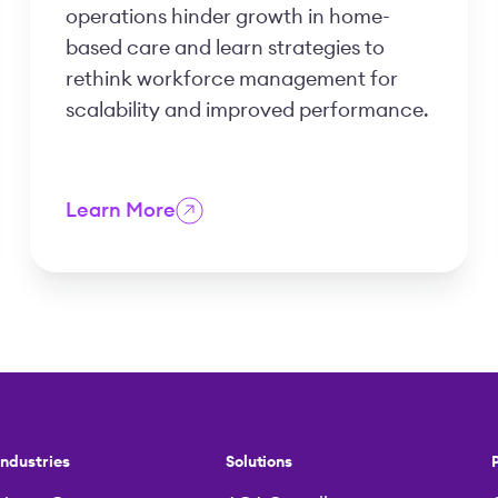
operations hinder growth in home-
based care and learn strategies to
rethink workforce management for
scalability and improved performance.
Learn More
Industries
Solutions