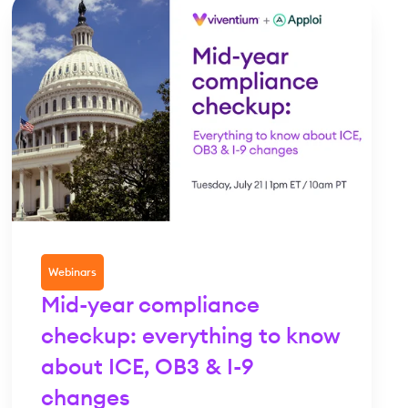
Webinars
Mid-year compliance
checkup: everything to know
about ICE, OB3 & I-9
changes