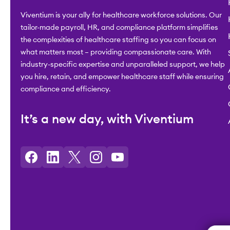
Viventium is your ally for healthcare workforce solutions. Our
tailor-made payroll, HR, and compliance platform simplifies
the complexities of healthcare staffing so you can focus on
what matters most – providing compassionate care. With
industry-specific expertise and unparalleled support, we help
you hire, retain, and empower healthcare staff while ensuring
compliance and efficiency.
It’s a new day, with Viventium