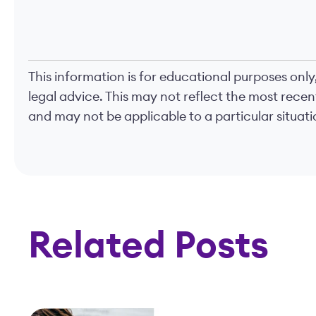
This information is for educational purposes only
legal advice. This may not reflect the most rece
and may not be applicable to a particular situatio
Related Posts