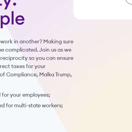
y:
ple
 work in another? Making sure
e complicated. Join us as we
 reciprocity so you can ensure
rect taxes for your
r of Compliance, Malka Trump,
 for your employees;
 for multi-state workers;