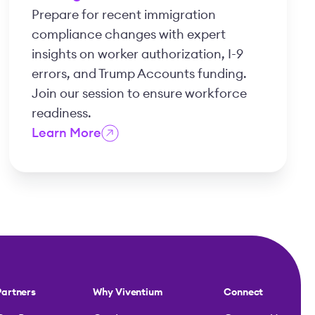
Prepare for recent immigration
compliance changes with expert
insights on worker authorization, I-9
errors, and Trump Accounts funding.
Join our session to ensure workforce
readiness.
Learn More
Partners
Why Viventium
Connect