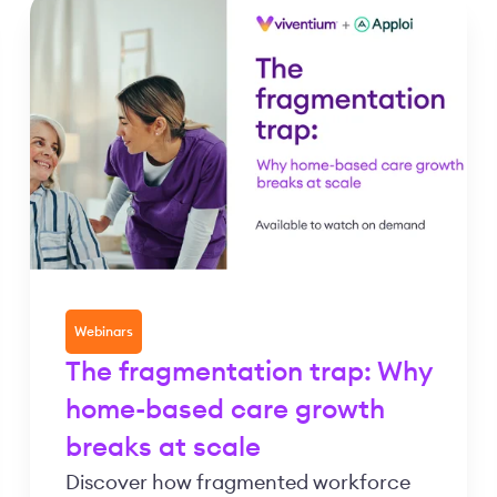
Webinars
The fragmentation trap: Why
home-based care growth
breaks at scale
Discover how fragmented workforce