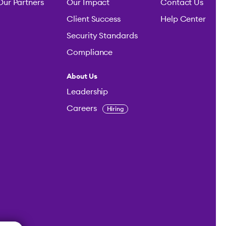
Our Partners
Our Impact
Contact Us
Client Success
Help Center
Security Standards
Compliance
About Us
Leadership
Careers
Hiring