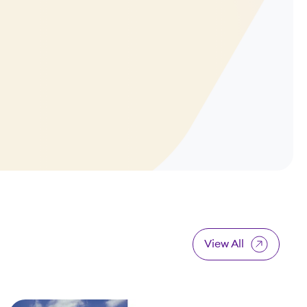
View All