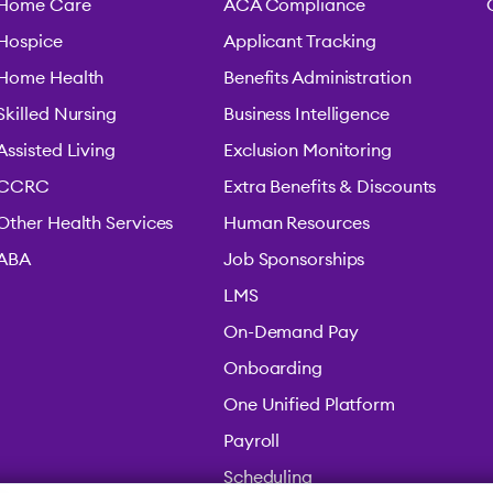
Home Care
ACA Compliance
Hospice
Applicant Tracking
Home Health
Benefits Administration
Skilled Nursing
Business Intelligence
Assisted Living
Exclusion Monitoring
CCRC
Extra Benefits & Discounts
Other Health Services
Human Resources
ABA
Job Sponsorships
LMS
On-Demand Pay
Onboarding
One Unified Platform
Payroll
Scheduling