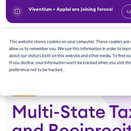
Viventium + Apploi are joining forces!
U
S
k
i
Show subm
This website stores cookies on your computer. These cookies are u
Industries
Solutions
p
allow us to remember you. We use this information in order to imp
t
about our visitors both on this website and other media. To find ou
o
If you decline, your information won’t be tracked when you visit th
preference not to be tracked.
c
o
n
Webinars
t
e
Multi-State Ta
n
t