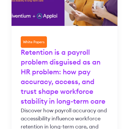
White Papers
Retention is a payroll
problem disguised as an
HR problem: how pay
accuracy, access, and
trust shape workforce
stability in long-term care
Discover how payroll accuracy and
accessibility influence workforce
retention in long-term care, and