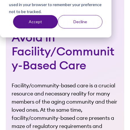
used in your browser to remember your preference
t
Compliance:
not to be tracked.
Payroll Pitfalls to
Accept
Decline
Avoid in
Facility/Communit
y-Based Care
Facility/community-based care is a crucial
resource and necessary reality for many
members of the aging community and their
loved ones. At the same time,
facility/community-based care presents a
maze of regulatory requirements and