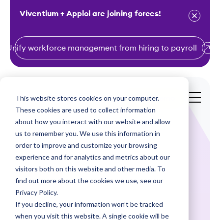
Viventium + Apploi are joining forces!
Unify workforce management from hiring to payroll
S
k
i
This website stores cookies on your computer.
Get a Demo
p
These cookies are used to collect information
t
about how you interact with our website and allow
o
us to remember you. We use this information in
order to improve and customize your browsing
c
experience and for analytics and metrics about our
o
visitors both on this website and other media. To
n
find out more about the cookies we use, see our
Webinars
t
Privacy Policy.
e
If you decline, your information won’t be tracked
Rhythms of
n
when you visit this website. A single cookie will be