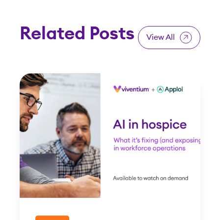
Related Posts
View All