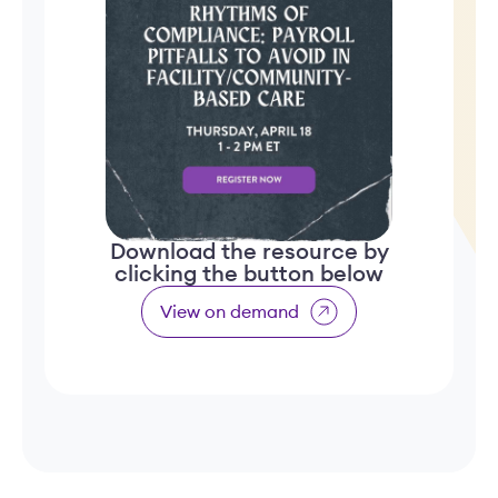
Download the resource by
clicking the button below
View on demand