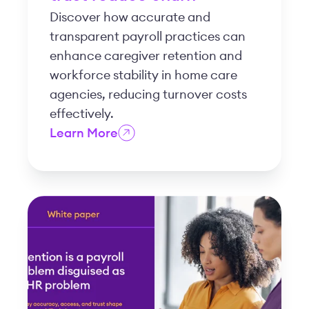
Discover how accurate and
transparent payroll practices can
enhance caregiver retention and
workforce stability in home care
agencies, reducing turnover costs
effectively.
Learn More