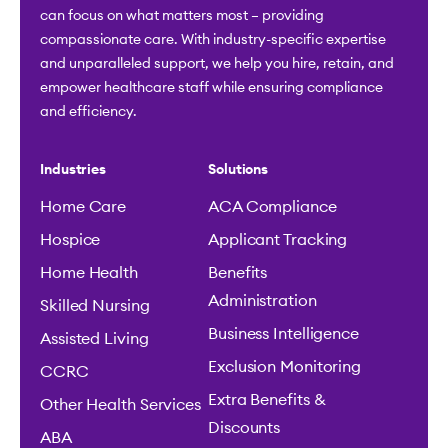
can focus on what matters most – providing
compassionate care. With industry-specific expertise
and unparalleled support, we help you hire, retain, and
empower healthcare staff while ensuring compliance
and efficiency.
Industries
Solutions
Home Care
ACA Compliance
Hospice
Applicant Tracking
Home Health
Benefits
Administration
Skilled Nursing
Business Intelligence
Assisted Living
Exclusion Monitoring
CCRC
Extra Benefits &
Other Health Services
Discounts
ABA