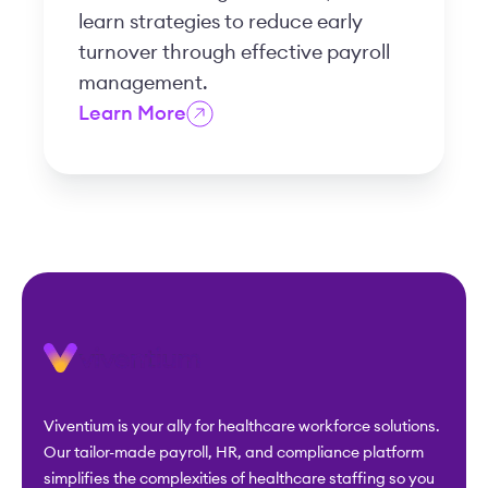
learn strategies to reduce early
turnover through effective payroll
management.
Learn More
Viventium is your ally for healthcare workforce solutions.
Our tailor-made payroll, HR, and compliance platform
simplifies the complexities of healthcare staffing so you