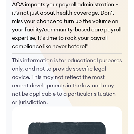
ACA impacts your payroll administration –
it’s not just about health coverage.
Don't
miss your chance to turn up the volume on
your facility/community-based care payroll
expertise. It's time to rock your payroll
compliance like never before!"
This information is for educational purposes
only, and not to provide specific legal
advice. This may not reflect the most
recent developments in the law and may
not be applicable to a particular situation
or jurisdiction.