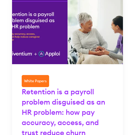
White Papers
Retention is a payroll
problem disguised as an
HR problem: how pay
accuracy, access, and
trust reduce churn