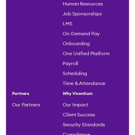
Human Resources
Job Sponsorships
LMS
On-Demand Pay
Onboarding
One Unified Platform
Payroll
Scheduling
Time & Attendance
Partners
Why Viventium
Our Partners
Our Impact
Client Success
Security Standards
Compliance