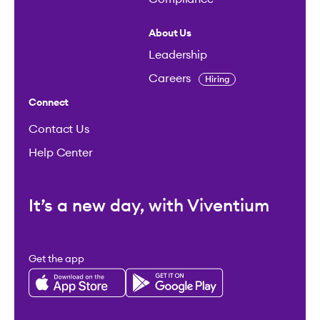
About Us
Leadership
Careers
Hiring
Connect
Contact Us
Help Center
It’s a new day, with Viventium
Get the app