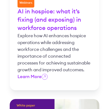
Webinars
AI in hospice: what it’s
fixing (and exposing) in
workforce operations
Explore how AI enhances hospice
operations while addressing
workforce challenges and the
importance of connected
processes for achieving sustainable
growth and improved outcomes.
Learn More