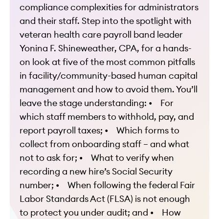
compliance complexities for administrators
and their staff.
Step into the spotlight with
veteran health care payroll band leader
Yonina F. Shineweather, CPA, for a hands-
on look at five of the most common pitfalls
in facility/community-based human capital
management and how to avoid them.
You’ll
leave the stage understanding:
• For
which staff members to withhold, pay, and
report payroll taxes;
• Which forms to
collect from onboarding staff – and what
not to ask for;
• What to verify when
recording a new hire’s Social Security
number;
• When following the federal Fair
Labor Standards Act (FLSA) is not enough
to protect you under audit; and
• How