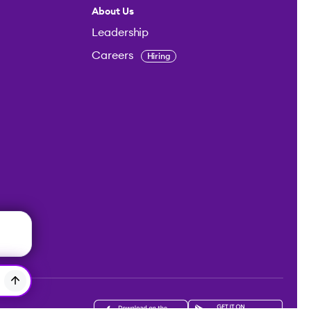
About Us
Leadership
Careers
Hiring