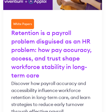
White Papers
Retention is a payroll
problem disguised as an HR
problem: how pay accuracy,
access, and trust shape
workforce stability in long-
term care
Discover how payroll accuracy and
accessibility influence workforce
retention in long-term care, and learn
strategies to reduce early turnover
through effective payroll