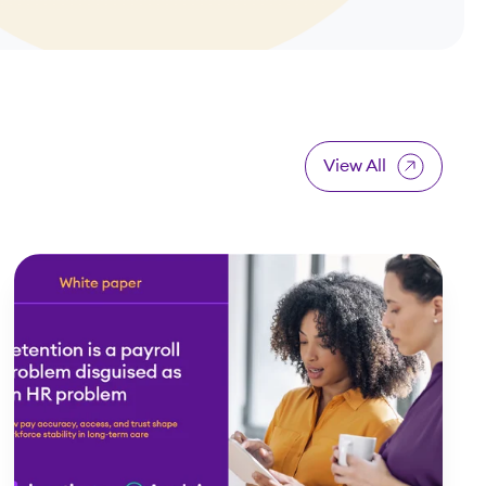
View All