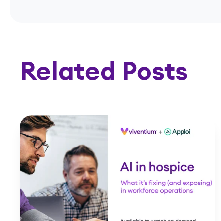
Related Posts