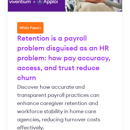
White Papers
Retention is a payroll
problem disguised as an HR
problem: how pay accuracy,
access, and trust reduce
churn
Discover how accurate and
transparent payroll practices can
enhance caregiver retention and
workforce stability in home care
agencies, reducing turnover costs
effectively.