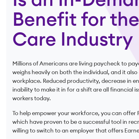
Is an In-Dema
Benefit for th
Care Industry
Millions of Americans are living paycheck to pay
weighs heavily on both the individual, and it als
workplace. Reduced productivity, decrease in 
inability to make it in for a shift are all financial
workers today.
To help empower your workforce, you can offer F
which have proven to be a successful tool in rec
willing to switch to an employer that offers Ear