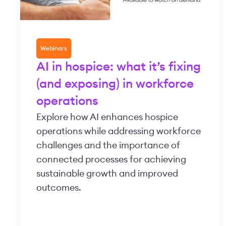
Webinars
AI in hospice: what it’s fixing
(and exposing) in workforce
operations
Explore how AI enhances hospice
operations while addressing workforce
challenges and the importance of
connected processes for achieving
sustainable growth and improved
outcomes.