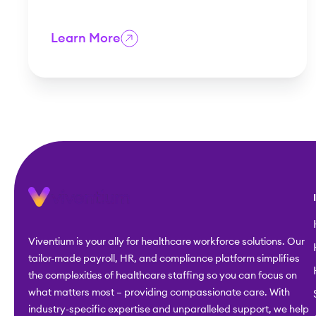
Learn More
Viventium is your ally for healthcare workforce solutions. Our
tailor-made payroll, HR, and compliance platform simplifies
the complexities of healthcare staffing so you can focus on
what matters most – providing compassionate care. With
industry-specific expertise and unparalleled support, we help