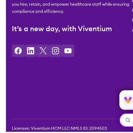
you hire, retain, and empower healthcare staff while ensuring
compliance and efficiency.
It’s a new day, with Viventium
Licenses: Viventium HCM LLC NMLS ID: 2094503