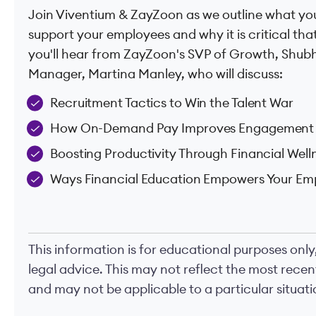
Join Viventium & ZayZoon as we outline what you
support your employees and why it is critical that
you'll hear from ZayZoon's SVP of Growth, Shub
Manager, Martina Manley, who will discuss:
Recruitment Tactics to Win the Talent War
How On-Demand Pay Improves Engagement 
Boosting Productivity Through Financial Well
Ways Financial Education Empowers Your Em
This information is for educational purposes only
legal advice. This may not reflect the most rece
and may not be applicable to a particular situatio