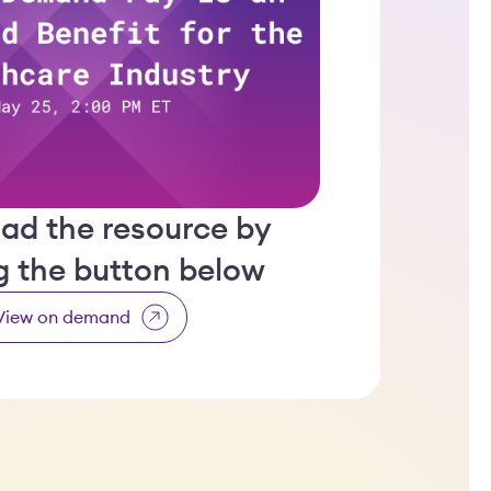
ad the resource by
ng the button below
View on demand