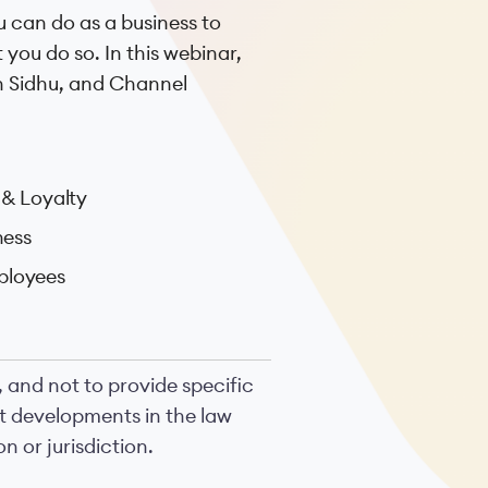
 can do as a business to
 you do so. In this webinar,
h Sidhu, and Channel
& Loyalty
ness
ployees
, and not to provide specific
nt developments in the law
n or jurisdiction.