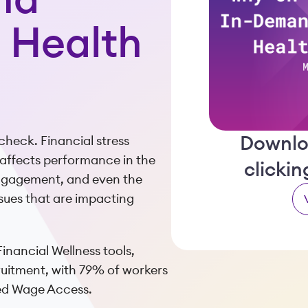
nd
e Health
Downlo
check. Financial stress
o affects performance in the
clicki
engagement, and even the
 issues that are impacting
inancial Wellness tools,
ruitment, with 79% of workers
ned Wage Access.