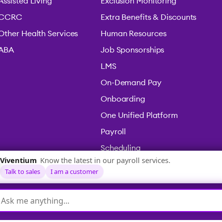
Assisted Living
Exclusion Monitoring
CCRC
Extra Benefits & Discounts
Other Health Services
Human Resources
ABA
Job Sponsorships
LMS
On-Demand Pay
Onboarding
One Unified Platform
Payroll
Scheduling
Time & Attendance