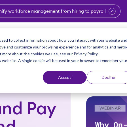
nify workforce management from hiring to payroll
enu for Industries
Show submenu for Solutions
Show submenu for Why Vi
Show submenu 
Sho
sed to collect information about how you interact with our website an
Partners
Why Viventium
Resources
About Us
rove and customize your browsing experience and for analytics and metri
t more about the cookies we use, see our Privacy Policy.
is website. A single cookie will be used in your browser to remember you
Accept
Decline
nd Pay