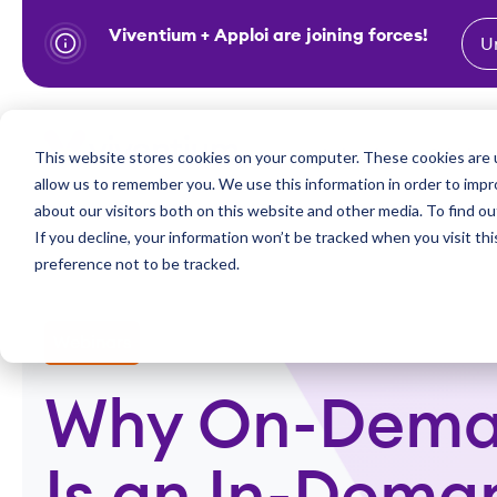
Viventium + Apploi are joining forces!
U
S
k
i
Show subm
This website stores cookies on your computer. These cookies are u
Industries
Solutions
p
allow us to remember you. We use this information in order to imp
t
about our visitors both on this website and other media. To find ou
o
If you decline, your information won’t be tracked when you visit th
preference not to be tracked.
c
o
n
Webinars
t
e
Why On-Dema
n
t