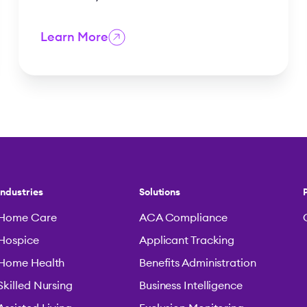
Learn More
Industries
Solutions
Home Care
ACA Compliance
Hospice
Applicant Tracking
Home Health
Benefits Administration
Skilled Nursing
Business Intelligence