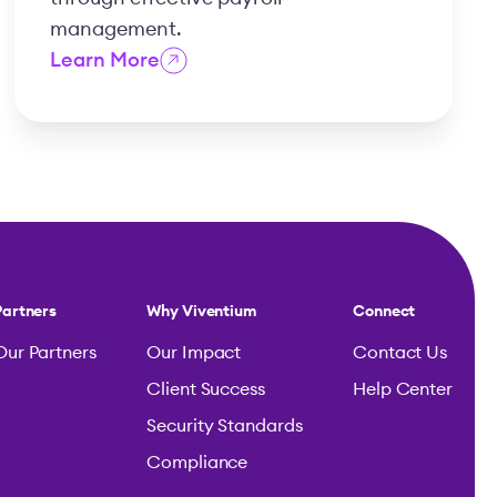
management.
Learn More
Partners
Why Viventium
Connect
Our Partners
Our Impact
Contact Us
Client Success
Help Center
Security Standards
Compliance