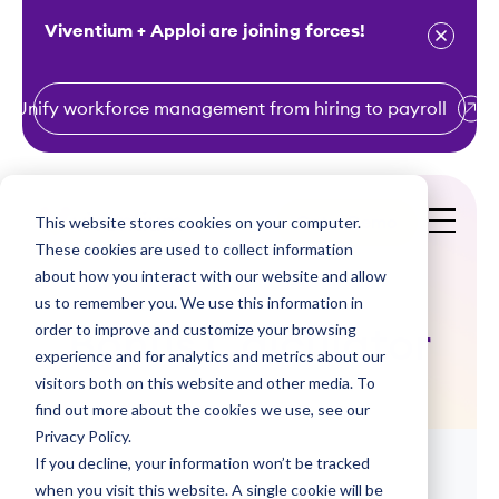
Viventium + Apploi are joining forces!
Unify workforce management from hiring to payroll
S
k
i
This website stores cookies on your computer.
Get a Demo
p
These cookies are used to collect information
t
about how you interact with our website and allow
o
us to remember you. We use this information in
order to improve and customize your browsing
c
Bonus Calculator
experience and for analytics and metrics about our
o
visitors both on this website and other media. To
n
find out more about the cookies we use, see our
t
Privacy Policy.
e
If you decline, your information won’t be tracked
n
when you visit this website. A single cookie will be