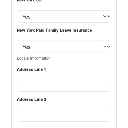
New York Paid Family Leave Insurance
Locale Information
Address Line 1
Address Line 2