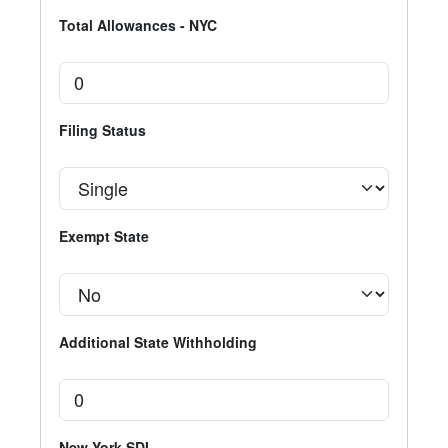
Total Allowances - NYC
Filing Status
Exempt State
Additional State Withholding
New York SDI