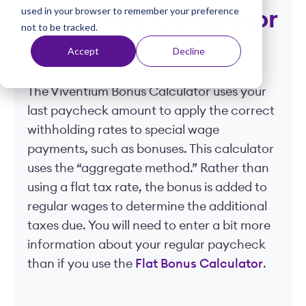
used in your browser to remember your preference
t
Bonus Pay Calculator
not to be tracked.
Tool
Accept
Decline
The Viventium Bonus Calculator uses your
last paycheck amount to apply the correct
withholding rates to special wage
payments, such as bonuses. This calculator
uses the “aggregate method.” Rather than
using a flat tax rate, the bonus is added to
regular wages to determine the additional
taxes due. You will need to enter a bit more
information about your regular paycheck
than if you use the
Flat Bonus Calculator
.