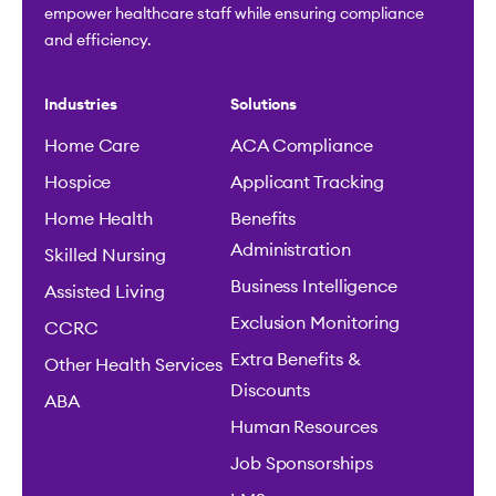
empower healthcare staff while ensuring compliance
and efficiency.
Industries
Solutions
Home Care
ACA Compliance
Hospice
Applicant Tracking
Home Health
Benefits
Administration
Skilled Nursing
Business Intelligence
Assisted Living
Exclusion Monitoring
CCRC
Extra Benefits &
Other Health Services
Discounts
ABA
Human Resources
Job Sponsorships