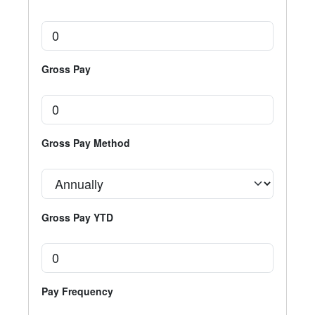
Gross Pay
Gross Pay Method
Gross Pay YTD
Pay Frequency