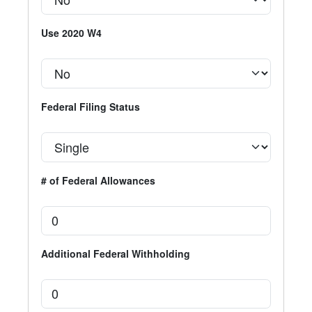
Use 2020 W4
Federal Filing Status
# of Federal Allowances
Additional Federal Withholding