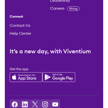
Leadership
Careers
Hiring
Connect
Contact Us
Help Center
It’s a new day, with Viventium
Get the app