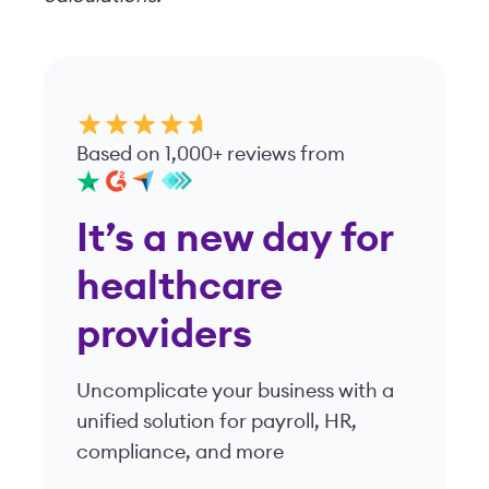
Based on 1,000+ reviews from
It’s a new day for
healthcare
providers
Uncomplicate your business with a
unified solution for payroll, HR,
compliance, and more