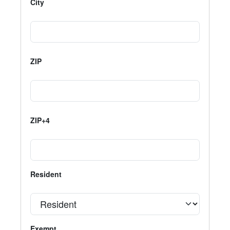
City
ZIP
ZIP+4
Resident
Exempt