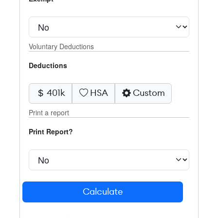
Voluntary Deductions
Deductions
401k
HSA
Custom
Print a report
Print Report?
Calculate