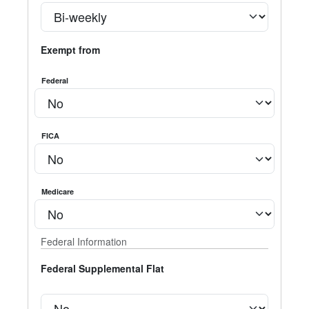
Exempt from
Federal
FICA
Medicare
Federal Information
Federal Supplemental Flat