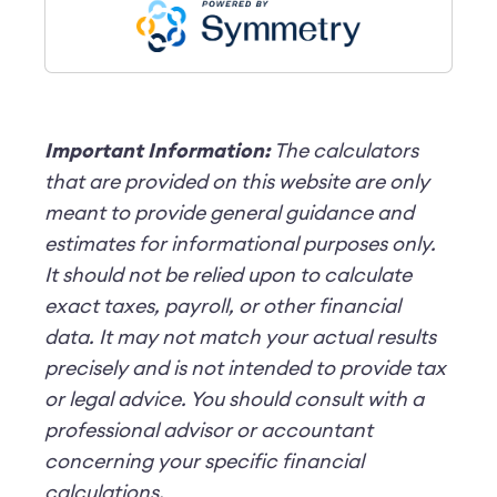
Important Information:
The calculators
that are provided on this website are only
meant to provide general guidance and
estimates for informational purposes only.
It should not be relied upon to calculate
exact taxes, payroll, or other financial
data. It may not match your actual results
precisely and is not intended to provide tax
or legal advice. You should consult with a
professional advisor or accountant
concerning your specific financial
calculations.