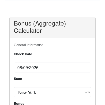
Bonus (Aggregate)
Calculator
General Information
Check Date
State
Bonus