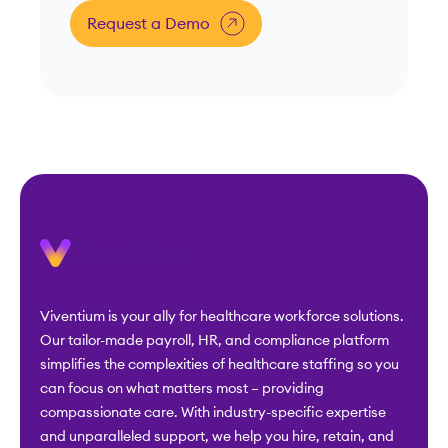
Request a Demo
Viventium is your ally for healthcare workforce solutions.
Our tailor-made payroll, HR, and compliance platform
simplifies the complexities of healthcare staffing so you
can focus on what matters most – providing
compassionate care. With industry-specific expertise
and unparalleled support, we help you hire, retain, and