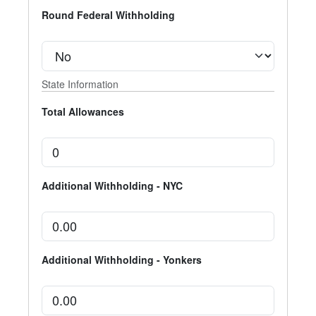
Round Federal Withholding
State Information
Total Allowances
Additional Withholding - NYC
Additional Withholding - Yonkers