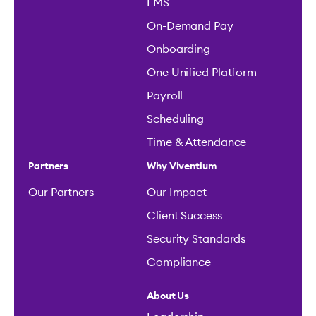
LMS
On-Demand Pay
Onboarding
One Unified Platform
Payroll
Scheduling
Time & Attendance
Partners
Why Viventium
Our Partners
Our Impact
Client Success
Security Standards
Compliance
About Us