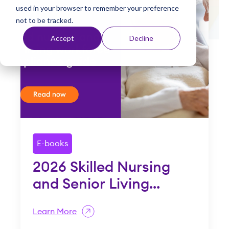
used in your browser to remember your preference
t
not to be tracked.
Accept
Decline
E-books
2026 Skilled Nursing
2
and Senior Living
H
Compliance Guide
G
Learn More
L