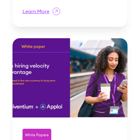
Learn More
White Papers