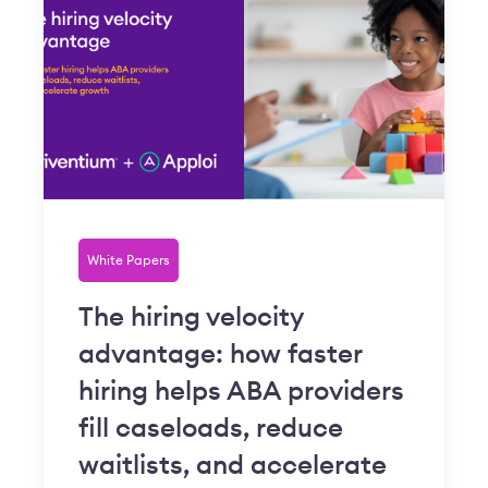
White Papers
The hiring velocity
advantage: how faster
hiring helps ABA providers
fill caseloads, reduce
waitlists, and accelerate