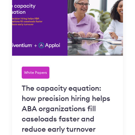
White Papers
The capacity equation:
how precision hiring helps
ABA organizations fill
caseloads faster and
reduce early turnover