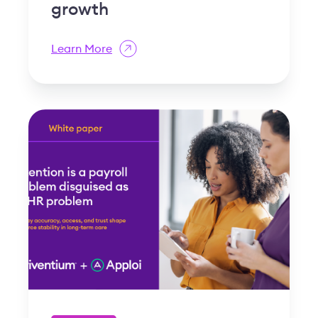
growth
Learn More