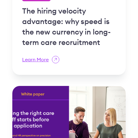
The hiring velocity
advantage: why speed is
the new currency in long-
term care recruitment
Learn More