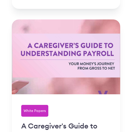
White Papers
A Caregiver's Guide to