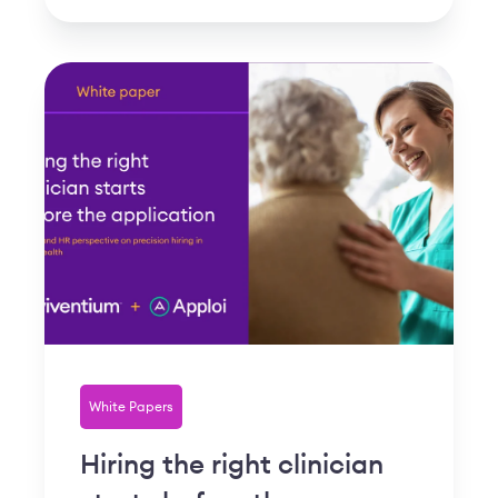
White Papers
Hiring the right clinician