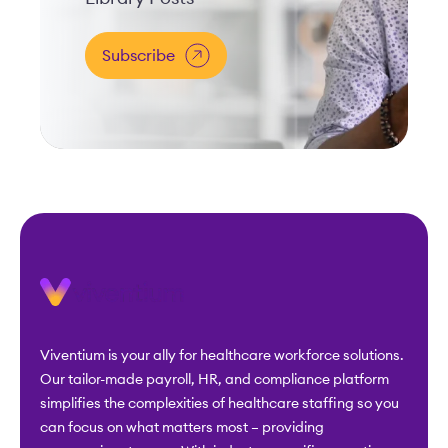
Subscribe
Viventium is your ally for healthcare workforce solutions.
Our tailor-made payroll, HR, and compliance platform
simplifies the complexities of healthcare staffing so you
can focus on what matters most – providing