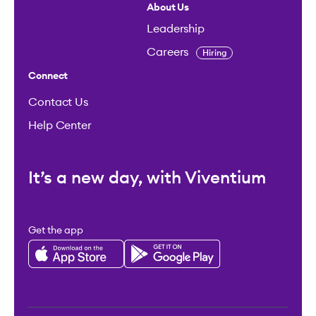
About Us
Leadership
Careers
Hiring
Connect
Contact Us
Help Center
It’s a new day, with Viventium
Get the app