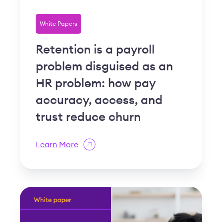
White Papers
Retention is a payroll
problem disguised as an
HR problem: how pay
accuracy, access, and
trust reduce churn
Learn More