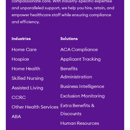
compassionate care. With industry-specific expertise
and unparalleled support, we help you hire, retain, and
empower healthcare staff while ensuring compliance
and efficiency.
Industries
Solutions
Home Care
ACA Compliance
Hospice
Applicant Tracking
Home Health
Benefits
Administration
Skilled Nursing
Business Intelligence
Assisted Living
Exclusion Monitoring
CCRC
Extra Benefits &
Other Health Services
Discounts
ABA
Human Resources