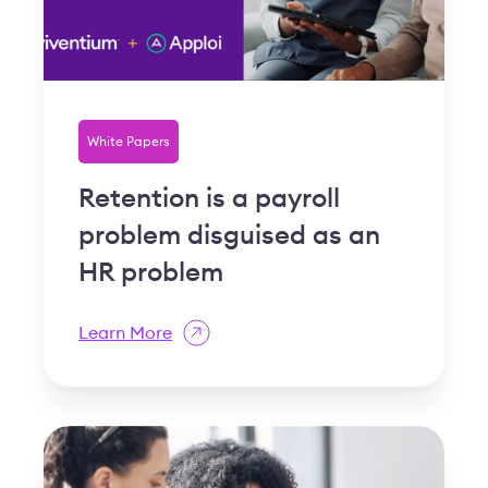
White Papers
Retention is a payroll
problem disguised as an
HR problem
Learn More