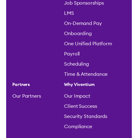
Job Sponsorships
LMS
On-Demand Pay
Onboarding
One Unified Platform
Payroll
Scheduling
Time & Attendance
Partners
Why Viventium
Our Partners
Our Impact
Client Success
Security Standards
Compliance