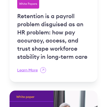
White Papers
Retention is a payroll
problem disguised as an
HR problem: how pay
accuracy, access, and
trust shape workforce
stability in long-term care
Learn More