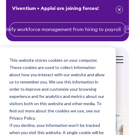
Viventium + Apploi are joining forces!
Unify workforce management from hiring to payroll
S
k
i
This website stores cookies on your computer.
Get a Demo
p
These cookies are used to collect information
t
about how you interact with our website and allow
o
us to remember you. We use this information in
order to improve and customize your browsing
c
Resource Library
experience and for analytics and metrics about our
o
visitors both on this website and other media. To
n
find out more about the cookies we use, see our
t
Privacy Policy.
e
If you decline, your information won’t be tracked
n
when you visit this website. A single cookie will be