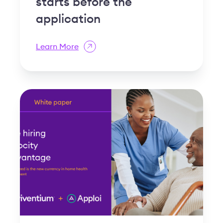
starts before the
application
Learn More