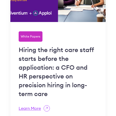
White Papers
Hiring the right care staff
starts before the
application: a CFO and
HR perspective on
precision hiring in long-
term care
Learn More