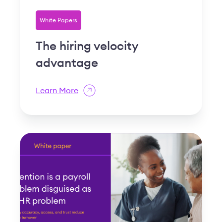
White Papers
The hiring velocity
advantage
Learn More