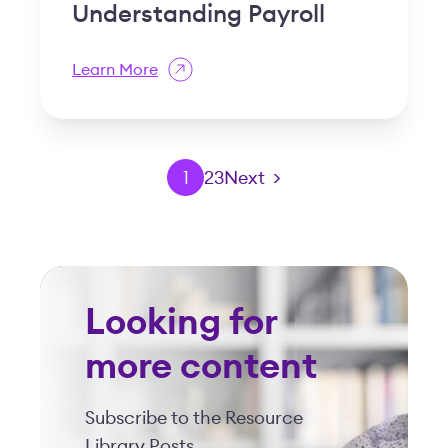
Understanding Payroll
Learn More
1
2
3
Next >
Looking for
more content
Subscribe to the Resource
Library Posts