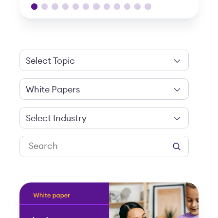
Select Topic
White Papers
Select Industry