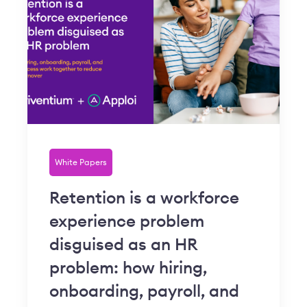
White Papers
Retention is a workforce
experience problem
disguised as an HR
problem: how hiring,
onboarding, payroll, and