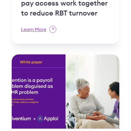
pay access work together
to reduce RBT turnover
Learn More