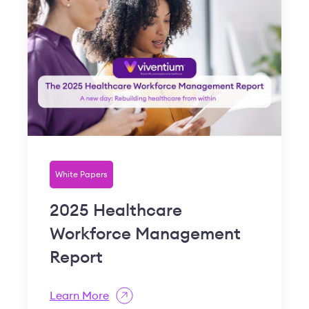
White Papers
2025 Healthcare
Workforce Management
Report
Learn More