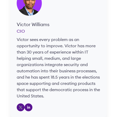
Victor Williams
CIO
Victor sees every problem as an
opportunity to improve. Victor has more
than 30 years of experience within IT
helping small, medium, and large
organizations integrate security and
automation into their business processes,
and he has spent 18.5 years in the elections
space supporting and creating products
that support the democratic process in the
United States.