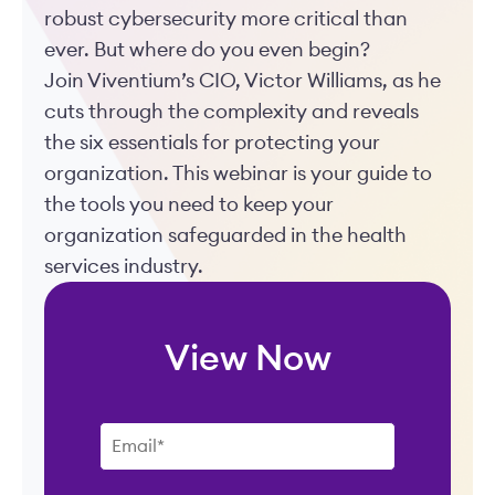
robust cybersecurity more critical than
ever. But where do you even begin?
Join Viventium’s CIO, Victor Williams, as he
cuts through the complexity and reveals
the six essentials for protecting your
organization. This webinar is your guide to
the tools you need to keep your
organization safeguarded in the health
services industry.
View Now