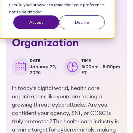
Vigilant: The 6
used in your browser to remember your preference
t
not to be tracked.
Essentials For
Accept
Decline
Protecting Your
Organization
DATE
TIME
January 22,
3:00pm - 5:00pm
2025
ET
In today's digital world, health care
organizations like yours are facing a
growing threat: cyberattacks. Are you
confident your agency, SNF, or CCRC is
truly protected? The health care industry is
a prime target for cybercriminals, making