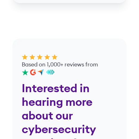
Based on 1,000+ reviews from
Interested in
hearing more
about our
cybersecurity