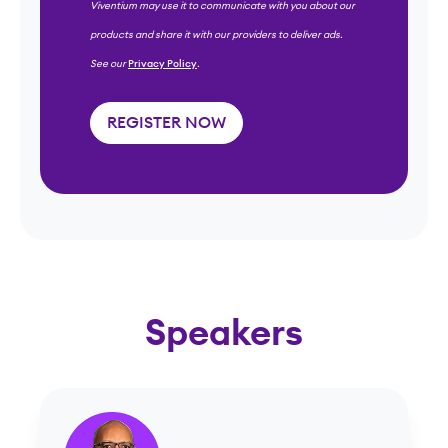
Viventium may use it to communicate with you about our
products and share it with our providers to deliver ads.
See our
Privacy Policy
.
Speakers