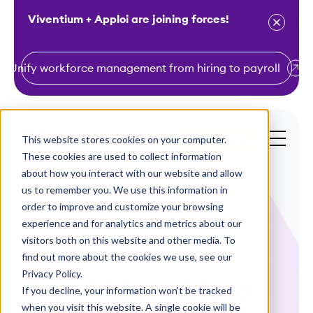
Viventium + Apploi are joining forces!
Unify workforce management from hiring to payroll
S
k
i
This website stores cookies on your computer.
Get a Demo
p
These cookies are used to collect information
t
about how you interact with our website and allow
o
us to remember you. We use this information in
order to improve and customize your browsing
c
experience and for analytics and metrics about our
o
visitors both on this website and other media. To
n
find out more about the cookies we use, see our
WEBINAR
t
Privacy Policy.
From Vulnerable to
e
If you decline, your information won’t be tracked
n
when you visit this website. A single cookie will be