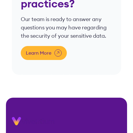
practices?
Our team is ready to answer any
questions you may have regarding
the security of your sensitive data.
Learn More