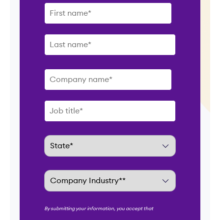
By submitting your information, you accept that