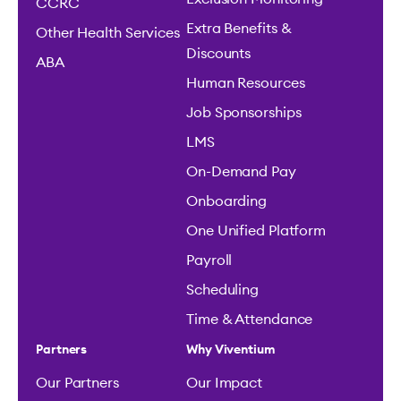
CCRC
Extra Benefits &
Other Health Services
Discounts
ABA
Human Resources
Job Sponsorships
LMS
On-Demand Pay
Onboarding
One Unified Platform
Payroll
Scheduling
Time & Attendance
Partners
Why Viventium
Our Partners
Our Impact