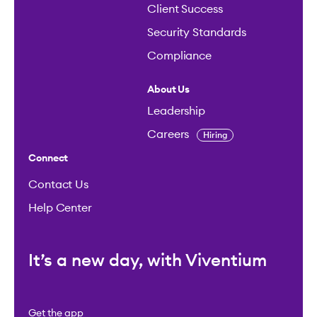
Client Success
Security Standards
Compliance
About Us
Leadership
Careers
Hiring
Connect
Contact Us
Help Center
It’s a new day, with Viventium
Get the app