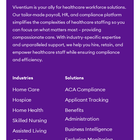
Viventium is your ally for healthcare workforce solutions.
Our tailor-made payroll, HR, and compliance platform
simplifies the complexities of healthcare staffing so you
can focus on what matters most – providing
compassionate care. With industry-specific expertise
and unparalleled support, we help you hire, retain, and
empower healthcare staff while ensuring compliance
and efficiency.
Industries
Solutions
Home Care
ACA Compliance
Hospice
Applicant Tracking
Home Health
Benefits
Administration
Skilled Nursing
Business Intelligence
Assisted Living
Exclusion Monitoring