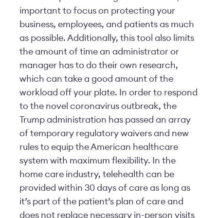
important to focus on protecting your
business, employees, and patients as much
as possible. Additionally, this tool also limits
the amount of time an administrator or
manager has to do their own research,
which can take a good amount of the
workload off your plate. In order to respond
to the novel coronavirus outbreak, the
Trump administration has passed an array
of temporary regulatory waivers and new
rules to equip the American healthcare
system with maximum flexibility. In the
home care industry, telehealth can be
provided within 30 days of care as long as
it’s part of the patient’s plan of care and
does not replace necessary in-person visits