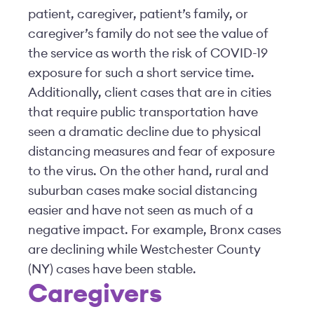
patient, caregiver, patient’s family, or
caregiver’s family do not see the value of
the service as worth the risk of COVID-19
exposure for such a short service time.
Additionally, client cases that are in cities
that require public transportation have
seen a dramatic decline due to physical
distancing measures and fear of exposure
to the virus. On the other hand, rural and
suburban cases make social distancing
easier and have not seen as much of a
negative impact. For example, Bronx cases
are declining while Westchester County
(NY) cases have been stable.
Caregivers