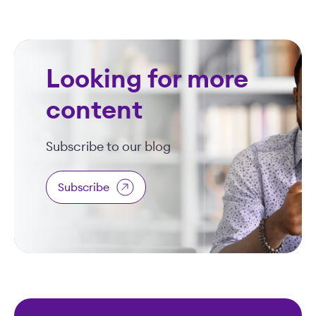
Looking for more
content
Subscribe to our blog
Subscribe