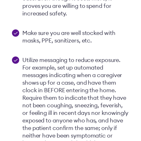
proves you are willing to spend for
increased safety.
Make sure you are well stocked with
masks, PPE, sanitizers, etc.
Utilize messaging to reduce exposure.
For example, set up automated
messages indicating when a caregiver
shows up for a case, and have them
clock in BEFORE entering the home.
Require them to indicate that they have
not been coughing, sneezing, feverish,
or feeling ill in recent days nor knowingly
exposed to anyone who has, and have
the patient confirm the same; only if
neither have been symptomatic or