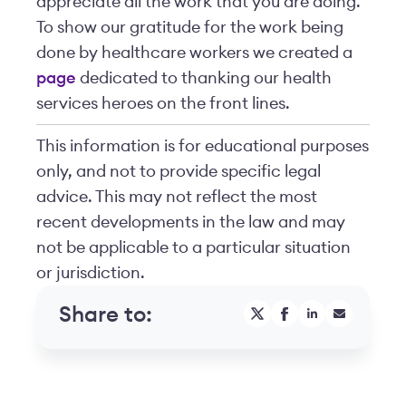
appreciate all the work that you are doing.
To show our gratitude for the work being
done by healthcare workers we created a
page
dedicated to thanking our health
services heroes on the front lines.
This information is for educational purposes
only, and not to provide specific legal
advice. This may not reflect the most
recent developments in the law and may
not be applicable to a particular situation
or jurisdiction.
Share to: