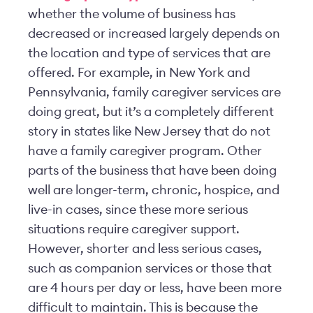
whether the volume of business has
decreased or increased largely depends on
the location and type of services that are
offered. For example, in New York and
Pennsylvania, family caregiver services are
doing great, but it’s a completely different
story in states like New Jersey that do not
have a family caregiver program. Other
parts of the business that have been doing
well are longer-term, chronic, hospice, and
live-in cases, since these more serious
situations require caregiver support.
However, shorter and less serious cases,
such as companion services or those that
are 4 hours per day or less, have been more
difficult to maintain. This is because the