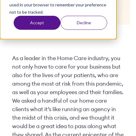
Experiences
used in your browser to remember your preference
t
not to be tracked.
Accept
Decline
Posted by
Viventium
| April 27, 2020
As a leader in the Home Care industry, you
not only have to care for your business but
also for the lives of your patients, who are
among the most at risk from this pandemic,
as well as your employees and their families.
We asked a handful of our home care
clients what it’s like running an agency in
the midst of this crisis, and we thought it
would be a great idea to pass along what
they shared. As the current epicenter of the