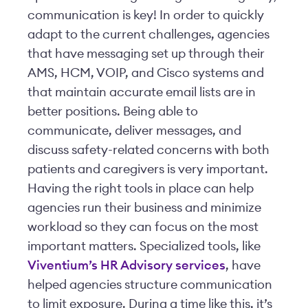
communication is key! In order to quickly
adapt to the current challenges, agencies
that have messaging set up through their
AMS, HCM, VOIP, and Cisco systems and
that maintain accurate email lists are in
better positions. Being able to
communicate, deliver messages, and
discuss safety-related concerns with both
patients and caregivers is very important.
Having the right tools in place can help
agencies run their business and minimize
workload so they can focus on the most
important matters. Specialized tools, like
Viventium’s HR Advisory services
, have
helped agencies structure communication
to limit exposure. During a time like this, it’s