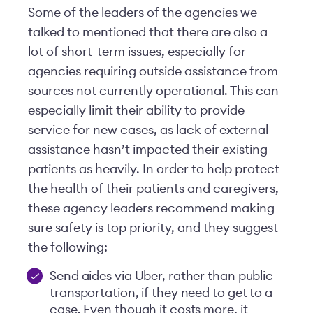
Some of the leaders of the agencies we
talked to mentioned that there are also a
lot of short-term issues, especially for
agencies requiring outside assistance from
sources not currently operational. This can
especially limit their ability to provide
service for new cases, as lack of external
assistance hasn’t impacted their existing
patients as heavily. In order to help protect
the health of their patients and caregivers,
these agency leaders recommend making
sure safety is top priority, and they suggest
the following:
Send aides via Uber, rather than public
transportation, if they need to get to a
case. Even though it costs more, it