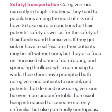
Safety| Transportation
Caregivers are
currently in tough situations. They tend to
populations among the most at risk and
have to take extra precautions for their
patients’ safety as well as for the safety of
their families and themselves. If they get
sick or have to self-isolate, their patients
may be left without care, but they also face
an increased chance of contracting and
spreading the illness while continuing to
work. These fears have prompted both
caregivers and patients to cancel, and
patients that do need new caregivers can
be even more uncomfortable than usual
being introduced to someone not only
unfamiliar but also potentially contagious.