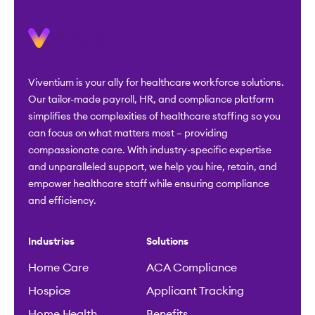
Viventium is your ally for healthcare workforce solutions.
Our tailor-made payroll, HR, and compliance platform
simplifies the complexities of healthcare staffing so you
can focus on what matters most – providing
compassionate care. With industry-specific expertise
and unparalleled support, we help you hire, retain, and
empower healthcare staff while ensuring compliance
and efficiency.
Industries
Solutions
Home Care
ACA Compliance
Hospice
Applicant Tracking
Home Health
Benefits