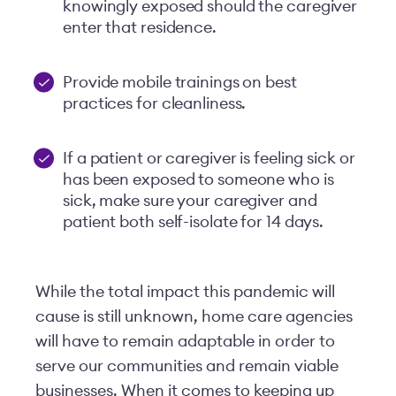
knowingly exposed should the caregiver
enter that residence.
Provide mobile trainings on best
practices for cleanliness.
If a patient or caregiver is feeling sick or
has been exposed to someone who is
sick, make sure your caregiver and
patient both self-isolate for 14 days.
While the total impact this pandemic will
cause is still unknown, home care agencies
will have to remain adaptable in order to
serve our communities and remain viable
businesses. When it comes to keeping up