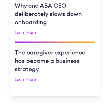
Why one ABA CEO
deliberately slows down
onboarding
Learn More
The caregiver experience
has become a business
strategy
Learn More