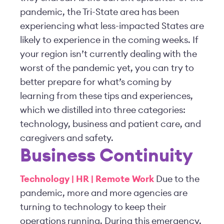
pandemic, the Tri-State area has been
experiencing what less-impacted States are
likely to experience in the coming weeks. If
your region isn’t currently dealing with the
worst of the pandemic yet, you can try to
better prepare for what’s coming by
learning from these tips and experiences,
which we distilled into three categories:
technology, business and patient care, and
caregivers and safety.
Business Continuity
Technology | HR | Remote Work
Due to the
pandemic, more and more agencies are
turning to technology to keep their
operations running. During this emergency,