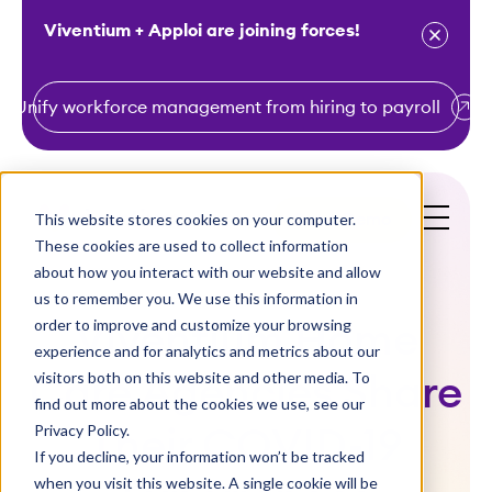
Viventium + Apploi are joining forces!
Unify workforce management from hiring to payroll
S
k
i
This website stores cookies on your computer.
Get a Demo
p
These cookies are used to collect information
t
about how you interact with our website and allow
o
us to remember you. We use this information in
order to improve and customize your browsing
c
Viventium Home
experience and for analytics and metrics about our
o
visitors both on this website and other media. To
Care Agencies Share
n
find out more about the cookies we use, see our
t
Privacy Policy.
Their COVID-19
e
If you decline, your information won’t be tracked
n
when you visit this website. A single cookie will be