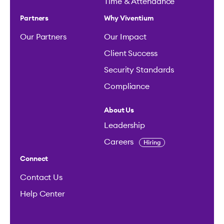
Time & Attendance
Partners
Why Viventium
Our Partners
Our Impact
Client Success
Security Standards
Compliance
About Us
Leadership
Careers
Hiring
Connect
Contact Us
Help Center