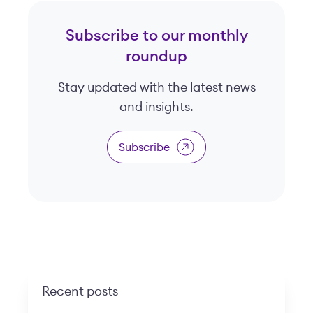
Subscribe to our monthly
roundup
Stay updated with the latest news
and insights.
Subscribe
Recent posts