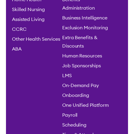
Administration
Skilled Nursing
Business Intelligence
Assisted Living
Exclusion Monitoring
CCRC
Extra Benefits &
Other Health Services
Discounts
ABA
Human Resources
Job Sponsorships
LMS
On-Demand Pay
Onboarding
One Unified Platform
Payroll
Scheduling