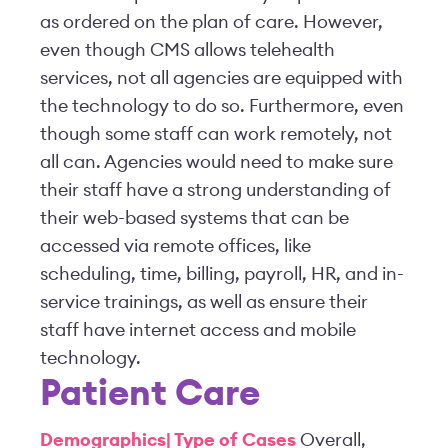
as ordered on the plan of care. However,
even though CMS allows telehealth
services, not all agencies are equipped with
the technology to do so. Furthermore, even
though some staff can work remotely, not
all can. Agencies would need to make sure
their staff have a strong understanding of
their web-based systems that can be
accessed via remote offices, like
scheduling, time, billing, payroll, HR, and in-
service trainings, as well as ensure their
staff have internet access and mobile
technology.
Patient Care
Demographics| Type of Cases
Overall,