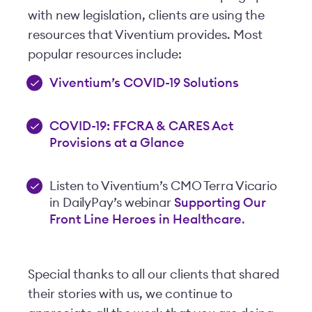
with new legislation, clients are using the
resources that Viventium provides. Most
popular resources include:
Viventium’s COVID-19 Solutions
COVID-19: FFCRA & CARES Act
Provisions at a Glance
Listen to Viventium’s CMO Terra Vicario
in DailyPay’s webinar
Supporting Our
Front Line Heroes in Healthcare
.
Special thanks to all our clients that shared
their stories with us, we continue to