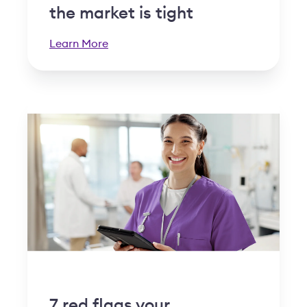
the market is tight
Learn More
7 red flags your