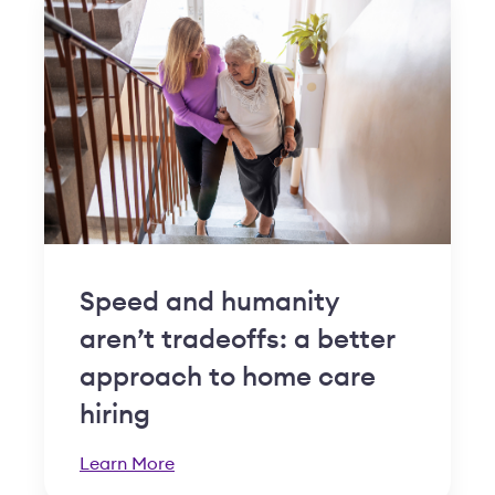
Speed and humanity
aren’t tradeoffs: a better
approach to home care
hiring
Learn More