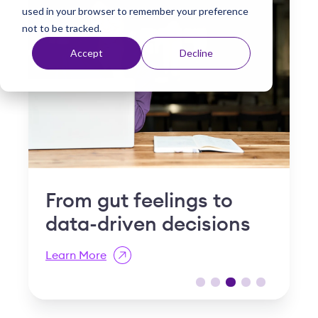
used in your browser to remember your preference
t
not to be tracked.
Accept
Decline
Why "slow and steady"
I
is a compliance risk in
S
post-acute care
R
Learn More
L