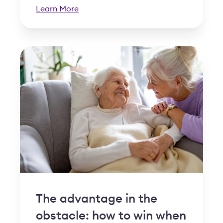
Learn More
The advantage in the
obstacle: how to win when