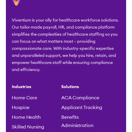
Viventium is your ally for healthcare workforce solutions.
Our tailor-made payroll, HR, and compliance platform
simplifies the complexities of healthcare staffing so you
can focus on what matters most – providing
compassionate care. With industry-specific expertise
and unparalleled support, we help you hire, retain, and
empower healthcare staff while ensuring compliance
and efficiency.
Industries
Solutions
Home Care
ACA Compliance
Hospice
Applicant Tracking
Home Health
Benefits
Administration
Skilled Nursing