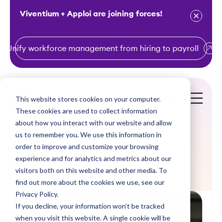
Viventium + Apploi are joining forces!
Unify workforce management from hiring to payroll
S
k
i
This website stores cookies on your computer.
Get a Demo
p
These cookies are used to collect information
t
about how you interact with our website and allow
o
us to remember you. We use this information in
order to improve and customize your browsing
c
Blogs
experience and for analytics and metrics about our
o
visitors both on this website and other media. To
n
find out more about the cookies we use, see our
t
Privacy Policy.
e
If you decline, your information won’t be tracked
n
when you visit this website. A single cookie will be