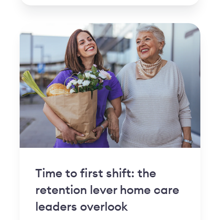
Time to first shift: the
retention lever home care
leaders overlook