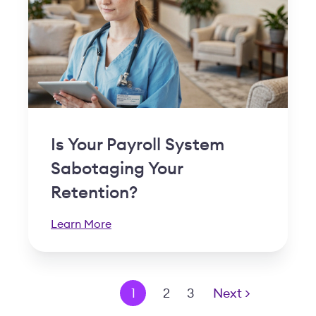
Is Your Payroll System
Sabotaging Your
Retention?
Learn More
< Prev
1
2
3
Next >