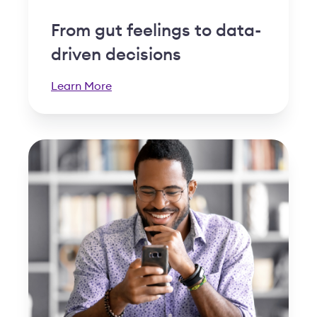
From gut feelings to data-
driven decisions
Learn More