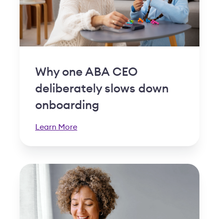
Why one ABA CEO
deliberately slows down
onboarding
Learn More