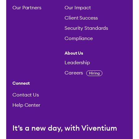
Our Partners
Our Impact
Client Success
Security Standards
Compliance
About Us
Leadership
Careers
Hiring
Connect
Contact Us
Help Center
It’s a new day, with Viventium