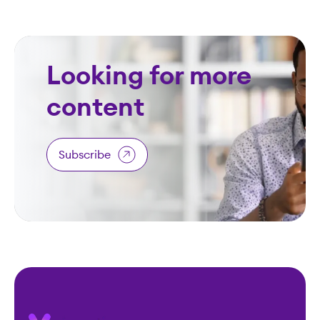
Looking for more
content
Subscribe