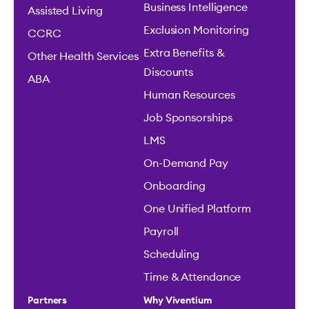
Business Intelligence
Assisted Living
Exclusion Monitoring
CCRC
Extra Benefits &
Other Health Services
Discounts
ABA
Human Resources
Job Sponsorships
LMS
On-Demand Pay
Onboarding
One Unified Platform
Payroll
Scheduling
Time & Attendance
Partners
Why Viventium