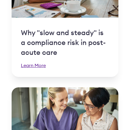
Why "slow and steady" is
a compliance risk in post-
acute care
Learn More