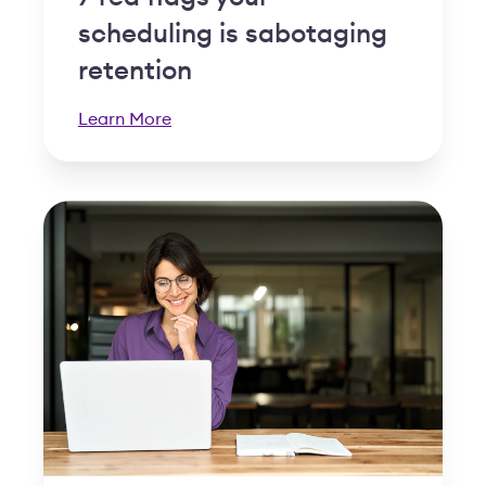
scheduling is sabotaging
retention
Learn More