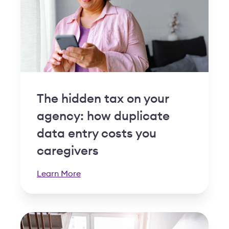
The hidden tax on your
agency: how duplicate
data entry costs you
caregivers
Learn More