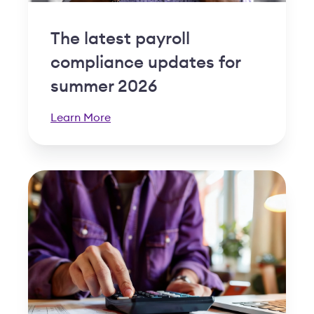
The latest payroll
compliance updates for
summer 2026
Learn More