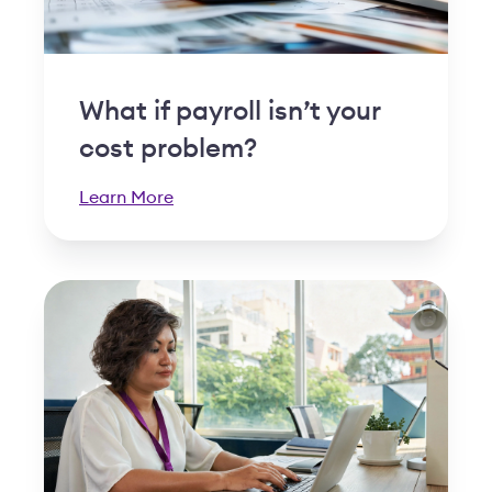
What if payroll isn’t your
cost problem?
Learn More