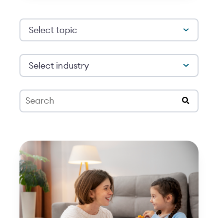
Select topic
Select industry
This is a search field with an auto-suggest feat
There are no suggestions because the search 