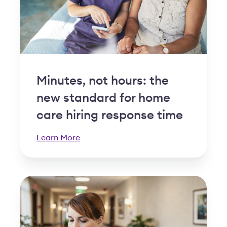
Minutes, not hours: the
new standard for home
care hiring response time
Learn More