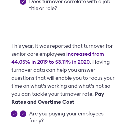
Does turnover correlate with a job
title or role?
This year, it was reported that turnover for
senior care employees
increased from
44.05% in 2019 to 53.11% in 2020
. Having
turnover data can help you answer
questions that will enable you to focus your
time on what’s working and what’s not so
you can tackle your turnover rate.
Pay
Rates and Overtime Cost
Are you paying your employees
fairly?