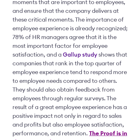
moments that are important to employees,
and ensure that the company delivers at
these critical moments. The importance of
employee experience is already recognized;
78% of HR managers agree that it is the
most important factor for employee
satisfaction, and a
Gallup study
shows that
companies that rank in the top quarter of
employee experience tend to respond more
to employee needs compared to others.
They should also obtain feedback from
employees through regular surveys. The
result of a great employee experience has a
positive impact not only in regard to sales
and profits but also employee satisfaction,
performance, and retention.
The Proof is in