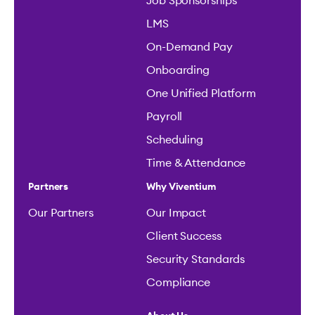
Job Sponsorships
LMS
On-Demand Pay
Onboarding
One Unified Platform
Payroll
Scheduling
Time & Attendance
Partners
Why Viventium
Our Partners
Our Impact
Client Success
Security Standards
Compliance