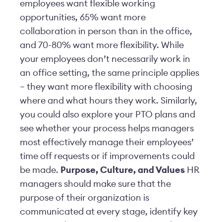
employees want flexible working
opportunities, 65% want more
collaboration in person than in the office,
and 70-80% want more flexibility. While
your employees don’t necessarily work in
an office setting, the same principle applies
– they want more flexibility with choosing
where and what hours they work. Similarly,
you could also explore your PTO plans and
see whether your process helps managers
most effectively manage their employees’
time off requests or if improvements could
be made.
Purpose, Culture, and Values
HR
managers should make sure that the
purpose of their organization is
communicated at every stage, identify key