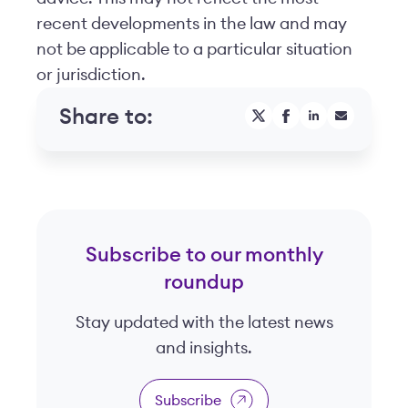
recent developments in the law and may
not be applicable to a particular situation
or jurisdiction.
Share to:
Subscribe to our monthly
roundup
Stay updated with the latest news
and insights.
Subscribe