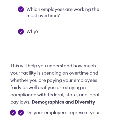
Which employees are working the
most overtime?
Why?
This will help you understand how much
your facility is spending on overtime and
whether you are paying your employees
fairly as well as if you are staying in
compliance with federal, state, and local
pay laws.
Demographics and Diversity
Do your employees represent your