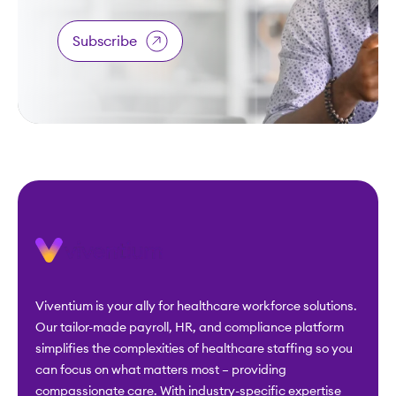
Subscribe
Viventium is your ally for healthcare workforce solutions.
Our tailor-made payroll, HR, and compliance platform
simplifies the complexities of healthcare staffing so you
can focus on what matters most – providing
compassionate care. With industry-specific expertise