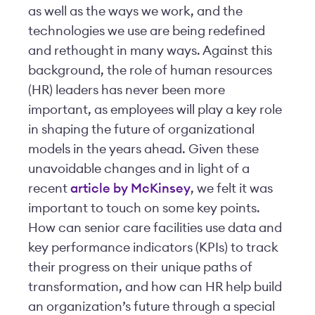
as well as the ways we work, and the
technologies we use are being redefined
and rethought in many ways. Against this
background, the role of human resources
(HR) leaders has never been more
important, as employees will play a key role
in shaping the future of organizational
models in the years ahead. Given these
unavoidable changes and in light of a
recent
article by McKinsey
, we felt it was
important to touch on some key points.
How can senior care facilities use data and
key performance indicators (KPIs) to track
their progress on their unique paths of
transformation, and how can HR help build
an organization’s future through a special