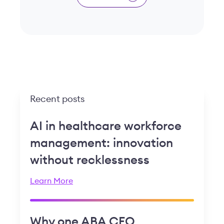
Recent posts
AI in healthcare workforce
management: innovation
without recklessness
Learn More
Why one ABA CEO