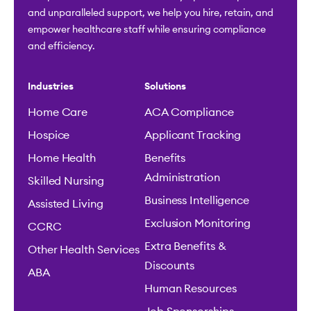
and unparalleled support, we help you hire, retain, and
empower healthcare staff while ensuring compliance
and efficiency.
Industries
Solutions
Home Care
ACA Compliance
Hospice
Applicant Tracking
Home Health
Benefits
Administration
Skilled Nursing
Business Intelligence
Assisted Living
Exclusion Monitoring
CCRC
Extra Benefits &
Other Health Services
Discounts
ABA
Human Resources