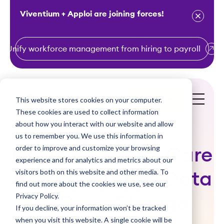
Viventium + Apploi are joining forces!
Unify workforce management from hiring to payroll
S
k
i
This website stores cookies on your computer.
Get a Demo
p
These cookies are used to collect information
t
about how you interact with our website and allow
o
us to remember you. We use this information in
order to improve and customize your browsing
c
How Can Senior Care
experience and for analytics and metrics about our
o
visitors both on this website and other media. To
HR Leaders Use Data
n
find out more about the cookies we use, see our
t
Privacy Policy.
to Drive Change
e
If you decline, your information won’t be tracked
n
when you visit this website. A single cookie will be