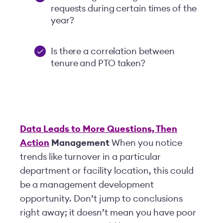
requests during certain times of the
year?
Is there a correlation between
tenure and PTO taken?
Data Leads to More Questions, Then
Action
Management
When you notice
trends like turnover in a particular
department or facility location, this could
be a management development
opportunity. Don’t jump to conclusions
right away; it doesn’t mean you have poor