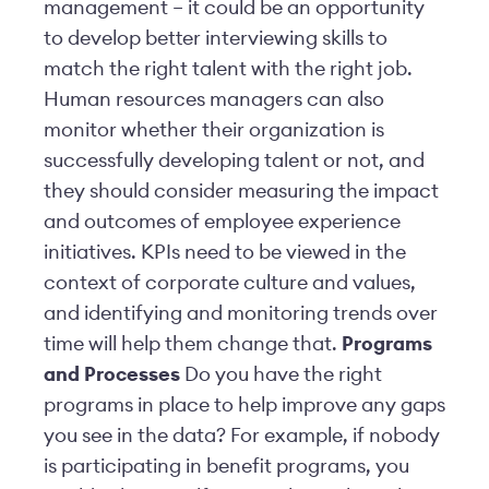
management – it could be an opportunity
to develop better interviewing skills to
match the right talent with the right job.
Human resources managers can also
monitor whether their organization is
successfully developing talent or not, and
they should consider measuring the impact
and outcomes of employee experience
initiatives. KPIs need to be viewed in the
context of corporate culture and values,
and identifying and monitoring trends over
time will help them change that.
Programs
and Processes
Do you have the right
programs in place to help improve any gaps
you see in the data? For example, if nobody
is participating in benefit programs, you