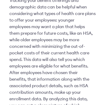
Tracking your benefit offerings and
demographic data can be helpful when
considering what types of health care plans
to offer your employees: younger
employees may want a plan that helps
them prepare for future costs, like an HSA,
while older employees may be more
concerned with minimizing the out-of-
pocket costs of their current health care
spend. This data will also tell you which
employees are eligible for what benefits.
After employees have chosen their
benefits, that information along with the
associated product details, such as HSA
contribution amounts, make up your
enrollment data. By analyzing this data,