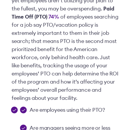
yet employees aren’t utilizing your plan to
the fullest, you may be overspending.
Paid
Time Off (PTO)
74%
of employees searching
for a job say PTO/vacation policy is
extremely important to them in their job
search; that means PTO is the second most
prioritized benefit for the American
workforce, only behind health care. Just
like benefits, tracking the usage of your
employees’ PTO can help determine the ROI
of the program and how it’s affecting your
employees’ overall performance and
feelings about your facility.
Are employees using their PTO?
Are managers seeing more or less