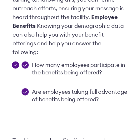
outreach efforts, ensuring your message is
heard throughout the facility.
Employee
Benefits
Knowing your demographic data
can also help you with your benefit
offerings and help you answer the
following:
How many employees participate in
the benefits being offered?
Are employees taking full advantage
of benefits being offered?