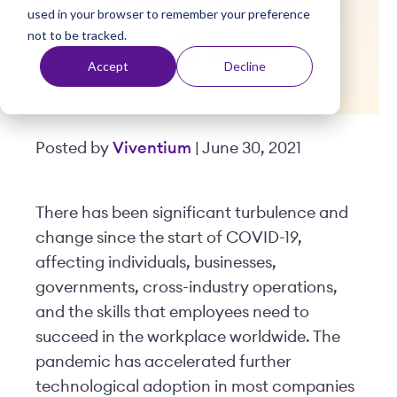
Within Their
used in your browser to remember your preference
t
not to be tracked.
Facilities?
Accept
Decline
Posted by
Viventium
| June 30, 2021
There has been significant turbulence and
change since the start of COVID-19,
affecting individuals, businesses,
governments, cross-industry operations,
and the skills that employees need to
succeed in the workplace worldwide. The
pandemic has accelerated further
technological adoption in most companies