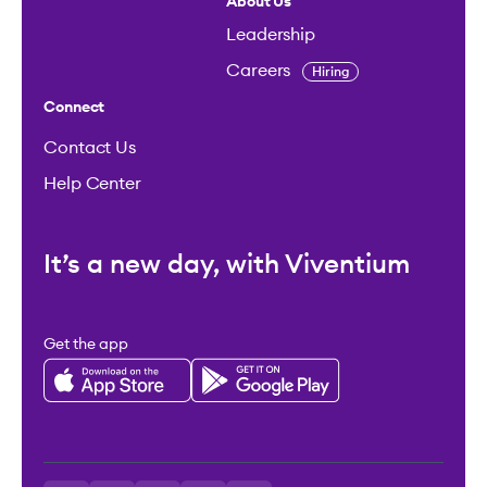
About Us
Leadership
Careers
Hiring
Connect
Contact Us
Help Center
It’s a new day, with Viventium
Get the app