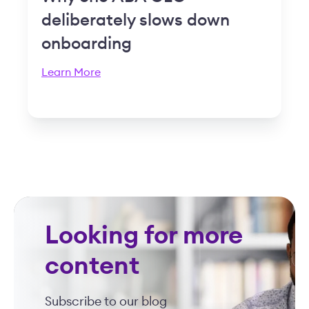
deliberately slows down
onboarding
Learn More
Looking for more
content
Subscribe to our blog