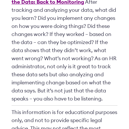
the Data: Back to Monitoring
After
tracking and analyzing your data, what did
you learn? Did you implement any changes
on how you were doing things? Did these
changes work? If they worked – based on
the data – can they be optimized? If the
data shows that they didn’t work, what
went wrong? What’s not working? As an HR
administrator, not only is it great to track
these data sets but also analyzing and
implementing change based on what the
data says. But it’s not just that the data
speaks – you also have to be listening.
This information is for educational purposes
only, and not to provide specific legal
advice. This may not reflect the most