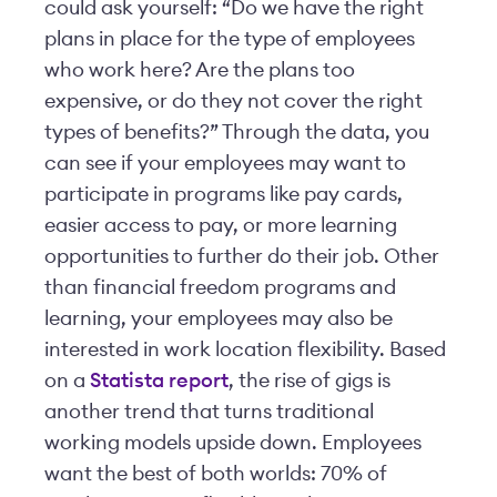
could ask yourself: “Do we have the right
plans in place for the type of employees
who work here? Are the plans too
expensive, or do they not cover the right
types of benefits?” Through the data, you
can see if your employees may want to
participate in programs like pay cards,
easier access to pay, or more learning
opportunities to further do their job. Other
than financial freedom programs and
learning, your employees may also be
interested in work location flexibility. Based
on a
Statista report
, the rise of gigs is
another trend that turns traditional
working models upside down. Employees
want the best of both worlds: 70% of