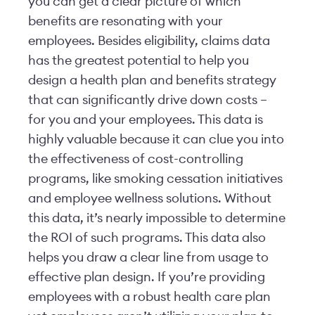
you can get a clear picture of which
benefits are resonating with your
employees. Besides eligibility, claims data
has the greatest potential to help you
design a health plan and benefits strategy
that can significantly drive down costs –
for you and your employees. This data is
highly valuable because it can clue you into
the effectiveness of cost-controlling
programs, like smoking cessation initiatives
and employee wellness solutions. Without
this data, it’s nearly impossible to determine
the ROI of such programs. This data also
helps you draw a clear line from usage to
effective plan design. If you’re providing
employees with a robust health care plan