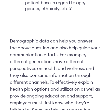
patient base in regard to age,
gender, ethnicity, etc.?
Demographic data can help you answer
the above question and also help guide your
communication efforts. For example,
different generations have different
perspectives on health and wellness, and
they also consume information through
different channels. To effectively explain
health plan options and utilization as well as
provide ongoing education and support,
employers must first know who they’re
talking to. Knowing this, you can refine