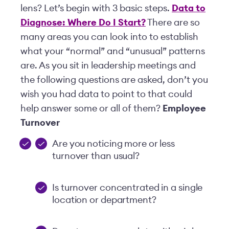
lens? Let’s begin with 3 basic steps.
Data to
Diagnose: Where Do I Start?
There are so
many areas you can look into to establish
what your “normal” and “unusual” patterns
are. As you sit in leadership meetings and
the following questions are asked, don’t you
wish you had data to point to that could
help answer some or all of them?
Employee
Turnover
Are you noticing more or less
turnover than usual?
Is turnover concentrated in a single
location or department?