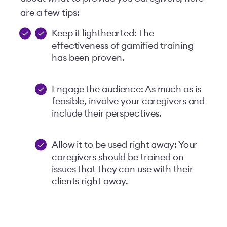
are a few tips:
Keep it lighthearted: The
effectiveness of gamified training
has been proven.
Engage the audience: As much as is
feasible, involve your caregivers and
include their perspectives.
Allow it to be used right away: Your
caregivers should be trained on
issues that they can use with their
clients right away.