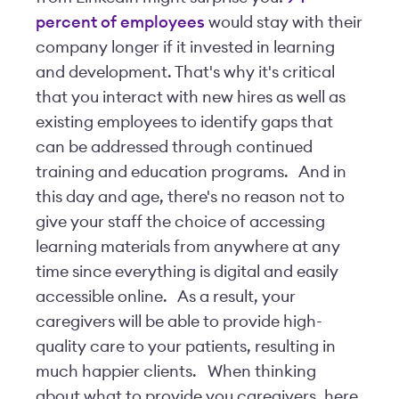
percent of employees
would stay with their
company longer if it invested in learning
and development. That's why it's critical
that you interact with new hires as well as
existing employees to identify gaps that
can be addressed through continued
training and education programs.
And in
this day and age, there's no reason not to
give your staff the choice of accessing
learning materials from anywhere at any
time since everything is digital and easily
accessible online.
As a result, your
caregivers will be able to provide high-
quality care to your patients, resulting in
much happier clients.
When thinking
about what to provide you caregivers, here