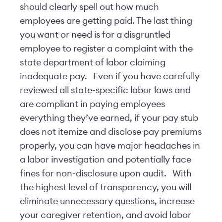
should clearly spell out how much
employees are getting paid. The last thing
you want or need is for a disgruntled
employee to register a complaint with the
state department of labor claiming
inadequate pay.
Even if you have carefully
reviewed all state-specific labor laws and
are compliant in paying employees
everything they’ve earned, if your pay stub
does not itemize and disclose pay premiums
properly, you can have major headaches in
a labor investigation and potentially face
fines for non-disclosure upon audit.
With
the highest level of transparency, you will
eliminate unnecessary questions, increase
your caregiver retention, and avoid labor