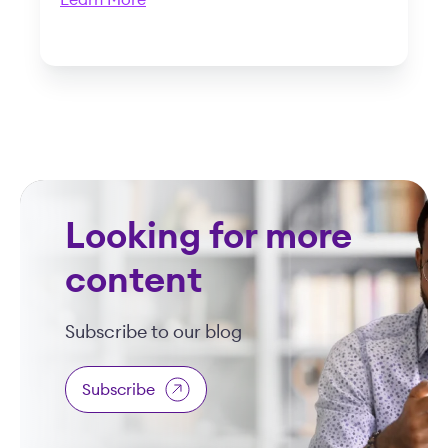
Learn More
Looking for more
content
Subscribe to our blog
Subscribe