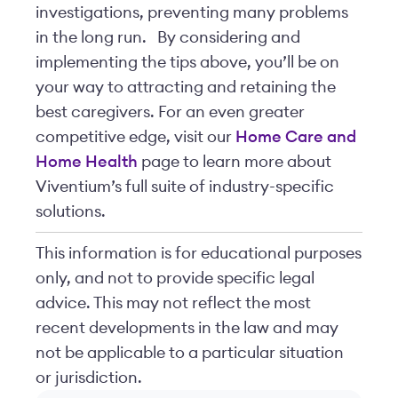
investigations, preventing many problems
in the long run.
By considering and
implementing the tips above, you’ll be on
your way to attracting and retaining the
best caregivers. For an even greater
competitive edge, visit our
Home Care and
Home Health
page to learn more about
Viventium’s full suite of industry-specific
solutions.
This information is for educational purposes
only, and not to provide specific legal
advice. This may not reflect the most
recent developments in the law and may
not be applicable to a particular situation
or jurisdiction.