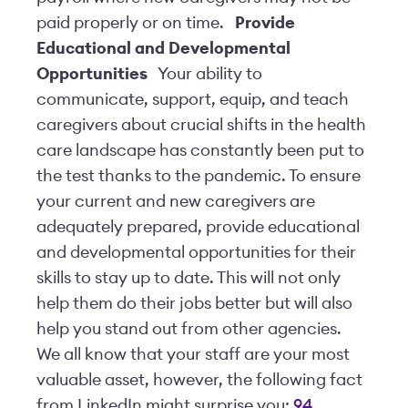
paid properly or on time.
Provide
Educational and Developmental
Opportunities
Your ability to
communicate, support, equip, and teach
caregivers about crucial shifts in the health
care landscape has constantly been put to
the test thanks to the pandemic. To ensure
your current and new caregivers are
adequately prepared, provide educational
and developmental opportunities for their
skills to stay up to date. This will not only
help them do their jobs better but will also
help you stand out from other agencies.
We all know that your staff are your most
valuable asset, however, the following fact
from LinkedIn might surprise you:
94