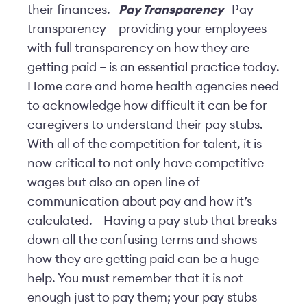
their finances.
Pay Transparency
Pay
transparency – providing your employees
with full transparency on how they are
getting paid – is an essential practice today.
Home care and home health agencies need
to acknowledge how difficult it can be for
caregivers to understand their pay stubs.
With all of the competition for talent, it is
now critical to not only have competitive
wages but also an open line of
communication about pay and how it’s
calculated.
Having a pay stub that breaks
down all the confusing terms and shows
how they are getting paid can be a huge
help. You must remember that it is not
enough just to pay them; your pay stubs