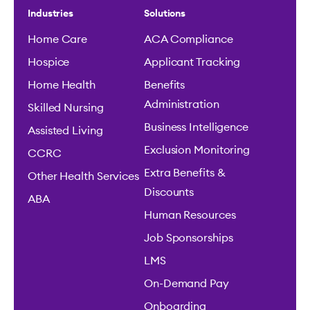
Industries
Solutions
Home Care
ACA Compliance
Hospice
Applicant Tracking
Home Health
Benefits
Administration
Skilled Nursing
Business Intelligence
Assisted Living
Exclusion Monitoring
CCRC
Extra Benefits &
Other Health Services
Discounts
ABA
Human Resources
Job Sponsorships
LMS
On-Demand Pay
Onboarding