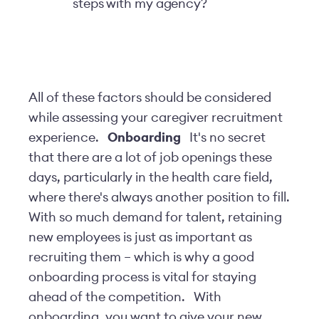
steps with my agency?
All of these factors should be considered
while assessing your caregiver recruitment
experience.
Onboarding
It's no secret
that there are a lot of job openings these
days, particularly in the health care field,
where there's always another position to fill.
With so much demand for talent, retaining
new employees is just as important as
recruiting them – which is why a good
onboarding process is vital for staying
ahead of the competition.
With
onboarding, you want to give your new