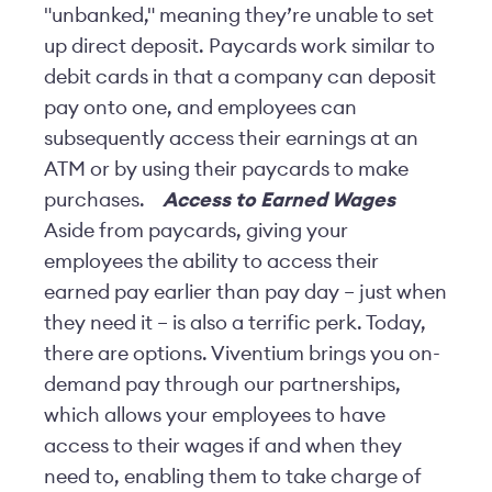
"unbanked," meaning they’re unable to set
up direct deposit. Paycards work similar to
debit cards in that a company can deposit
pay onto one, and employees can
subsequently access their earnings at an
ATM or by using their paycards to make
purchases.
Access to Earned Wages
Aside from paycards, giving your
employees the ability to access their
earned pay earlier than pay day – just when
they need it – is also a terrific perk. Today,
there are options. Viventium brings you on-
demand pay through our partnerships,
which allows your employees to have
access to their wages if and when they
need to, enabling them to take charge of