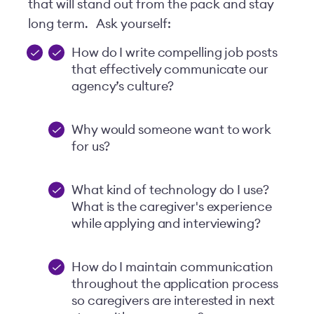
that will stand out from the pack and stay
long term.
Ask yourself:
How do I write compelling job posts
that effectively communicate our
agency’s culture?
Why would someone want to work
for us?
What kind of technology do I use?
What is the caregiver's experience
while applying and interviewing?
How do I maintain communication
throughout the application process
so caregivers are interested in next