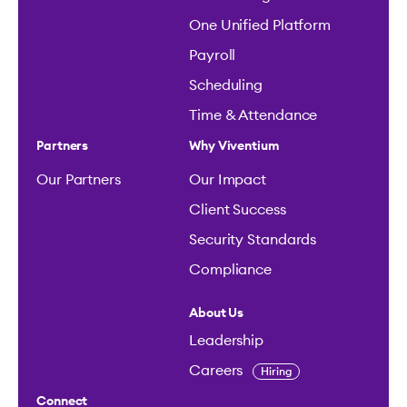
One Unified Platform
Payroll
Scheduling
Time & Attendance
Partners
Why Viventium
Our Partners
Our Impact
Client Success
Security Standards
Compliance
About Us
Leadership
Careers
Hiring
Connect