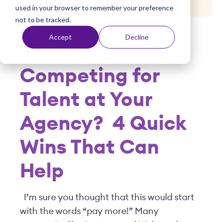
used in your browser to remember your preference
t
not to be tracked.
Posted by
Viventium
| August 02, 2022
Accept
Decline
Competing for
Talent at Your
Agency?
4 Quick
Wins That Can
Help
I’m sure you thought that this would start
with the words “pay more!” Many