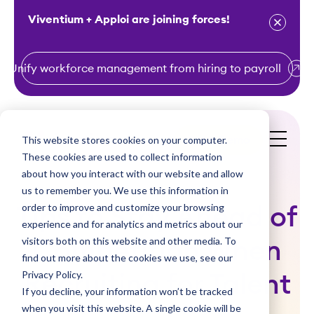
Viventium + Apploi are joining forces!
Unify workforce management from hiring to payroll
S
k
i
This website stores cookies on your computer.
Get a Demo
p
These cookies are used to collect information
t
about how you interact with our website and allow
o
us to remember you. We use this information in
order to improve and customize your browsing
c
Tips to Stay Ahead of
experience and for analytics and metrics about our
o
visitors both on this website and other media. To
Competition When
n
find out more about the cookies we use, see our
t
Privacy Policy.
Recruiting for Talent
e
If you decline, your information won’t be tracked
n
when you visit this website. A single cookie will be