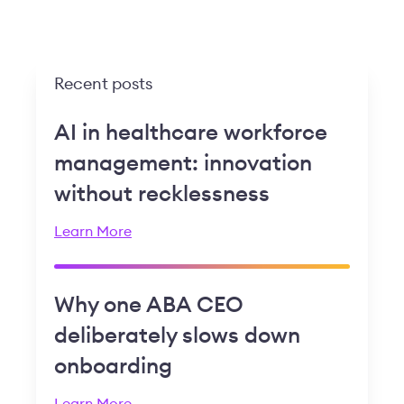
Recent posts
AI in healthcare workforce
management: innovation
without recklessness
Learn More
Why one ABA CEO
deliberately slows down
onboarding