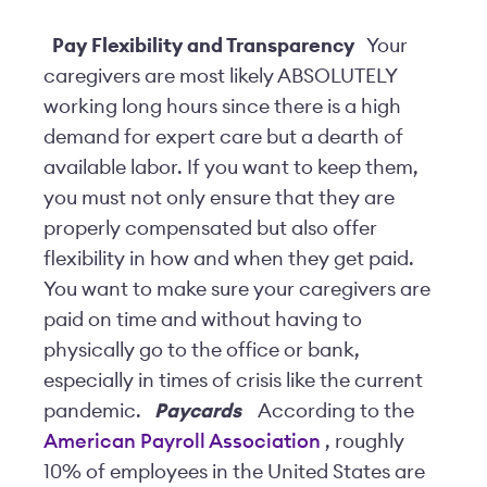
Pay Flexibility and Transparency
Your
caregivers are
most likely
ABSOLUTELY
working long hours since there is a high
demand for expert care but a dearth of
available labor. If you want to keep them,
you must not only ensure that they are
properly compensated but also offer
flexibility in how and when they get paid.
You want to make sure your caregivers are
paid on time and without having to
physically go to the office or bank,
especially in times of crisis like the current
pandemic.
Paycards
According to the
American Payroll Association
, roughly
10% of employees in the United States are