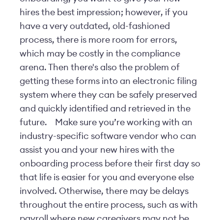
hires the best impression; however, if you
have a very outdated, old-fashioned
process, there is more room for errors,
which may be costly in the compliance
arena. Then there's also the problem of
getting these forms into an electronic filing
system where they can be safely preserved
and quickly identified and retrieved in the
future.
Make sure you’re working with an
industry-specific software vendor who can
assist you and your new hires with the
onboarding process before their first day so
that life is easier for you and everyone else
involved. Otherwise, there may be delays
throughout the entire process, such as with
payroll where new caregivers may not be