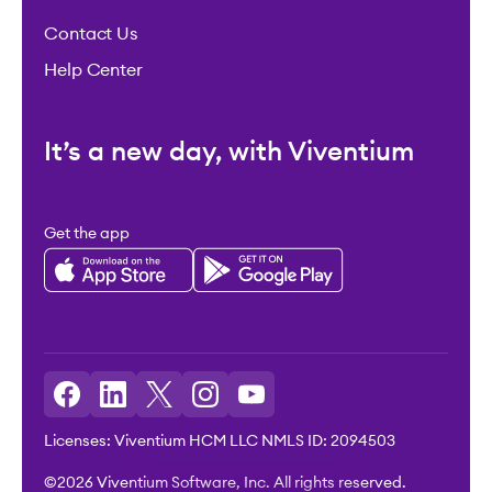
Contact Us
Help Center
It’s a new day, with Viventium
Get the app
Licenses: Viventium HCM LLC NMLS ID: 2094503
©2026 Viventium Software, Inc. All rights reserved.