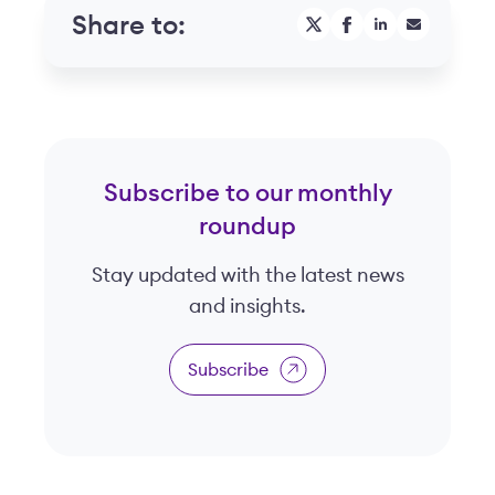
Share to:
Subscribe to our monthly
roundup
Stay updated with the latest news
and insights.
Subscribe