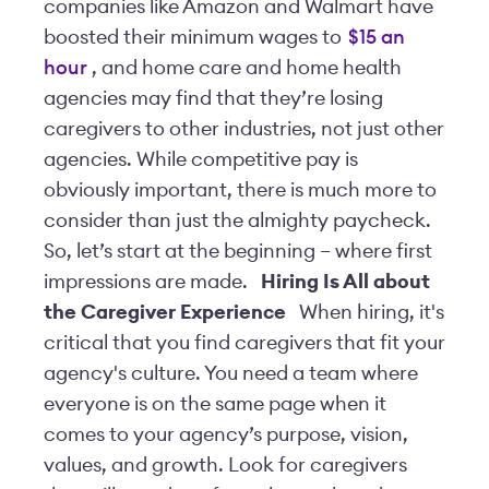
companies like Amazon and Walmart have
boosted their minimum wages to
$15 an
hour
, and home care and home health
agencies may find that they’re losing
caregivers to other industries, not just other
agencies. While competitive pay is
obviously important, there is much more to
consider than just the almighty paycheck.
So, let’s start at the beginning – where first
impressions are made.
Hiring Is All about
the Caregiver Experience
When hiring, it's
critical that you find caregivers that fit your
agency's culture. You need a team where
everyone is on the same page when it
comes to your agency’s purpose, vision,
values, and growth. Look for caregivers