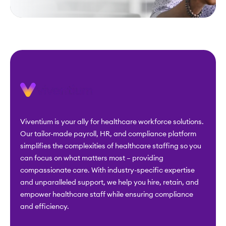
Viventium is your ally for healthcare workforce solutions.
Our tailor-made payroll, HR, and compliance platform
simplifies the complexities of healthcare staffing so you
can focus on what matters most – providing
compassionate care. With industry-specific expertise
and unparalleled support, we help you hire, retain, and
empower healthcare staff while ensuring compliance
and efficiency.