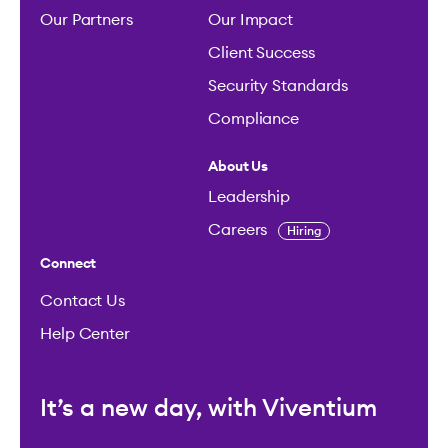
Our Partners
Our Impact
Client Success
Security Standards
Compliance
About Us
Leadership
Careers
Hiring
Connect
Contact Us
Help Center
It’s a new day, with Viventium