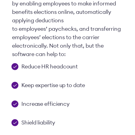
by enabling employees to make informed
benefits elections online, automatically
applying deductions
to employees’ paychecks, and transferring
employees’ elections to the carrier
electronically. Not only that, but the
software can help to:
Reduce HR headcount
Keep expertise up to date
Increase efficiency
Shield liability