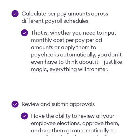
Calculate per pay amounts across
different payroll schedules
That is, whether you need to input
monthly cost per pay period
amounts or apply them to
paychecks automatically, you don’t
even have to think about it – just like
magic, everything will transfer.
Review and submit approvals
Have the ability to review all your
employee elections, approve them,
and see them go automatically to