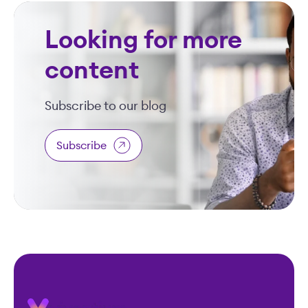
Looking for more
content
Subscribe to our blog
Subscribe