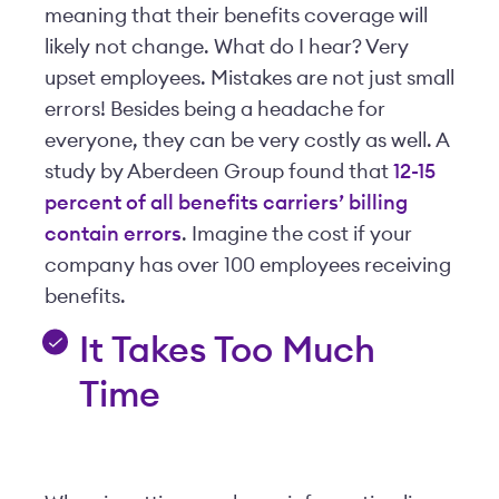
meaning that their benefits coverage will
likely not change. What do I hear? Very
upset employees. Mistakes are not just small
errors! Besides being a headache for
everyone, they can be very costly as well. A
study by Aberdeen Group found that
12-15
percent of all benefits carriers’ billing
contain errors
. Imagine the cost if your
company has over 100 employees receiving
benefits.
It Takes Too Much
Time