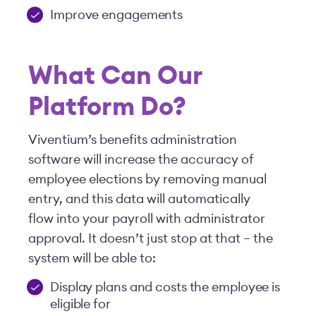
Improve engagements
What Can Our
Platform Do?
Viventium’s benefits administration
software will increase the accuracy of
employee elections by removing manual
entry, and this data will automatically
flow into your payroll with administrator
approval. It doesn’t just stop at that – the
system will be able to:
Display plans and costs the employee is
eligible for