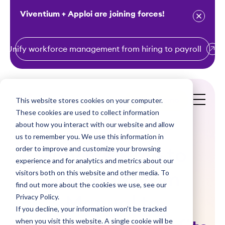
Viventium + Apploi are joining forces!
Unify workforce management from hiring to payroll
S
k
i
This website stores cookies on your computer.
Get a Demo
p
These cookies are used to collect information
t
about how you interact with our website and allow
o
us to remember you. We use this information in
order to improve and customize your browsing
c
Why it’s Time to
experience and for analytics and metrics about our
o
visitors both on this website and other media. To
Upgrade From
n
find out more about the cookies we use, see our
t
Privacy Policy.
Manual to
e
If you decline, your information won’t be tracked
n
when you visit this website. A single cookie will be