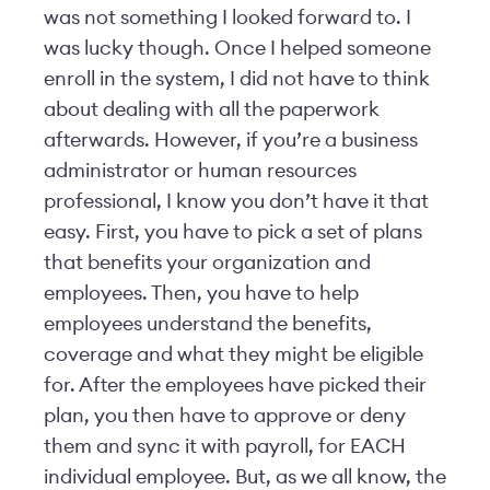
was not something I looked forward to. I
was lucky though. Once I helped someone
enroll in the system, I did not have to think
about dealing with all the paperwork
afterwards. However, if you’re a business
administrator or human resources
professional, I know you don’t have it that
easy. First, you have to pick a set of plans
that benefits your organization and
employees. Then, you have to help
employees understand the benefits,
coverage and what they might be eligible
for. After the employees have picked their
plan, you then have to approve or deny
them and sync it with payroll, for EACH
individual employee. But, as we all know, the