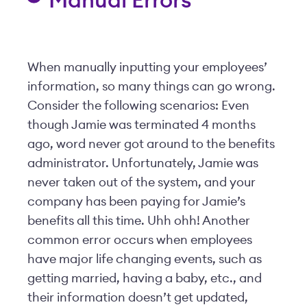
Manual Errors
When manually inputting your employees’
information, so many things can go wrong.
Consider the following scenarios: Even
though Jamie was terminated 4 months
ago, word never got around to the benefits
administrator. Unfortunately, Jamie was
never taken out of the system, and your
company has been paying for Jamie’s
benefits all this time. Uhh ohh! Another
common error occurs when employees
have major life changing events, such as
getting married, having a baby, etc., and
their information doesn’t get updated,