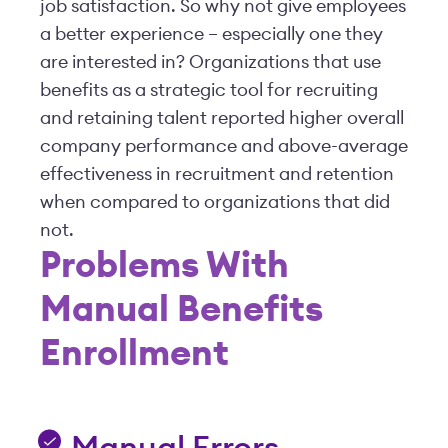
job satisfaction. So why not give employees
a better experience – especially one they
are interested in? Organizations that use
benefits as a strategic tool for recruiting
and retaining talent reported higher overall
company performance and above-average
effectiveness in recruitment and retention
when compared to organizations that did
not.
Problems With
Manual Benefits
Enrollment