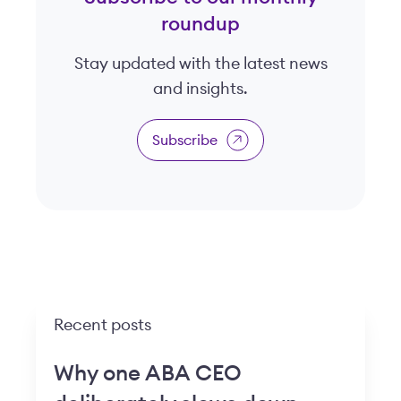
roundup
Stay updated with the latest news
and insights.
Subscribe
Recent posts
Why one ABA CEO