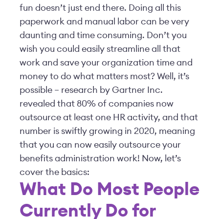
fun doesn’t just end there. Doing all this
paperwork and manual labor can be very
daunting and time consuming. Don’t you
wish you could easily streamline all that
work and save your organization time and
money to do what matters most? Well, it’s
possible – research by Gartner Inc.
revealed that 80% of companies now
outsource at least one HR activity, and that
number is swiftly growing in 2020, meaning
that you can now easily outsource your
benefits administration work! Now, let’s
cover the basics:
What Do Most People
Currently Do for