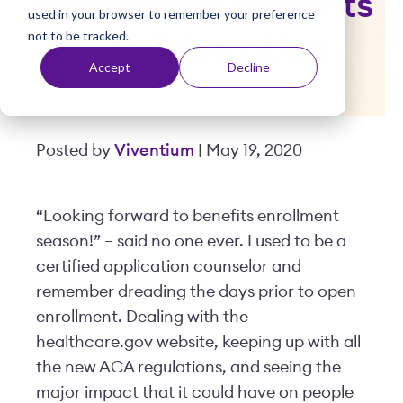
Automated Benefits
used in your browser to remember your preference
t
not to be tracked.
Administration
Accept
Decline
Posted by
Viventium
| May 19, 2020
“Looking forward to benefits enrollment
season!” – said no one ever. I used to be a
certified application counselor and
remember dreading the days prior to open
enrollment. Dealing with the
healthcare.gov website, keeping up with all
the new ACA regulations, and seeing the
major impact that it could have on people