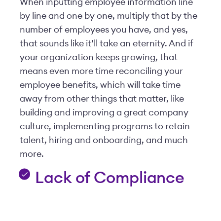
When inputting employee information line
by line and one by one, multiply that by the
number of employees you have, and yes,
that sounds like it’ll take an eternity. And if
your organization keeps growing, that
means even more time reconciling your
employee benefits, which will take time
away from other things that matter, like
building and improving a great company
culture, implementing programs to retain
talent, hiring and onboarding, and much
more.
Lack of Compliance