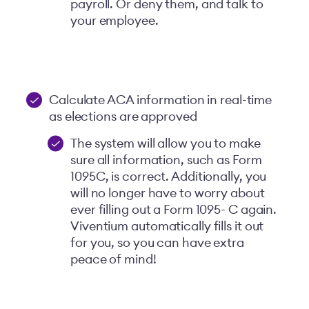
payroll. Or deny them, and talk to
your employee.
Calculate ACA information in real-time
as elections are approved
The system will allow you to make
sure all information, such as Form
1095C, is correct. Additionally, you
will no longer have to worry about
ever filling out a Form 1095- C again.
Viventium automatically fills it out
for you, so you can have extra
peace of mind!