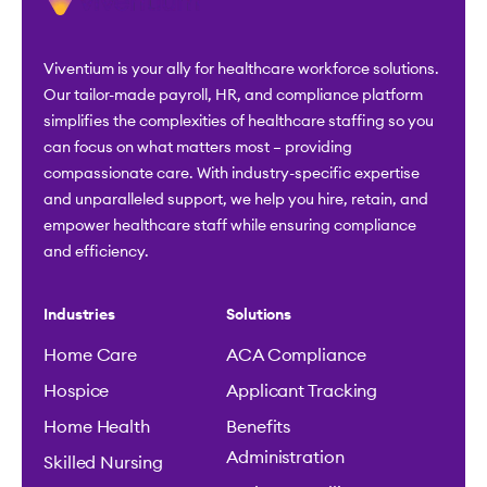
Viventium is your ally for healthcare workforce solutions.
Our tailor-made payroll, HR, and compliance platform
simplifies the complexities of healthcare staffing so you
can focus on what matters most – providing
compassionate care. With industry-specific expertise
and unparalleled support, we help you hire, retain, and
empower healthcare staff while ensuring compliance
and efficiency.
Industries
Solutions
Home Care
ACA Compliance
Hospice
Applicant Tracking
Home Health
Benefits
Administration
Skilled Nursing