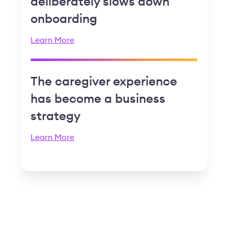
deliberately slows down
onboarding
Learn More
The caregiver experience
has become a business
strategy
Learn More