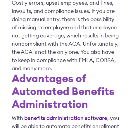
Costly errors, upset employees, and fines,
lawsuits, and compliance issues. If you are
doing manual entry, there is the possibility
of missing an employee and that employee
not getting coverage, which results in being
noncompliant with the ACA. Unfortunately,
the ACA is not the only one. You also have
to keep in compliance with FMLA, COBRA,
and many more.
Advantages of
Automated Benefits
Administration
With
benefits administration software
, you
will be able to automate benefits enrollment