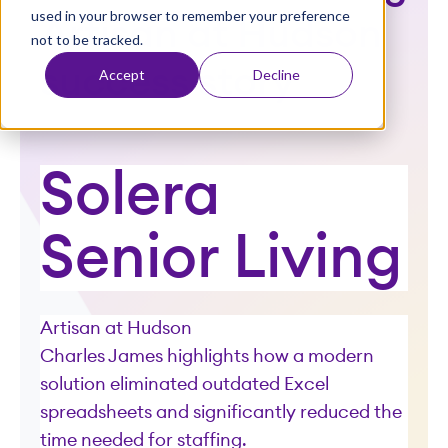
used in your browser to remember your preference
t
Artisan at Hudson
not to be tracked.
success story
Accept
Decline
Solera
Senior Living
Artisan at Hudson
Charles James highlights how a modern
solution eliminated outdated Excel
spreadsheets and significantly reduced the
time needed for staffing.