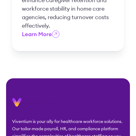
enhance caregiver retention and
workforce stability in home care
agencies, reducing turnover costs
effectively.
Learn More
Viventium is your ally for healthcare workforce solutions.
Our tailor-made payroll, HR, and compliance platform