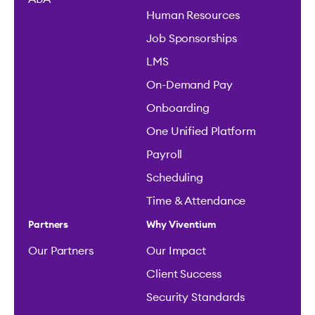
Human Resources
Job Sponsorships
LMS
On-Demand Pay
Onboarding
One Unified Platform
Payroll
Scheduling
Time & Attendance
Partners
Why Viventium
Our Partners
Our Impact
Client Success
Security Standards