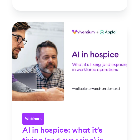
Webinars
AI in hospice: what it’s