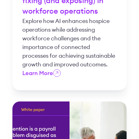
fixing (and exposing) in
workforce operations
Explore how AI enhances hospice
operations while addressing
workforce challenges and the
importance of connected
processes for achieving sustainable
growth and improved outcomes.
Learn More