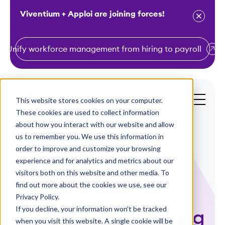
Viventium + Apploi are joining forces!
Unify workforce management from hiring to payroll
S
k
i
This website stores cookies on your computer.
Get a Demo
p
These cookies are used to collect information
t
about how you interact with our website and allow
o
us to remember you. We use this information in
order to improve and customize your browsing
c
experience and for analytics and metrics about our
o
visitors both on this website and other media. To
n
find out more about the cookies we use, see our
Case Studies
t
Privacy Policy.
e
If you decline, your information won’t be tracked
Solera Senior Living
n
when you visit this website. A single cookie will be