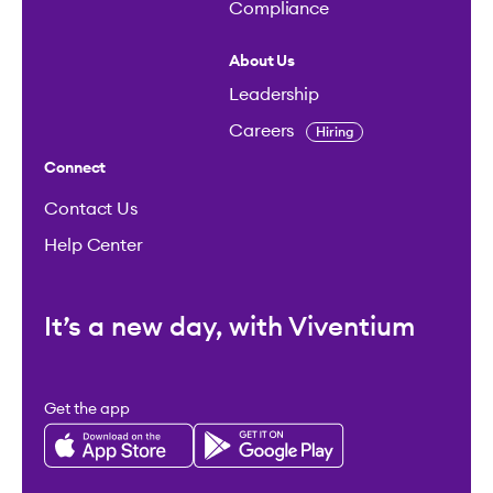
Compliance
About Us
Leadership
Careers
Hiring
Connect
Contact Us
Help Center
It’s a new day, with Viventium
Get the app