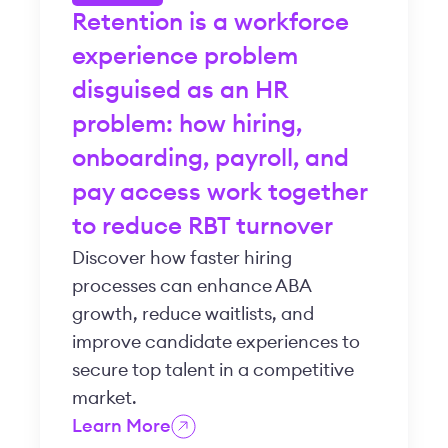
Retention is a workforce
experience problem
disguised as an HR
problem: how hiring,
onboarding, payroll, and
pay access work together
to reduce RBT turnover
Discover how faster hiring
processes can enhance ABA
growth, reduce waitlists, and
improve candidate experiences to
secure top talent in a competitive
market.
Learn More