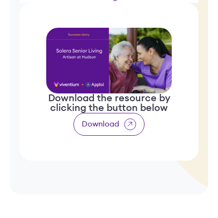
Download the resource by
clicking the button below
Download