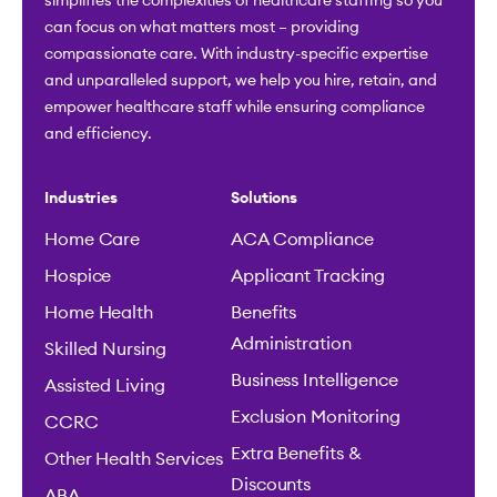
simplifies the complexities of healthcare staffing so you
can focus on what matters most – providing
compassionate care. With industry-specific expertise
and unparalleled support, we help you hire, retain, and
empower healthcare staff while ensuring compliance
and efficiency.
Industries
Solutions
Home Care
ACA Compliance
Hospice
Applicant Tracking
Home Health
Benefits
Administration
Skilled Nursing
Business Intelligence
Assisted Living
Exclusion Monitoring
CCRC
Extra Benefits &
Other Health Services
Discounts
ABA