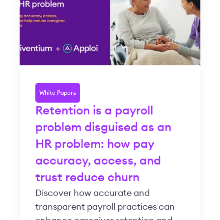
White Papers
Retention is a payroll
problem disguised as an
HR problem: how pay
accuracy, access, and
trust reduce churn
Discover how accurate and
transparent payroll practices can