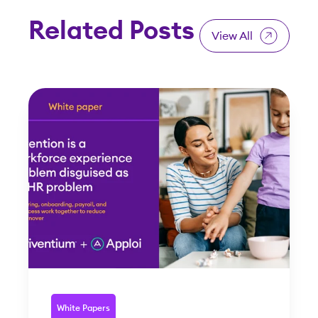
Related Posts
View All
White Papers