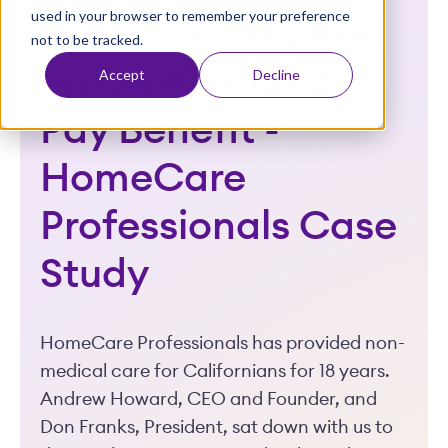
used in your browser to remember your preference
t
Retention 101: Add
not to be tracked.
an On-Demand
Accept
Decline
Pay Benefit -
HomeCare
Professionals Case
Study
HomeCare Professionals has provided non-
medical care for Californians for 18 years.
Andrew Howard, CEO and Founder, and
Don Franks, President, sat down with us to