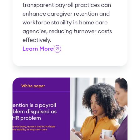
transparent payroll practices can
enhance caregiver retention and
workforce stability in home care
agencies, reducing turnover costs
effectively.
Learn More