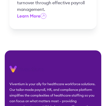
turnover through effective payroll
management.
Learn More
Viventium is your ally for healthcare workforce solutions.
Our tailor-made payroll, HR, and compliance platform
simplifies the complexities of healthcare staffing so you
can focus on what matters most – providing