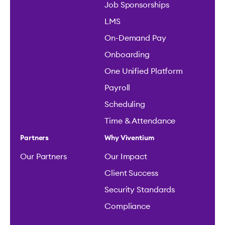
Job Sponsorships
LMS
On-Demand Pay
Onboarding
One Unified Platform
Payroll
Scheduling
Time & Attendance
Partners
Why Viventium
Our Partners
Our Impact
Client Success
Security Standards
Compliance