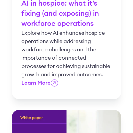
AI in hospice: what it’s
fixing (and exposing) in
workforce operations
Explore how AI enhances hospice
operations while addressing
workforce challenges and the
importance of connected
processes for achieving sustainable
growth and improved outcomes.
Learn More