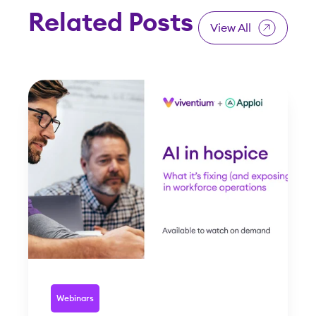
Related Posts
View All
Webinars