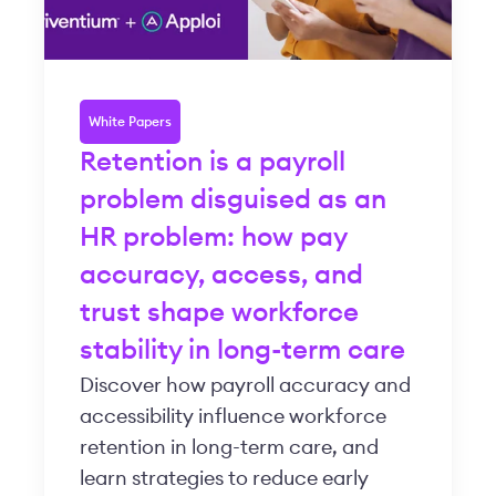
White Papers
Retention is a payroll
problem disguised as an
HR problem: how pay
accuracy, access, and
trust shape workforce
stability in long-term care
Discover how payroll accuracy and
accessibility influence workforce
retention in long-term care, and
learn strategies to reduce early