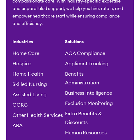
compassionate care. With industry-specific expertise
and unparalleled support, we help you hire, retain, and
empower healthcare staff while ensuring compliance
and efficiency.
Industries
Solutions
Home Care
ACA Compliance
Hospice
Applicant Tracking
Home Health
Benefits
Administration
Skilled Nursing
Business Intelligence
Assisted Living
Exclusion Monitoring
CCRC
Extra Benefits &
Other Health Services
Discounts
ABA
Human Resources