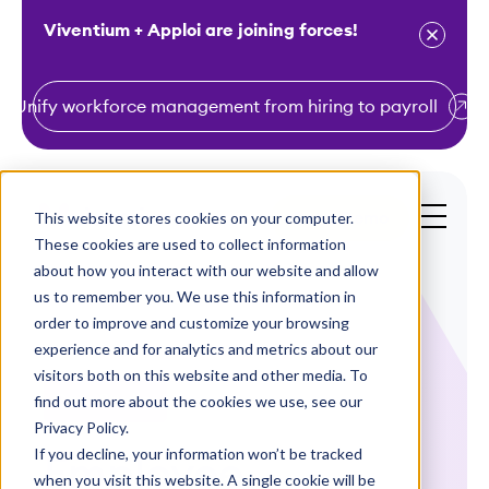
Viventium + Apploi are joining forces!
Unify workforce management from hiring to payroll
S
k
i
This website stores cookies on your computer.
Get a Demo
p
These cookies are used to collect information
t
about how you interact with our website and allow
o
us to remember you. We use this information in
order to improve and customize your browsing
c
experience and for analytics and metrics about our
o
visitors both on this website and other media. To
n
find out more about the cookies we use, see our
Case Studies
t
Privacy Policy.
e
If you decline, your information won’t be tracked
Employee
n
when you visit this website. A single cookie will be