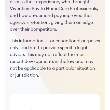
discuss their experience, what brought
Viventium Pay to HomeCare Professionals,
and how on-demand pay improved their
agency's retention, giving them an edge
over their competitors.
This information is for educational purposes
only, and not to provide specific legal
advice. This may not reflect the most
recent developments in the law and may
not be applicable to a particular situation
or jurisdiction.