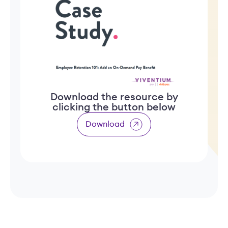
Download the resource by
clicking the button below
Download