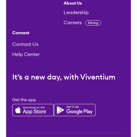
About Us
Leadership
Careers
Hiring
Connect
Contact Us
Help Center
It’s a new day, with Viventium
Get the app