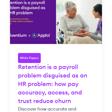
White Papers
Retention is a payroll
problem disguised as an
HR problem: how pay
accuracy, access, and
trust reduce churn
Discover how accurate and