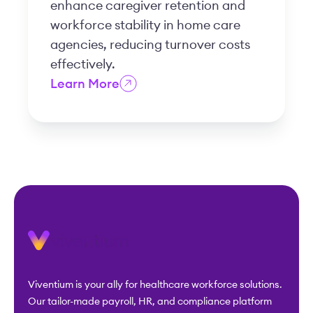
enhance caregiver retention and
workforce stability in home care
agencies, reducing turnover costs
effectively.
Learn More
Viventium is your ally for healthcare workforce solutions.
Our tailor-made payroll, HR, and compliance platform