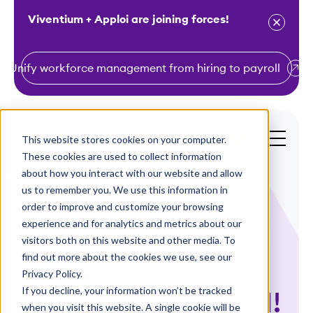
Viventium + Apploi are joining forces!
Unify workforce management from hiring to payroll
S
k
i
This website stores cookies on your computer.
Get a Demo
p
These cookies are used to collect information
t
about how you interact with our website and allow
o
us to remember you. We use this information in
order to improve and customize your browsing
c
experience and for analytics and metrics about our
o
visitors both on this website and other media. To
n
find out more about the cookies we use, see our
Case Studies
t
Privacy Policy.
e
If you decline, your information won’t be tracked
SHOW ME THE ROI!
n
when you visit this website. A single cookie will be