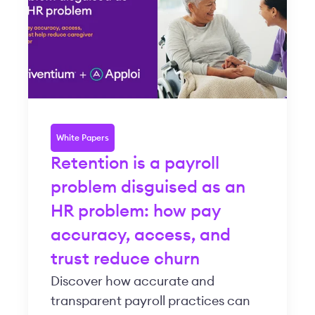
White Papers
Retention is a payroll
problem disguised as an
HR problem: how pay
accuracy, access, and
trust reduce churn
Discover how accurate and
transparent payroll practices can