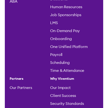
ABA
Human Resources
Job Sponsorships
LMS
On-Demand Pay
Onboarding
One Unified Platform
Payroll
Scheduling
Time & Attendance
Partners
Why Viventium
Our Partners
Our Impact
Client Success
Security Standards