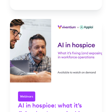
Webinars
AI in hospice: what it’s