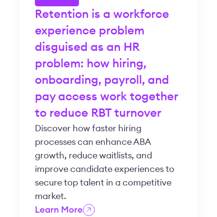
Retention is a workforce
experience problem
disguised as an HR
problem: how hiring,
onboarding, payroll, and
pay access work together
to reduce RBT turnover
Discover how faster hiring
processes can enhance ABA
growth, reduce waitlists, and
improve candidate experiences to
secure top talent in a competitive
market.
Learn More