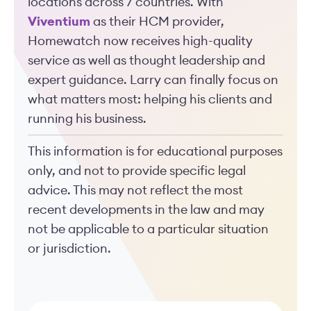
locations across 7 countries. With
Viventium
as their HCM provider,
Homewatch now receives high-quality
service as well as thought leadership and
expert guidance. Larry can finally focus on
what matters most: helping his clients and
running his business.
This information is for educational purposes
only, and not to provide specific legal
advice. This may not reflect the most
recent developments in the law and may
not be applicable to a particular situation
or jurisdiction.