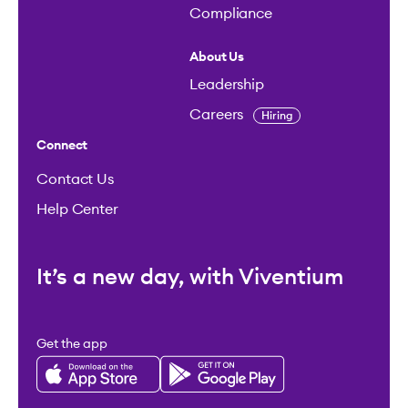
Compliance
About Us
Leadership
Careers
Hiring
Connect
Contact Us
Help Center
It’s a new day, with Viventium
Get the app