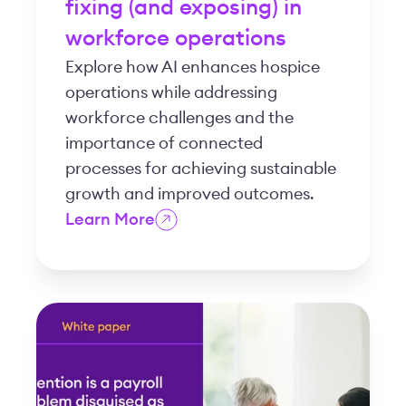
fixing (and exposing) in
workforce operations
Explore how AI enhances hospice
operations while addressing
workforce challenges and the
importance of connected
processes for achieving sustainable
growth and improved outcomes.
Learn More