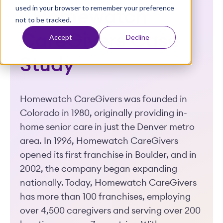
used in your browser to remember your preference
t
- Homewatch
not to be tracked.
CareGivers Case
Accept
Decline
Study
Homewatch CareGivers was founded in
Colorado in 1980, originally providing in-
home senior care in just the Denver metro
area. In 1996, Homewatch CareGivers
opened its first franchise in Boulder, and in
2002, the company began expanding
nationally. Today, Homewatch CareGivers
has more than 100 franchises, employing
over 4,500 caregivers and serving over 200