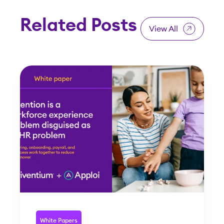
Related Posts
View All
White Papers