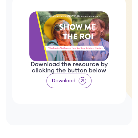
Download the resource by
clicking the button below
Download