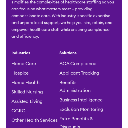
simplifies the complexities of healthcare staffing so you
can focus on what matters most – providing
compassionate care. With industry-specific expertise
and unparalleled support, we help you hire, retain, and
empower healthcare staff while ensuring compliance
and efficiency.
Industries
Solutions
Home Care
ACA Compliance
Hospice
Applicant Tracking
Home Health
Benefits
Administration
Skilled Nursing
Business Intelligence
Assisted Living
Exclusion Monitoring
CCRC
Extra Benefits &
Other Health Services
Discounts