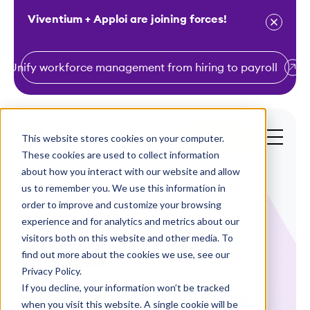
Viventium + Apploi are joining forces!
Unify workforce management from hiring to payroll
S
k
i
This website stores cookies on your computer.
Get a Demo
p
These cookies are used to collect information
t
about how you interact with our website and allow
o
us to remember you. We use this information in
order to improve and customize your browsing
c
experience and for analytics and metrics about our
o
visitors both on this website and other media. To
n
find out more about the cookies we use, see our
Case Studies
t
Privacy Policy.
e
If you decline, your information won’t be tracked
Medical Facilities
n
when you visit this website. A single cookie will be