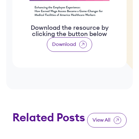
Download the resource by
clicking the button below
Download
Related Posts
View All