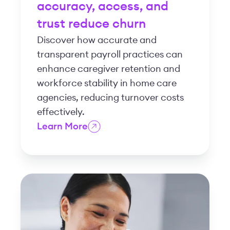
accuracy, access, and
trust reduce churn
Discover how accurate and
transparent payroll practices can
enhance caregiver retention and
workforce stability in home care
agencies, reducing turnover costs
effectively.
Learn More