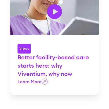
Videos
Better facility-based care
starts here: why
Viventium, why now
Learn More