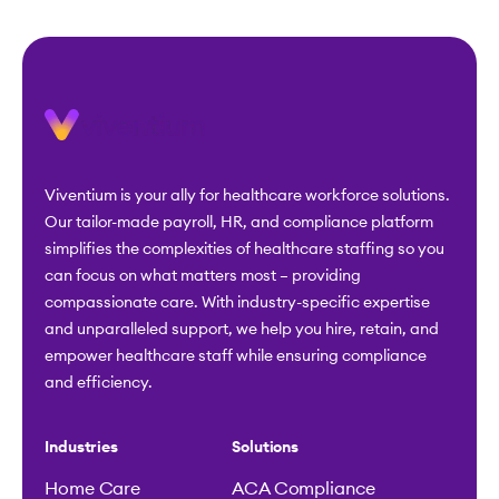
Viventium is your ally for healthcare workforce solutions.
Our tailor-made payroll, HR, and compliance platform
simplifies the complexities of healthcare staffing so you
can focus on what matters most – providing
compassionate care. With industry-specific expertise
and unparalleled support, we help you hire, retain, and
empower healthcare staff while ensuring compliance
and efficiency.
Industries
Solutions
Home Care
ACA Compliance