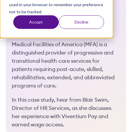
used in your browser to remember your preference
t
of America Case
not to be tracked.
Study
Accept
Decline
Medical Facilities of America (MFA) is a
distinguished provider of progressive and
transitional health care services for
patients requiring post-acute, skilled,
rehabilitative, extended, and abbreviated
programs of care.
In this case study, hear from Blair Swim,
Director of HR Services, as she discusses
her experience with Viventium Pay and
earned wage access.