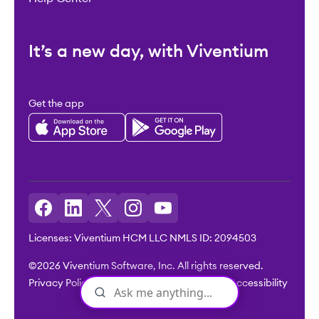
It’s a new day, with Viventium
Get the app
Licenses: Viventium HCM LLC NMLS ID: 2094503
©2026 Viventium Software, Inc. All rights reserved.
Privacy Policy
|
Terms & Conditions
|
Legal
|
Accessibility