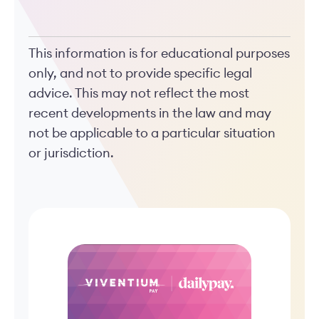
This information is for educational purposes
only, and not to provide specific legal
advice. This may not reflect the most
recent developments in the law and may
not be applicable to a particular situation
or jurisdiction.