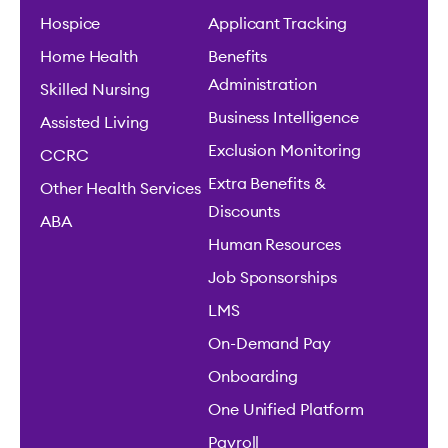
Hospice
Applicant Tracking
Home Health
Benefits
Administration
Skilled Nursing
Business Intelligence
Assisted Living
Exclusion Monitoring
CCRC
Extra Benefits &
Other Health Services
Discounts
ABA
Human Resources
Job Sponsorships
LMS
On-Demand Pay
Onboarding
One Unified Platform
Payroll