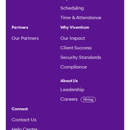
Scheduling
Time & Attendance
Partners
Why Viventium
Our Partners
Our Impact
Client Success
Security Standards
Compliance
About Us
Leadership
Careers
Hiring
Connect
Contact Us
Help Center