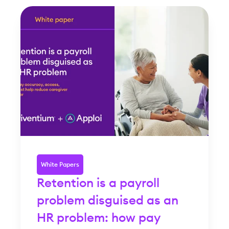
White Papers
Retention is a payroll
problem disguised as an
HR problem: how pay