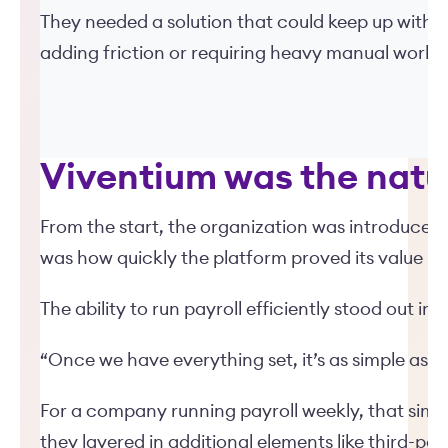
They needed a solution that could keep up with t
adding friction or requiring heavy manual work.
Viventium was the natu
From the start, the organization was introduced 
was how quickly the platform proved its value in
The ability to run payroll efficiently stood out im
“Once we have everything set, it’s as simple as exp
For a company running payroll weekly, that simp
they layered in additional elements like third-p