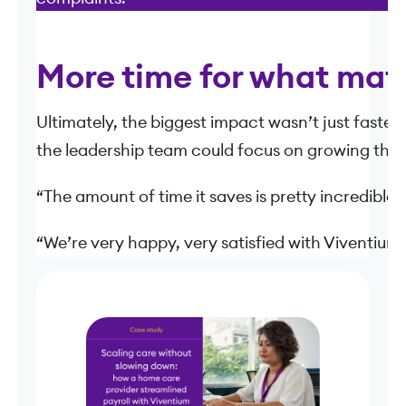
More time for what mat
Ultimately, the biggest impact wasn’t just faster 
the leadership team could focus on growing the bu
“The amount of time it saves is pretty incredible,”
“We’re very happy, very satisfied with Viventium