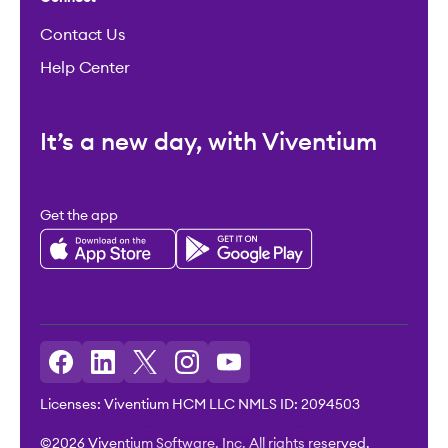
Contact Us
Help Center
It’s a new day, with Viventium
Get the app
Licenses: Viventium HCM LLC NMLS ID: 2094503
©2026 Viventium Software, Inc. All rights reserved.