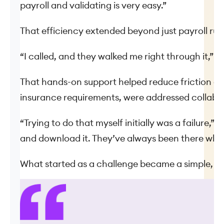
payroll and validating is very easy.”
That efficiency extended beyond just payroll run
“I called, and they walked me right through it,” B
That hands-on support helped reduce friction d
insurance requirements, were addressed collabor
“Trying to do that myself initially was a failure,
and download it. They’ve always been there whe
What started as a challenge became a simple, re