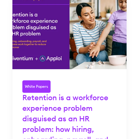
White Papers
Retention is a workforce
experience problem
disguised as an HR
problem: how hiring,