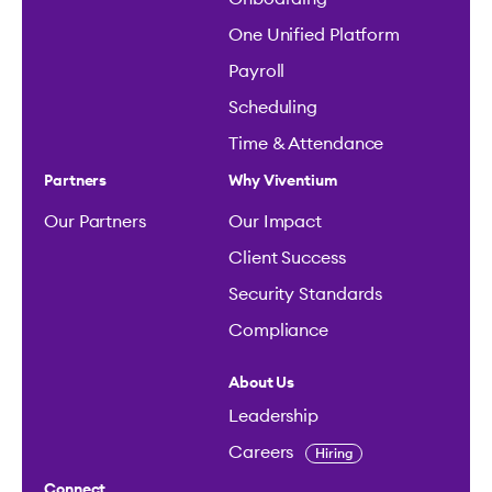
One Unified Platform
Payroll
Scheduling
Time & Attendance
Partners
Why Viventium
Our Partners
Our Impact
Client Success
Security Standards
Compliance
About Us
Leadership
Careers
Hiring
Connect