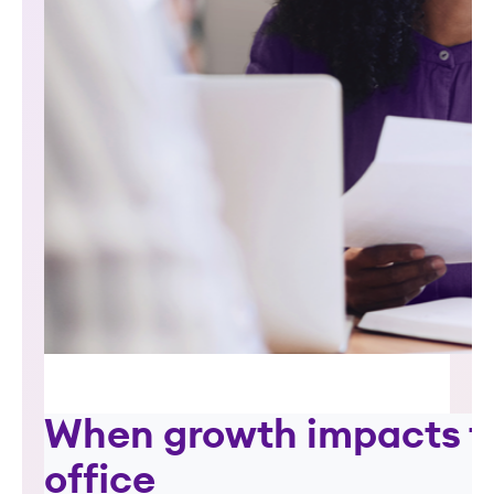
When growth impacts t
office