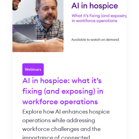
Webinars
AI in hospice: what it’s
fixing (and exposing) in
workforce operations
Explore how AI enhances hospice
operations while addressing
workforce challenges and the
importance of connected