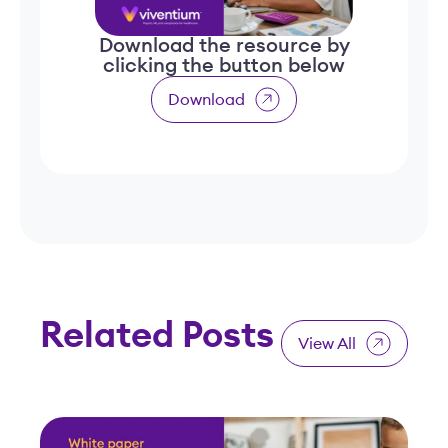
Download the resource by
clicking the button below
Download
Related Posts
View All