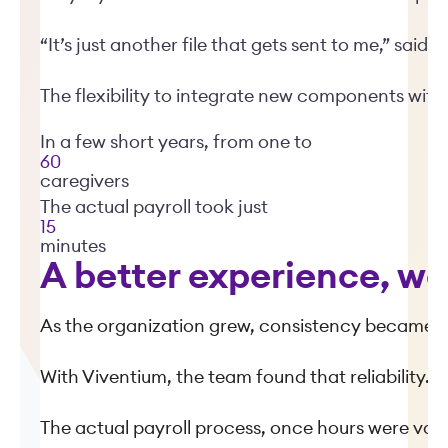
“It’s just another file that gets sent to me,” said B
The flexibility to integrate new components with
In a few short years, from one to
60
caregivers
The actual payroll took just
15
minutes
A better experience, we
As the organization grew, consistency became ju
With Viventium, the team found that reliability.
The actual payroll process, once hours were valid