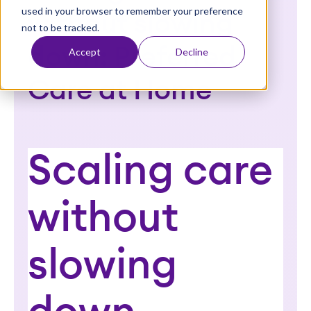
used in your browser to remember your preference
t
without slowing
not to be tracked.
down: Preferred
Accept
Decline
Care at Home
Scaling care
without
slowing