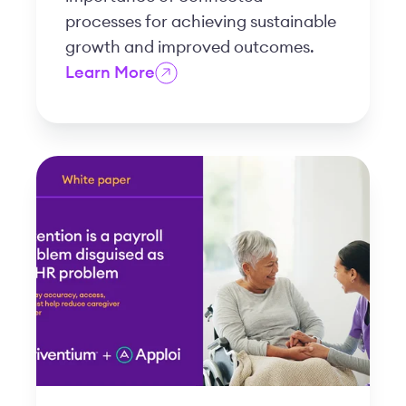
processes for achieving sustainable
growth and improved outcomes.
Learn More