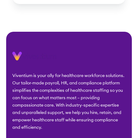
Viventium is your ally for healthcare workforce solutions.
Our tailor-made payroll, HR, and compliance platform
simplifies the complexities of healthcare staffing so you
can focus on what matters most – providing
compassionate care. With industry-specific expertise
and unparalleled support, we help you hire, retain, and
empower healthcare staff while ensuring compliance
and efficiency.