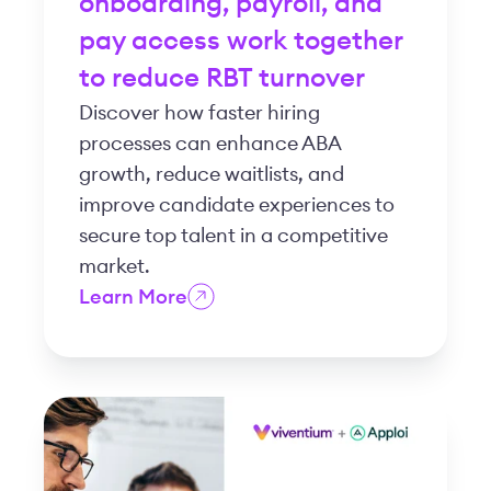
onboarding, payroll, and
pay access work together
to reduce RBT turnover
Discover how faster hiring
processes can enhance ABA
growth, reduce waitlists, and
improve candidate experiences to
secure top talent in a competitive
market.
Learn More