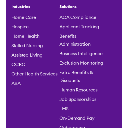
Industries
Solutions
Home Care
ACA Compliance
Hospice
Applicant Tracking
Home Health
Benefits
Administration
Skilled Nursing
Business Intelligence
Assisted Living
Exclusion Monitoring
CCRC
Extra Benefits &
Other Health Services
Discounts
ABA
Human Resources
Job Sponsorships
LMS
On-Demand Pay
Onboarding