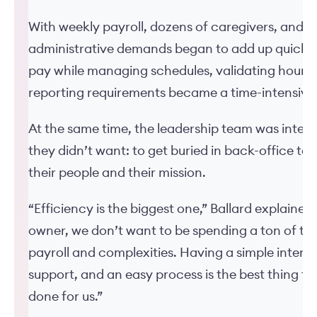
With weekly payroll, dozens of caregivers, and a
administrative demands began to add up quickly
pay while managing schedules, validating hours,
reporting requirements became a time-intensive
At the same time, the leadership team was inten
they didn’t want: to get buried in back-office ta
their people and their mission.
“Efficiency is the biggest one,” Ballard explained.
owner, we don’t want to be spending a ton of tim
payroll and complexities. Having a simple interf
support, and an easy process is the best thing t
done for us.”