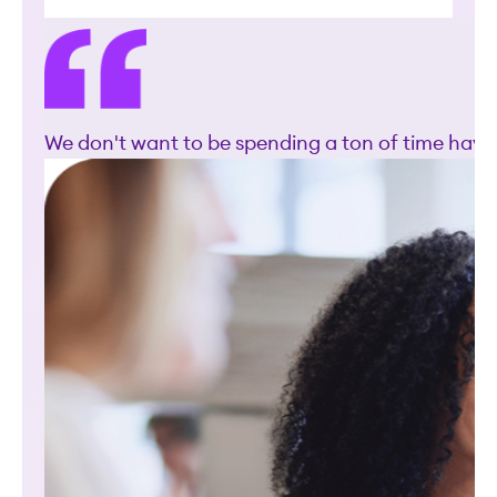
We don't want to be spending a ton of time havin