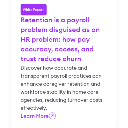
White Papers
Retention is a payroll
problem disguised as an
HR problem: how pay
accuracy, access, and
trust reduce churn
Discover how accurate and
transparent payroll practices can
enhance caregiver retention and
workforce stability in home care
agencies, reducing turnover costs
effectively.
Learn More