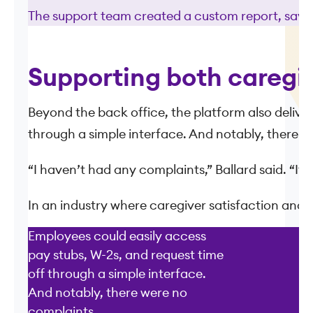
The support team created a custom report, saved 
Supporting both caregi
Beyond the back office, the platform also delive
through a simple interface. And notably, there w
“I haven’t had any complaints,” Ballard said. “It j
In an industry where caregiver satisfaction and r
Employees could easily access
pay stubs, W-2s, and request time
off through a simple interface.
And notably, there were no
complaints.