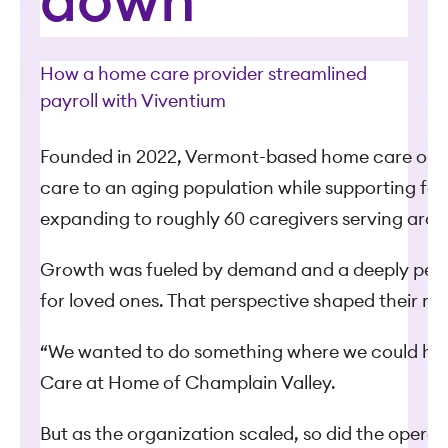
down
How a home care provider streamlined
payroll with Viventium
Founded in 2022, Vermont-based home care organi
care to an aging population while supporting fam
expanding to roughly 60 caregivers serving around
Growth was fueled by demand and a deeply perso
for loved ones. That perspective shaped their mis
“We wanted to do something where we could have 
Care at Home of Champlain Valley.
But as the organization scaled, so did the opera