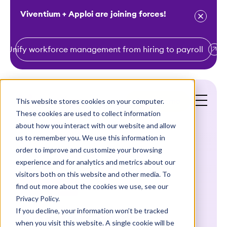
Viventium + Apploi are joining forces!
Unify workforce management from hiring to payroll
S
k
i
This website stores cookies on your computer.
Get a Demo
p
These cookies are used to collect information
t
about how you interact with our website and allow
o
us to remember you. We use this information in
order to improve and customize your browsing
c
experience and for analytics and metrics about our
o
visitors both on this website and other media. To
n
find out more about the cookies we use, see our
Case Studies
t
Privacy Policy.
e
If you decline, your information won’t be tracked
Scaling care
n
when you visit this website. A single cookie will be