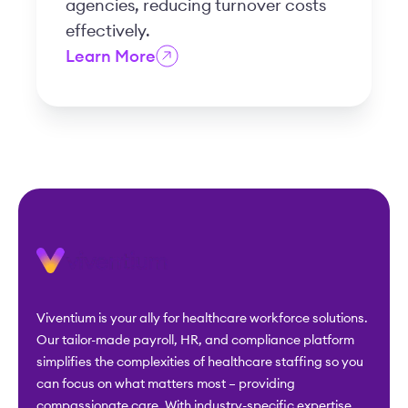
agencies, reducing turnover costs
effectively.
Learn More
Viventium is your ally for healthcare workforce solutions.
Our tailor-made payroll, HR, and compliance platform
simplifies the complexities of healthcare staffing so you
can focus on what matters most – providing
compassionate care. With industry-specific expertise