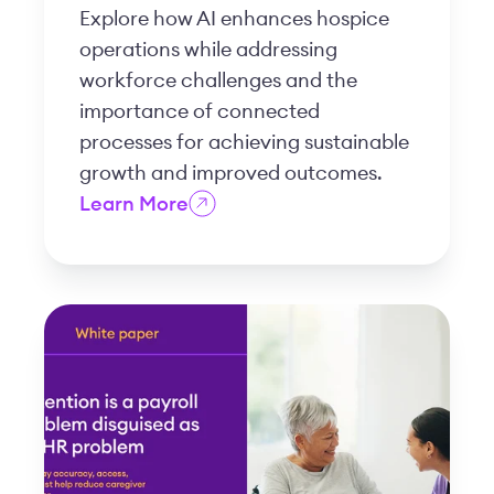
Explore how AI enhances hospice
operations while addressing
workforce challenges and the
importance of connected
processes for achieving sustainable
growth and improved outcomes.
Learn More