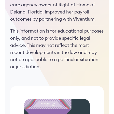
care agency owner of Right at Home of
Deland, Florida, improved her payroll
outcomes by partnering with Viventium.
This information is for educational purposes
only, and not to provide specific legal
advice. This may not reflect the most
recent developments in the law and may
not be applicable to a particular situation
or jurisdiction.