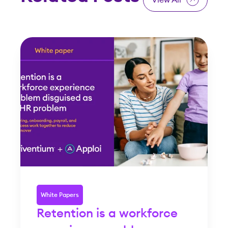
White Papers
Retention is a workforce