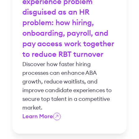
experience problem
disguised as an HR
problem: how hiring,
onboarding, payroll, and
pay access work together
to reduce RBT turnover
Discover how faster hiring
processes can enhance ABA
growth, reduce waitlists, and
improve candidate experiences to
secure top talent in a competitive
market.
Learn More