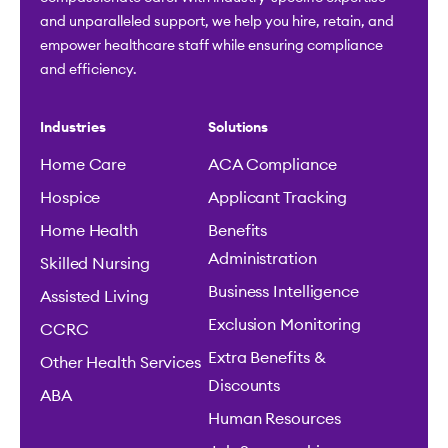
and unparalleled support, we help you hire, retain, and
empower healthcare staff while ensuring compliance
and efficiency.
Industries
Solutions
Home Care
ACA Compliance
Hospice
Applicant Tracking
Home Health
Benefits
Administration
Skilled Nursing
Business Intelligence
Assisted Living
Exclusion Monitoring
CCRC
Extra Benefits &
Other Health Services
Discounts
ABA
Human Resources