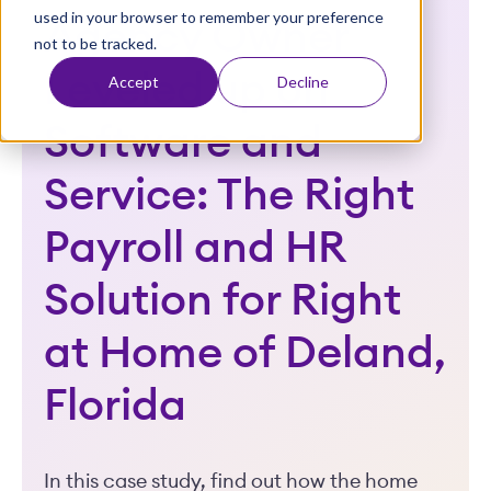
used in your browser to remember your preference
t
Agency Owner
not to be tracked.
Leveled up on
Accept
Decline
Software and
Service: The Right
Payroll and HR
Solution for Right
at Home of Deland,
Florida
In this case study, find out how the home