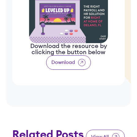
Download the resource by
clicking the button below
Download
Related Posts
View All