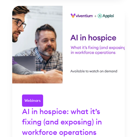
Webinars
AI in hospice: what it’s
fixing (and exposing) in
workforce operations