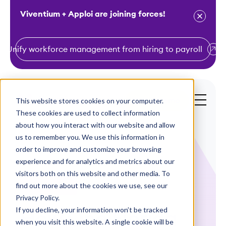
Viventium + Apploi are joining forces!
Unify workforce management from hiring to payroll
S
k
i
This website stores cookies on your computer.
Get a Demo
p
These cookies are used to collect information
t
about how you interact with our website and allow
o
us to remember you. We use this information in
order to improve and customize your browsing
c
experience and for analytics and metrics about our
o
visitors both on this website and other media. To
n
find out more about the cookies we use, see our
Case Studies
t
Privacy Policy.
e
If you decline, your information won’t be tracked
How One Florida
n
when you visit this website. A single cookie will be