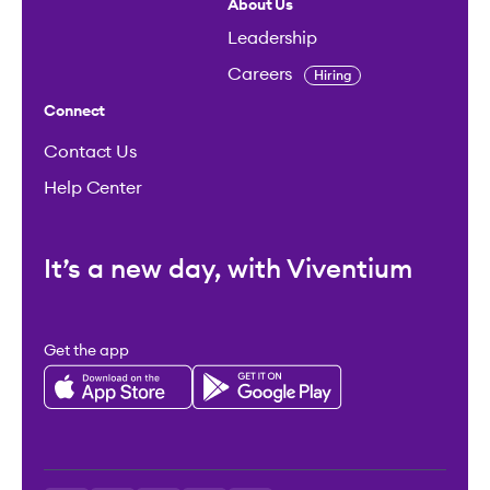
About Us
Leadership
Careers
Hiring
Connect
Contact Us
Help Center
It’s a new day, with Viventium
Get the app