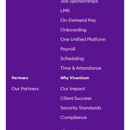
Job Sponsorships
LMS
On-Demand Pay
Onboarding
One Unified Platform
Payroll
Scheduling
Time & Attendance
Partners
Why Viventium
Our Partners
Our Impact
Client Success
Security Standards
Compliance