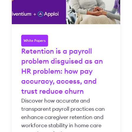
White Papers
Retention is a payroll
problem disguised as an
HR problem: how pay
accuracy, access, and
trust reduce churn
Discover how accurate and
transparent payroll practices can
enhance caregiver retention and
workforce stability in home care