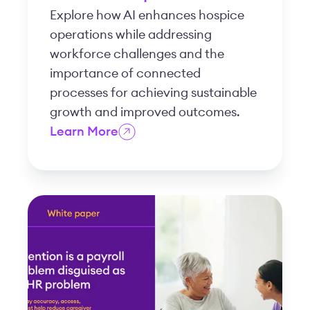
Explore how AI enhances hospice
operations while addressing
workforce challenges and the
importance of connected
processes for achieving sustainable
growth and improved outcomes.
Learn More