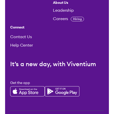
About Us
Leadership
Careers
Hiring
Connect
Contact Us
Help Center
It’s a new day, with Viventium
Get the app