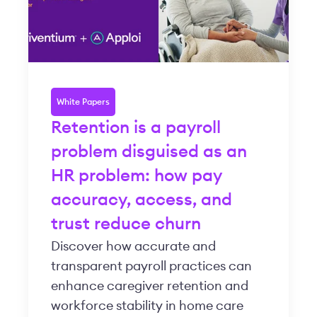
White Papers
Retention is a payroll
problem disguised as an
HR problem: how pay
accuracy, access, and
trust reduce churn
Discover how accurate and
transparent payroll practices can
enhance caregiver retention and
workforce stability in home care