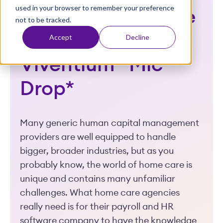
used in your browser to remember your preference
t
Case Study - We're
not to be tracked.
Switching to
Accept
Decline
Viventium *Mic
Drop*
Many generic human capital management
providers are well equipped to handle
bigger, broader industries, but as you
probably know, the world of home care is
unique and contains many unfamiliar
challenges. What home care agencies
really need is for their payroll and HR
software company to have the knowledge