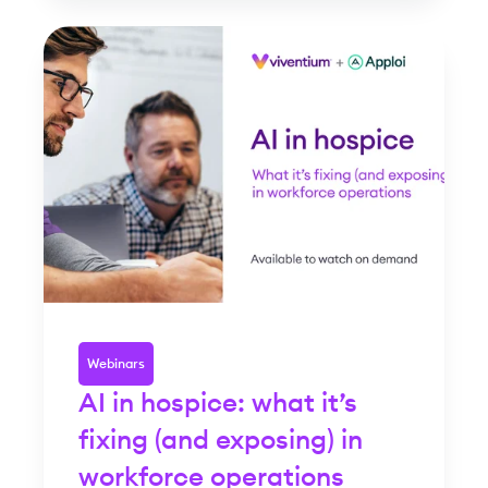
Webinars
AI in hospice: what it’s
fixing (and exposing) in
workforce operations