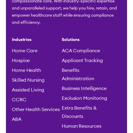
compassionate care. With industry-specific expertise
and unparalleled support, we help you hire, retain, and
empower healthcare staff while ensuring compliance
and efficiency.
Industries
Solutions
Home Care
ACA Compliance
Hospice
Applicant Tracking
Home Health
Benefits
Administration
Skilled Nursing
Business Intelligence
Assisted Living
Exclusion Monitoring
CCRC
Extra Benefits &
Other Health Services
Discounts
ABA
Human Resources