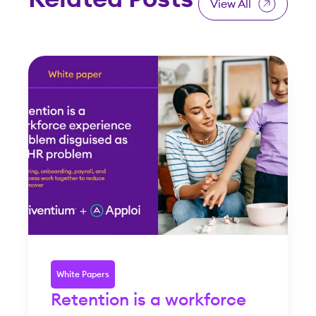
View All
White Papers
Retention is a workforce