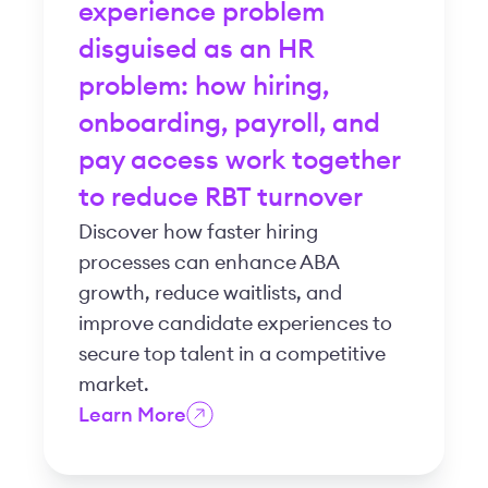
experience problem
disguised as an HR
problem: how hiring,
onboarding, payroll, and
pay access work together
to reduce RBT turnover
Discover how faster hiring
processes can enhance ABA
growth, reduce waitlists, and
improve candidate experiences to
secure top talent in a competitive
market.
Learn More