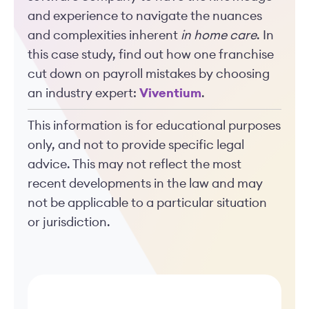
and experience to navigate the nuances
and complexities inherent
in home care
. In
this case study, find out how one franchise
cut down on payroll mistakes by choosing
an industry expert:
Viventium
.
This information is for educational purposes
only, and not to provide specific legal
advice. This may not reflect the most
recent developments in the law and may
not be applicable to a particular situation
or jurisdiction.