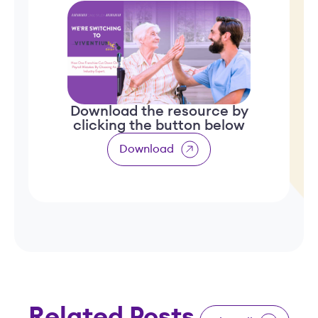
Download the resource by
clicking the button below
Download
Related Posts