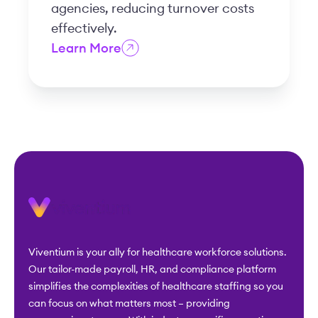
agencies, reducing turnover costs
effectively.
Learn More
Viventium is your ally for healthcare workforce solutions.
Our tailor-made payroll, HR, and compliance platform
simplifies the complexities of healthcare staffing so you
can focus on what matters most – providing