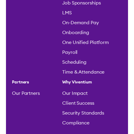
Job Sponsorships
LMS
On-Demand Pay
Onboarding
One Unified Platform
Payroll
Scheduling
Time & Attendance
Partners
Why Viventium
Our Partners
Our Impact
Client Success
Security Standards
Compliance