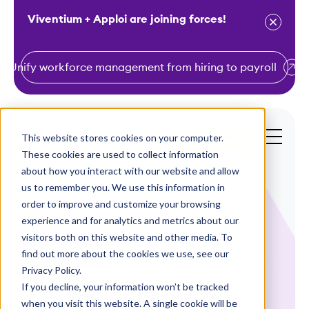
Viventium + Apploi are joining forces!
Unify workforce management from hiring to payroll
S
k
i
This website stores cookies on your computer.
Get a Demo
p
These cookies are used to collect information
t
about how you interact with our website and allow
o
us to remember you. We use this information in
order to improve and customize your browsing
c
experience and for analytics and metrics about our
o
visitors both on this website and other media. To
n
find out more about the cookies we use, see our
Case Studies
t
Privacy Policy.
e
If you decline, your information won’t be tracked
Visiting Angels
n
when you visit this website. A single cookie will be