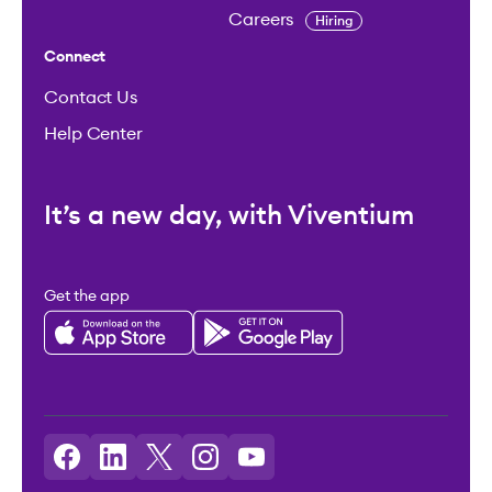
Careers
Hiring
Connect
Contact Us
Help Center
It’s a new day, with Viventium
Get the app