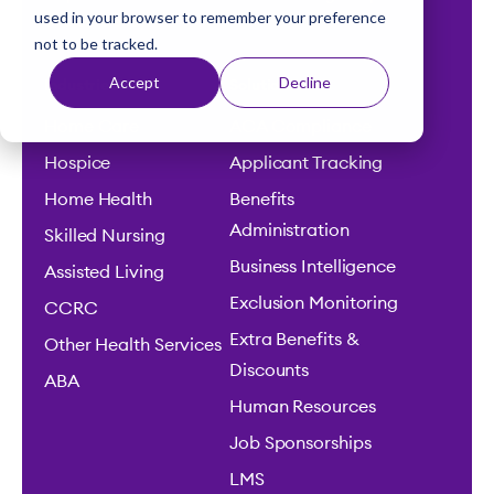
used in your browser to remember your preference
t
and efficiency.
not to be tracked.
Accept
Decline
Industries
Solutions
Home Care
ACA Compliance
Hospice
Applicant Tracking
Home Health
Benefits
Administration
Skilled Nursing
Business Intelligence
Assisted Living
Exclusion Monitoring
CCRC
Extra Benefits &
Other Health Services
Discounts
ABA
Human Resources
Job Sponsorships
LMS