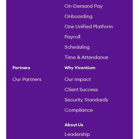
On-Demand Pay
Onboarding
One Unified Platform
Payroll
Scheduling
Time & Attendance
Partners
Why Viventium
Our Partners
Our Impact
Client Success
Security Standards
Compliance
About Us
Leadership