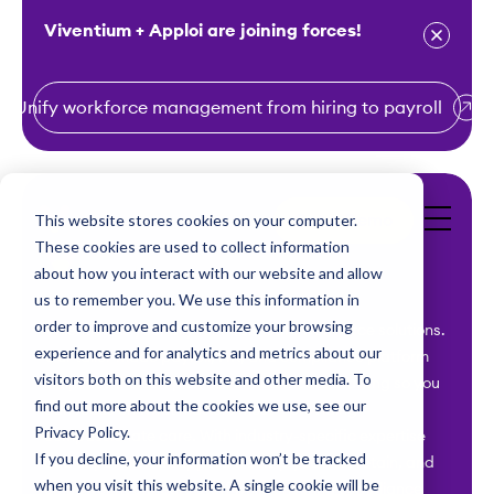
Viventium + Apploi are joining forces!
Unify workforce management from hiring to payroll
S
k
i
This website stores cookies on your computer.
Get a Demo
p
These cookies are used to collect information
t
about how you interact with our website and allow
o
us to remember you. We use this information in
order to improve and customize your browsing
c
Viventium is your ally for healthcare workforce solutions.
experience and for analytics and metrics about our
Our tailor-made payroll, HR, and compliance platform
o
visitors both on this website and other media. To
simplifies the complexities of healthcare staffing so you
n
find out more about the cookies we use, see our
can focus on what matters most – providing
t
Privacy Policy.
compassionate care. With industry-specific expertise
e
If you decline, your information won’t be tracked
and unparalleled support, we help you hire, retain, and
n
when you visit this website. A single cookie will be
empower healthcare staff while ensuring compliance