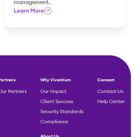
management.
Learn More
Partners
Why Viventium
Connect
Our Partners
Our Impact
Contact Us
Client Success
Help Center
Security Standards
Compliance
About Us