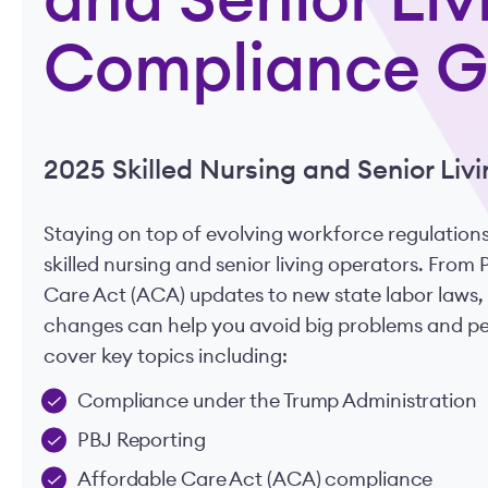
and Senior Liv
Compliance G
2025 Skilled Nursing and Senior Li
Staying on top of evolving workforce regulations
skilled nursing and senior living operators. From
Care Act (ACA) updates to new state labor laws,
changes can help you avoid big problems and pena
cover key topics including:
Compliance under the Trump Administration
PBJ Reporting
Affordable Care Act (ACA) compliance