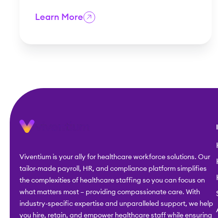
Learn More
Viventium is your ally for healthcare workforce solutions. Our
tailor-made payroll, HR, and compliance platform simplifies
the complexities of healthcare staffing so you can focus on
what matters most – providing compassionate care. With
industry-specific expertise and unparalleled support, we help
you hire, retain, and empower healthcare staff while ensuring