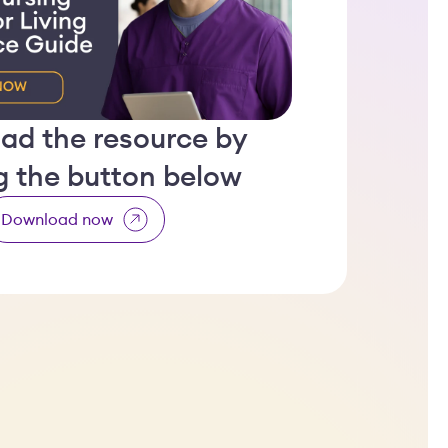
ad the resource by
ng the button below
Download now