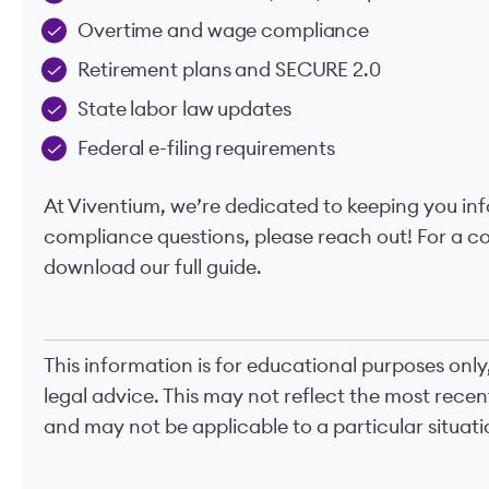
Overtime and wage compliance
Retirement plans and SECURE 2.0
State labor law updates
Federal e-filing requirements
At Viventium, we’re dedicated to keeping you in
compliance questions, please reach out! For a 
download our full guide.
This information is for educational purposes only
legal advice. This may not reflect the most rece
and may not be applicable to a particular situatio