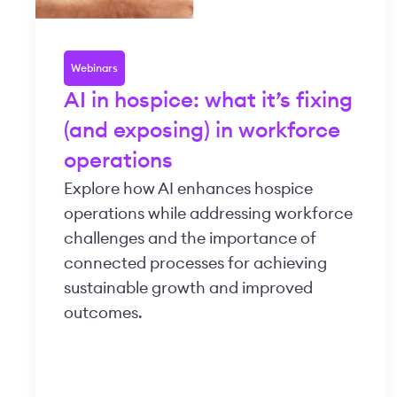
Webinars
AI in hospice: what it’s fixing
(and exposing) in workforce
operations
Explore how AI enhances hospice
operations while addressing workforce
challenges and the importance of
connected processes for achieving
sustainable growth and improved
outcomes.