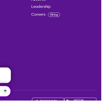
Leadership
Careers
Hiring
Get the app