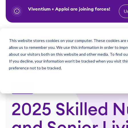
Viventium + Apploi are joining forces!
U
S
k
i
Show subm
This website stores cookies on your computer. These cookies are u
Industries
Solutions
p
allow us to remember you. We use this information in order to imp
t
about our visitors both on this website and other media. To find ou
o
If you decline, your information won’t be tracked when you visit th
preference not to be tracked.
c
o
n
E-books
t
e
2025 Skilled N
n
t