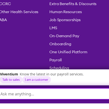
CCRC
Extra Benefits & Discounts
Other Health Services
Human Resources
ABA
Job Sponsorships
LMS
On-Demand Pay
Onboarding
One Unified Platform
Payroll
Scheduling
Time & Attendance