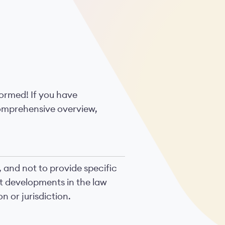
formed! If you have
comprehensive overview,
, and not to provide specific
nt developments in the law
n or jurisdiction.