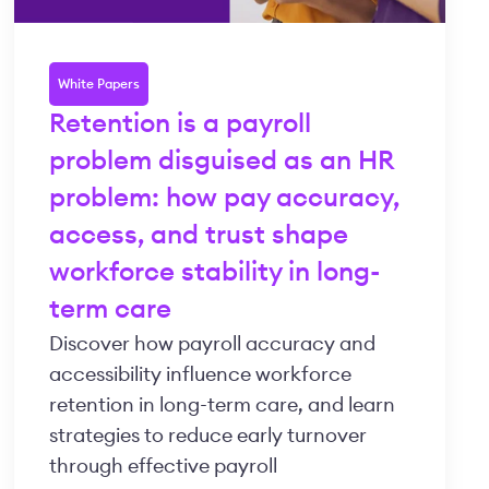
White Papers
Retention is a payroll
problem disguised as an HR
problem: how pay accuracy,
access, and trust shape
workforce stability in long-
term care
Discover how payroll accuracy and
accessibility influence workforce
retention in long-term care, and learn
strategies to reduce early turnover
through effective payroll