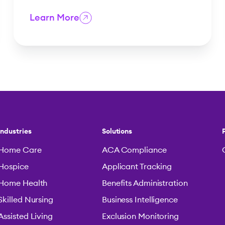
Learn More
Industries
Solutions
Home Care
ACA Compliance
Hospice
Applicant Tracking
Home Health
Benefits Administration
Skilled Nursing
Business Intelligence
Assisted Living
Exclusion Monitoring