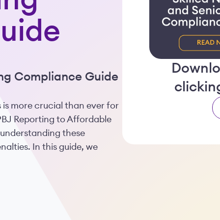
ing
uide
Downlo
ving Compliance Guide
clicki
 is more crucial than ever for
 PBJ Reporting to Affordable
 understanding these
lties. In this guide, we