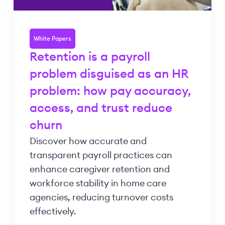
White Papers
Retention is a payroll
problem disguised as an HR
problem: how pay accuracy,
access, and trust reduce
churn
Discover how accurate and
transparent payroll practices can
enhance caregiver retention and
workforce stability in home care
agencies, reducing turnover costs
effectively.