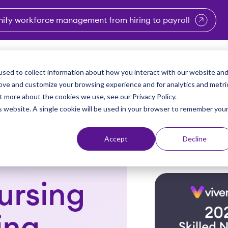
nify workforce management from hiring to payroll
enu for Industries
Show submenu for Solutions
Show submenu for Why Vi
Show submenu 
Sho
sed to collect information about how you interact with our website an
Partners
Why Viventium
Resources
About Us
rove and customize your browsing experience and for analytics and metri
t more about the cookies we use, see our Privacy Policy.
is website. A single cookie will be used in your browser to remember you
Accept
Decline
ursing