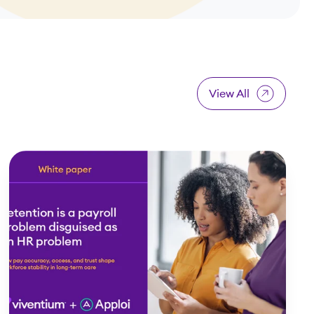
View All