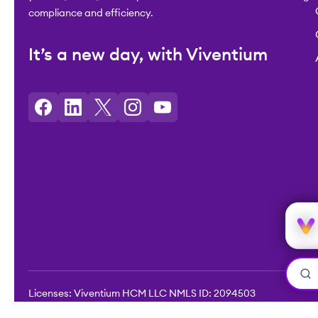
compliance and efficiency.
It’s a new day, with Viventium
Licenses: Viventium HCM LLC NMLS ID: 2094503