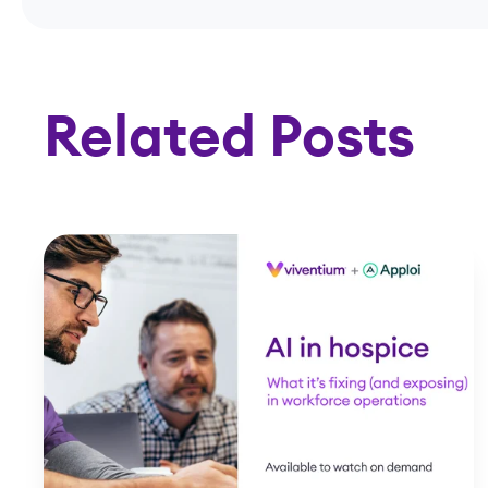
Related Posts