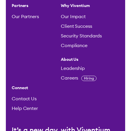
Partners
Why Viventium
Our Partners
Our Impact
Client Success
Security Standards
Compliance
About Us
Leadership
Careers
Hiring
Connect
Contact Us
Help Center
It’s a new day, with Viventium