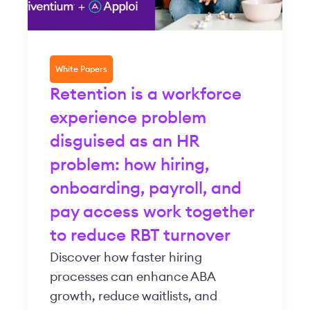
White Papers
Retention is a workforce
experience problem
disguised as an HR
problem: how hiring,
onboarding, payroll, and
pay access work together
to reduce RBT turnover
Discover how faster hiring
processes can enhance ABA
growth, reduce waitlists, and