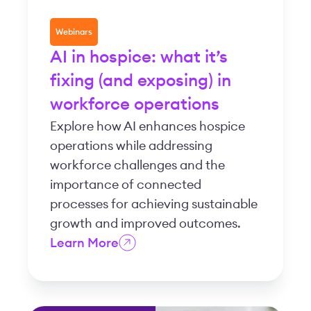
Webinars
AI in hospice: what it’s
fixing (and exposing) in
workforce operations
Explore how AI enhances hospice
operations while addressing
workforce challenges and the
importance of connected
processes for achieving sustainable
growth and improved outcomes.
Learn More