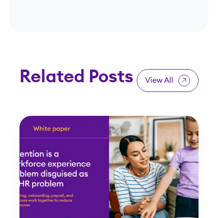
Related Posts
View All