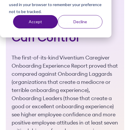
used in your browser to remember your preference
t
Employee
not to be tracked.
Experience You
Accept
Decline
Can Control
The first-of-its-kind Viventium Caregiver
Onboarding Experience Report proved that
compared against Onboarding Laggards
(organizations that create a mediocre or
terrible onboarding experience),
Onboarding Leaders (those that create a
good or excellent onboarding experience)
see higher employee confidence and more
positive employee attitudes in at least seven