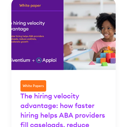
White Papers
The hiring velocity
advantage: how faster
hiring helps ABA providers
fill caseloads, reduce