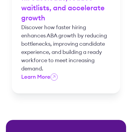
waitlists, and accelerate
growth
Discover how faster hiring
enhances ABA growth by reducing
bottlenecks, improving candidate
experience, and building a ready
workforce to meet increasing
demand.
Learn More