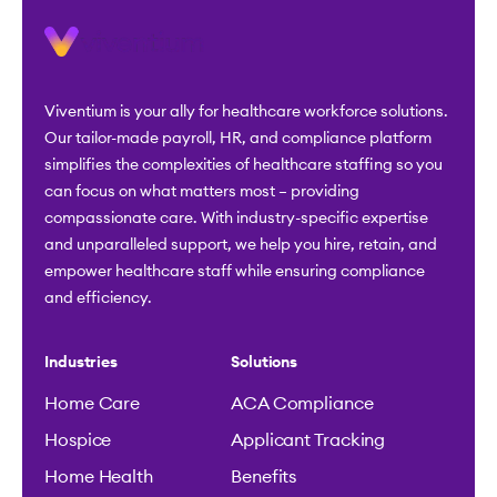
Viventium is your ally for healthcare workforce solutions.
Our tailor-made payroll, HR, and compliance platform
simplifies the complexities of healthcare staffing so you
can focus on what matters most – providing
compassionate care. With industry-specific expertise
and unparalleled support, we help you hire, retain, and
empower healthcare staff while ensuring compliance
and efficiency.
Industries
Solutions
Home Care
ACA Compliance
Hospice
Applicant Tracking
Home Health
Benefits