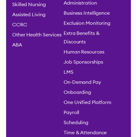
Administration
Skilled Nursing
Business Intelligence
Assisted Living
Exclusion Monitoring
CCRC
Extra Benefits &
Other Health Services
Discounts
ABA
Human Resources
Job Sponsorships
LMS
On-Demand Pay
Onboarding
One Unified Platform
Payroll
Scheduling
Time & Attendance