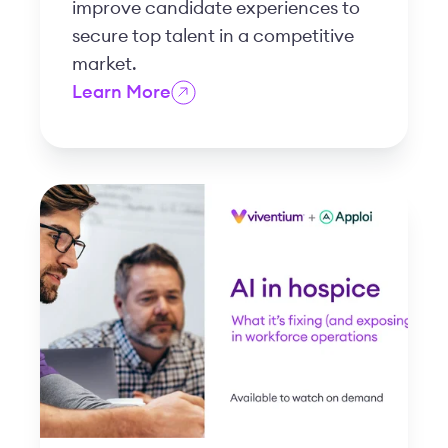
improve candidate experiences to
secure top talent in a competitive
market.
Learn More