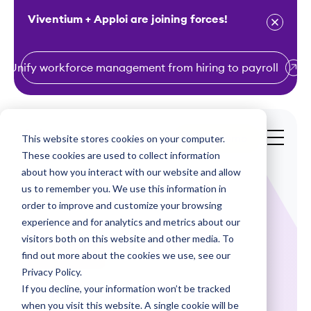
Viventium + Apploi are joining forces!
Unify workforce management from hiring to payroll
S
k
i
This website stores cookies on your computer.
Get a Demo
p
These cookies are used to collect information
t
about how you interact with our website and allow
o
us to remember you. We use this information in
order to improve and customize your browsing
c
experience and for analytics and metrics about our
o
visitors both on this website and other media. To
n
find out more about the cookies we use, see our
Infographics
t
Privacy Policy.
e
If you decline, your information won’t be tracked
7 Drivers of the
n
when you visit this website. A single cookie will be