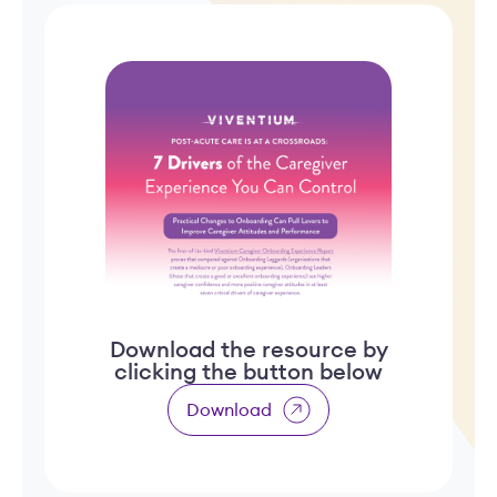
Download the resource by
clicking the button below
Download