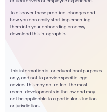
critical drivers of employee experience.
To discover these practical changes and
how you can easily start implementing
them into your onboarding process,
download this infographic.
This information is for educational purposes
only, and not to provide specific legal
advice. This may not reflect the most
recent developments in the law and may
not be applicable to a particular situation
or jurisdiction.