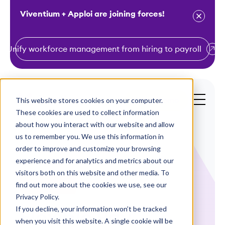
Viventium + Apploi are joining forces!
Unify workforce management from hiring to payroll
S
k
i
This website stores cookies on your computer.
Get a Demo
p
These cookies are used to collect information
t
about how you interact with our website and allow
o
us to remember you. We use this information in
order to improve and customize your browsing
c
experience and for analytics and metrics about our
o
visitors both on this website and other media. To
n
find out more about the cookies we use, see our
Infographics
t
Privacy Policy.
e
If you decline, your information won’t be tracked
Flexible Pay
n
when you visit this website. A single cookie will be