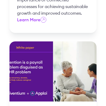
processes for achieving sustainable
growth and improved outcomes.
Learn More