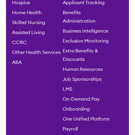
Hospice
Applicant Tracking
Home Health
Benefits
Administration
Skilled Nursing
Business Intelligence
Assisted Living
Exclusion Monitoring
CCRC
Extra Benefits &
Other Health Services
Discounts
ABA
Human Resources
Job Sponsorships
LMS
On-Demand Pay
Onboarding
One Unified Platform
Payroll