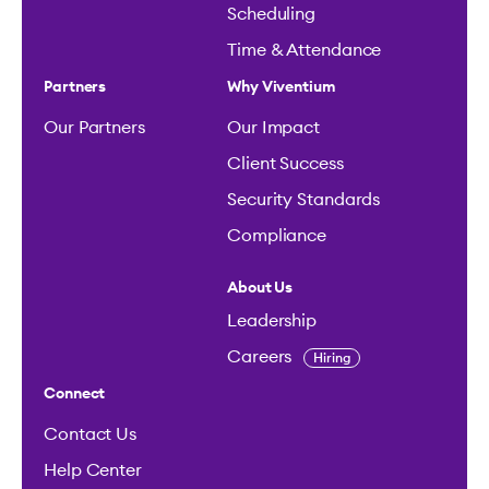
Scheduling
Time & Attendance
Partners
Why Viventium
Our Partners
Our Impact
Client Success
Security Standards
Compliance
About Us
Leadership
Careers
Hiring
Connect
Contact Us
Help Center