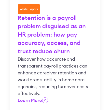
White Papers
Retention is a payroll
problem disguised as an
HR problem: how pay
accuracy, access, and
trust reduce churn
Discover how accurate and
transparent payroll practices can
enhance caregiver retention and
workforce stability in home care
agencies, reducing turnover costs
effectively.
Learn More