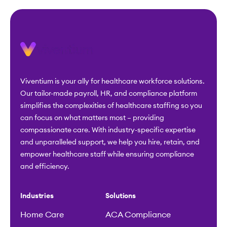
Viventium is your ally for healthcare workforce solutions.
Our tailor-made payroll, HR, and compliance platform
simplifies the complexities of healthcare staffing so you
can focus on what matters most – providing
compassionate care. With industry-specific expertise
and unparalleled support, we help you hire, retain, and
empower healthcare staff while ensuring compliance
and efficiency.
Industries
Solutions
Home Care
ACA Compliance