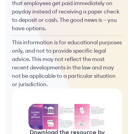
that employees get paid immediately on
payday instead of receiving a paper check
to deposit or cash. The good news is – you
have options.
This information is for educational purposes
only, and not to provide specific legal
advice. This may not reflect the most
recent developments in the law and may
not be applicable to a particular situation
or jurisdiction.
Download the resource by