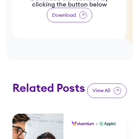
clicking the button below
Download
Related Posts
View All