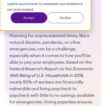
used in your browser to remember your preference
t
Options
not to be tracked.
Infographic
Accept
Decline
Planning for unprecedented times, like a
natural disaster, pandemic, or other
emergencies, can be a challenge,
especially when it comes to how you’ll be
able to pay your employees. Based on the
Federal Reserve’s Report on the
Economic
Well-Being of U.S. Households in 2018
,
nearly 80% of workers are financially
vulnerable and living paycheck to
paycheck with little to no savings available
for emergencies. Going paperless ensures