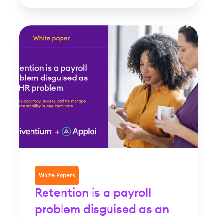
White Papers
Retention is a payroll
problem disguised as an