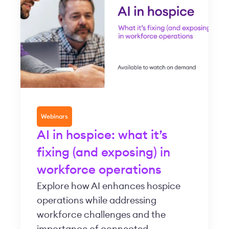
Webinars
AI in hospice: what it’s
fixing (and exposing) in
workforce operations
Explore how AI enhances hospice
operations while addressing
workforce challenges and the
importance of connected