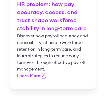
HR problem: how pay
accuracy, access, and
trust shape workforce
stability in long-term care
Discover how payroll accuracy and
accessibility influence workforce
retention in long-term care, and
learn strategies to reduce early
turnover through effective payroll
management.
Learn More