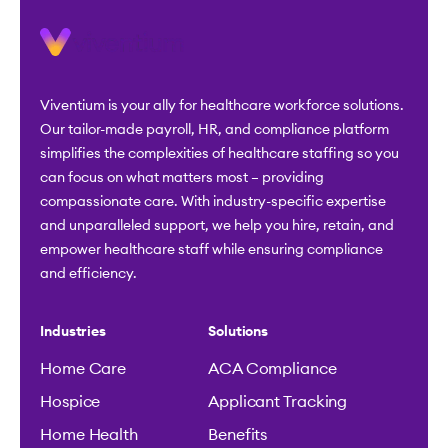
Viventium is your ally for healthcare workforce solutions.
Our tailor-made payroll, HR, and compliance platform
simplifies the complexities of healthcare staffing so you
can focus on what matters most – providing
compassionate care. With industry-specific expertise
and unparalleled support, we help you hire, retain, and
empower healthcare staff while ensuring compliance
and efficiency.
Industries
Solutions
Home Care
ACA Compliance
Hospice
Applicant Tracking
Home Health
Benefits