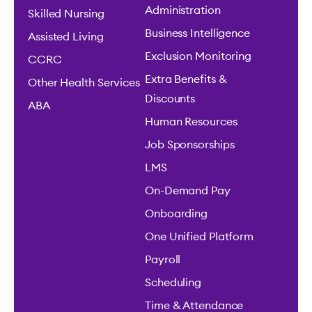
Administration
Skilled Nursing
Business Intelligence
Assisted Living
Exclusion Monitoring
CCRC
Extra Benefits &
Other Health Services
Discounts
ABA
Human Resources
Job Sponsorships
LMS
On-Demand Pay
Onboarding
One Unified Platform
Payroll
Scheduling
Time & Attendance