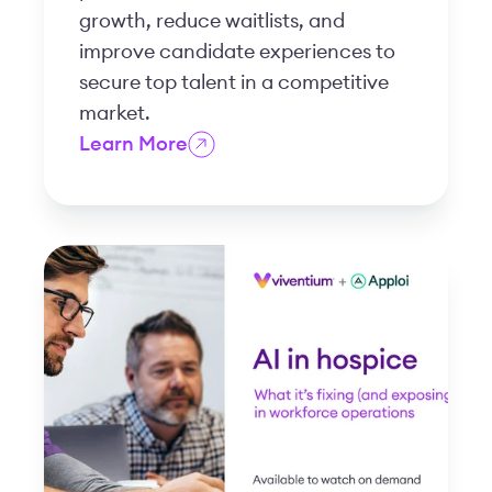
growth, reduce waitlists, and
improve candidate experiences to
secure top talent in a competitive
market.
Learn More