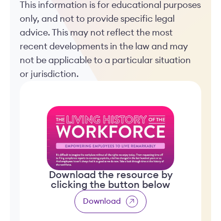
This information is for educational purposes
only, and not to provide specific legal
advice. This may not reflect the most
recent developments in the law and may
not be applicable to a particular situation
or jurisdiction.
Download the resource by
clicking the button below
Download