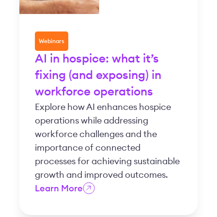
Webinars
AI in hospice: what it’s
fixing (and exposing) in
workforce operations
Explore how AI enhances hospice
operations while addressing
workforce challenges and the
importance of connected
processes for achieving sustainable
growth and improved outcomes.
Learn More