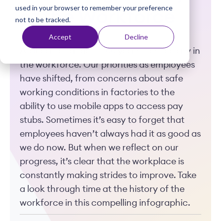
used in your browser to remember your preference
t
of the Workforce
not to be tracked.
Accept
Decline
A lot can change in 100 years — especially in
the workforce. Our priorities as employees
have shifted, from concerns about safe
working conditions in factories to the
ability to use mobile apps to access pay
stubs. Sometimes it’s easy to forget that
employees haven’t always had it as good as
we do now. But when we reflect on our
progress, it’s clear that the workplace is
constantly making strides to improve. Take
a look through time at the history of the
workforce in this compelling infographic.