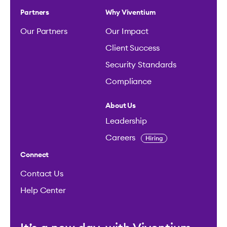
Partners
Why Viventium
Our Partners
Our Impact
Client Success
Security Standards
Compliance
About Us
Leadership
Careers
Hiring
Connect
Contact Us
Help Center