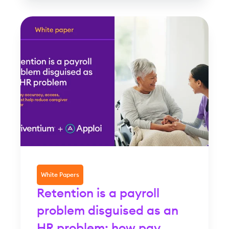
White Papers
Retention is a payroll
problem disguised as an
HR problem: how pay