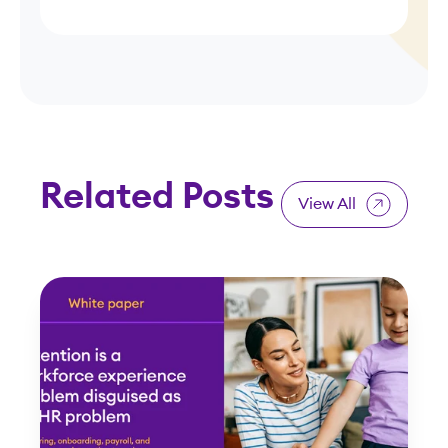
Related Posts
View All