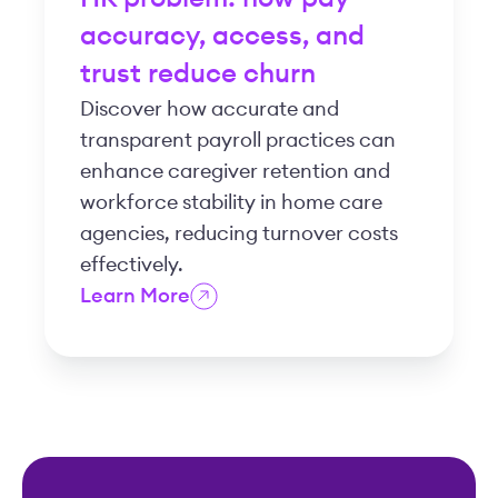
accuracy, access, and
trust reduce churn
Discover how accurate and
transparent payroll practices can
enhance caregiver retention and
workforce stability in home care
agencies, reducing turnover costs
effectively.
Learn More