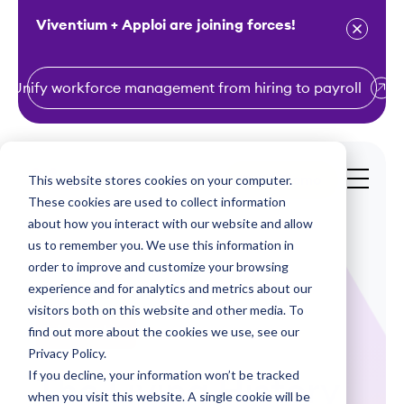
Viventium + Apploi are joining forces!
Unify workforce management from hiring to payroll
S
k
i
This website stores cookies on your computer.
Get a Demo
p
These cookies are used to collect information
t
about how you interact with our website and allow
o
us to remember you. We use this information in
order to improve and customize your browsing
c
experience and for analytics and metrics about our
o
visitors both on this website and other media. To
n
find out more about the cookies we use, see our
Infographics
t
Privacy Policy.
e
If you decline, your information won’t be tracked
The Living History
n
when you visit this website. A single cookie will be