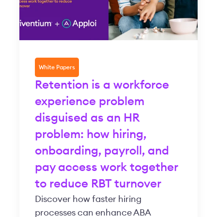
White Papers
Retention is a workforce
experience problem
disguised as an HR
problem: how hiring,
onboarding, payroll, and
pay access work together
to reduce RBT turnover
Discover how faster hiring
processes can enhance ABA