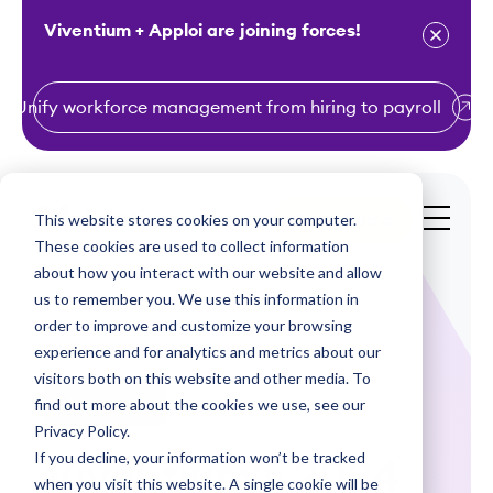
Viventium + Apploi are joining forces!
Unify workforce management from hiring to payroll
S
k
i
This website stores cookies on your computer.
Get a Demo
p
These cookies are used to collect information
t
about how you interact with our website and allow
o
us to remember you. We use this information in
order to improve and customize your browsing
c
experience and for analytics and metrics about our
o
visitors both on this website and other media. To
n
find out more about the cookies we use, see our
Infographics
t
Privacy Policy.
e
If you decline, your information won’t be tracked
Viventium's 2024
n
when you visit this website. A single cookie will be