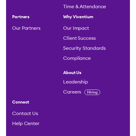
Time & Attendance
Partners
Why Viventium
Our Partners
Our Impact
Client Success
Security Standards
Compliance
About Us
Leadership
Careers
Hiring
Connect
Contact Us
Help Center