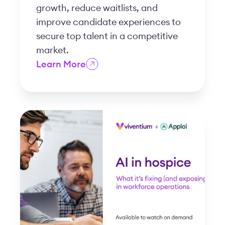
growth, reduce waitlists, and
improve candidate experiences to
secure top talent in a competitive
market.
Learn More