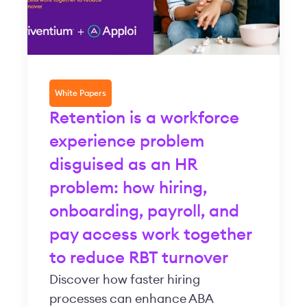
White Papers
Retention is a workforce
experience problem
disguised as an HR
problem: how hiring,
onboarding, payroll, and
pay access work together
to reduce RBT turnover
Discover how faster hiring
processes can enhance ABA