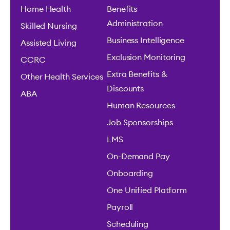
Home Health
Benefits
Administration
Skilled Nursing
Business Intelligence
Assisted Living
Exclusion Monitoring
CCRC
Extra Benefits &
Other Health Services
Discounts
ABA
Human Resources
Job Sponsorships
LMS
On-Demand Pay
Onboarding
One Unified Platform
Payroll
Scheduling