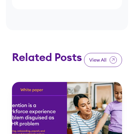
Related Posts
View All