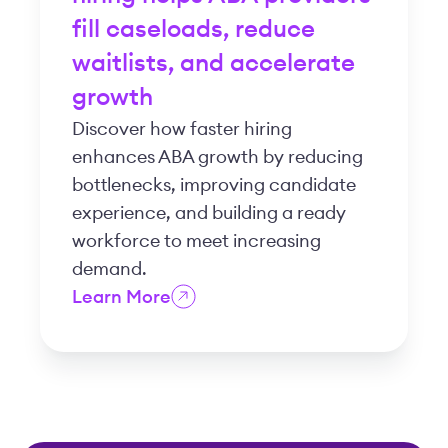
fill caseloads, reduce
waitlists, and accelerate
growth
Discover how faster hiring
enhances ABA growth by reducing
bottlenecks, improving candidate
experience, and building a ready
workforce to meet increasing
demand.
Learn More