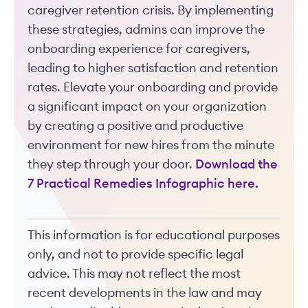
caregiver retention crisis. By implementing
these strategies, admins can improve the
onboarding experience for caregivers,
leading to higher satisfaction and retention
rates. Elevate your onboarding and provide
a significant impact on your organization
by creating a positive and productive
environment for new hires from the minute
they step through your door.
Download the
7 Practical Remedies Infographic here.
This information is for educational purposes
only, and not to provide specific legal
advice. This may not reflect the most
recent developments in the law and may