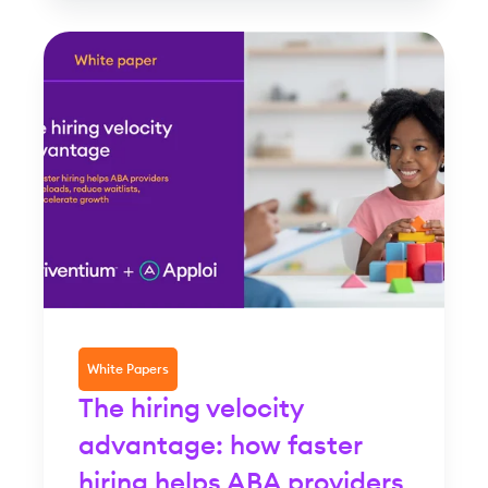
White Papers
The hiring velocity
advantage: how faster
hiring helps ABA providers