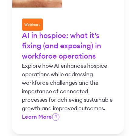
Webinars
AI in hospice: what it’s
fixing (and exposing) in
workforce operations
Explore how AI enhances hospice
operations while addressing
workforce challenges and the
importance of connected
processes for achieving sustainable
growth and improved outcomes.
Learn More