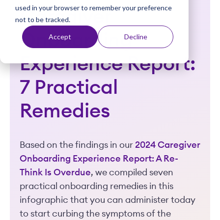
used in your browser to remember your preference
t
Caregiver
not to be tracked.
Onboarding
Accept
Decline
Experience Report:
7 Practical
Remedies
Based on the findings in our
2024 Caregiver
Onboarding Experience Report: A Re-
Think Is Overdue
, we compiled seven
practical onboarding remedies in this
infographic that you can administer today
to start curbing the symptoms of the