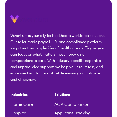
Viventium is your ally for healthcare workforce solutions.
Our tailor-made payroll, HR, and compliance platform
simplifies the complexities of healthcare staffing so you
can focus on what matters most – providing
compassionate care. With industry-specific expertise
and unparalleled support, we help you hire, retain, and
empower healthcare staff while ensuring compliance
and efficiency.
Industries
Solutions
Home Care
ACA Compliance
Hospice
Applicant Tracking