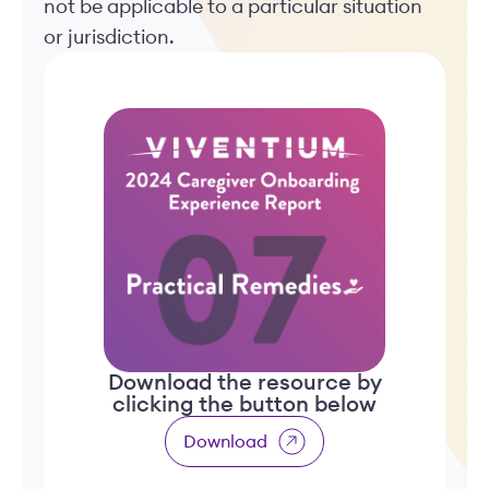
not be applicable to a particular situation
or jurisdiction.
Download the resource by
clicking the button below
Download