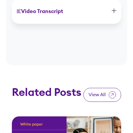
Video Transcript
Related Posts
View All