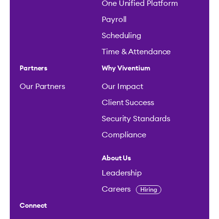
One Unified Platform
Payroll
Scheduling
Time & Attendance
Partners
Why Viventium
Our Partners
Our Impact
Client Success
Security Standards
Compliance
About Us
Leadership
Careers
Hiring
Connect