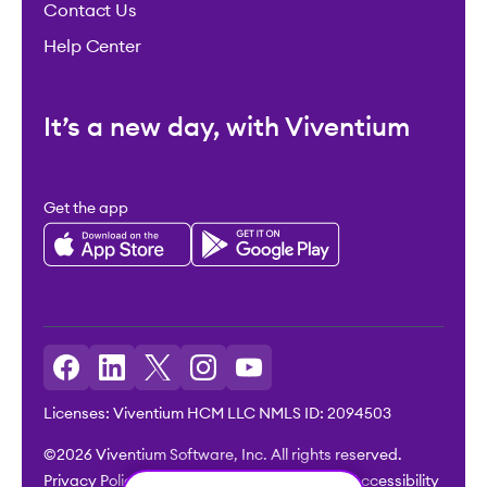
Contact Us
Help Center
It’s a new day, with Viventium
Get the app
Licenses: Viventium HCM LLC NMLS ID: 2094503
©2026 Viventium Software, Inc. All rights reserved.
Privacy Policy
|
Terms & Conditions
|
Legal
|
Accessibility