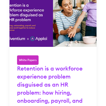
White Papers
Retention is a workforce
experience problem
disguised as an HR
problem: how hiring,
onboarding, payroll, and