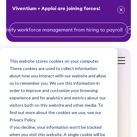
Viventium + Apploi are joining forces!
Unify workforce management from hiring to payroll
S
k
i
This website stores cookies on your computer.
Get a Demo
p
These cookies are used to collect information
t
about how you interact with our website and allow
o
us to remember you. We use this information in
order to improve and customize your browsing
c
experience and for analytics and metrics about our
o
visitors both on this website and other media. To
n
find out more about the cookies we use, see our
Videos
t
Privacy Policy.
e
If you decline, your information won’t be tracked
How Cross River
n
when you visit this website. A single cookie will be