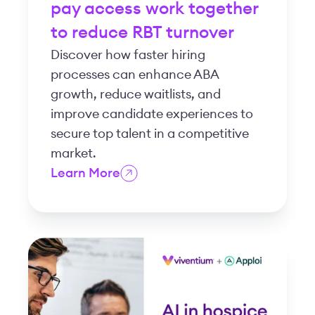
pay access work together
to reduce RBT turnover
Discover how faster hiring
processes can enhance ABA
growth, reduce waitlists, and
improve candidate experiences to
secure top talent in a competitive
market.
Learn More