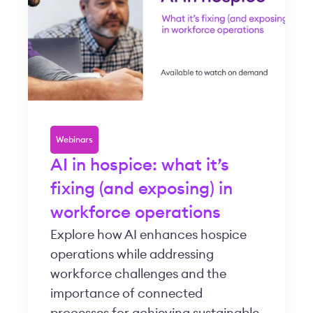
Webinars
AI in hospice: what it’s
fixing (and exposing) in
workforce operations
Explore how AI enhances hospice
operations while addressing
workforce challenges and the
importance of connected
processes for achieving sustainable