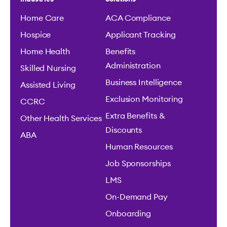
Home Care
ACA Compliance
Hospice
Applicant Tracking
Home Health
Benefits
Administration
Skilled Nursing
Business Intelligence
Assisted Living
Exclusion Monitoring
CCRC
Extra Benefits &
Other Health Services
Discounts
ABA
Human Resources
Job Sponsorships
LMS
On-Demand Pay
Onboarding