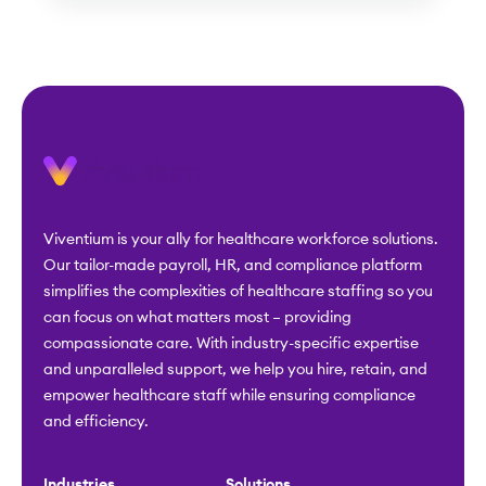
Viventium is your ally for healthcare workforce solutions.
Our tailor-made payroll, HR, and compliance platform
simplifies the complexities of healthcare staffing so you
can focus on what matters most – providing
compassionate care. With industry-specific expertise
and unparalleled support, we help you hire, retain, and
empower healthcare staff while ensuring compliance
and efficiency.
Industries
Solutions