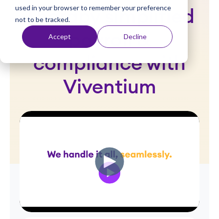
used in your browser to remember your preference
t
Therapy simplified
not to be tracked.
payroll &
Accept
Decline
compliance with
Viventium