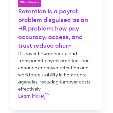
White Papers
Retention is a payroll
problem disguised as an
HR problem: how pay
accuracy, access, and
trust reduce churn
Discover how accurate and
transparent payroll practices can
enhance caregiver retention and
workforce stability in home care
agencies, reducing turnover costs
effectively.
Learn More