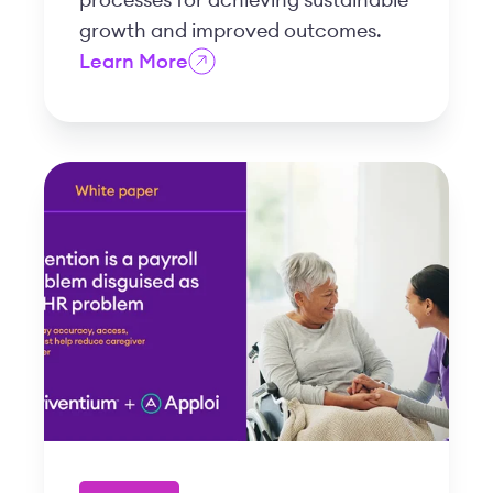
growth and improved outcomes.
Learn More