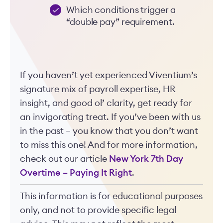
Which conditions trigger a
“double pay” requirement.
If you haven’t yet experienced Viventium’s
signature mix of payroll expertise, HR
insight, and good ol’ clarity, get ready for
an invigorating treat. If you’ve been with us
in the past – you know that you don’t want
to miss this one! And for more information,
check out our article
New York 7th Day
Overtime – Paying It Right
.
This information is for educational purposes
only, and not to provide specific legal