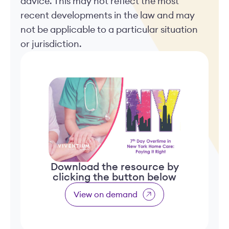
advice. This may not reflect the most
recent developments in the law and may
not be applicable to a particular situation
or jurisdiction.
Download the resource by
clicking the button below
View on demand