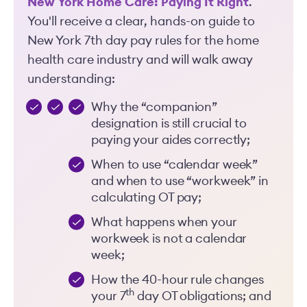
New York Home Care: Paying It Right
.
You'll receive a clear, hands-on guide to
New York 7th day pay rules for the home
health care industry and will walk away
understanding:
Why the “companion”
designation is still crucial to
paying your aides correctly;
When to use “calendar week”
and when to use “workweek” in
calculating OT pay;
What happens when your
workweek is not a calendar
week;
How the 40-hour rule changes
th
your 7
day OT obligations; and