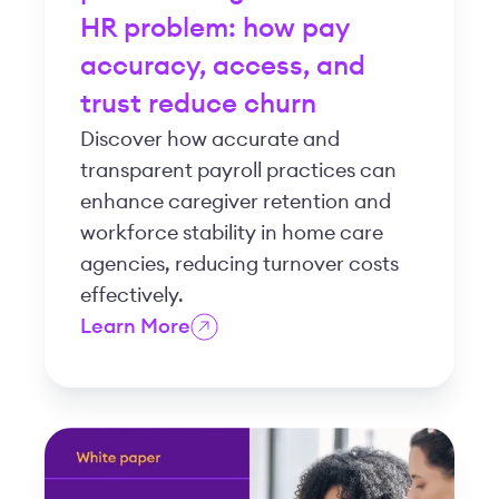
HR problem: how pay
accuracy, access, and
trust reduce churn
Discover how accurate and
transparent payroll practices can
enhance caregiver retention and
workforce stability in home care
agencies, reducing turnover costs
effectively.
Learn More