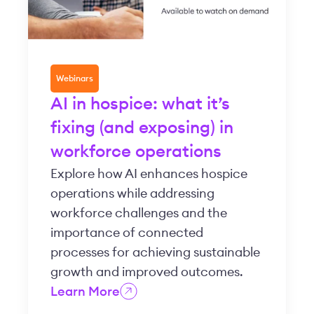
Webinars
AI in hospice: what it’s
fixing (and exposing) in
workforce operations
Explore how AI enhances hospice
operations while addressing
workforce challenges and the
importance of connected
processes for achieving sustainable
growth and improved outcomes.
Learn More