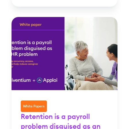
White Papers
Retention is a payroll
problem disguised as an