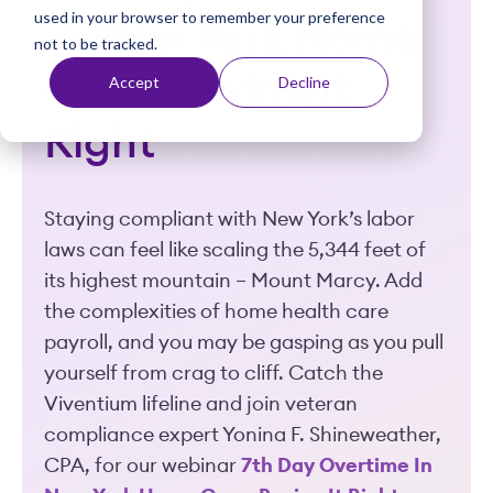
used in your browser to remember your preference
t
in New York Home
not to be tracked.
Care: Paying It
Accept
Decline
Right
Staying compliant with New York’s labor
laws can feel like scaling the 5,344 feet of
its highest mountain – Mount Marcy. Add
the complexities of home health care
payroll, and you may be gasping as you pull
yourself from crag to cliff. Catch the
Viventium lifeline and join veteran
compliance expert Yonina F. Shineweather,
CPA, for our webinar
7th Day Overtime In