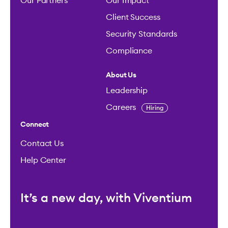
Our Partners
Our Impact
Client Success
Security Standards
Compliance
About Us
Leadership
Careers
Hiring
Connect
Contact Us
Help Center
It’s a new day, with Viventium