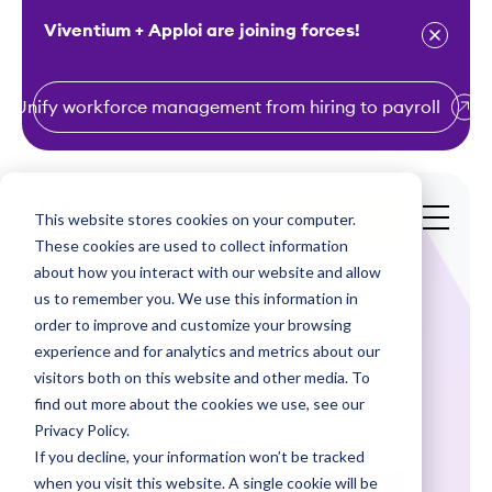
Viventium + Apploi are joining forces!
Unify workforce management from hiring to payroll
S
k
i
This website stores cookies on your computer.
Get a Demo
p
These cookies are used to collect information
t
about how you interact with our website and allow
o
us to remember you. We use this information in
order to improve and customize your browsing
c
experience and for analytics and metrics about our
o
visitors both on this website and other media. To
n
find out more about the cookies we use, see our
Webinars
t
Privacy Policy.
e
If you decline, your information won’t be tracked
7th Day Overtime
n
when you visit this website. A single cookie will be