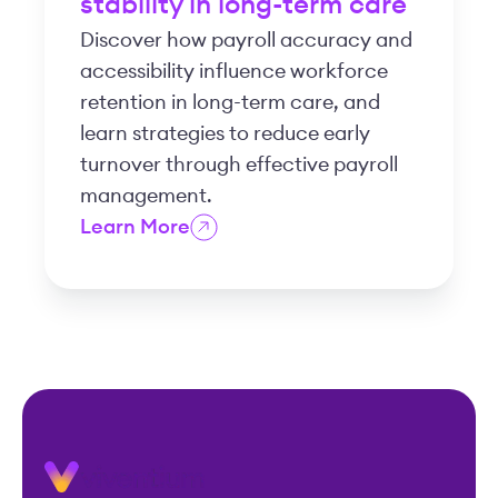
stability in long-term care
Discover how payroll accuracy and
accessibility influence workforce
retention in long-term care, and
learn strategies to reduce early
turnover through effective payroll
management.
Learn More