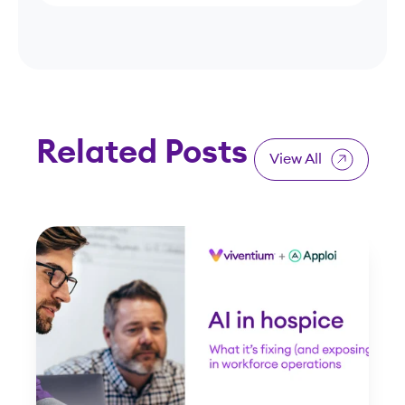
Related Posts
View All