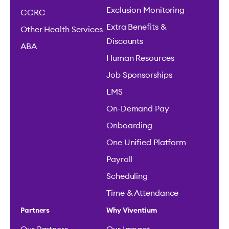
Exclusion Monitoring
CCRC
Extra Benefits &
Other Health Services
Discounts
ABA
Human Resources
Job Sponsorships
LMS
On-Demand Pay
Onboarding
One Unified Platform
Payroll
Scheduling
Time & Attendance
Partners
Why Viventium