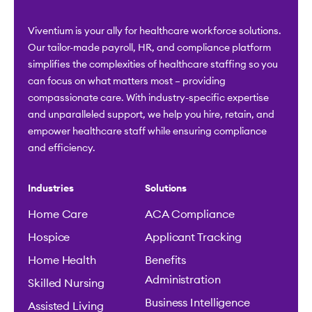
Viventium is your ally for healthcare workforce solutions.
Our tailor-made payroll, HR, and compliance platform
simplifies the complexities of healthcare staffing so you
can focus on what matters most – providing
compassionate care. With industry-specific expertise
and unparalleled support, we help you hire, retain, and
empower healthcare staff while ensuring compliance
and efficiency.
Industries
Solutions
Home Care
ACA Compliance
Hospice
Applicant Tracking
Home Health
Benefits
Administration
Skilled Nursing
Business Intelligence
Assisted Living