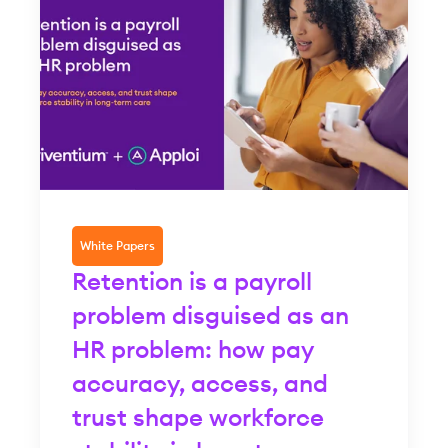
White Papers
Retention is a payroll
problem disguised as an
HR problem: how pay
accuracy, access, and
trust shape workforce