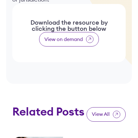
Download the resource by
clicking the button below
View on demand
Related Posts
View All