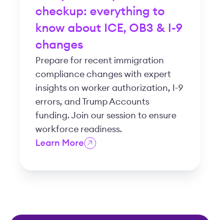
checkup: everything to
know about ICE, OB3 & I-9
changes
Prepare for recent immigration
compliance changes with expert
insights on worker authorization, I-9
errors, and Trump Accounts
funding. Join our session to ensure
workforce readiness.
Learn More