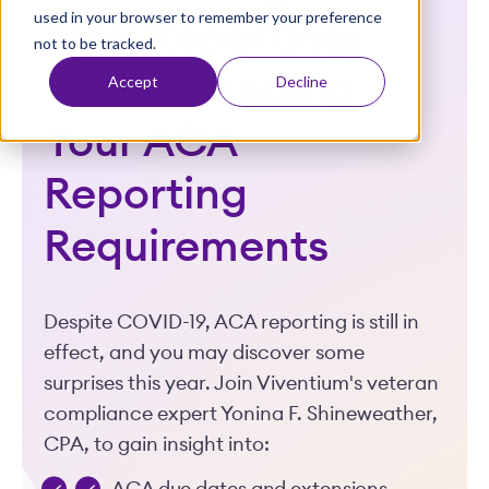
used in your browser to remember your preference
t
2021 Reporting:
not to be tracked.
Understanding
Accept
Decline
Your ACA
Reporting
Requirements
Despite COVID-19, ACA reporting is still in
effect, and you may discover some
surprises this year. Join Viventium's veteran
compliance expert Yonina F. Shineweather,
CPA, to gain insight into: