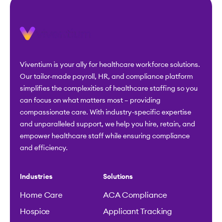
Viventium is your ally for healthcare workforce solutions.
Our tailor-made payroll, HR, and compliance platform
simplifies the complexities of healthcare staffing so you
can focus on what matters most – providing
compassionate care. With industry-specific expertise
and unparalleled support, we help you hire, retain, and
empower healthcare staff while ensuring compliance
and efficiency.
Industries
Solutions
Home Care
ACA Compliance
Hospice
Applicant Tracking