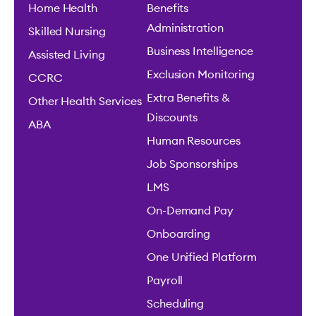
Home Health
Benefits
Administration
Skilled Nursing
Business Intelligence
Assisted Living
Exclusion Monitoring
CCRC
Extra Benefits &
Other Health Services
Discounts
ABA
Human Resources
Job Sponsorships
LMS
On-Demand Pay
Onboarding
One Unified Platform
Payroll
Scheduling