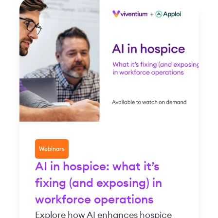
Webinars
AI in hospice: what it’s
fixing (and exposing) in
workforce operations
Explore how AI enhances hospice