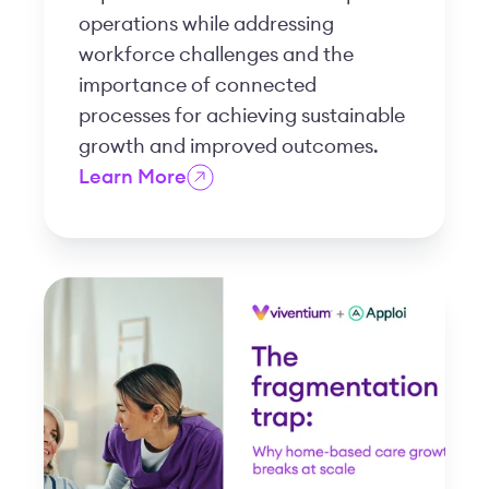
operations while addressing
workforce challenges and the
importance of connected
processes for achieving sustainable
growth and improved outcomes.
Learn More