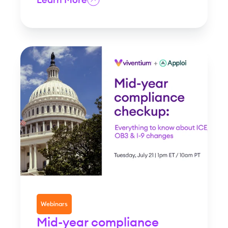
Webinars
Mid-year compliance