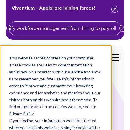
Viventium + Apploi are joining forces!
Unify workforce management from hiring to payroll
S
k
i
This website stores cookies on your computer.
Get a Demo
p
These cookies are used to collect information
t
about how you interact with our website and allow
o
us to remember you. We use this information in
order to improve and customize your browsing
c
experience and for analytics and metrics about our
o
visitors both on this website and other media. To
n
find out more about the cookies we use, see our
Webinars
t
Privacy Policy.
e
If you decline, your information won’t be tracked
ACA Changes for
n
when you visit this website. A single cookie will be