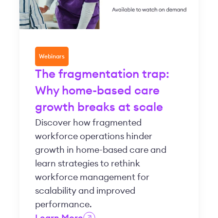
Webinars
The fragmentation trap:
Why home-based care
growth breaks at scale
Discover how fragmented
workforce operations hinder
growth in home-based care and
learn strategies to rethink
workforce management for
scalability and improved
performance.
Learn More