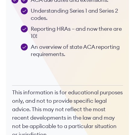
ACA due dates and extensions.
Understanding Series 1 and Series 2
codes.
Reporting HRAs – and now there are
10!
An overview of state ACA reporting
requirements.
This information is for educational purposes
only, and not to provide specific legal
advice. This may not reflect the most
recent developments in the law and may
not be applicable to a particular situation
or jurisdiction.