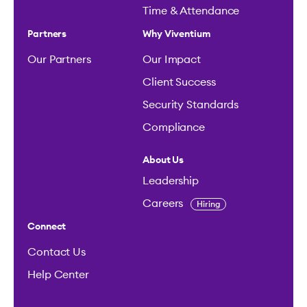
Time & Attendance
Partners
Why Viventium
Our Partners
Our Impact
Client Success
Security Standards
Compliance
About Us
Leadership
Careers
Hiring
Connect
Contact Us
Help Center