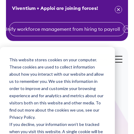
Viventium + Apploi are joining forces!
Unify workforce management from hiring to payroll
S
k
i
This website stores cookies on your computer.
Get a Demo
p
These cookies are used to collect information
t
about how you interact with our website and allow
o
us to remember you. We use this information in
order to improve and customize your browsing
c
experience and for analytics and metrics about our
o
visitors both on this website and other media. To
n
find out more about the cookies we use, see our
Webinars
t
Privacy Policy.
e
If you decline, your information won’t be tracked
Avoid the
n
when you visit this website. A single cookie will be