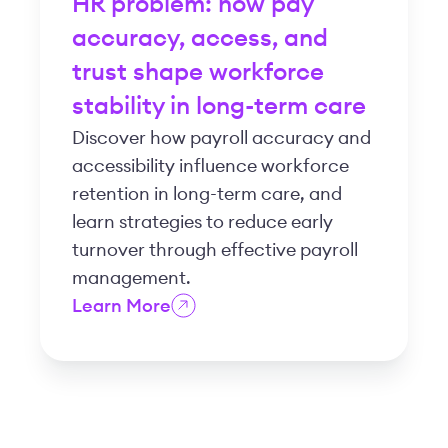
HR problem: how pay
accuracy, access, and
trust shape workforce
stability in long-term care
Discover how payroll accuracy and
accessibility influence workforce
retention in long-term care, and
learn strategies to reduce early
turnover through effective payroll
management.
Learn More