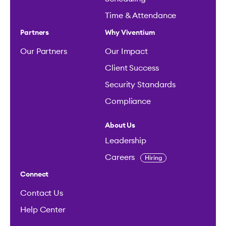
Time & Attendance
Partners
Why Viventium
Our Partners
Our Impact
Client Success
Security Standards
Compliance
About Us
Leadership
Careers
Hiring
Connect
Contact Us
Help Center