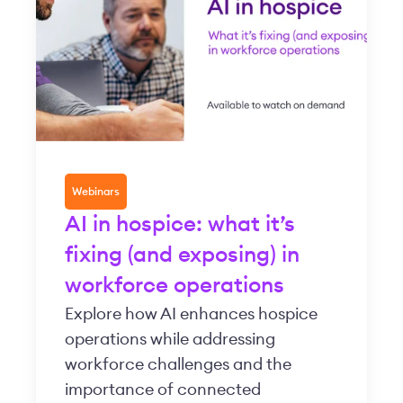
Webinars
AI in hospice: what it’s
fixing (and exposing) in
workforce operations
Explore how AI enhances hospice
operations while addressing
workforce challenges and the
importance of connected