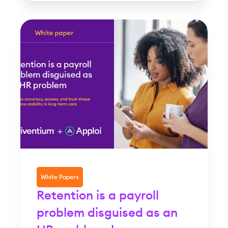
White Papers
Retention is a payroll
problem disguised as an