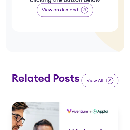
clicking the button below
View on demand
Related Posts
View All