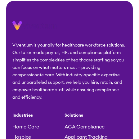
Viventium is your ally for healthcare workforce solutions.
Our tailor-made payroll, HR, and compliance platform
simplifies the complexities of healthcare staffing so you
can focus on what matters most – providing
compassionate care. With industry-specific expertise
and unparalleled support, we help you hire, retain, and
empower healthcare staff while ensuring compliance
and efficiency.
Industries
Solutions
Home Care
ACA Compliance
Hospice
Applicant Tracking