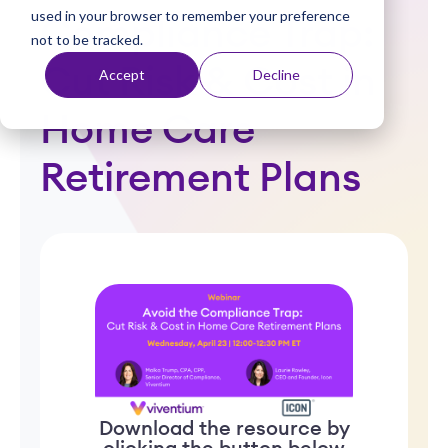
used in your browser to remember your preference
t
Compliance Trap:
not to be tracked.
Cut Risk & Cost in
Accept
Decline
Home Care
Retirement Plans
Download the resource by