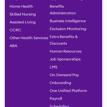
Home Health
Benefits
Administration
Skilled Nursing
Business Intelligence
Assisted Living
Exclusion Monitoring
CCRC
Extra Benefits &
Other Health Services
Discounts
ABA
Human Resources
Job Sponsorships
LMS
On-Demand Pay
Onboarding
One Unified Platform
Payroll
Scheduling