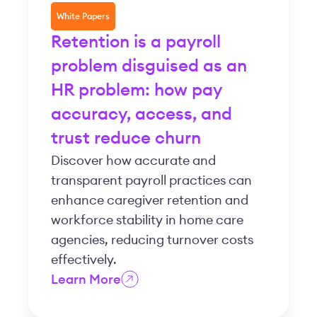
White Papers
Retention is a payroll
problem disguised as an
HR problem: how pay
accuracy, access, and
trust reduce churn
Discover how accurate and
transparent payroll practices can
enhance caregiver retention and
workforce stability in home care
agencies, reducing turnover costs
effectively.
Learn More