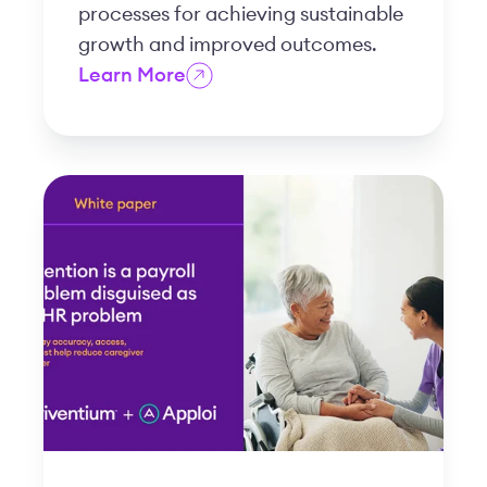
processes for achieving sustainable
growth and improved outcomes.
Learn More