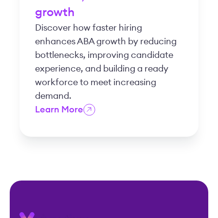
growth
Discover how faster hiring
enhances ABA growth by reducing
bottlenecks, improving candidate
experience, and building a ready
workforce to meet increasing
demand.
Learn More