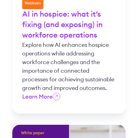
Webinars
AI in hospice: what it’s
fixing (and exposing) in
workforce operations
Explore how AI enhances hospice
operations while addressing
workforce challenges and the
importance of connected
processes for achieving sustainable
growth and improved outcomes.
Learn More