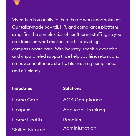
Viventium is your ally for healthcare workforce solutions.
Our tailor-made payroll, HR, and compliance platform
simplifies the complexities of healthcare staffing so you
can focus on what matters most – providing
compassionate care. With industry-specific expertise
and unparalleled support, we help you hire, retain, and
empower healthcare staff while ensuring compliance
and efficiency.
Industries
Solutions
Home Care
ACA Compliance
Hospice
Applicant Tracking
Home Health
Benefits
Administration
Skilled Nursing