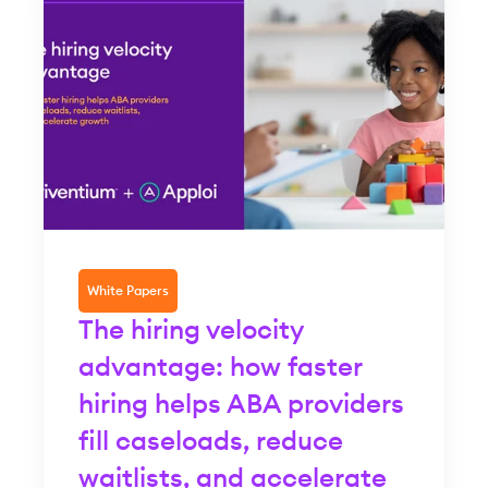
White Papers
The hiring velocity
advantage: how faster
hiring helps ABA providers
fill caseloads, reduce
waitlists, and accelerate