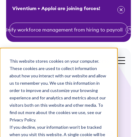
Viventium + Apploi are joining forces!
Unify workforce management from hiring to payroll
S
k
i
This website stores cookies on your computer.
Get a Demo
p
These cookies are used to collect information
t
about how you interact with our website and allow
o
us to remember you. We use this information in
order to improve and customize your browsing
c
experience and for analytics and metrics about our
o
visitors both on this website and other media. To
n
find out more about the cookies we use, see our
Webinars
t
Privacy Policy.
e
If you decline, your information won’t be tracked
Beyond hiring the
n
when you visit this website. A single cookie will be