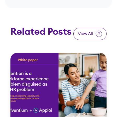
Related Posts
View All