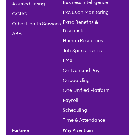
Business Intelligence
Assisted Living
Exclusion Monitoring
CCRC
Extra Benefits &
Other Health Services
Discounts
ABA
Human Resources
Job Sponsorships
LMS
On-Demand Pay
Onboarding
One Unified Platform
Payroll
Scheduling
Time & Attendance
Partners
Why Viventium