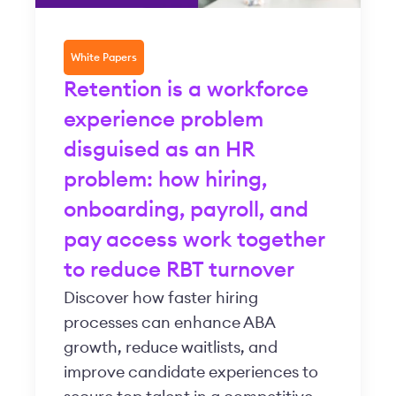
White Papers
Retention is a workforce
experience problem
disguised as an HR
problem: how hiring,
onboarding, payroll, and
pay access work together
to reduce RBT turnover
Discover how faster hiring
processes can enhance ABA
growth, reduce waitlists, and
improve candidate experiences to