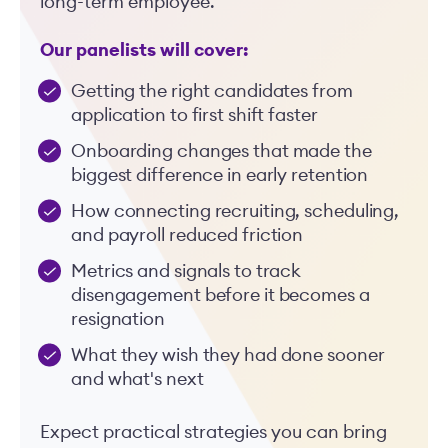
long-term employee.
Our panelists will cover:
Getting the right candidates from
application to first shift faster
Onboarding changes that made the
biggest difference in early retention
How connecting recruiting, scheduling,
and payroll reduced friction
Metrics and signals to track
disengagement before it becomes a
resignation
What they wish they had done sooner
and what's next
Expect practical strategies you can bring