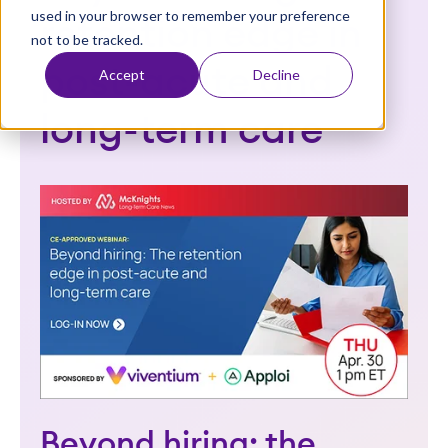
used in your browser to remember your preference
t
retention edge in
not to be tracked.
post-acute and
Accept
Decline
long-term care
Beyond hiring: the