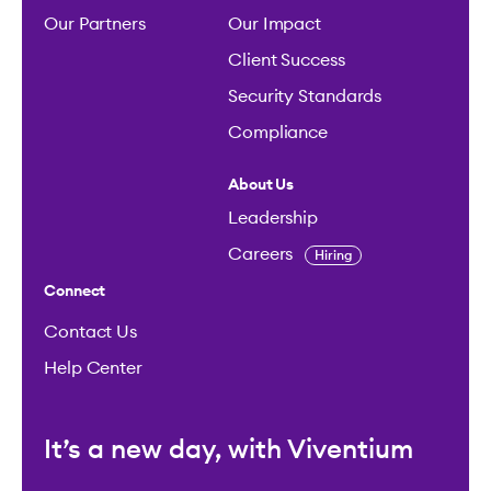
Our Partners
Our Impact
Client Success
Security Standards
Compliance
About Us
Leadership
Careers
Hiring
Connect
Contact Us
Help Center
It’s a new day, with Viventium