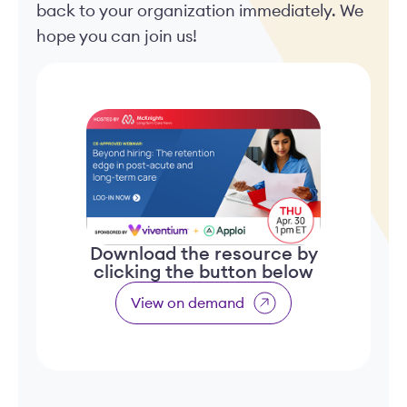
back to your organization immediately. We
hope you can join us!
Download the resource by
clicking the button below
View on demand