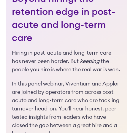
retention edge in post-
acute and long-term
care
Hiring in post-acute and long-term care
has never been harder. But
keeping
the
people you hire is where the real war is won.
In this panel webinar, Viventium and Apploi
are joined by operators from across post-
acute and long-term care who are tackling
turnover head-on. You'll hear honest, peer-
tested insights from leaders who have
closed the gap between a great hire and a