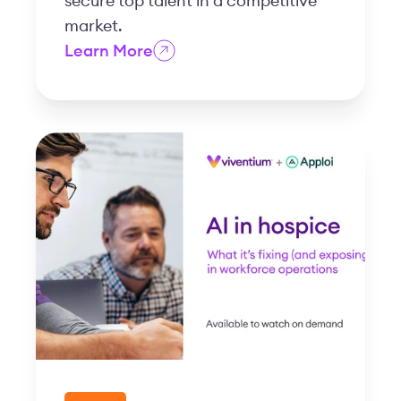
secure top talent in a competitive
market.
Learn More