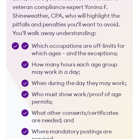
veteran compliance expert Yonina F.
Shineweather, CPA, who will highlight the
pitfalls and penalties you’ll want to avoid.
You’ll walk away understanding:
Which occupations are off-limits for
which ages – and the exceptions;
How many hours each age group
may work in a day;
When during the day they may work;
Who must show work/proof of age
permits;
What other consents/certificates
are needed; and
Where mandatory postings are