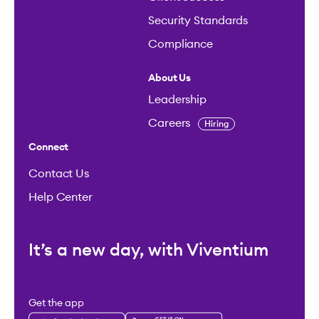
Security Standards
Compliance
About Us
Leadership
Careers
Hiring
Connect
Contact Us
Help Center
It’s a new day, with Viventium
Get the app