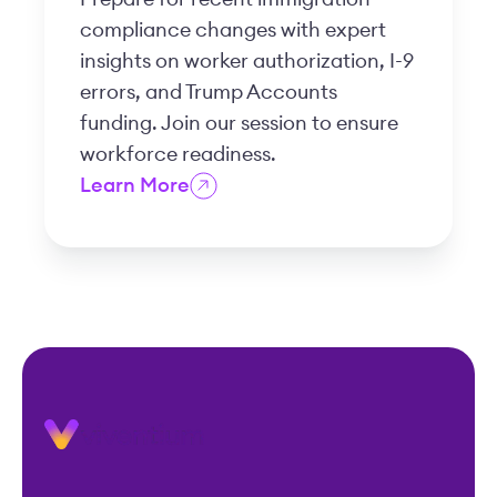
compliance changes with expert
insights on worker authorization, I-9
errors, and Trump Accounts
funding. Join our session to ensure
workforce readiness.
Learn More