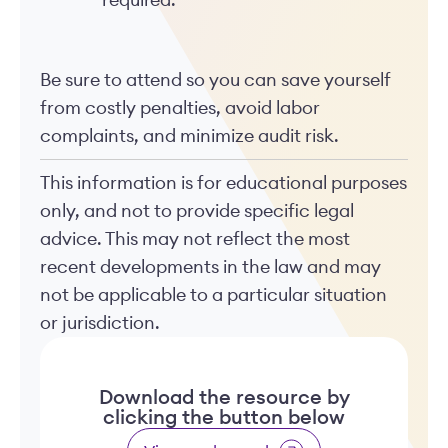
required.
Be sure to attend so you can save yourself
from costly penalties, avoid labor
complaints, and minimize audit risk.
This information is for educational purposes
only, and not to provide specific legal
advice. This may not reflect the most
recent developments in the law and may
not be applicable to a particular situation
or jurisdiction.
Download the resource by
clicking the button below