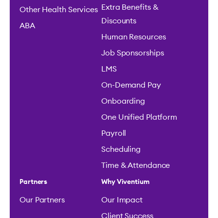
Extra Benefits &
Other Health Services
Discounts
ABA
Human Resources
Job Sponsorships
LMS
On-Demand Pay
Onboarding
One Unified Platform
Payroll
Scheduling
Time & Attendance
Partners
Why Viventium
Our Partners
Our Impact
Client Success