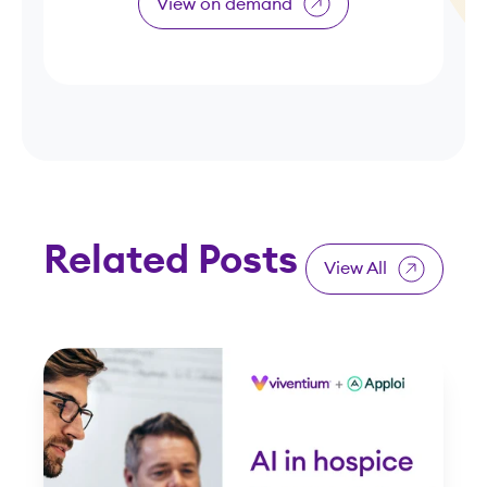
View on demand
Related Posts
View All