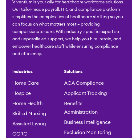
Viventium is your ally for healthcare workforce solutions.
Our tailor-made payroll, HR, and compliance platform
simplifies the complexities of healthcare staffing so you
can focus on what matters most – providing
compassionate care. With industry-specific expertise
and unparalleled support, we help you hire, retain, and
empower healthcare staff while ensuring compliance
and efficiency.
Industries
Solutions
Home Care
ACA Compliance
Hospice
Applicant Tracking
Home Health
Benefits
Administration
Skilled Nursing
Business Intelligence
Assisted Living
Exclusion Monitoring
CCRC