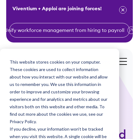
Viventium + Apploi are joining forces!
Unify workforce management from hiring to payroll
S
k
i
This website stores cookies on your computer.
Get a Demo
p
These cookies are used to collect information
t
about how you interact with our website and allow
o
us to remember you. We use this information in
order to improve and customize your browsing
c
experience and for analytics and metrics about our
o
visitors both on this website and other media. To
n
find out more about the cookies we use, see our
Webinars
t
Privacy Policy.
e
If you decline, your information won’t be tracked
Summer’s Here and
n
when you visit this website. A single cookie will be