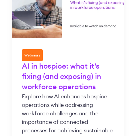
Webinars
AI in hospice: what it’s
fixing (and exposing) in
workforce operations
Explore how AI enhances hospice
operations while addressing
workforce challenges and the
importance of connected
processes for achieving sustainable