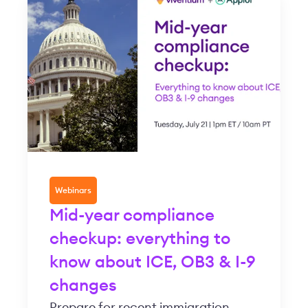
Webinars
Mid-year compliance
checkup: everything to
know about ICE, OB3 & I-9
changes
Prepare for recent immigration