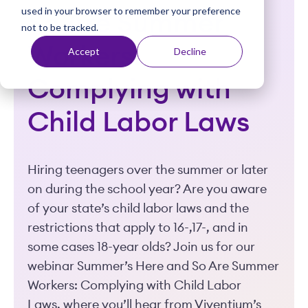
used in your browser to remember your preference
t
So Are Summer
not to be tracked.
Workers:
Accept
Decline
Complying with
Child Labor Laws
Hiring teenagers over the summer or later
on during the school year? Are you aware
of your state’s child labor laws and the
restrictions that apply to 16-,17-, and in
some cases 18-year olds? Join us for our
webinar Summer’s Here and So Are Summer
Workers: Complying with Child Labor
Laws, where you’ll hear from Viventium’s