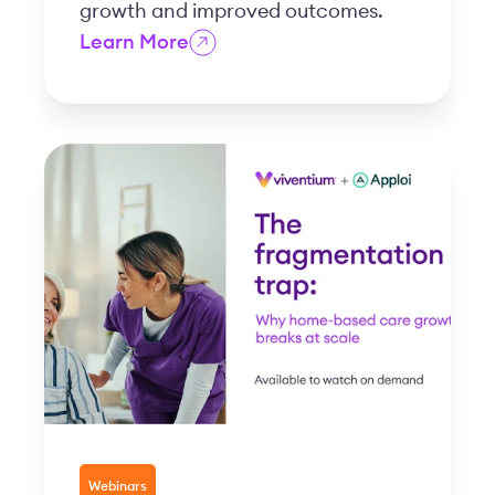
growth and improved outcomes.
Learn More
Webinars