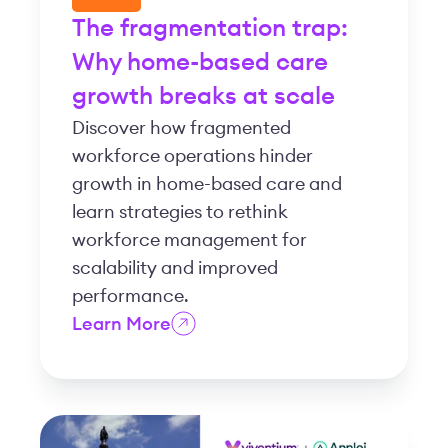
The fragmentation trap:
Why home-based care
growth breaks at scale
Discover how fragmented
workforce operations hinder
growth in home-based care and
learn strategies to rethink
workforce management for
scalability and improved
performance.
Learn More