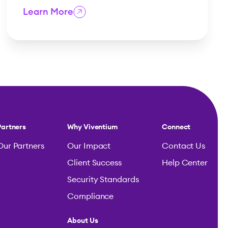
Learn More
Partners
Why Viventium
Connect
Our Partners
Our Impact
Contact Us
Client Success
Help Center
Security Standards
Compliance
About Us