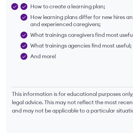
How to create a learning plan;
How learning plans differ for new hires a
and experienced caregivers;
What trainings caregivers find most useful
What trainings agencies find most useful;
And more!
This information is for educational purposes only
legal advice. This may not reflect the most rece
and may not be applicable to a particular situatio