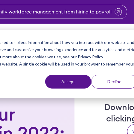
nify workforce management from hiring to payroll
enu for Industries
Show submenu for Solutions
Show submenu for Why Vi
Show submenu 
Sho
sed to collect information about how you interact with our website an
Partners
Why Viventium
Resources
About Us
rove and customize your browsing experience and for analytics and metri
t more about the cookies we use, see our Privacy Policy.
is website. A single cookie will be used in your browser to remember you
Accept
Decline
Downlo
ur
clicki