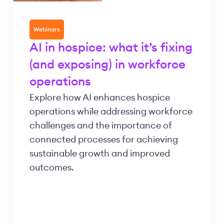
Webinars
AI in hospice: what it’s fixing
(and exposing) in workforce
operations
Explore how AI enhances hospice
operations while addressing workforce
challenges and the importance of
connected processes for achieving
sustainable growth and improved
outcomes.