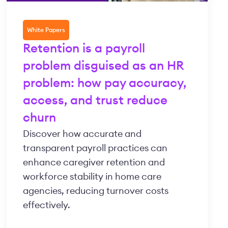
White Papers
Retention is a payroll
problem disguised as an HR
problem: how pay accuracy,
access, and trust reduce
churn
Discover how accurate and
transparent payroll practices can
enhance caregiver retention and
workforce stability in home care
agencies, reducing turnover costs
effectively.