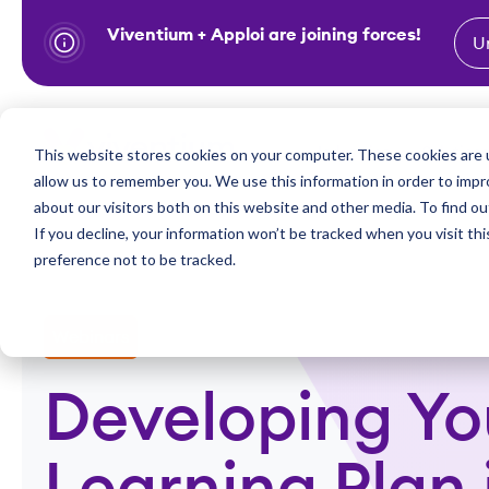
Viventium + Apploi are joining forces!
U
S
k
i
Show subm
This website stores cookies on your computer. These cookies are u
Industries
Solutions
p
allow us to remember you. We use this information in order to imp
t
about our visitors both on this website and other media. To find ou
o
If you decline, your information won’t be tracked when you visit th
preference not to be tracked.
c
o
n
Webinars
t
e
Developing Yo
n
t