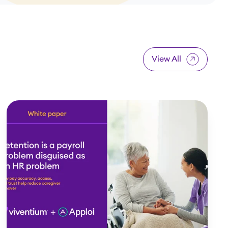
View All