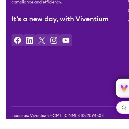
compliance and efficiency.
It’s a new day, with Viventium
Licenses: Viventium HCM LLC NMLS ID: 2094503
©2026 Viventium Software, Inc. All rights reserved.
Privacy Pol