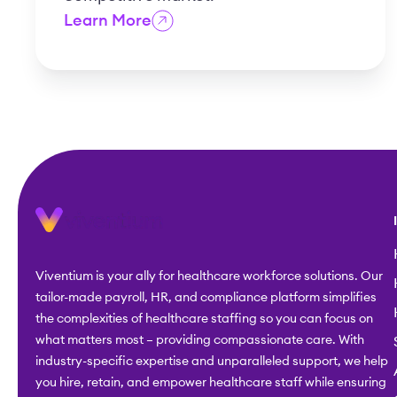
Learn More
Viventium is your ally for healthcare workforce solutions. Our
tailor-made payroll, HR, and compliance platform simplifies
the complexities of healthcare staffing so you can focus on
what matters most – providing compassionate care. With
industry-specific expertise and unparalleled support, we help
you hire, retain, and empower healthcare staff while ensuring