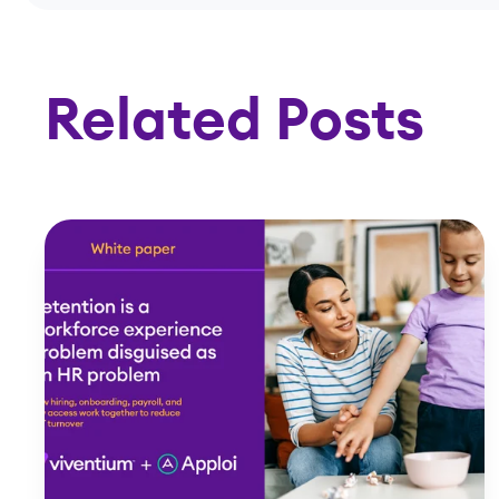
Related Posts