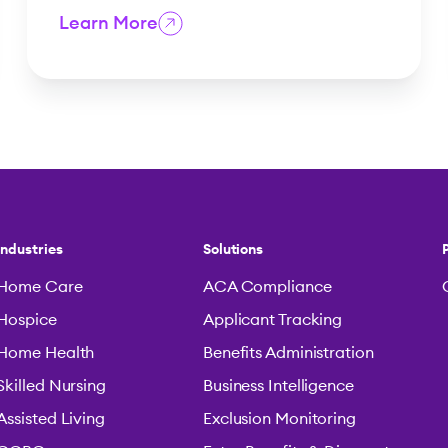
Learn More
Industries
Solutions
Home Care
ACA Compliance
Hospice
Applicant Tracking
Home Health
Benefits Administration
Skilled Nursing
Business Intelligence
Assisted Living
Exclusion Monitoring