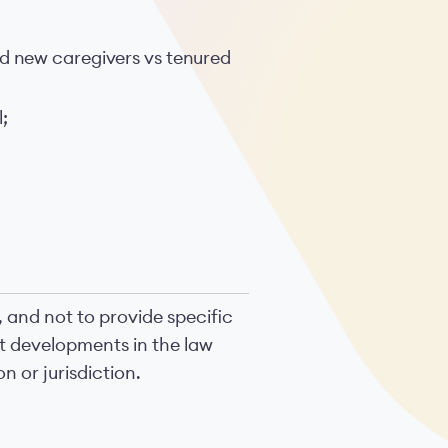
nd new caregivers vs tenured
;
, and not to provide specific
nt developments in the law
n or jurisdiction.