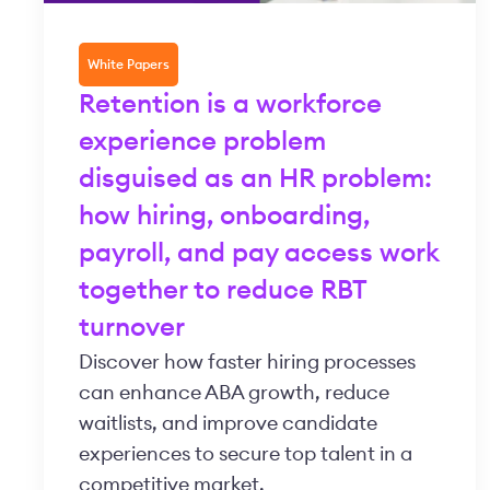
White Papers
Retention is a workforce
experience problem
disguised as an HR problem:
how hiring, onboarding,
payroll, and pay access work
together to reduce RBT
turnover
Discover how faster hiring processes
can enhance ABA growth, reduce
waitlists, and improve candidate
experiences to secure top talent in a
competitive market.