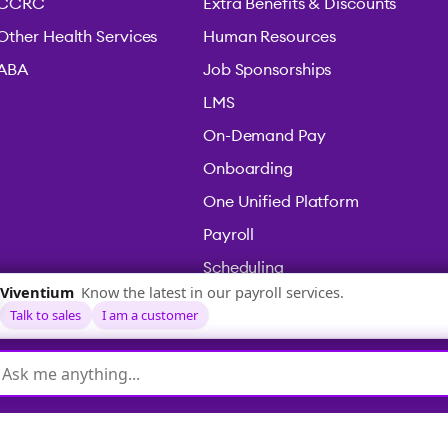
CCRC
Extra Benefits & Discounts
Other Health Services
Human Resources
ABA
Job Sponsorships
LMS
On-Demand Pay
Onboarding
One Unified Platform
Payroll
Scheduling
Time & Attendance
icy
|
Terms & Conditions
|
Legal
|
Accessibility