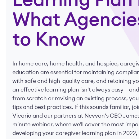
Learning Plan 
What Agencie
to Know
In home care, home health, and hospice, caregiv
education are essential for maintaining complian
with safe and high-quality care, and retaining yo
an effective learning plan isn't always easy – a
from scratch or revising an existing process, yo
tips and best practices. If this sounds familiar, 
Vicario and our partners at Nevvon's CEO James 
minute webinar, where we'll cover the most impo
developing your caregiver learning plan in 2022, 