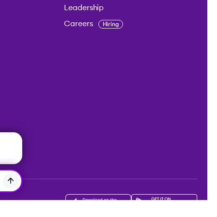
Leadership
Careers
Hiring
Get the app