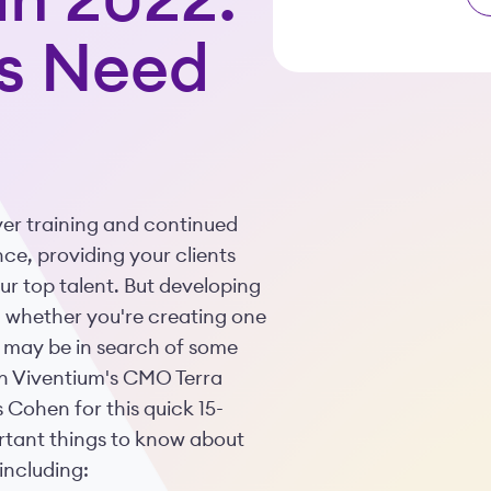
in 2022:
s Need
er training and continued
ce, providing your clients
ur top talent. But developing
nd whether you're creating one
u may be in search of some
join Viventium's CMO Terra
Cohen for this quick 15-
rtant things to know about
including: