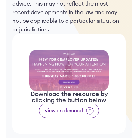
advice. This may not reflect the most
recent developments in the law and may
not be applicable to a particular situation
or jurisdiction.
Download the resource by
clicking the button below
View on demand