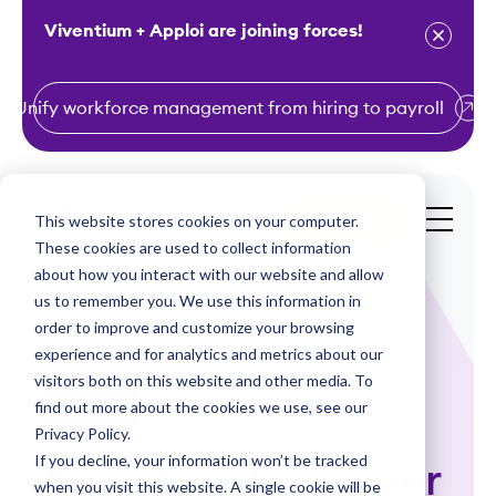
Viventium + Apploi are joining forces!
Unify workforce management from hiring to payroll
S
k
i
This website stores cookies on your computer.
Get a Demo
p
These cookies are used to collect information
t
about how you interact with our website and allow
o
us to remember you. We use this information in
order to improve and customize your browsing
c
experience and for analytics and metrics about our
o
visitors both on this website and other media. To
n
find out more about the cookies we use, see our
Webinars
t
Privacy Policy.
e
If you decline, your information won’t be tracked
New York Employer
n
when you visit this website. A single cookie will be