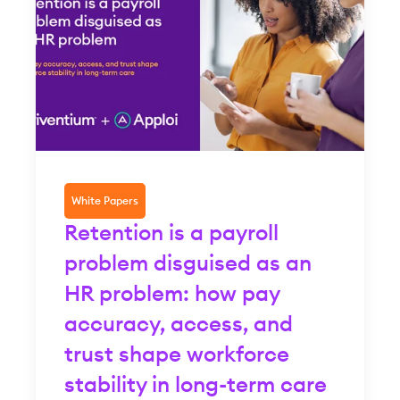
White Papers
Retention is a payroll
problem disguised as an
HR problem: how pay
accuracy, access, and
trust shape workforce
stability in long-term care