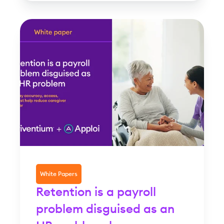
White Papers
Retention is a payroll
problem disguised as an