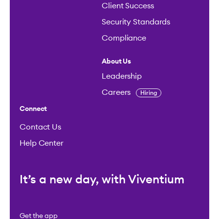
Client Success
Security Standards
Compliance
About Us
Leadership
Careers
Hiring
Connect
Contact Us
Help Center
It’s a new day, with Viventium
Get the app