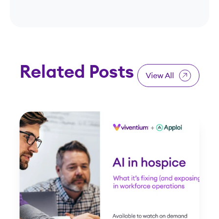
Related Posts
View All