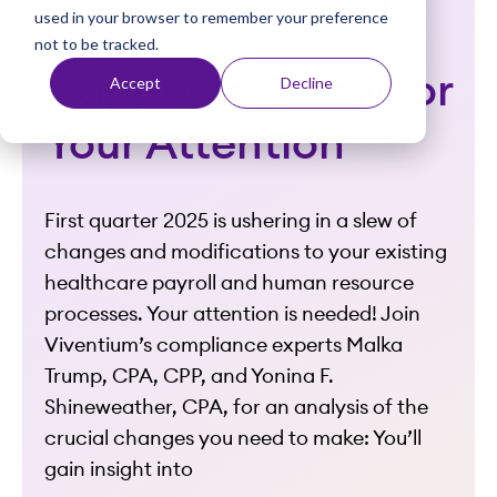
used in your browser to remember your preference
t
Updates:
not to be tracked.
Happening Now for
Accept
Decline
Your Attention
First quarter 2025 is ushering in a slew of
changes and modifications to your existing
healthcare payroll and human resource
processes. Your attention is needed!
Join
Viventium’s compliance experts Malka
Trump, CPA, CPP, and Yonina F.
Shineweather, CPA, for an analysis of the
crucial changes you need to make:
You’ll
gain insight into