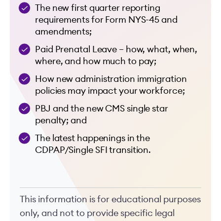
The new first quarter reporting
requirements for Form NYS-45 and
amendments;
Paid Prenatal Leave – how, what, when,
where, and how much to pay;
How new administration immigration
policies may impact your workforce;
PBJ and the new CMS single star
penalty; and
The latest happenings in the
CDPAP/Single SFI transition.
This information is for educational purposes
only, and not to provide specific legal