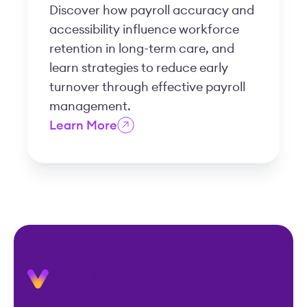
Discover how payroll accuracy and
accessibility influence workforce
retention in long-term care, and
learn strategies to reduce early
turnover through effective payroll
management.
Learn More