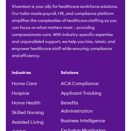
Viventium is your ally for healthcare workforce solutions.
Our tailor-made payroll, HR, and compliance platform
simplifies the complexities of healthcare staffing so you
can focus on what matters most – providing
compassionate care. With industry-specific expertise
and unparalleled support, we help you hire, retain, and
empower healthcare staff while ensuring compliance
and efficiency.
Industries
Solutions
Home Care
ACA Compliance
Hospice
Applicant Tracking
Home Health
Benefits
Administration
Skilled Nursing
Business Intelligence
Assisted Living
Exclusion Monitoring