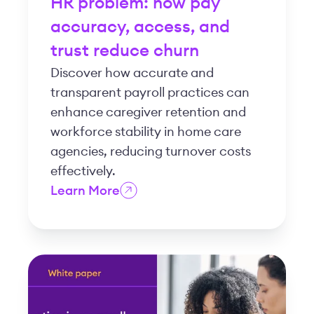
HR problem: how pay
accuracy, access, and
trust reduce churn
Discover how accurate and
transparent payroll practices can
enhance caregiver retention and
workforce stability in home care
agencies, reducing turnover costs
effectively.
Learn More