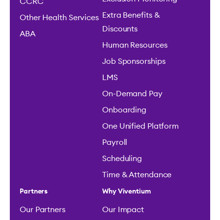
CCRC
Extra Benefits &
Other Health Services
Discounts
ABA
Human Resources
Job Sponsorships
LMS
On-Demand Pay
Onboarding
One Unified Platform
Payroll
Scheduling
Time & Attendance
Partners
Why Viventium
Our Partners
Our Impact