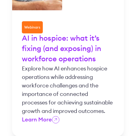
Webinars
AI in hospice: what it’s
fixing (and exposing) in
workforce operations
Explore how AI enhances hospice
operations while addressing
workforce challenges and the
importance of connected
processes for achieving sustainable
growth and improved outcomes.
Learn More